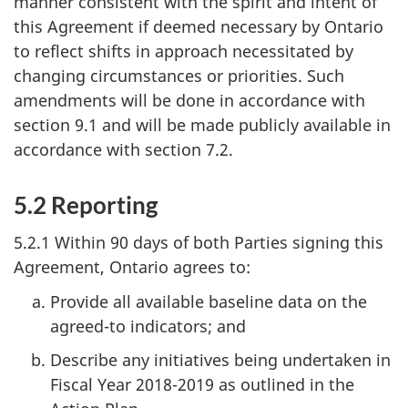
manner consistent with the spirit and intent of
this Agreement if deemed necessary by Ontario
to reflect shifts in approach necessitated by
changing circumstances or priorities. Such
amendments will be done in accordance with
section 9.1 and will be made publicly available in
accordance with section 7.2.
5.2 Reporting
5.2.1 Within 90 days of both Parties signing this
Agreement, Ontario agrees to:
Provide all available baseline data on the
agreed-to indicators; and
Describe any initiatives being undertaken in
Fiscal Year 2018-2019 as outlined in the