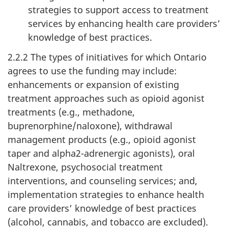
strategies to support access to treatment
services by enhancing health care providers’
knowledge of best practices.
2.2.2 The types of initiatives for which Ontario
agrees to use the funding may include:
enhancements or expansion of existing
treatment approaches such as opioid agonist
treatments (e.g., methadone,
buprenorphine/naloxone), withdrawal
management products (e.g., opioid agonist
taper and alpha2-adrenergic agonists), oral
Naltrexone, psychosocial treatment
interventions, and counseling services; and,
implementation strategies to enhance health
care providers’ knowledge of best practices
(alcohol, cannabis, and tobacco are excluded).