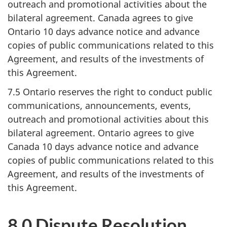
outreach and promotional activities about the
bilateral agreement. Canada agrees to give
Ontario 10 days advance notice and advance
copies of public communications related to this
Agreement, and results of the investments of
this Agreement.
7.5 Ontario reserves the right to conduct public
communications, announcements, events,
outreach and promotional activities about this
bilateral agreement. Ontario agrees to give
Canada 10 days advance notice and advance
copies of public communications related to this
Agreement, and results of the investments of
this Agreement.
8.0 Dispute Resolution