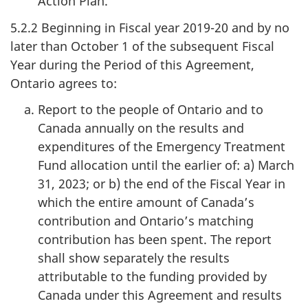
Action Plan.
5.2.2 Beginning in Fiscal year 2019-20 and by no
later than October 1 of the subsequent Fiscal
Year during the Period of this Agreement,
Ontario agrees to:
Report to the people of Ontario and to
Canada annually on the results and
expenditures of the Emergency Treatment
Fund allocation until the earlier of: a) March
31, 2023; or b) the end of the Fiscal Year in
which the entire amount of Canada’s
contribution and Ontario’s matching
contribution has been spent. The report
shall show separately the results
attributable to the funding provided by
Canada under this Agreement and results