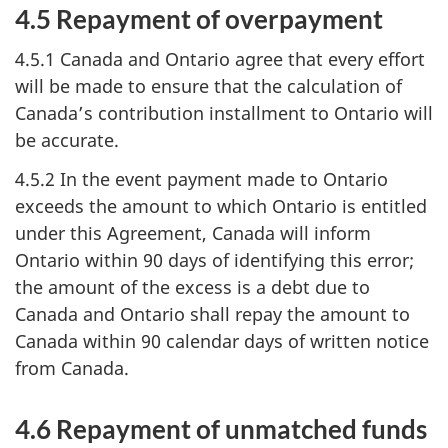
4.5 Repayment of overpayment
4.5.1 Canada and Ontario agree that every effort
will be made to ensure that the calculation of
Canada’s contribution installment to Ontario will
be accurate.
4.5.2 In the event payment made to Ontario
exceeds the amount to which Ontario is entitled
under this Agreement, Canada will inform
Ontario within 90 days of identifying this error;
the amount of the excess is a debt due to
Canada and Ontario shall repay the amount to
Canada within 90 calendar days of written notice
from Canada.
4.6 Repayment of unmatched funds