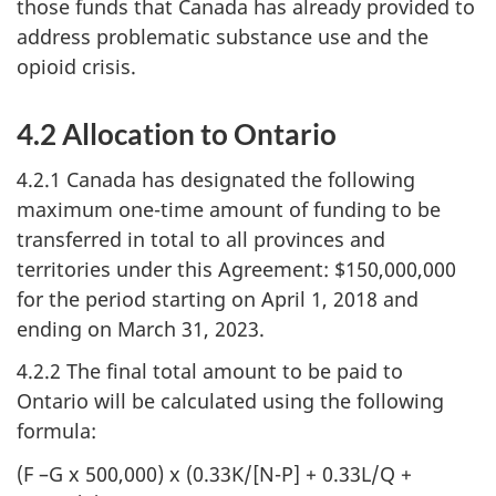
those funds that Canada has already provided to
address problematic substance use and the
opioid crisis.
4.2 Allocation to Ontario
4.2.1 Canada has designated the following
maximum one-time amount of funding to be
transferred in total to all provinces and
territories under this Agreement: $150,000,000
for the period starting on April 1, 2018 and
ending on March 31, 2023.
4.2.2 The final total amount to be paid to
Ontario will be calculated using the following
formula:
(F –G x 500,000) x (0.33K/[N-P] + 0.33L/Q +