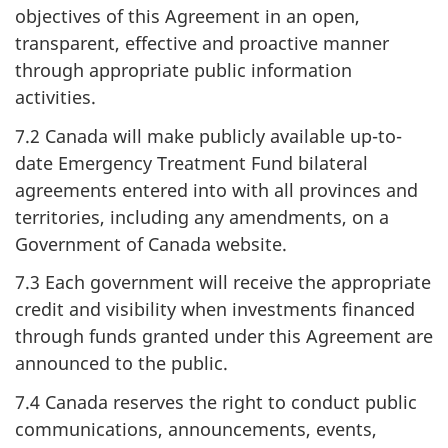
objectives of this Agreement in an open,
transparent, effective and proactive manner
through appropriate public information
activities.
7.2 Canada will make publicly available up-to-
date Emergency Treatment Fund bilateral
agreements entered into with all provinces and
territories, including any amendments, on a
Government of Canada website.
7.3 Each government will receive the appropriate
credit and visibility when investments financed
through funds granted under this Agreement are
announced to the public.
7.4 Canada reserves the right to conduct public
communications, announcements, events,