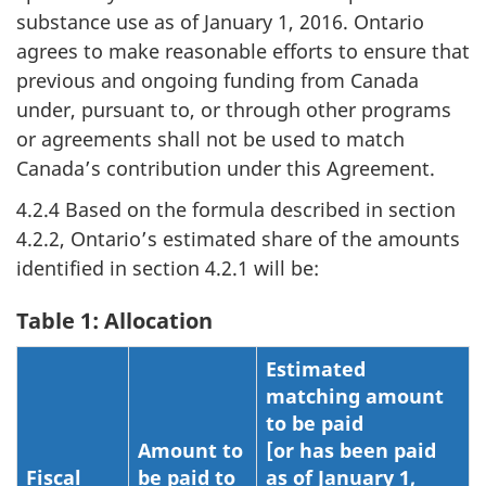
substance use as of January 1, 2016. Ontario
agrees to make reasonable efforts to ensure that
previous and ongoing funding from Canada
under, pursuant to, or through other programs
or agreements shall not be used to match
Canada’s contribution under this Agreement.
4.2.4 Based on the formula described in section
4.2.2, Ontario’s estimated share of the amounts
identified in section 4.2.1 will be:
Table 1: Allocation
Estimated
matching amount
to be paid
Amount to
[or has been paid
Fiscal
be paid to
as of January 1,