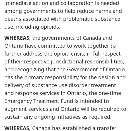
immediate action and collaboration is needed
among governments to help reduce harms and
deaths associated with problematic substance
use, including opioids;
WHEREAS,
the governments of Canada and
Ontario have committed to work together to
further address the opioid crisis, in full respect
of their respective jurisdictional responsibilities,
and recognizing that the Government of Ontario
has the primary responsibility for the design and
delivery of substance use disorder treatment
and response services in Ontario, the one-time
Emergency Treatment Fund is intended to
augment services and Ontario will be required to
sustain any ongoing initiatives as required;
WHEREAS,
Canada has established a transfer