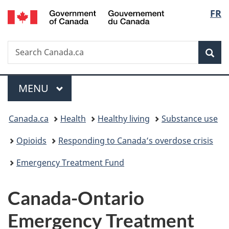
/
Langu
FR
Skip
Skip
Switch
Gouvernement
to
to
to
select
du
main
"About
basic
Canada
Search
Search
content
government"
HTML
Sea
Canada.ca
version
Menu
MAIN
MENU
You
Canada.ca
Health
Healthy living
Substance use
are
Opioids
Responding to Canada’s overdose crisis
here:
Emergency Treatment Fund
Canada-Ontario
Emergency Treatment