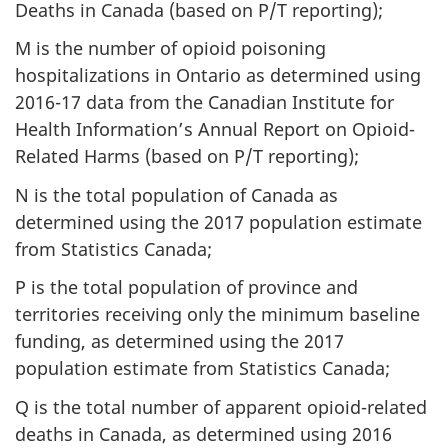
Deaths in Canada (based on P/T reporting);
M is the number of opioid poisoning
hospitalizations in Ontario as determined using
2016-17 data from the Canadian Institute for
Health Information’s Annual Report on Opioid-
Related Harms (based on P/T reporting);
N is the total population of Canada as
determined using the 2017 population estimate
from Statistics Canada;
P is the total population of province and
territories receiving only the minimum baseline
funding, as determined using the 2017
population estimate from Statistics Canada;
Q is the total number of apparent opioid-related
deaths in Canada, as determined using 2016