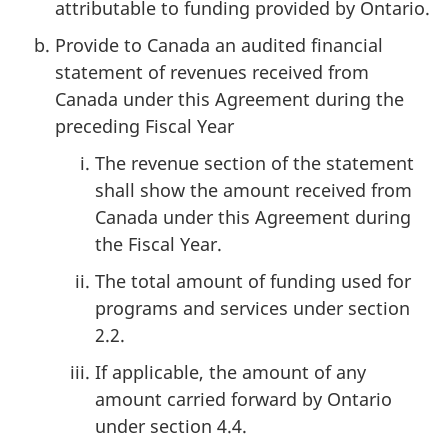
attributable to funding provided by Ontario.
Provide to Canada an audited financial
statement of revenues received from
Canada under this Agreement during the
preceding Fiscal Year
The revenue section of the statement
shall show the amount received from
Canada under this Agreement during
the Fiscal Year.
The total amount of funding used for
programs and services under section
2.2.
If applicable, the amount of any
amount carried forward by Ontario
under section 4.4.