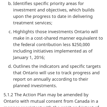
Identifies specific priority areas for
investment and objectives, which builds
upon the progress to date in delivering
treatment services;
Highlights those investments Ontario will
make in a cost-shared manner equivalent to
the federal contribution less $250,000
including initiatives implemented as of
January 1, 2016;
Outlines the indicators and specific targets
that Ontario will use to track progress and
report on annually according to their
planned investments.
5.1.2 The Action Plan may be amended by
Ontario with mutual consent from Canada in a