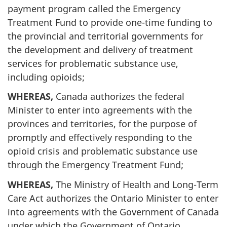
payment program called the Emergency
Treatment Fund to provide one-time funding to
the provincial and territorial governments for
the development and delivery of treatment
services for problematic substance use,
including opioids;
WHEREAS,
Canada authorizes the federal
Minister to enter into agreements with the
provinces and territories, for the purpose of
promptly and effectively responding to the
opioid crisis and problematic substance use
through the Emergency Treatment Fund;
WHEREAS,
The Ministry of Health and Long-Term
Care Act authorizes the Ontario Minister to enter
into agreements with the Government of Canada
under which the Government of Ontario