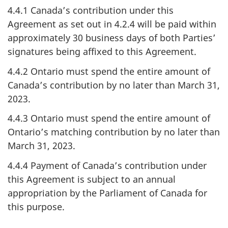
4.4.1 Canada’s contribution under this
Agreement as set out in 4.2.4 will be paid within
approximately 30 business days of both Parties’
signatures being affixed to this Agreement.
4.4.2 Ontario must spend the entire amount of
Canada’s contribution by no later than March 31,
2023.
4.4.3 Ontario must spend the entire amount of
Ontario’s matching contribution by no later than
March 31, 2023.
4.4.4 Payment of Canada’s contribution under
this Agreement is subject to an annual
appropriation by the Parliament of Canada for
this purpose.