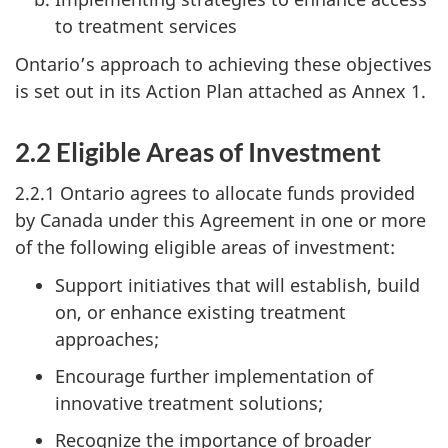
to treatment services
Ontario’s approach to achieving these objectives
is set out in its Action Plan attached as Annex 1.
2.2 Eligible Areas of Investment
2.2.1 Ontario agrees to allocate funds provided
by Canada under this Agreement in one or more
of the following eligible areas of investment:
Support initiatives that will establish, build
on, or enhance existing treatment
approaches;
Encourage further implementation of
innovative treatment solutions;
Recognize the importance of broader