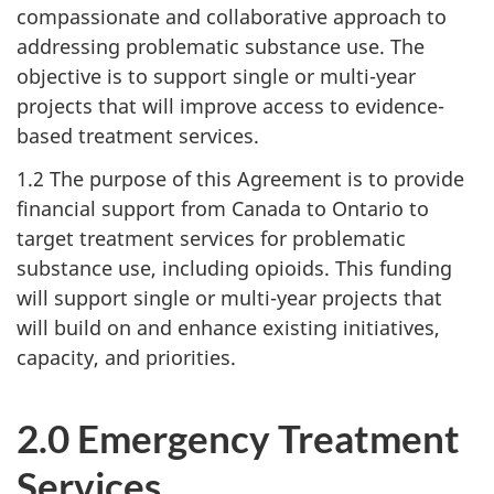
compassionate and collaborative approach to
addressing problematic substance use. The
objective is to support single or multi-year
projects that will improve access to evidence-
based treatment services.
1.2 The purpose of this Agreement is to provide
financial support from Canada to Ontario to
target treatment services for problematic
substance use, including opioids. This funding
will support single or multi-year projects that
will build on and enhance existing initiatives,
capacity, and priorities.
2.0 Emergency Treatment
Services