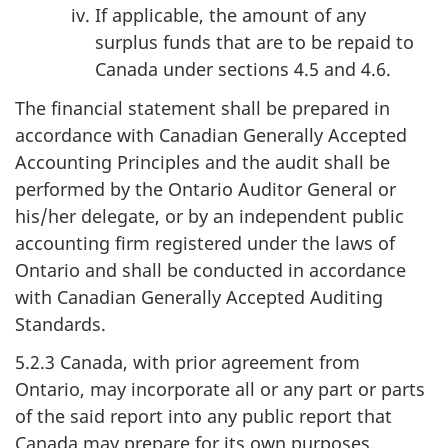
If applicable, the amount of any
surplus funds that are to be repaid to
Canada under sections 4.5 and 4.6.
The financial statement shall be prepared in
accordance with Canadian Generally Accepted
Accounting Principles and the audit shall be
performed by the Ontario Auditor General or
his/her delegate, or by an independent public
accounting firm registered under the laws of
Ontario and shall be conducted in accordance
with Canadian Generally Accepted Auditing
Standards.
5.2.3 Canada, with prior agreement from
Ontario, may incorporate all or any part or parts
of the said report into any public report that
Canada may prepare for its own purposes,