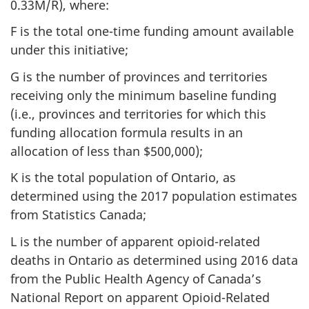
0.33M/R), where:
F is the total one-time funding amount available
under this initiative;
G is the number of provinces and territories
receiving only the minimum baseline funding
(i.e., provinces and territories for which this
funding allocation formula results in an
allocation of less than $500,000);
K is the total population of Ontario, as
determined using the 2017 population estimates
from Statistics Canada;
L is the number of apparent opioid-related
deaths in Ontario as determined using 2016 data
from the Public Health Agency of Canada’s
National Report on apparent Opioid-Related