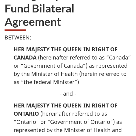
Fund Bilateral
Agreement
BETWEEN:
HER MAJESTY THE QUEEN IN RIGHT OF
CANADA
(hereinafter referred to as “Canada”
or “Government of Canada”) as represented
by the Minister of Health (herein referred to
as “the federal Minister”)
- and -
HER MAJESTY THE QUEEN IN RIGHT OF
ONTARIO
(hereinafter referred to as
“Ontario” or “Government of Ontario”) as
represented by the Minister of Health and