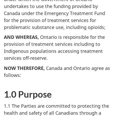
undertakes to use the funding provided by
Canada under the Emergency Treatment Fund
for the provision of treatment services for
problematic substance use, including opioids;
AND WHEREAS,
Ontario is responsible for the
provision of treatment services including to
Indigenous populations accessing treatment
services off-reserve.
NOW THEREFORE,
Canada and Ontario agree as
follows:
1.0 Purpose
1.1 The Parties are committed to protecting the
health and safety of all Canadians through a