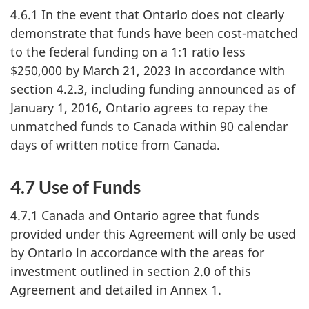
4.6.1 In the event that Ontario does not clearly
demonstrate that funds have been cost-matched
to the federal funding on a 1:1 ratio less
$250,000 by March 21, 2023 in accordance with
section 4.2.3, including funding announced as of
January 1, 2016, Ontario agrees to repay the
unmatched funds to Canada within 90 calendar
days of written notice from Canada.
4.7 Use of Funds
4.7.1 Canada and Ontario agree that funds
provided under this Agreement will only be used
by Ontario in accordance with the areas for
investment outlined in section 2.0 of this
Agreement and detailed in Annex 1.