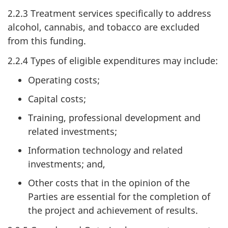
2.2.3 Treatment services specifically to address
alcohol, cannabis, and tobacco are excluded
from this funding.
2.2.4 Types of eligible expenditures may include:
Operating costs;
Capital costs;
Training, professional development and
related investments;
Information technology and related
investments; and,
Other costs that in the opinion of the
Parties are essential for the completion of
the project and achievement of results.