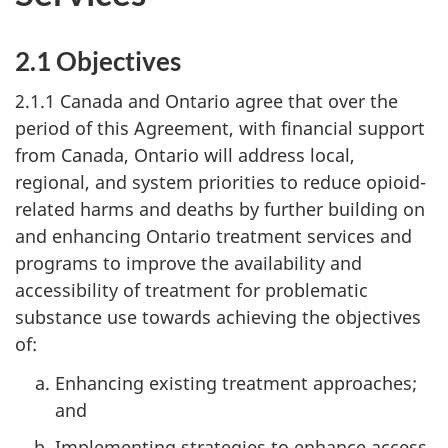
2.1 Objectives
2.1.1 Canada and Ontario agree that over the
period of this Agreement, with financial support
from Canada, Ontario will address local,
regional, and system priorities to reduce opioid-
related harms and deaths by further building on
and enhancing Ontario treatment services and
programs to improve the availability and
accessibility of treatment for problematic
substance use towards achieving the objectives
of:
Enhancing existing treatment approaches;
and
Implementing strategies to enhance access