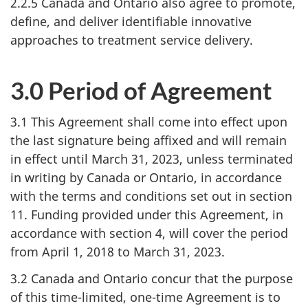
2.2.5 Canada and Ontario also agree to promote,
define, and deliver identifiable innovative
approaches to treatment service delivery.
3.0 Period of Agreement
3.1 This Agreement shall come into effect upon
the last signature being affixed and will remain
in effect until March 31, 2023, unless terminated
in writing by Canada or Ontario, in accordance
with the terms and conditions set out in section
11. Funding provided under this Agreement, in
accordance with section 4, will cover the period
from April 1, 2018 to March 31, 2023.
3.2 Canada and Ontario concur that the purpose
of this time-limited, one-time Agreement is to