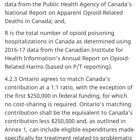
data from the Public Health Agency of Canada’s
National Report on Apparent Opioid-Related
Deaths in Canada; and,
R is the total number of opioid poisoning
hospitalizations in Canada as determined using
2016-17 data from the Canadian Institute for
Health Information’s Annual Report on Opioid-
Related Harms (based on P/T reporting).
4.2.3 Ontario agrees to match Canada’s
contribution at a 1:1 ratio, with the exception of
the first $250,000 in federal funding, for which
no cost-sharing is required. Ontario’s matching
contribution shall be the equivalent to Canada’s
contribution less $250,000 and, as outlined in
Annex 1, can include eligible expenditures made
specifically for treatment related to problematic