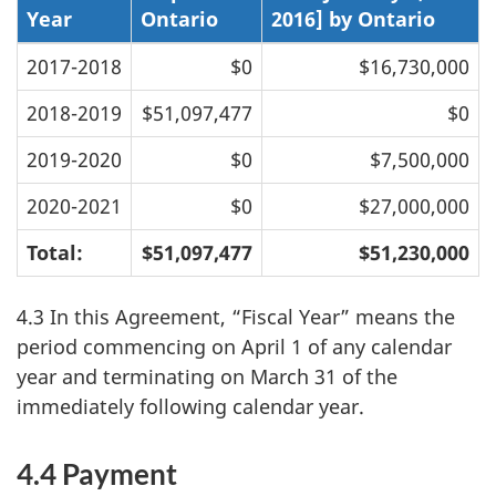
Year
Ontario
2016] by Ontario
2017-2018
$0
$16,730,000
2018-2019
$51,097,477
$0
2019-2020
$0
$7,500,000
2020-2021
$0
$27,000,000
Total:
$51,097,477
$51,230,000
4.3 In this Agreement, “Fiscal Year” means the
period commencing on April 1 of any calendar
year and terminating on March 31 of the
immediately following calendar year.
4.4 Payment