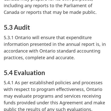
including any reports to the Parliament of
Canada or reports that may be made public.
5.3 Audit
5.3.1 Ontario will ensure that expenditure
information presented in the annual report is, in
accordance with Ontario standard accounting
practices, complete and accurate.
5.4 Evaluation
5.4.1 As per established policies and processes
with respect to program effectiveness, Ontario
may evaluate programs and services receiving
funds provided under this Agreement and make
public the results of any such evaluations.