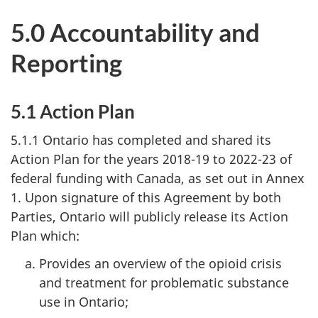
5.0 Accountability and
Reporting
5.1 Action Plan
5.1.1 Ontario has completed and shared its
Action Plan for the years 2018-19 to 2022-23 of
federal funding with Canada, as set out in Annex
1. Upon signature of this Agreement by both
Parties, Ontario will publicly release its Action
Plan which:
Provides an overview of the opioid crisis
and treatment for problematic substance
use in Ontario;