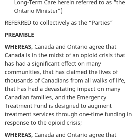
Long-Term Care herein referred to as “the
Ontario Minister”)
REFERRED to collectively as the “Parties”
PREAMBLE
WHEREAS,
Canada and Ontario agree that
Canada is in the midst of an opioid crisis that
has had a significant effect on many
communities, that has claimed the lives of
thousands of Canadians from all walks of life,
that has had a devastating impact on many
Canadian families, and the Emergency
Treatment Fund is designed to augment
treatment services through one-time funding in
response to the opioid crisis;
WHEREAS,
Canada and Ontario agree that