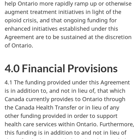
help Ontario more rapidly ramp up or otherwise
augment treatment initiatives in light of the
opioid crisis, and that ongoing funding for
enhanced initiatives established under this
Agreement are to be sustained at the discretion
of Ontario.
4.0 Financial Provisions
4.1 The funding provided under this Agreement
is in addition to, and not in lieu of, that which
Canada currently provides to Ontario through
the Canada Health Transfer or in lieu of any
other funding provided in order to support
health care services within Ontario. Furthermore,
this funding is in addition to and not in lieu of