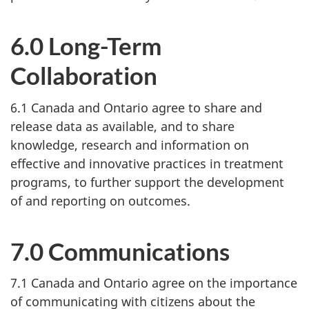
6.0 Long-Term
Collaboration
6.1 Canada and Ontario agree to share and
release data as available, and to share
knowledge, research and information on
effective and innovative practices in treatment
programs, to further support the development
of and reporting on outcomes.
7.0 Communications
7.1 Canada and Ontario agree on the importance
of communicating with citizens about the