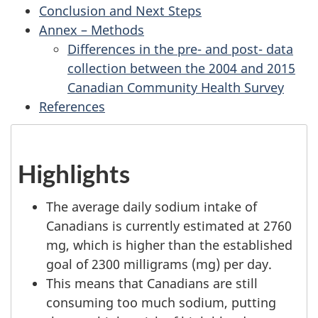
Conclusion and Next Steps
Annex – Methods
Differences in the pre- and post- data
collection between the 2004 and 2015
Canadian Community Health Survey
References
Highlights
The average daily sodium intake of
Canadians is currently estimated at 2760
mg, which is higher than the established
goal of 2300 milligrams (mg) per day.
This means that Canadians are still
consuming too much sodium, putting