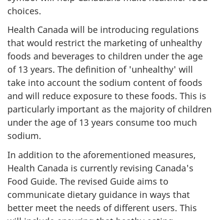
choices.
Health Canada will be introducing regulations
that would restrict the marketing of unhealthy
foods and beverages to children under the age
of 13 years. The definition of 'unhealthy' will
take into account the sodium content of foods
and will reduce exposure to these foods. This is
particularly important as the majority of children
under the age of 13 years consume too much
sodium.
In addition to the aforementioned measures,
Health Canada is currently revising Canada's
Food Guide. The revised Guide aims to
communicate dietary guidance in ways that
better meet the needs of different users. This