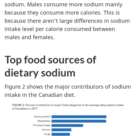
sodium. Males consume more sodium mainly
because they consume more calories. This is
because there aren't large differences in sodium
intake level per calorie consumed between
males and females.
Top food sources of
dietary sodium
Figure 2 shows the major contributors of sodium
intake in the Canadian diet.