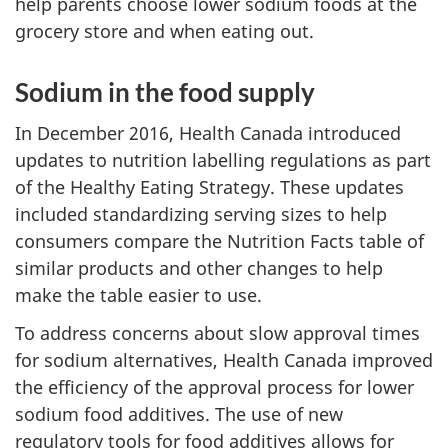
help parents choose lower sodium foods at the
grocery store and when eating out.
Sodium in the food supply
In December 2016, Health Canada introduced
updates to nutrition labelling regulations as part
of the Healthy Eating Strategy. These updates
included standardizing serving sizes to help
consumers compare the Nutrition Facts table of
similar products and other changes to help
make the table easier to use.
To address concerns about slow approval times
for sodium alternatives, Health Canada improved
the efficiency of the approval process for lower
sodium food additives. The use of new
regulatory tools for food additives allows for