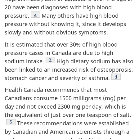
20 have been diagnosed with high blood
Footnote
2
pressure.
Many others have high blood
pressure without knowing it, since it develops
slowly and without obvious symptoms.
It is estimated that over 30% of high blood
pressure cases in Canada are due to high
Footnote
3
sodium intake.
High dietary sodium has also
been linked to an increased risk of osteoporosis,
Footnote
4
stomach cancer and severity of asthma.
Health Canada recommends that most
Canadians consume 1500 milligrams (mg) per
day and not exceed 2300 mg per day, which is
the equivalent of just over one teaspoon of salt.
Footnote
5
These recommendations were established
by Canadian and American scientists through a