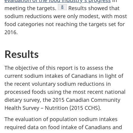
evaluation of the food industry's progress
in
Footnote
8
meeting the targets.
Results showed that
sodium reductions were only modest, with most
food categories not reaching the targets set for
2016.
Results
The objective of this report is to assess the
current sodium intakes of Canadians in light of
the recent voluntary sodium reductions in
processed foods using the most recent national
dietary survey, the 2015 Canadian Community
Health Survey – Nutrition (2015 CCHS).
The evaluation of population sodium intakes
required data on food intake of Canadians and