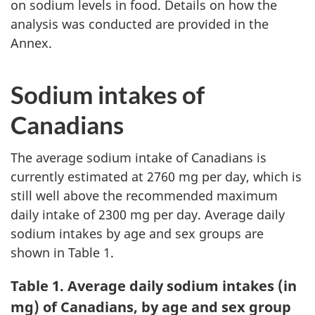
on sodium levels in food. Details on how the
analysis was conducted are provided in the
Annex.
Sodium intakes of
Canadians
The average sodium intake of Canadians is
currently estimated at 2760 mg per day, which is
still well above the recommended maximum
daily intake of 2300 mg per day. Average daily
sodium intakes by age and sex groups are
shown in Table 1.
Table 1. Average daily sodium intakes (in
mg) of Canadians, by age and sex group