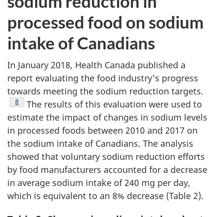
sodium reduction in
processed food on sodium
intake of Canadians
In January 2018, Health Canada published a
report evaluating the food industry's progress
towards meeting the sodium reduction targets.
Footnote
8
The results of this evaluation were used to
estimate the impact of changes in sodium levels
in processed foods between 2010 and 2017 on
the sodium intake of Canadians. The analysis
showed that voluntary sodium reduction efforts
by food manufacturers accounted for a decrease
in average sodium intake of 240 mg per day,
which is equivalent to an 8% decrease (Table 2).