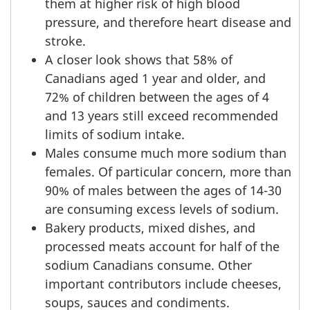
them at higher risk of high blood
pressure, and therefore heart disease and
stroke.
A closer look shows that 58% of
Canadians aged 1 year and older, and
72% of children between the ages of 4
and 13 years still exceed recommended
limits of sodium intake.
Males consume much more sodium than
females. Of particular concern, more than
90% of males between the ages of 14-30
are consuming excess levels of sodium.
Bakery products, mixed dishes, and
processed meats account for half of the
sodium Canadians consume. Other
important contributors include cheeses,
soups, sauces and condiments.