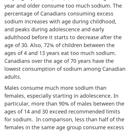
year and older consume too much sodium. The
percentage of Canadians consuming excess
sodium increases with age during childhood,
and peaks during adolescence and early
adulthood before it starts to decrease after the
age of 30. Also, 72% of children between the
ages of 4 and 13 years eat too much sodium.
Canadians over the age of 70 years have the
lowest consumption of sodium among Canadian
adults.
Males consume much more sodium than
females, especially starting in adolescence. In
particular, more than 90% of males between the
ages of 14 and 30 exceed recommended limits
for sodium. In comparison, less than half of the
females in the same age group consume excess