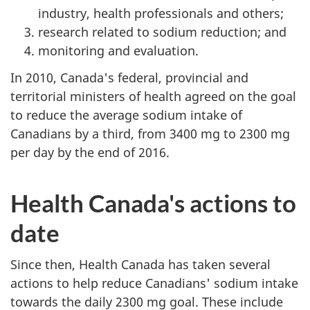
industry, health professionals and others;
research related to sodium reduction; and
monitoring and evaluation.
In 2010, Canada's federal, provincial and
territorial ministers of health agreed on the goal
to reduce the average sodium intake of
Canadians by a third, from 3400 mg to 2300 mg
per day by the end of 2016.
Health Canada's actions to
date
Since then, Health Canada has taken several
actions to help reduce Canadians' sodium intake
towards the daily 2300 mg goal. These include