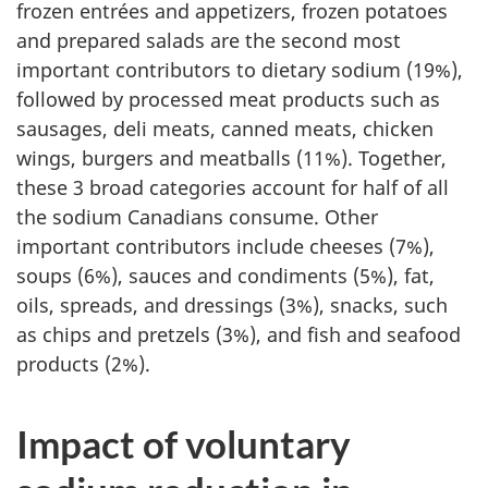
frozen entrées and appetizers, frozen potatoes
and prepared salads are the second most
important contributors to dietary sodium (19%),
followed by processed meat products such as
sausages, deli meats, canned meats, chicken
wings, burgers and meatballs (11%). Together,
these 3 broad categories account for half of all
the sodium Canadians consume. Other
important contributors include cheeses (7%),
soups (6%), sauces and condiments (5%), fat,
oils, spreads, and dressings (3%), snacks, such
as chips and pretzels (3%), and fish and seafood
products (2%).
Impact of voluntary