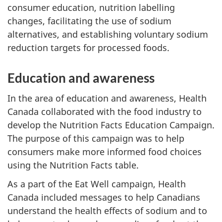
consumer education, nutrition labelling
changes, facilitating the use of sodium
alternatives, and establishing voluntary sodium
reduction targets for processed foods.
Education and awareness
In the area of education and awareness, Health
Canada collaborated with the food industry to
develop the Nutrition Facts Education Campaign.
The purpose of this campaign was to help
consumers make more informed food choices
using the Nutrition Facts table.
As a part of the Eat Well campaign, Health
Canada included messages to help Canadians
understand the health effects of sodium and to