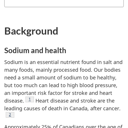
Background
Sodium and health
Sodium is an essential nutrient found in salt and
many foods, mainly processed food. Our bodies
need a small amount of sodium to be healthy,
but too much can lead to high blood pressure,
an important risk factor for stroke and heart
Footnote
1
disease.
Heart disease and stroke are the
leading causes of death in Canada, after cancer.
Footnote
2
Approximately 25% of Canadians over the age of