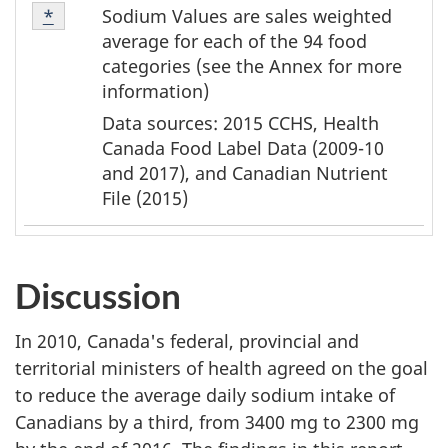
Table
Sodium Values are sales weighted
Return to table note
*
referrer
Note
average for each of the 94 food
2
categories (see the Annex for more
information)
Data sources: 2015 CCHS, Health
Canada Food Label Data (2009-10
and 2017), and Canadian Nutrient
File (2015)
Discussion
In 2010, Canada's federal, provincial and
territorial ministers of health agreed on the goal
to reduce the average daily sodium intake of
Canadians by a third, from 3400 mg to 2300 mg