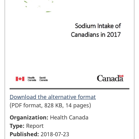
Download the alternative format
(PDF format, 828 KB, 14 pages)
Organization:
Health Canada
Type:
Report
Published:
2018-07-23