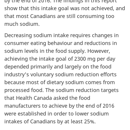
by the end of 2016. The findings in this report
show that this intake goal was not achieved, and
that most Canadians are still consuming too
much sodium.
Decreasing sodium intake requires changes in
consumer eating behaviour and reductions in
sodium levels in the food supply. However,
achieving the intake goal of 2300 mg per day
depended primarily and largely on the food
industry's voluntary sodium reduction efforts
because most of dietary sodium comes from
processed food. The sodium reduction targets
that Health Canada asked the food
manufacturers to achieve by the end of 2016
were established in order to lower sodium
intakes of Canadians by at least 25%.