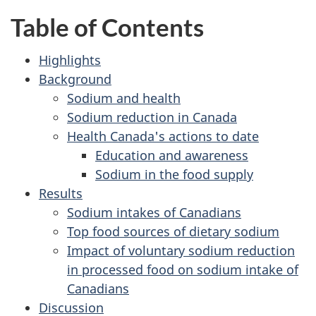
Table of Contents
Highlights
Background
Sodium and health
Sodium reduction in Canada
Health Canada's actions to date
Education and awareness
Sodium in the food supply
Results
Sodium intakes of Canadians
Top food sources of dietary sodium
Impact of voluntary sodium reduction
in processed food on sodium intake of
Canadians
Discussion