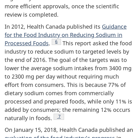
more efficient approvals, once the scientific
review is completed.
In 2012, Health Canada published its
Guidance
for the Food Industry on Reducing Sodium in
Footnote
6
Processed Foods
.
This report asked the food
industry to reduce sodium to targeted levels by
the end of 2016. The goal of the targets was to
lower the average sodium intakes from 3400 mg
to 2300 mg per day without requiring much
effort from consumers. This is because 77% of
dietary sodium comes from commercially
processed and prepared foods, while only 11% is
added by consumers; the remaining 12% occurs
Footnote
7
naturally in foods.
On January 15, 2018, Health Canada published an