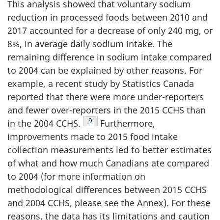
This analysis showed that voluntary sodium
reduction in processed foods between 2010 and
2017 accounted for a decrease of only 240 mg, or
8%, in average daily sodium intake. The
remaining difference in sodium intake compared
to 2004 can be explained by other reasons. For
example, a recent study by Statistics Canada
reported that there were more under-reporters
and fewer over-reporters in the 2015 CCHS than
Footnote
9
in the 2004 CCHS.
Furthermore,
improvements made to 2015 food intake
collection measurements led to better estimates
of what and how much Canadians ate compared
to 2004 (for more information on
methodological differences between 2015 CCHS
and 2004 CCHS, please see the Annex). For these
reasons, the data has its limitations and caution