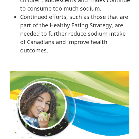
to consume too much sodium.
Continued efforts, such as those that are
part of the Healthy Eating Strategy, are
needed to further reduce sodium intake
of Canadians and improve health
outcomes.