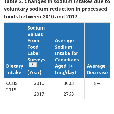
Table 2. Changes in sodium intakes due to
voluntary sodium reduction in processed
foods between 2010 and 2017
Sodium
Values
From
Average
Food
Sodium
Label
Intake for
Surveys
Canadians
Table Note
*
Dietary
Aged 1+
Average
Intake
(Year)
(mg/day)
Decrease
CCHS
2010
3003
8%
2015
2017
2763