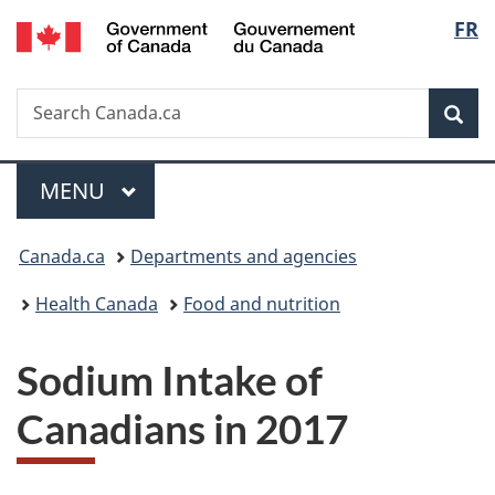
/
Langu
FR
Skip
Skip
Switch
Gouvernement
to
to
to
select
du
main
"About
basic
Canada
Search
Search
content
government"
HTML
Sea
Canada.ca
version
Menu
MAIN
MENU
You
Canada.ca
Departments and agencies
are
Health Canada
Food and nutrition
here:
Sodium Intake of
Canadians in 2017