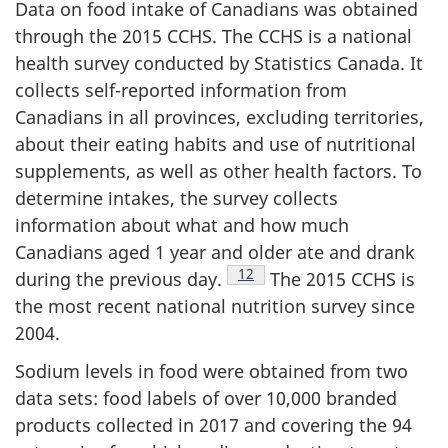
Data on food intake of Canadians was obtained
through the 2015 CCHS. The CCHS is a national
health survey conducted by Statistics Canada. It
collects self-reported information from
Canadians in all provinces, excluding territories,
about their eating habits and use of nutritional
supplements, as well as other health factors. To
determine intakes, the survey collects
information about what and how much
Canadians aged 1 year and older ate and drank
Footnote
12
during the previous day.
The 2015 CCHS is
the most recent national nutrition survey since
2004.
Sodium levels in food were obtained from two
data sets: food labels of over 10,000 branded
products collected in 2017 and covering the 94