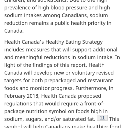
prevalence of high blood pressure and high
sodium intakes among Canadians, sodium
reduction remains a public health priority in
Canada.
Health Canada's Healthy Eating Strategy
includes measures that will support additional
and meaningful reductions in sodium intake. In
light of the findings of this report, Health
Canada will develop new or voluntary revised
targets for both prepackaged and restaurant
foods and monitor progress. Furthermore, in
February 2018, Health Canada proposed
regulations that would require a front-of-
package nutrition symbol on foods high in
Footnote
11
sodium, sugars, and/or saturated fat.
This
symbol will help Canadians make healthier food