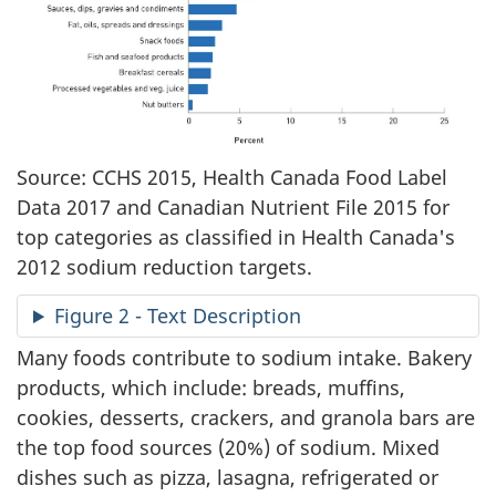
Source: CCHS 2015, Health Canada Food Label
Data 2017 and Canadian Nutrient File 2015 for
top categories as classified in Health Canada's
2012 sodium reduction targets.
Figure 2 - Text Description
Many foods contribute to sodium intake. Bakery
products, which include: breads, muffins,
cookies, desserts, crackers, and granola bars are
the top food sources (20%) of sodium. Mixed
dishes such as pizza, lasagna, refrigerated or