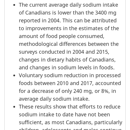
The current average daily sodium intake
of Canadians is lower than the 3400 mg
reported in 2004. This can be attributed
to improvements in the estimates of the
amount of food people consumed,
methodological differences between the
surveys conducted in 2004 and 2015,
changes in dietary habits of Canadians,
and changes in sodium levels in foods.
Voluntary sodium reduction in processed
foods between 2010 and 2017, accounted
for a decrease of only 240 mg, or 8%, in
average daily sodium intake.
These results show that efforts to reduce
sodium intake to date have not been
sufficient, as most Canadians, particularly
children, adolescents and males continue