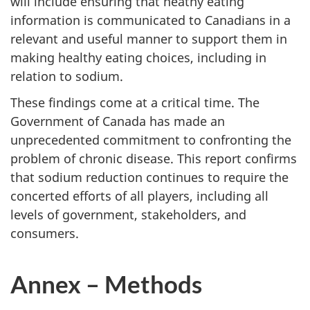
will include ensuring that heathy eating
information is communicated to Canadians in a
relevant and useful manner to support them in
making healthy eating choices, including in
relation to sodium.
These findings come at a critical time. The
Government of Canada has made an
unprecedented commitment to confronting the
problem of chronic disease. This report confirms
that sodium reduction continues to require the
concerted efforts of all players, including all
levels of government, stakeholders, and
consumers.
Annex – Methods