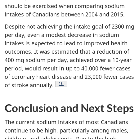
should be exercised when comparing sodium
intakes of Canadians between 2004 and 2015.
Despite not achieving the intake goal of 2300 mg
per day, even a modest decrease in sodium
intakes is expected to lead to improved health
outcomes. It was estimated that a reduction of
400 mg sodium per day, achieved over a 10-year
period, would result in up to 40,000 fewer cases
of coronary heart disease and 23,000 fewer cases
Footnote
10
of stroke annually.
Conclusion and Next Steps
The current sodium intakes of most Canadians
continue to be high, particularly among males,
children, and adolescents. Due to the high