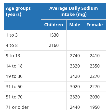
Age groups
Average Daily Sodium
(years)
intake (mg)
Children
Male
Female
1 to 3
1530
4 to 8
2160
9 to 13
2740
2410
14 to 18
3320
2350
19 to 30
3420
2270
31 to 50
3020
2270
51 to 70
2820
2030
71 or older
2440
1950