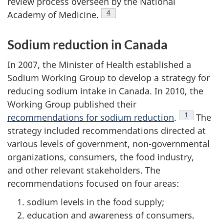
review process overseen by the National
Footnote
4
Academy of Medicine.
Sodium reduction in Canada
In 2007, the Minister of Health established a
Sodium Working Group to develop a strategy for
reducing sodium intake in Canada. In 2010, the
Working Group published their
Footnote
1
recommendations for sodium reduction
.
The
strategy included recommendations directed at
various levels of government, non-governmental
organizations, consumers, the food industry,
and other relevant stakeholders. The
recommendations focused on four areas:
sodium levels in the food supply;
education and awareness of consumers,