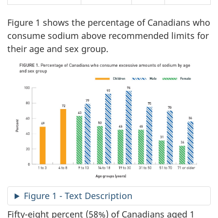
Figure 1 shows the percentage of Canadians who
consume sodium above recommended limits for
their age and sex group.
Figure 1 - Text Description
Fifty-eight percent (58%) of Canadians aged 1