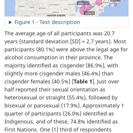
Figure 1 - Text description
The average age of all participants was 20.7
years (standard deviation [SD] = 2.7 years). Most
participants (80.1%) were above the legal age for
alcohol consumption in their province. The
majority identified as cisgender (86.9%), with
slightly more cisgender males (46.4%) than
cisgender females (40.5%) [
Table 1
]. Just over
half reported their sexual orientation as
heterosexual or straight (55.4%), followed by
bisexual or pansexual (17.9%). Approximately 1
quarter of participants (26.0%) identified as
Indigenous, and of these, 74.8% identified as
First Nations. One (1) third of respondents