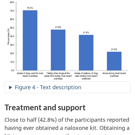
Figure 4 - Text description
Treatment and support
Close to half (42.8%) of the participants reported
having ever obtained a naloxone kit. Obtaining a