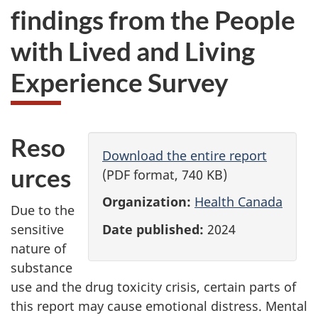
findings from the People
with Lived and Living
Experience Survey
Reso
Download the entire report
urces
(PDF format, 740 KB)
Organization:
Health Canada
Due to the
Date published:
2024
sensitive
nature of
substance
use and the drug toxicity crisis, certain parts of
this report may cause emotional distress. Mental