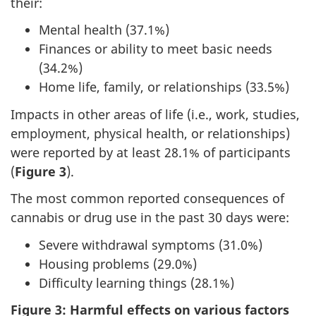
their:
Mental health (37.1%)
Finances or ability to meet basic needs
(34.2%)
Home life, family, or relationships (33.5%)
Impacts in other areas of life (i.e., work, studies,
employment, physical health, or relationships)
were reported by at least 28.1% of participants
(
Figure 3
).
The most common reported consequences of
cannabis or drug use in the past 30 days were:
Severe withdrawal symptoms (31.0%)
Housing problems (29.0%)
Difficulty learning things (28.1%)
Figure 3: Harmful effects on various factors