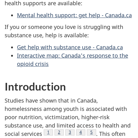
health supports are available:
Mental health support: get help - Canada.ca
If you or someone you love is struggling with
substance use, help is available:
Get help with substance use - Canada.ca
Interactive map: Canada's response to the
opioid crisis
Introduction
Studies have shown that in Canada,
homelessness among youth is associated with
poor nutrition, victimization, higher-risk
substance use, and limited access to health and
Footnote
1
Footnote
2
Footnote
3
Footnote
4
Footnote
5
social services
. This often