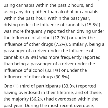
using cannabis within the past 2 hours, and
using any drug other than alcohol or cannabis
within the past hour. Within the past year,
driving under the influence of cannabis (15.8%)
was more frequently reported than driving under
the influence of alcohol (12.9%) or under the
influence of other drugs (7.2%). Similarly, being a
passenger of a driver under the influence of
cannabis (39.8%) was more frequently reported
than being a passenger of a driver under the
influence of alcohol (32.1%) or under the
influence of other drugs (30.8%).
One (1) third of participants (33.0%) reported
having overdosed in their lifetime, and of these,
the majority (56.2%) had overdosed within the
past year. During the most recent overdose,