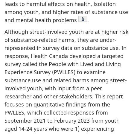
leads to harmful effects on health, isolation
among youth, and higher rates of substance use
Footnote
6
and mental health problems
.
Although street-involved youth are at higher risk
of substance-related harms, they are under-
represented in survey data on substance use. In
response, Health Canada developed a targeted
survey called the People with Lived and Living
Experience Survey (PWLLES) to examine
substance use and related harms among street-
involved youth, with input from a peer
researcher and other stakeholders. This report
focuses on quantitative findings from the
PWLLES, which collected responses from
September 2021 to February 2023 from youth
aged 14-24 years who were 1) experiencing