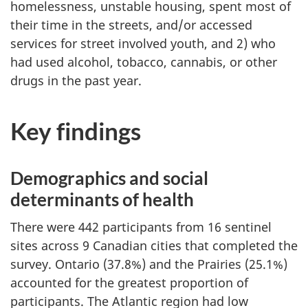
homelessness, unstable housing, spent most of
their time in the streets, and/or accessed
services for street involved youth, and 2) who
had used alcohol, tobacco, cannabis, or other
drugs in the past year.
Key findings
Demographics and social
determinants of health
There were 442 participants from 16 sentinel
sites across 9 Canadian cities that completed the
survey. Ontario (37.8%) and the Prairies (25.1%)
accounted for the greatest proportion of
participants. The Atlantic region had low