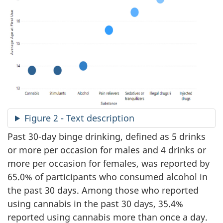
Figure 2 - Text description
Past 30-day binge drinking, defined as 5 drinks
or more per occasion for males and 4 drinks or
more per occasion for females, was reported by
65.0% of participants who consumed alcohol in
the past 30 days. Among those who reported
using cannabis in the past 30 days, 35.4%
reported using cannabis more than once a day.