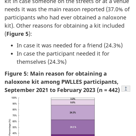
kit in case someone on the streets or at a venue
needs it was the main reason reported (37.0% of
participants who had ever obtained a naloxone
kit). Other reasons for obtaining a kit included
(
Figure 5
):
In case it was needed for a friend (24.3%)
In case the participant needed it for
themselves (24.3%)
Figure 5: Main reason for obtaining a
naloxone kit among PWLLES participants,
Footn
†
September 2021 to February 2023 (n = 442)