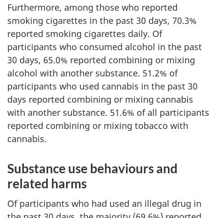
Furthermore, among those who reported
smoking cigarettes in the past 30 days, 70.3%
reported smoking cigarettes daily. Of
participants who consumed alcohol in the past
30 days, 65.0% reported combining or mixing
alcohol with another substance. 51.2% of
participants who used cannabis in the past 30
days reported combining or mixing cannabis
with another substance. 51.6% of all participants
reported combining or mixing tobacco with
cannabis.
Substance use behaviours and
related harms
Of participants who had used an illegal drug in
the past 30 days, the majority (69.6%) reported