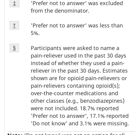
Footnote
'Prefer not to answer' was excluded
Return to footnote
‡
referrer
‡
from the denominator.
Footnote
'Prefer not to answer' was less than
Return to footnote
†
referrer
†
5%.
Footnote
Participants were asked to name a
Return to footnote
§
referrer
§
pain-reliever used in the past 30 days
instead of whether they used a pain-
reliever in the past 30 days. Estimates
shown are for opioid pain-relievers or
pain-relievers containing opioid(s);
over-the-counter medications and
other classes (e.g., benzodiazepines)
were not included. 18.7% reported
'Prefer not to answer', 17.1% reported
'Do not know' and 3.1% were missing.