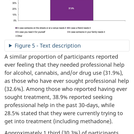
Figure 5 - Text description
A similar proportion of participants reported
ever feeling that they needed professional help
for alcohol, cannabis, and/or drug use (31.9%),
as those who have ever sought professional help
(32.6%). Among those who reported having ever
sought treatment, 38.9% reported seeking
professional help in the past 30-days, while
28.5% stated that they were currently trying to
get into treatment (including methadone).
Approximately 1 third (30.3%) of participants