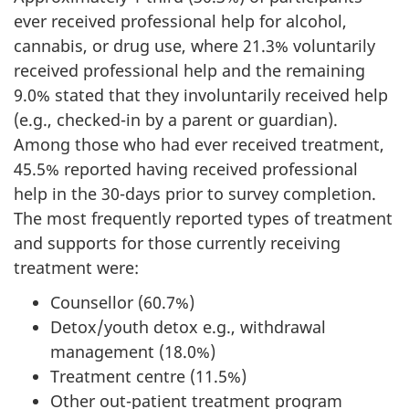
ever received professional help for alcohol,
cannabis, or drug use, where 21.3% voluntarily
received professional help and the remaining
9.0% stated that they involuntarily received help
(e.g., checked-in by a parent or guardian).
Among those who had ever received treatment,
45.5% reported having received professional
help in the 30-days prior to survey completion.
The most frequently reported types of treatment
and supports for those currently receiving
treatment were:
Counsellor (60.7%)
Detox/youth detox e.g., withdrawal
management (18.0%)
Treatment centre (11.5%)
Other out-patient treatment program