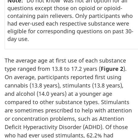
Note:
'Do not know' was not an option for all
questions except those on opioid or opioid-
containing pain relievers. Only participants who
had ever-used each respective substance were
eligible for corresponding questions on past 30-
day use.
The average age at first use of each substance
type ranged from 13.8 to 17.2 years (
Figure 2
).
On average, participants reported first using
cannabis (13.8 years), stimulants (13.8 years),
and alcohol (14.0 years) at a younger age
compared to other substance types. Stimulants
are sometimes prescribed to help with attention
or concentration problems, such as Attention
Deficit Hyperactivity Disorder (ADHD). Of those
who had ever used stimulants, 62.2% had