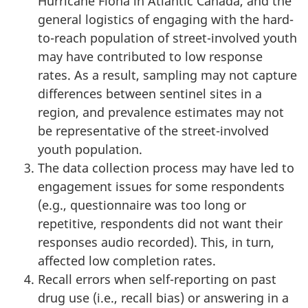
Hurricane Fiona in Atlantic Canada, and the
general logistics of engaging with the hard-
to-reach population of street-involved youth
may have contributed to low response
rates. As a result, sampling may not capture
differences between sentinel sites in a
region, and prevalence estimates may not
be representative of the street-involved
youth population.
The data collection process may have led to
engagement issues for some respondents
(e.g., questionnaire was too long or
repetitive, respondents did not want their
responses audio recorded). This, in turn,
affected low completion rates.
Recall errors when self-reporting on past
drug use (i.e., recall bias) or answering in a