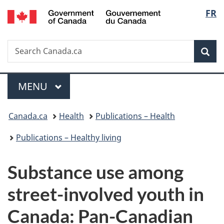
/
Langu
FR
Skip
Skip
Switch
Gouvernement
to
to
to
select
du
main
"About
basic
Canada
Search
Search
content
government"
HTML
Sea
Canada.ca
version
Menu
MAIN
MENU
You
Canada.ca
Health
Publications – Health
are
Publications – Healthy living
here:
Substance use among
street-involved youth in
Canada: Pan-Canadian