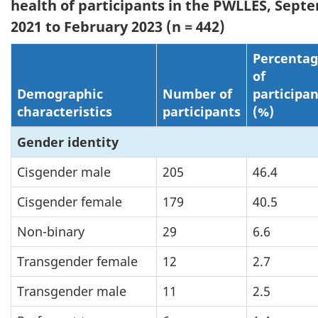
health of participants in the PWLLES, Sept
2021 to February 2023 (n = 442)
Percenta
of
Demographic
Number of
participan
characteristics
participants
(%)
Gender identity
Cisgender male
205
46.4
Cisgender female
179
40.5
Non-binary
29
6.6
Transgender female
12
2.7
Transgender male
11
2.5