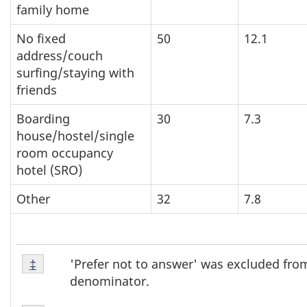
family home
No fixed
50
12.1
address/couch
surfing/staying with
friends
Boarding
30
7.3
house/hostel/single
room occupancy
hotel (SRO)
Other
32
7.8
Footnote
'Prefer not to answer' was excluded fro
Return to footnote
‡
referrer
‡
denominator.