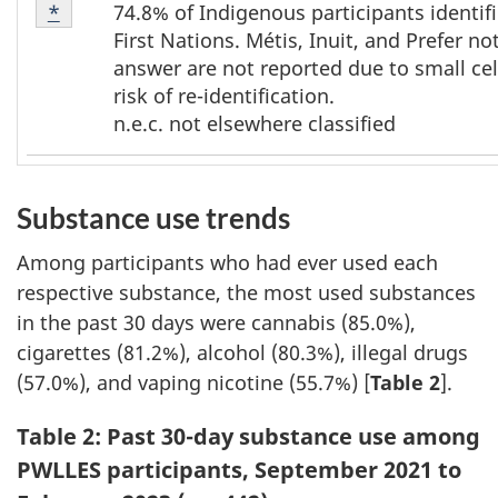
Footnote
74.8% of Indigenous participants identif
Return to footnote
*
referrer
*
First Nations. Métis, Inuit, and Prefer no
answer are not reported due to small cel
risk of re-identification.
n.e.c. not elsewhere classified
Substance use trends
Among participants who had ever used each
respective substance, the most used substances
in the past 30 days were cannabis (85.0%),
cigarettes (81.2%), alcohol (80.3%), illegal drugs
(57.0%), and vaping nicotine (55.7%) [
Table 2
].
Table 2
:
Past 30-day substance use among
PWLLES participants, September 2021 to