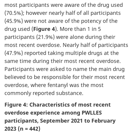
most participants were aware of the drug used
(70.5%); however nearly half of all participants
(45.9%) were not aware of the potency of the
drug used (
Figure 4
). More than 1 in 5
participants (21.9%) were alone during their
most recent overdose. Nearly half of participants
(47.9%) reported taking multiple drugs at the
same time during their most recent overdose.
Participants were asked to name the main drug
believed to be responsible for their most recent
overdose, where fentanyl was the most
commonly reported substance.
Figure 4: Characteristics of most recent
overdose experience among PWLLES
participants, September 2021 to February
2023 (n = 442)