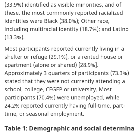
(33.9%) identified as visible minorities, and of
these, the most commonly reported racialized
identities were Black (38.0%); Other race,
including multiracial identity (18.7%); and Latino
(13.3%).
Most participants reported currently living in a
shelter or refuge (29.1%), or a rented house or
apartment (alone or shared) [28.9%].
Approximately 3 quarters of participants (73.3%)
stated that they were not currently attending a
school, college, CEGEP or university. Most
participants (70.4%) were unemployed, while
24.2% reported currently having full-time, part-
time, or seasonal employment.
Table 1: Demographic and social determina