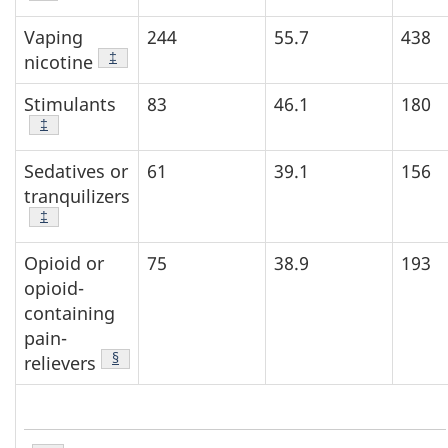
Vaping
244
55.7
438
Footnote
‡
nicotine
Stimulants
83
46.1
180
Footnote
‡
Sedatives or
61
39.1
156
tranquilizers
Footnote
‡
Opioid or
75
38.9
193
opioid-
containing
pain-
Footnote
§
relievers