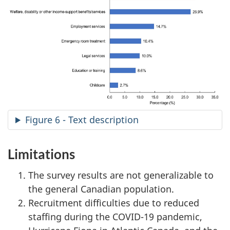
Figure 6 - Text description
Limitations
The survey results are not generalizable to
the general Canadian population.
Recruitment difficulties due to reduced
staffing during the COVID-19 pandemic,