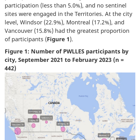
participation (less than 5.0%), and no sentinel
sites were engaged in the Territories. At the city
level, Windsor (22.9%), Montreal (17.2%), and
Vancouver (15.8%) had the greatest proportion
of participants (
Figure 1
).
Figure 1: Number of PWLLES participants by
city, September 2021 to February 2023 (n =
442)