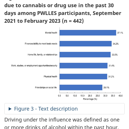
due to cannabis or drug use in the past 30
days among PWLLES participants, September
2021 to February 2023 (n = 442)
Figure 3 - Text description
Driving under the influence was defined as one
or more drinks of alcohol within the past hour,