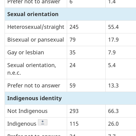
Prefer not to answer
6
1.4
Sexual orientation
Heterosexual/straight
245
55.4
Bisexual or pansexual
79
17.9
Gay or lesbian
35
7.9
Sexual orientation,
24
5.4
n.e.c.
Prefer not to answer
59
13.3
Indigenous identity
Not Indigenous
293
66.3
Footnote
*
Indigenous
115
26.0