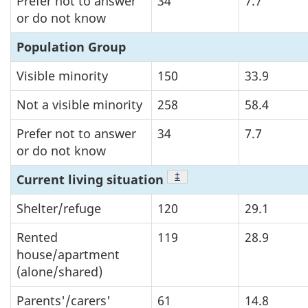
Prefer not to answer
34
7.7
or do not know
Population Group
Visible minority
150
33.9
Not a visible minority
258
58.4
Prefer not to answer
34
7.7
or do not know
Footnote
‡
Current living situation
Shelter/refuge
120
29.1
Rented
119
28.9
house/apartment
(alone/shared)
Parents'/carers'
61
14.8