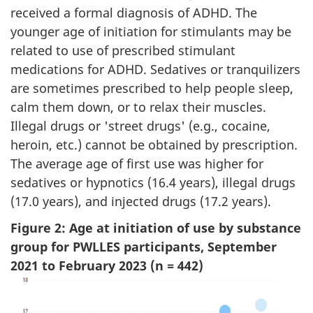
received a formal diagnosis of ADHD. The
younger age of initiation for stimulants may be
related to use of prescribed stimulant
medications for ADHD. Sedatives or tranquilizers
are sometimes prescribed to help people sleep,
calm them down, or to relax their muscles.
Illegal drugs or 'street drugs' (e.g., cocaine,
heroin, etc.) cannot be obtained by prescription.
The average age of first use was higher for
sedatives or hypnotics (16.4 years), illegal drugs
(17.0 years), and injected drugs (17.2 years).
Figure 2: Age at initiation of use by substance
group for PWLLES participants, September
2021 to February 2023 (n = 442)