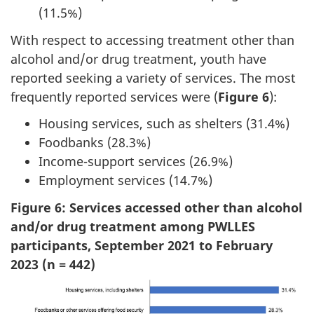
(11.5%)
With respect to accessing treatment other than
alcohol and/or drug treatment, youth have
reported seeking a variety of services. The most
frequently reported services were (
Figure 6
):
Housing services, such as shelters (31.4%)
Foodbanks (28.3%)
Income-support services (26.9%)
Employment services (14.7%)
Figure 6: Services accessed other than alcohol
and/or drug treatment among PWLLES
participants, September 2021 to February
2023 (n = 442)