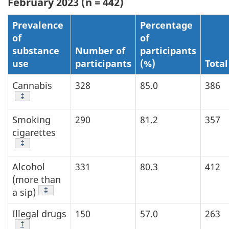
February 2023 (n = 442)
Prevalence
Percentage
of
of
substance
Number of
participants
use
participants
(%)
Total
Cannabis
328
85.0
386
Footnote
‡
Smoking
290
81.2
357
cigarettes
Footnote
‡
Alcohol
331
80.3
412
(more than
Footnote
‡
a sip)
Illegal drugs
150
57.0
263
Footnote
†