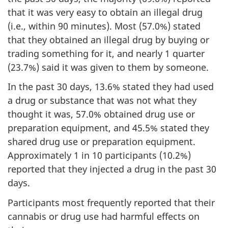
that it was very easy to obtain an illegal drug
(i.e., within 90 minutes). Most (57.0%) stated
that they obtained an illegal drug by buying or
trading something for it, and nearly 1 quarter
(23.7%) said it was given to them by someone.
In the past 30 days, 13.6% stated they had used
a drug or substance that was not what they
thought it was, 57.0% obtained drug use or
preparation equipment, and 45.5% stated they
shared drug use or preparation equipment.
Approximately 1 in 10 participants (10.2%)
reported that they injected a drug in the past 30
days.
Participants most frequently reported that their
cannabis or drug use had harmful effects on