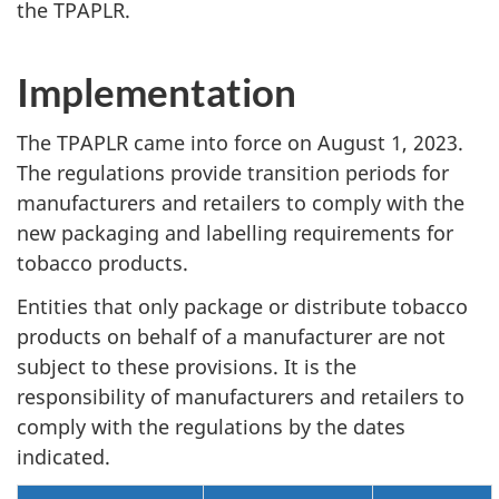
the TPAPLR.
Implementation
The TPAPLR came into force on August 1, 2023.
The regulations provide transition periods for
manufacturers and retailers to comply with the
new packaging and labelling requirements for
tobacco products.
Entities that only package or distribute tobacco
products on behalf of a manufacturer are not
subject to these provisions. It is the
responsibility of manufacturers and retailers to
comply with the regulations by the dates
indicated.