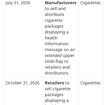
July 31, 2026
Manufacturers
Cigarettes
to sell and
distribute
cigarette
packages
displaying a
health
information
message on an
extended
upper
slide-flap to
retailers and
distributors.
October 31, 2026
Retailers
to
Cigarettes
sell cigarette
packages
displaying a