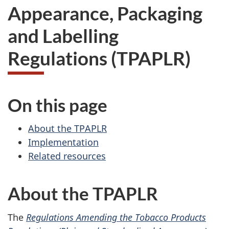
Appearance, Packaging
and Labelling
Regulations (TPAPLR)
On this page
About the TPAPLR
Implementation
Related resources
About the TPAPLR
The
Regulations Amending the Tobacco Products