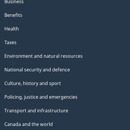
Business
Benefits
Health
Taxes
Environment and natural resources
National security and defence
Culture, history and sport
Policing, justice and emergencies
Transport and infrastructure
Canada and the world