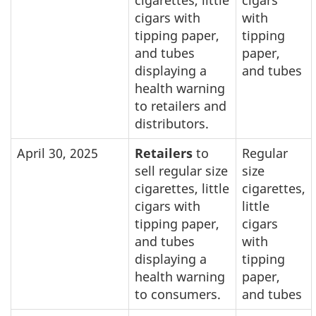
cigarettes, little
cigars
cigars with
with
tipping paper,
tipping
and tubes
paper,
displaying a
and tubes
health warning
to retailers and
distributors.
April 30, 2025
Retailers
to
Regular
sell regular size
size
cigarettes, little
cigarettes,
cigars with
little
tipping paper,
cigars
and tubes
with
displaying a
tipping
health warning
paper,
to consumers.
and tubes