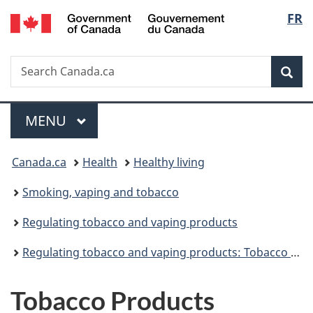
/
Langu
FR
Skip
Skip
Switch
Gouvernement
to
to
to
select
du
main
"About
basic
Canada
Search
Search
content
government"
HTML
Sea
Canada.ca
version
Menu
MAIN
MENU
You
Canada.ca
Health
Healthy living
are
Smoking, vaping and tobacco
here:
Regulating tobacco and vaping products
Regulating tobacco and vaping products: Tobacco products regulations
Tobacco Products