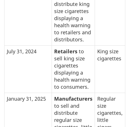
distribute king
size cigarettes
displaying a
health warning
to retailers and
distributors.
July 31, 2024
Retailers
to
King size
sell king size
cigarettes
cigarettes
displaying a
health warning
to consumers.
January 31, 2025
Manufacturers
Regular
to sell and
size
distribute
cigarettes,
regular size
little