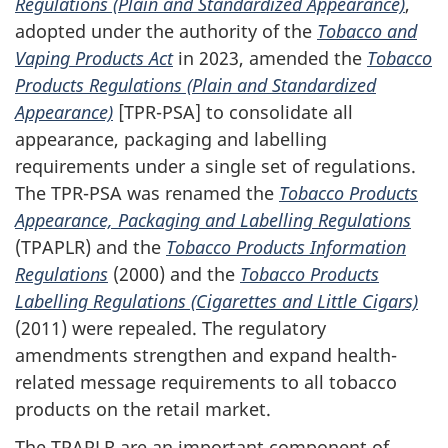
Regulations (Plain and Standardized Appearance)
,
adopted under the authority of the
Tobacco and
Vaping Products Act
in 2023, amended the
Tobacco
Products Regulations (Plain and Standardized
Appearance)
[TPR-PSA] to consolidate all
appearance, packaging and labelling
requirements under a single set of regulations.
The TPR-PSA was renamed the
Tobacco Products
Appearance, Packaging and Labelling Regulations
(TPAPLR) and the
Tobacco Products Information
Regulations
(2000) and the
Tobacco Products
Labelling Regulations (Cigarettes and Little Cigars)
(2011) were repealed. The regulatory
amendments strengthen and expand health-
related message requirements to all tobacco
products on the retail market.
The TPAPLR are an important component of