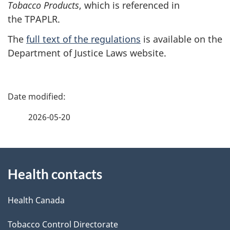
Tobacco Products
, which is referenced in
the TPAPLR.
The
full text of the regulations
is available on the
Department of Justice Laws website.
P
a
2026-05-20
g
About
e
Health contacts
this
d
site
e
Health Canada
t
Tobacco Control Directorate