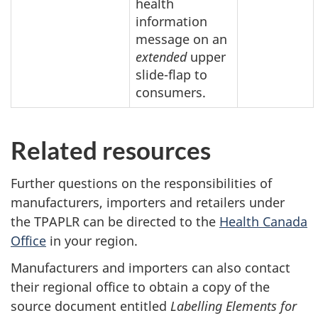
health
information
message on an
extended
upper
slide-flap to
consumers.
Related resources
Further questions on the responsibilities of
manufacturers, importers and retailers under
the TPAPLR can be directed to the
Health Canada
Office
in your region.
Manufacturers and importers can also contact
their regional office to obtain a copy of the
source document entitled
Labelling Elements for