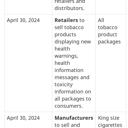
retailers and
distributors.
April 30, 2024
Retailers
to
All
sell tobacco
tobacco
products
product
displaying new
packages
health
warnings,
health
information
messages and
toxicity
information on
all packages to
consumers.
April 30, 2024
Manufacturers
King size
to sell and
cigarettes