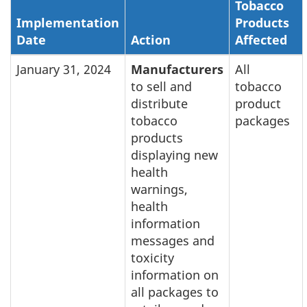
Tobacco
Implementation
Products
Date
Action
Affected
January 31, 2024
Manufacturers
All
to sell and
tobacco
distribute
product
tobacco
packages
products
displaying new
health
warnings,
health
information
messages and
toxicity
information on
all packages to