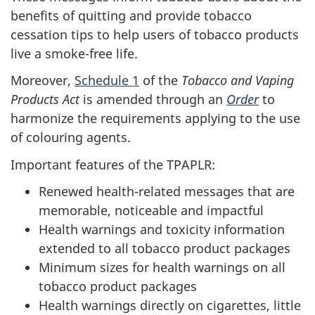
benefits of quitting and provide tobacco
cessation tips to help users of tobacco products
live a smoke-free life.
Moreover,
Schedule 1
of the
Tobacco and Vaping
Products Act
is amended through an
Order
to
harmonize the requirements applying to the use
of colouring agents.
Important features of the TPAPLR:
Renewed health-related messages that are
memorable, noticeable and impactful
Health warnings and toxicity information
extended to all tobacco product packages
Minimum sizes for health warnings on all
tobacco product packages
Health warnings directly on cigarettes, little