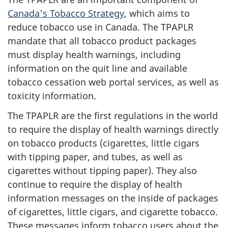
Canada's Tobacco Strategy
, which aims to
reduce tobacco use in Canada. The TPAPLR
mandate that all tobacco product packages
must display health warnings, including
information on the quit line and available
tobacco cessation web portal services, as well as
toxicity information.
The TPAPLR are the first regulations in the world
to require the display of health warnings directly
on tobacco products (cigarettes, little cigars
with tipping paper, and tubes, as well as
cigarettes without tipping paper). They also
continue to require the display of health
information messages on the inside of packages
of cigarettes, little cigars, and cigarette tobacco.
These messages inform tobacco users about the