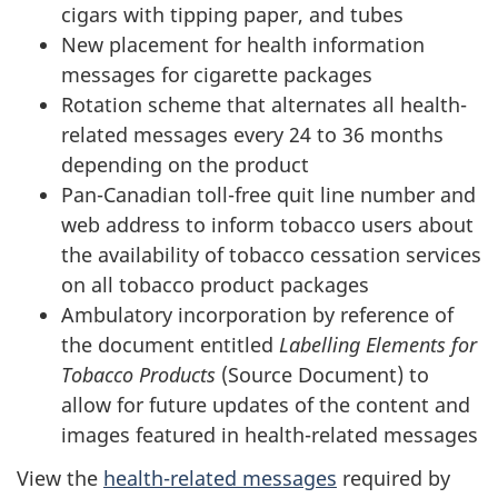
cigars with tipping paper, and tubes
New placement for health information
messages for cigarette packages
Rotation scheme that alternates all health-
related messages every 24 to 36 months
depending on the product
Pan-Canadian toll-free quit line number and
web address to inform tobacco users about
the availability of tobacco cessation services
on all tobacco product packages
Ambulatory incorporation by reference of
the document entitled
Labelling Elements for
Tobacco Products
(Source Document) to
allow for future updates of the content and
images featured in health-related messages
View the
health-related messages
required by