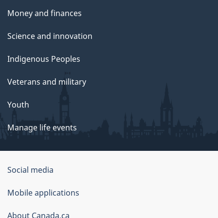
Money and finances
Science and innovation
Indigenous Peoples
Veterans and military
Youth
Manage life events
Government
Social media
of
Mobile applications
Canada
Corporate
About Canada.ca