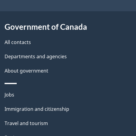
a
i
Government of Canada
l
All contacts
s
Departments and agencies
About government
Themes
Jobs
and
Immigration and citizenship
topics
Travel and tourism