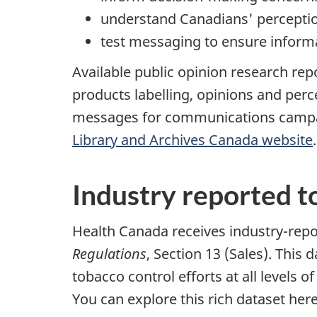
understand Canadians' perceptio
test messaging to ensure inform
Available public opinion research rep
products labelling, opinions and per
messages for communications campaign
Library and Archives Canada website
.
Industry reported t
Health Canada receives industry-repo
Regulations
, Section 13 (Sales). Thi
tobacco control efforts at all levels
You can explore this rich dataset her