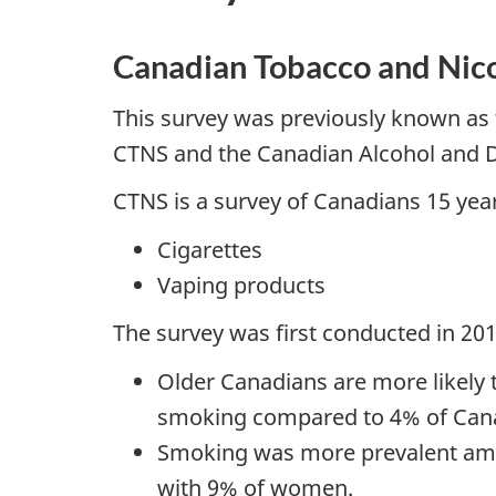
Canadian Tobacco and Nic
This survey was previously known as 
CTNS and the Canadian Alcohol and 
CTNS is a survey of Canadians 15 years
Cigarettes
Vaping products
The survey was first conducted in 20
Older Canadians are more likely 
smoking compared to 4% of Cana
Smoking was more prevalent am
with 9% of women.