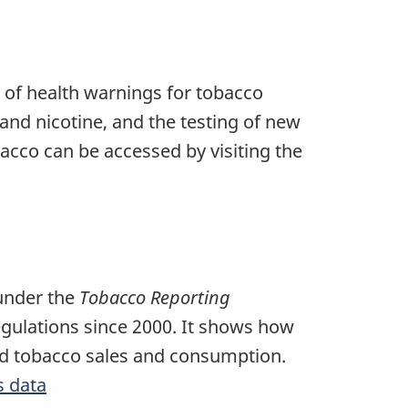
s of health warnings for tobacco
and nicotine, and the testing of new
acco can be accessed by visiting the
 under the
Tobacco Reporting
egulations since 2000. It shows how
ced tobacco sales and consumption.
s data