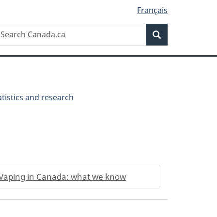
Français
Search
earch
Search
anada.ca
tistics and research
Vaping in Canada: what we know