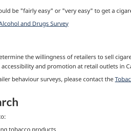
uld be "fairly easy" or "very easy" to get a cigar
Alcohol and Drugs Survey
s
rmine the willingness of retailers to sell cigare
ccessibility and promotion at retail outlets in 
ailer behaviour surveys, please contact the
Tobac
arch
to:
ing tobacco products