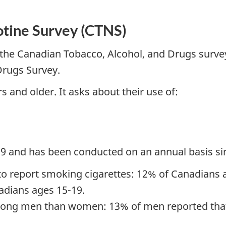
otine Survey (CTNS)
the Canadian Tobacco, Alcohol, and Drugs survey
Drugs Survey.
 and older. It asks about their use of:
19 and has been conducted on an annual basis si
to report smoking cigarettes: 12% of Canadians 
dians ages 15-19.
ong men than women: 13% of men reported that