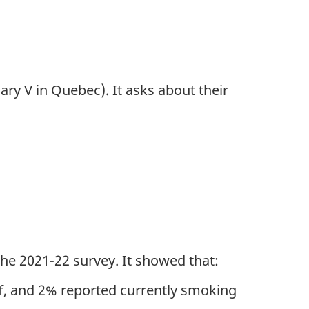
ry V in Quebec). It asks about their
he 2021-22 survey. It showed that:
ff, and 2% reported currently smoking