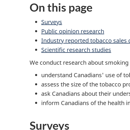
On this page
Surveys
Public opinion research
Industry reported tobacco sales 
Scientific research studies
We conduct research about smoking 
understand Canadians' use of to
assess the size of the tobacco p
ask Canadians about their under
inform Canadians of the health 
Surveys