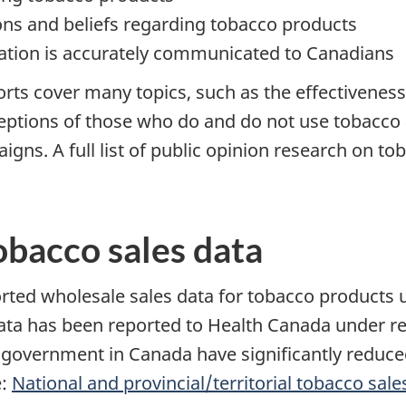
ns and beliefs regarding tobacco products
ation is accurately communicated to Canadians
orts cover many topics, such as the effectivenes
ceptions of those who do and do not use tobacco 
s. A full list of public opinion research on tob
obacco sales data
rted wholesale sales data for tobacco products
s data has been reported to Health Canada under r
 of government in Canada have significantly redu
e:
National and provincial/territorial tobacco sale