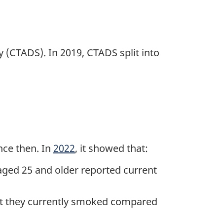
 (CTADS). In 2019, CTADS split into
nce then. In
2022
, it showed that:
aged 25 and older reported current
 they currently smoked compared