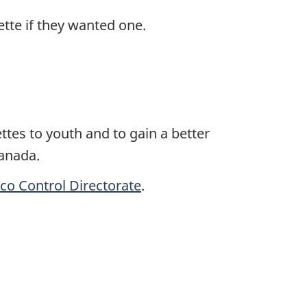
ette if they wanted one.
ttes to youth and to gain a better
Canada.
co Control Directorate
.