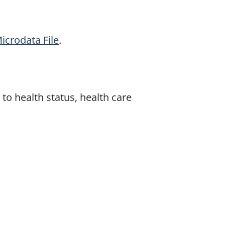
icrodata File
.
 to health status, health care