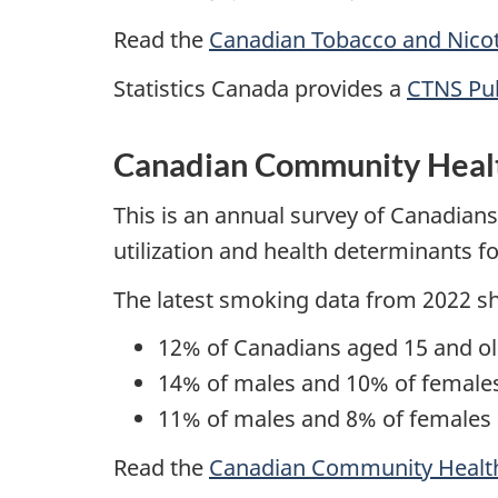
Read the
Canadian Tobacco and Nicot
Statistics Canada provides a
CTNS Pub
Canadian Community Heal
This is an annual survey of Canadians 
utilization and health determinants f
The latest smoking data from 2022 s
12% of Canadians aged 15 and ol
14% of males and 10% of females
11% of males and 8% of females 
Read the
Canadian Community Healt