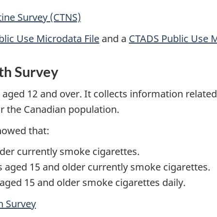
ine Survey (CTNS)
lic Use Microdata File
and a
CTADS Public Use M
th Survey
aged 12 and over. It collects information related
or the Canadian population.
howed that:
der currently smoke cigarettes.
 aged 15 and older currently smoke cigarettes.
aged 15 and older smoke cigarettes daily.
h Survey