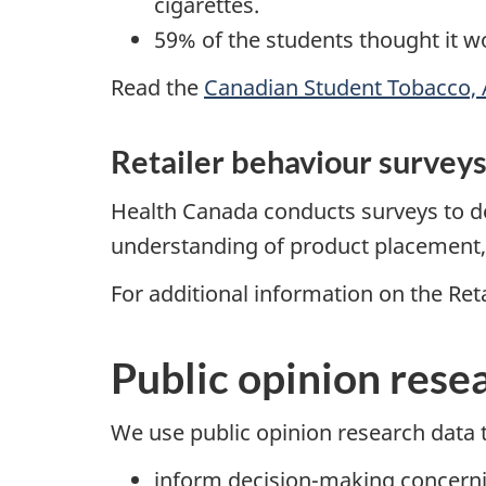
cigarettes.
59% of the students thought it wo
Read the
Canadian Student Tobacco, 
Retailer behaviour survey
Health Canada conducts surveys to dete
understanding of product placement, a
For additional information on the Ret
Public opinion rese
We use public opinion research data 
inform decision-making concern