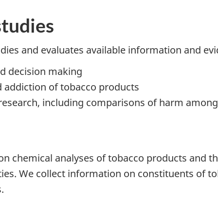
studies
udies and evaluates available information and ev
ed decision making
 addiction of tobacco products
o research, including comparisons of harm among
 on chemical analyses of tobacco products and th
lities. We collect information on constituents of 
.