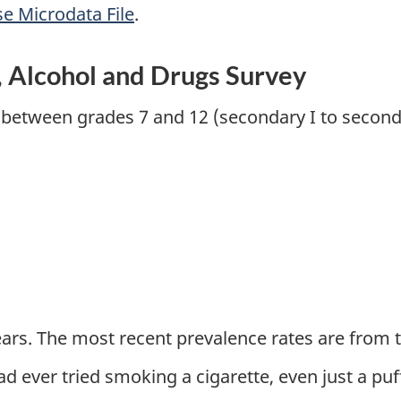
se Microdata File
.
 Alcohol and Drugs Survey
 between grades 7 and 12 (secondary I to seconda
ars. The most recent prevalence rates are from t
ad ever tried smoking a cigarette, even just a pu