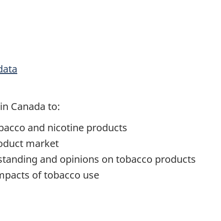
data
in Canada to:
bacco and nicotine products
roduct market
standing and opinions on tobacco products
impacts of tobacco use