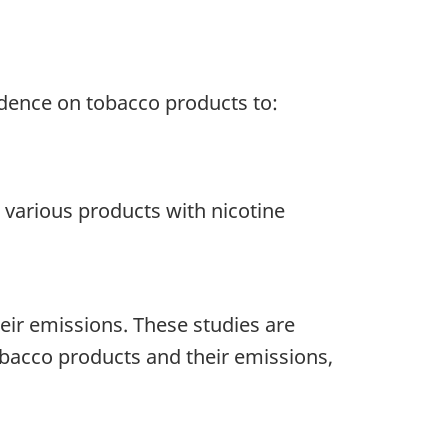
idence on tobacco products to:
 various products with nicotine
eir emissions. These studies are
tobacco products and their emissions,