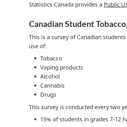
Statistics Canada provides a
Public U
Canadian Student Tobacco,
This is a survey of Canadian students
use of:
Tobacco
Vaping products
Alcohol
Cannabis
Drugs
This survey is conducted every two ye
15% of students in grades 7-12 h