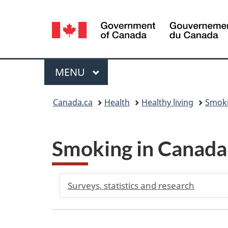
Language
selection
Menu
MAIN
MENU
You
Canada.ca
Health
Healthy living
Smoki
are
here:
Smoking in Canad
Surveys, statistics and research