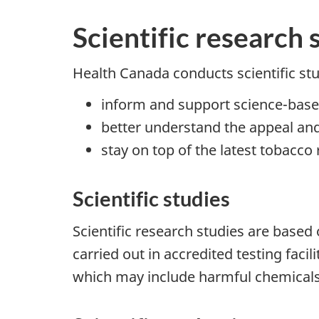
Scientific research 
Health Canada conducts scientific st
inform and support science-bas
better understand the appeal and
stay on top of the latest tobacc
Scientific studies
Scientific research studies are based
carried out in accredited testing faci
which may include harmful chemicals