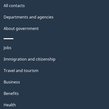
i
All contacts
l
Departments and agencies
s
About government
Themes
Jobs
and
Immigration and citizenship
topics
Travel and tourism
Business
Benefits
Health