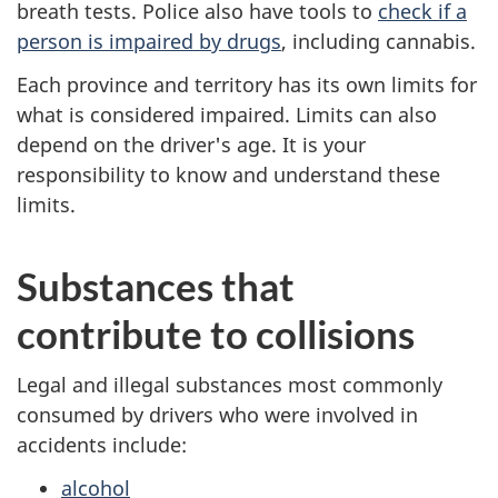
breath tests. Police also have tools to
check if a
person is impaired by drugs
, including cannabis.
Each province and territory has its own limits for
what is considered impaired. Limits can also
depend on the driver's age. It is your
responsibility to know and understand these
limits.
Substances that
contribute to collisions
Legal and illegal substances most commonly
consumed by drivers who were involved in
accidents include:
alcohol