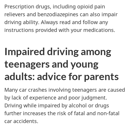
Prescription drugs, including opioid pain
relievers and benzodiazepines can also impair
driving ability. Always read and follow any
instructions provided with your medications.
Impaired driving among
teenagers and young
adults: advice for parents
Many car crashes involving teenagers are caused
by lack of experience and poor judgment.
Driving while impaired by alcohol or drugs
further increases the risk of fatal and non-fatal
car accidents.