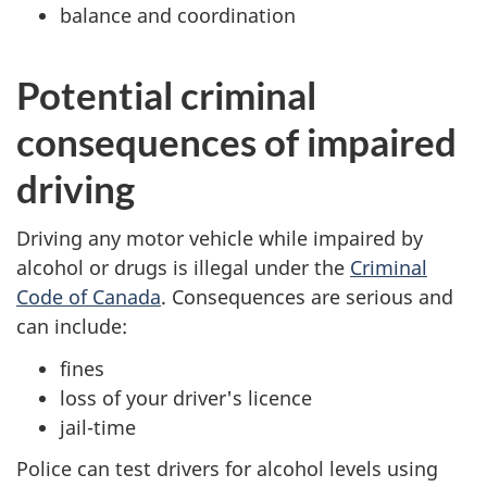
balance and coordination
Potential criminal
consequences of impaired
driving
Driving any motor vehicle while impaired by
alcohol or drugs is illegal under the
Criminal
Code of Canada
. Consequences are serious and
can include:
fines
loss of your driver's licence
jail-time
Police can test drivers for alcohol levels using