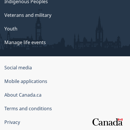
Indigenous Peoples
Veterans and military
Youth
Manage life events
Government
Social media
of
Mobile applications
Canada
Corporate
About Canada.ca
Terms and conditions
Privacy