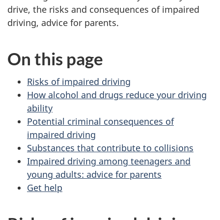
drive, the risks and consequences of impaired
driving, advice for parents.
On this page
Risks of impaired driving
How alcohol and drugs reduce your driving
ability
Potential criminal consequences of
impaired driving
Substances that contribute to collisions
Impaired driving among teenagers and
young adults: advice for parents
Get help