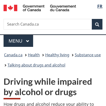
/
Langu
FR
Skip
Skip
Switch
Gouvernement
to
to
to
select
du
main
"About
basic
Canada
Search
Search
content
government"
HTML
Sea
Canada.ca
version
Menu
MAIN
MENU
You
Canada.ca
Health
Healthy living
Substance use
are
Talking about drugs and alcohol
here:
Driving while impaired
by alcohol or drugs
How drugs and alcohol reduce your ability to