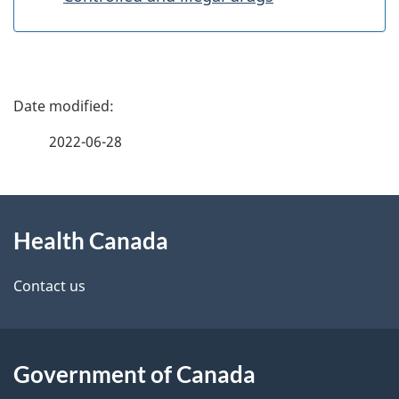
P
a
2022-06-28
g
About
e
Health Canada
this
d
site
e
Contact us
t
a
Government of Canada