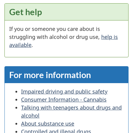
Get help
If you or someone you care about is
struggling with alcohol or drug use,
help is
available
.
For more information
Impaired driving and public safety
Consumer Information - Cannabis
Talking with teenagers about drugs and
alcohol
About substance use
Controlled and illegal drugs