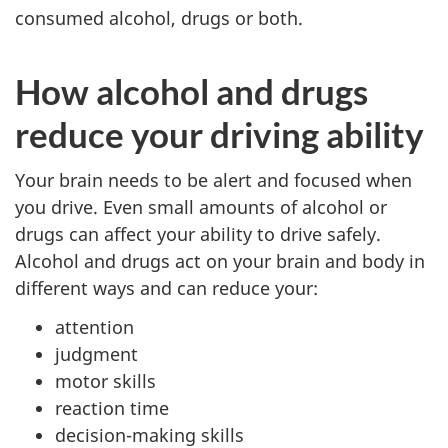
consumed alcohol, drugs or both.
How alcohol and drugs
reduce your driving ability
Your brain needs to be alert and focused when
you drive. Even small amounts of alcohol or
drugs can affect your ability to drive safely.
Alcohol and drugs act on your brain and body in
different ways and can reduce your:
attention
judgment
motor skills
reaction time
decision-making skills