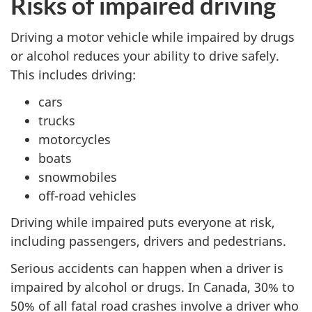
Risks of impaired driving
Driving a motor vehicle while impaired by drugs
or alcohol reduces your ability to drive safely.
This includes driving:
cars
trucks
motorcycles
boats
snowmobiles
off-road vehicles
Driving while impaired puts everyone at risk,
including passengers, drivers and pedestrians.
Serious accidents can happen when a driver is
impaired by alcohol or drugs. In Canada, 30% to
50% of all fatal road crashes involve a driver who