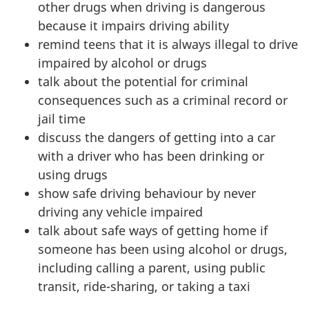
other drugs when driving is dangerous
because it impairs driving ability
remind teens that it is always illegal to drive
impaired by alcohol or drugs
talk about the potential for criminal
consequences such as a criminal record or
jail time
discuss the dangers of getting into a car
with a driver who has been drinking or
using drugs
show safe driving behaviour by never
driving any vehicle impaired
talk about safe ways of getting home if
someone has been using alcohol or drugs,
including calling a parent, using public
transit, ride-sharing, or taking a taxi