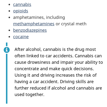
cannabis
opioids
amphetamines, including
methamphetamines
or crystal meth
benzodiazepines
cocaine
After alcohol, cannabis is the drug most
often linked to car accidents. Cannabis can
cause drowsiness and impair your ability to
concentrate and make quick decisions.
Using it and driving increases the risk of
having a car accident. Driving skills are
further reduced if alcohol and cannabis are
used together.