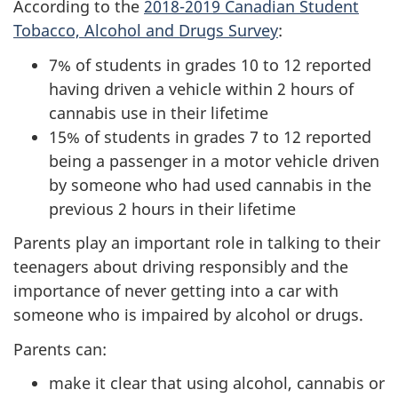
According to the
2018-2019 Canadian Student
Tobacco, Alcohol and Drugs Survey
:
7% of students in grades 10 to 12 reported
having driven a vehicle within 2 hours of
cannabis use in their lifetime
15% of students in grades 7 to 12 reported
being a passenger in a motor vehicle driven
by someone who had used cannabis in the
previous 2 hours in their lifetime
Parents play an important role in talking to their
teenagers about driving responsibly and the
importance of never getting into a car with
someone who is impaired by alcohol or drugs.
Parents can:
make it clear that using alcohol, cannabis or