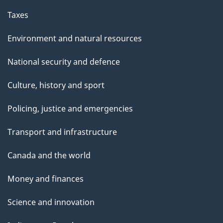
Taxes
Environment and natural resources
National security and defence
Culture, history and sport
Policing, justice and emergencies
Transport and infrastructure
Canada and the world
Money and finances
Science and innovation