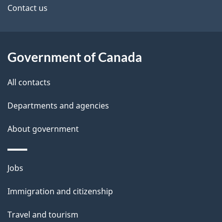
site
e
Contact us
t
a
Government of Canada
i
All contacts
l
Departments and agencies
s
About government
Themes
Jobs
and
Immigration and citizenship
topics
Travel and tourism