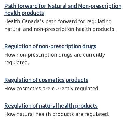
S
Path forward for Natural and Non-prescription
e
health products
r
Health Canada's path forward for regulating
natural and non-prescription health products.
v
i
Regulation of non-prescription drugs
c
How non-prescription drugs are currently
e
regulated.
s
Regulation of cosmetics products
a
How cosmetics are currently regulated.
n
d
Regulation of natural health products
i
How natural health products are regulated.
n