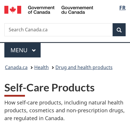
/
Langu
FR
Skip
Skip
Switch
Gouvernement
to
to
to
select
du
main
"About
basic
Canada
Search
Search
content
government"
HTML
Sea
Canada.ca
version
Menu
MAIN
MENU
You
Canada.ca
Health
Drug and health products
are
Self-Care Products
here:
How self-care products, including natural health
products, cosmetics and non-prescription drugs,
are regulated in Canada.