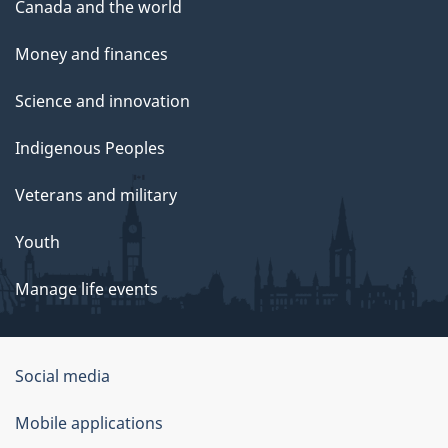
Canada and the world
Money and finances
Science and innovation
Indigenous Peoples
Veterans and military
Youth
Manage life events
Government
Social media
of
Mobile applications
Canada