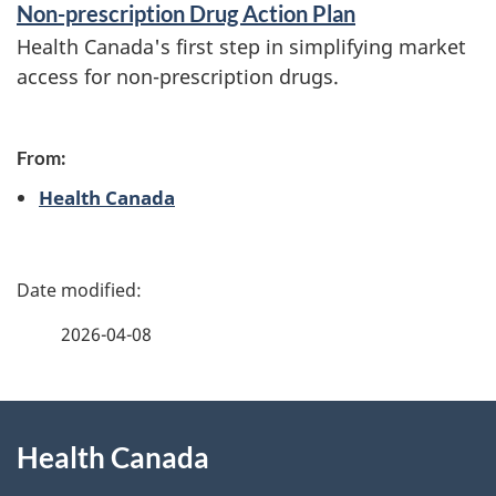
Non-prescription Drug Action Plan
f
Health Canada's first step in simplifying market
o
access for non-prescription drugs.
r
m
From:
a
Health Canada
t
i
P
o
a
2026-04-08
n
g
About
e
Health Canada
this
d