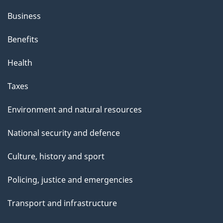
Business
Benefits
Health
Taxes
Environment and natural resources
National security and defence
Culture, history and sport
Policing, justice and emergencies
Transport and infrastructure