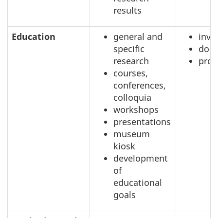
results
Education
general and
inve
specific
doc
research
prof
courses,
conferences,
colloquia
workshops
presentations
museum
kiosk
development
of
educational
goals