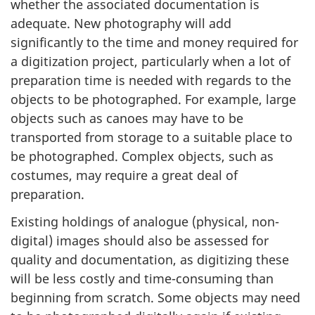
whether the associated documentation is
adequate. New photography will add
significantly to the time and money required for
a digitization project, particularly when a lot of
preparation time is needed with regards to the
objects to be photographed. For example, large
objects such as canoes may have to be
transported from storage to a suitable place to
be photographed. Complex objects, such as
costumes, may require a great deal of
preparation.
Existing holdings of analogue (physical, non-
digital) images should also be assessed for
quality and documentation, as digitizing these
will be less costly and time-consuming than
beginning from scratch. Some objects may need