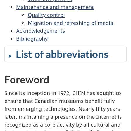
Maintenance and management
Quality control
Migration and refreshing of media
Acknowledgements
Bibliography
List of abbreviations
Foreword
Since its inception in 1972, CHIN has sought to
ensure that Canadian museums benefit fully
from emerging technologies. Nearly fifty years
later, maintaining a presence on the Internet is
recognized as a core activity by all cultural and