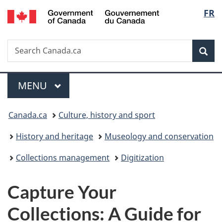
/
Langu
FR
Skip
Skip
Switch
Gouvernement
to
to
to
select
du
main
"About
basic
Canada
Search
Search
content
government"
HTML
Sea
Canada.ca
version
Menu
MAIN
MENU
You
Canada.ca
Culture, history and sport
are
History and heritage
Museology and conservation
here:
Collections management
Digitization
Capture Your
Collections: A Guide for