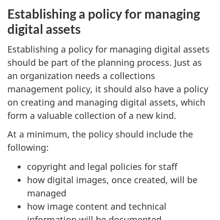
Establishing a policy for managing
digital assets
Establishing a policy for managing digital assets
should be part of the planning process. Just as
an organization needs a collections
management policy, it should also have a policy
on creating and managing digital assets, which
form a valuable collection of a new kind.
At a minimum, the policy should include the
following:
copyright and legal policies for staff
how digital images, once created, will be
managed
how image content and technical
information will be documented