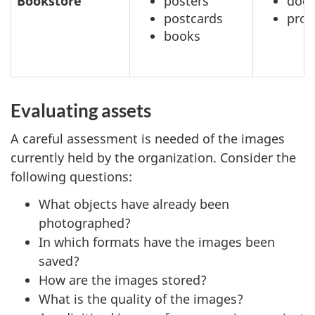
Bookstore
posters
doc
postcards
prof
books
Evaluating assets
A careful assessment is needed of the images
currently held by the organization. Consider the
following questions:
What objects have already been
photographed?
In which formats have the images been
saved?
How are the images stored?
What is the quality of the images?