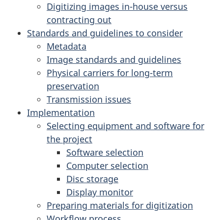
Digitizing images in-house versus
contracting out
Standards and guidelines to consider
Metadata
Image standards and guidelines
Physical carriers for long-term
preservation
Transmission issues
Implementation
Selecting equipment and software for
the project
Software selection
Computer selection
Disc storage
Display monitor
Preparing materials for digitization
Workflow process