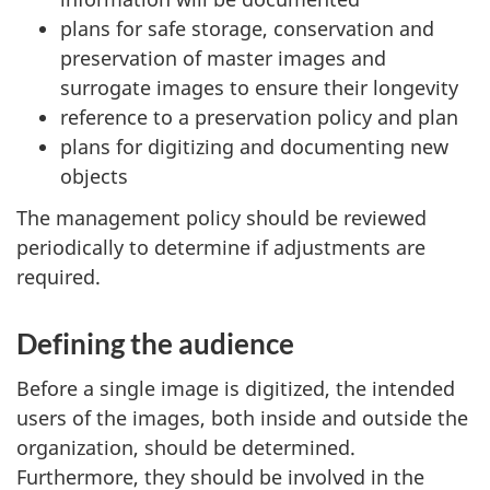
plans for safe storage, conservation and
preservation of master images and
surrogate images to ensure their longevity
reference to a preservation policy and plan
plans for digitizing and documenting new
objects
The management policy should be reviewed
periodically to determine if adjustments are
required.
Defining the audience
Before a single image is digitized, the intended
users of the images, both inside and outside the
organization, should be determined.
Furthermore, they should be involved in the