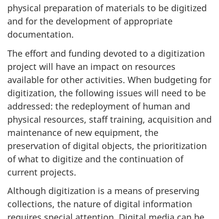
physical preparation of materials to be digitized
and for the development of appropriate
documentation.
The effort and funding devoted to a digitization
project will have an impact on resources
available for other activities. When budgeting for
digitization, the following issues will need to be
addressed: the redeployment of human and
physical resources, staff training, acquisition and
maintenance of new equipment, the
preservation of digital objects, the prioritization
of what to digitize and the continuation of
current projects.
Although digitization is a means of preserving
collections, the nature of digital information
requires special attention. Digital media can be