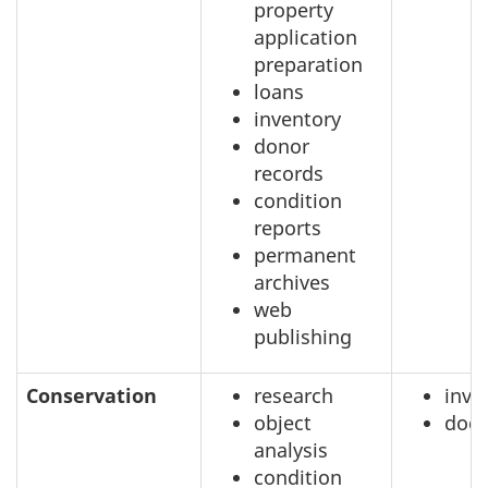
property
application
preparation
loans
inventory
donor
records
condition
reports
permanent
archives
web
publishing
Conservation
research
inve
object
doc
analysis
condition