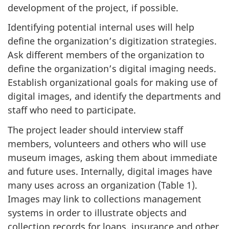
development of the project, if possible.
Identifying potential internal uses will help
define the organization’s digitization strategies.
Ask different members of the organization to
define the organization’s digital imaging needs.
Establish organizational goals for making use of
digital images, and identify the departments and
staff who need to participate.
The project leader should interview staff
members, volunteers and others who will use
museum images, asking them about immediate
and future uses. Internally, digital images have
many uses across an organization (Table 1).
Images may link to collections management
systems in order to illustrate objects and
collection records for loans, insurance and other