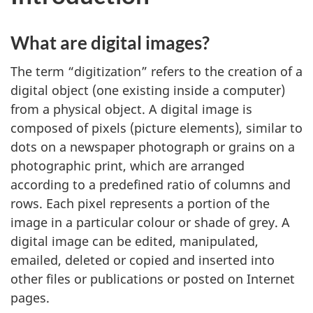
What are digital images?
The term “digitization” refers to the creation of a
digital object (one existing inside a computer)
from a physical object. A digital image is
composed of pixels (picture elements), similar to
dots on a newspaper photograph or grains on a
photographic print, which are arranged
according to a predefined ratio of columns and
rows. Each pixel represents a portion of the
image in a particular colour or shade of grey. A
digital image can be edited, manipulated,
emailed, deleted or copied and inserted into
other files or publications or posted on Internet
pages.