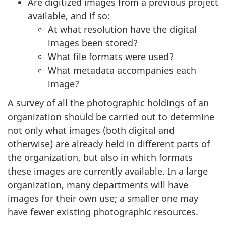
Are digitized images from a previous project
available, and if so:
At what resolution have the digital
images been stored?
What file formats were used?
What metadata accompanies each
image?
A survey of all the photographic holdings of an
organization should be carried out to determine
not only what images (both digital and
otherwise) are already held in different parts of
the organization, but also in which formats
these images are currently available. In a large
organization, many departments will have
images for their own use; a smaller one may
have fewer existing photographic resources.