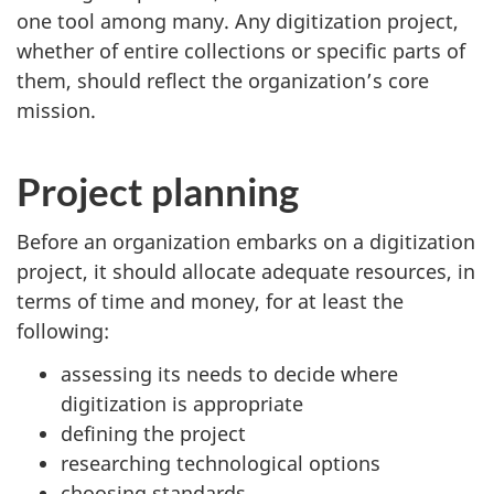
one tool among many. Any digitization project,
whether of entire collections or specific parts of
them, should reflect the organization’s core
mission.
Project planning
Before an organization embarks on a digitization
project, it should allocate adequate resources, in
terms of time and money, for at least the
following:
assessing its needs to decide where
digitization is appropriate
defining the project
researching technological options
choosing standards