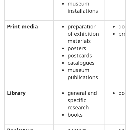
museum
installations
Print media
preparation
doc
of exhibition
prof
materials
posters
postcards
catalogues
museum
publications
Library
general and
doc
specific
research
books