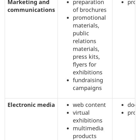
Marketing and
preparation
prof
communications
of brochures
promotional
materials,
public
relations
materials,
press kits,
flyers for
exhibitions
fundraising
campaigns
Electronic media
web content
doc
virtual
prof
exhibitions
multimedia
products