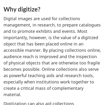
Why digitize?
Digital images are used for collections
management, in research, to prepare catalogues
and to promote exhibits and events. Most
importantly, however, is the value of a digitized
object that has been placed online in an
accessible manner. By placing collections online,
audience reach is improved and the inspection
of physical objects that are otherwise too fragile
becomes possible. Online collections also serve
as powerful teaching aids and research tools,
especially when institutions work together to
create a critical mass of complementary
material.
Digitization can also aid collections