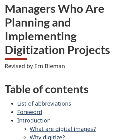
Managers Who Are
Planning and
Implementing
Digitization Projects
Revised by Ern Bieman
Table of contents
List of abbreviations
Foreword
Introduction
What are digital images?
Why digitize?