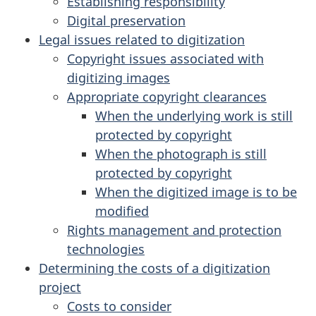
Establishing responsibility
Digital preservation
Legal issues related to digitization
Copyright issues associated with
digitizing images
Appropriate copyright clearances
When the underlying work is still
protected by copyright
When the photograph is still
protected by copyright
When the digitized image is to be
modified
Rights management and protection
technologies
Determining the costs of a digitization
project
Costs to consider