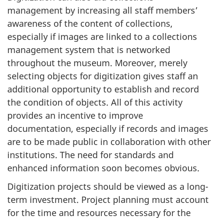
management by increasing all staff members’
awareness of the content of collections,
especially if images are linked to a collections
management system that is networked
throughout the museum. Moreover, merely
selecting objects for digitization gives staff an
additional opportunity to establish and record
the condition of objects. All of this activity
provides an incentive to improve
documentation, especially if records and images
are to be made public in collaboration with other
institutions. The need for standards and
enhanced information soon becomes obvious.
Digitization projects should be viewed as a long-
term investment. Project planning must account
for the time and resources necessary for the