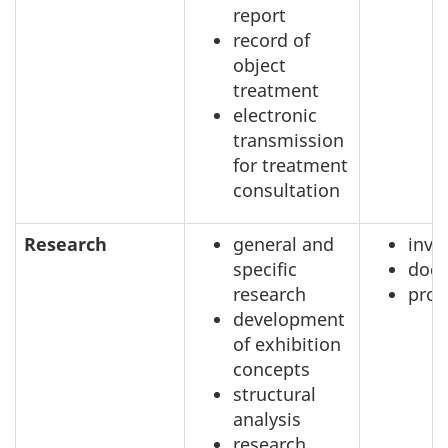
report
record of
object
treatment
electronic
transmission
for treatment
consultation
Research
general and
inve
specific
doc
research
prof
development
of exhibition
concepts
structural
analysis
research