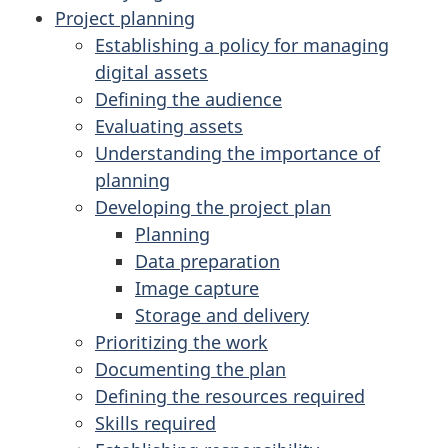
Project planning
Establishing a policy for managing
digital assets
Defining the audience
Evaluating assets
Understanding the importance of
planning
Developing the project plan
Planning
Data preparation
Image capture
Storage and delivery
Prioritizing the work
Documenting the plan
Defining the resources required
Skills required