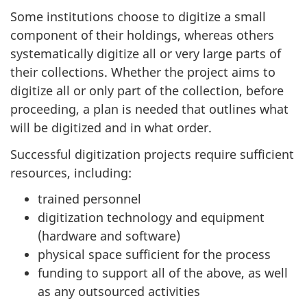
Some institutions choose to digitize a small
component of their holdings, whereas others
systematically digitize all or very large parts of
their collections. Whether the project aims to
digitize all or only part of the collection, before
proceeding, a plan is needed that outlines what
will be digitized and in what order.
Successful digitization projects require sufficient
resources, including:
trained personnel
digitization technology and equipment
(hardware and software)
physical space sufficient for the process
funding to support all of the above, as well
as any outsourced activities