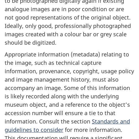
to be photographed digitally again if existing
analogue images are in poor condition or are
not good representations of the original object.
Ideally, only good, professionally photographed
images created with a colour bar or grey scale
should be digitized.
Appropriate information (metadata) relating to
the image, such as technical capture
information, provenance, copyright, usage policy
and image management history, must also
accompany an image. Some of this information
is likely recorded along with the underlying
museum object, and a reference to the object’s
accession number will ensure a tie to that
information. Consult the section
Standards and
guidelines to consider
for more information.
This documentation will require a significant