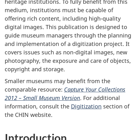
heritage institutions. To fully benefit from this
medium, institutions must be capable of
offering rich content, including high-quality
digital images. This publication is designed to
guide museum managers through the planning
and implementation of a digitization project. It
covers issues such as non-digital images, new
photography, the exposure and care of objects,
copyright and storage.
Smaller museums may benefit from the
comparable resource:
Capture Your Collections
2012 – Small Museum Version
. For additional
information, consult the
Digitization
section of
the CHIN website.
Introduction