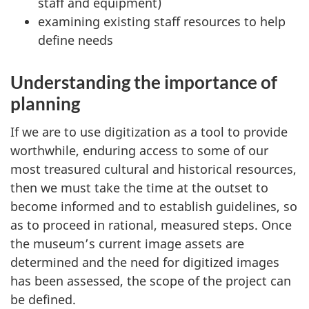
staff and equipment)
examining existing staff resources to help
define needs
Understanding the importance of
planning
If we are to use digitization as a tool to provide
worthwhile, enduring access to some of our
most treasured cultural and historical resources,
then we must take the time at the outset to
become informed and to establish guidelines, so
as to proceed in rational, measured steps. Once
the museum’s current image assets are
determined and the need for digitized images
has been assessed, the scope of the project can
be defined.