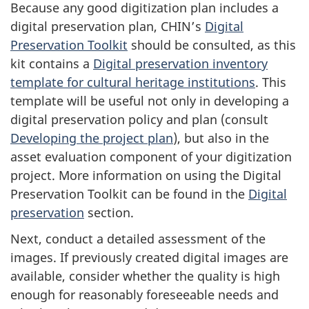
Because any good digitization plan includes a
digital preservation plan, CHIN’s
Digital
Preservation Toolkit
should be consulted, as this
kit contains a
Digital preservation inventory
template for cultural heritage institutions
. This
template will be useful not only in developing a
digital preservation policy and plan (consult
Developing the project plan
), but also in the
asset evaluation component of your digitization
project. More information on using the Digital
Preservation Toolkit can be found in the
Digital
preservation
section.
Next, conduct a detailed assessment of the
images. If previously created digital images are
available, consider whether the quality is high
enough for reasonably foreseeable needs and