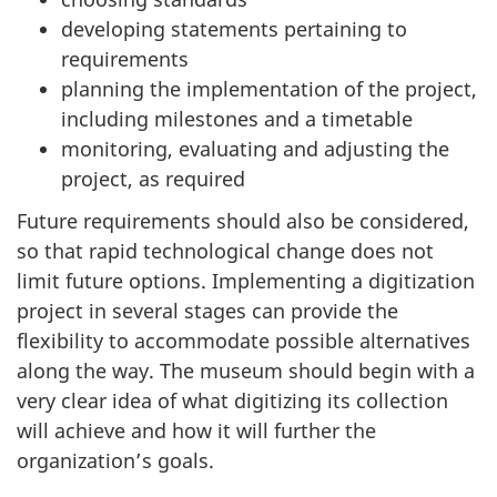
developing statements pertaining to
requirements
planning the implementation of the project,
including milestones and a timetable
monitoring, evaluating and adjusting the
project, as required
Future requirements should also be considered,
so that rapid technological change does not
limit future options. Implementing a digitization
project in several stages can provide the
flexibility to accommodate possible alternatives
along the way. The museum should begin with a
very clear idea of what digitizing its collection
will achieve and how it will further the
organization’s goals.