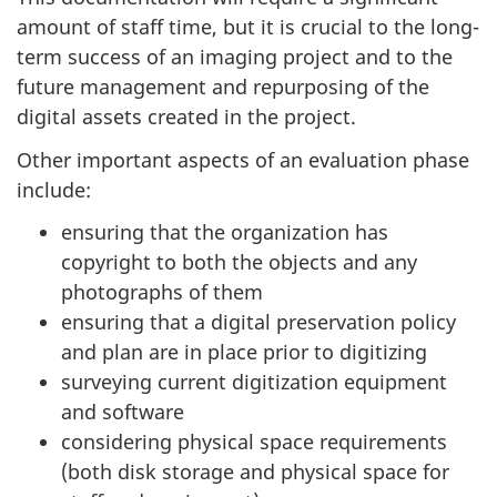
amount of staff time, but it is crucial to the long-
term success of an imaging project and to the
future management and repurposing of the
digital assets created in the project.
Other important aspects of an evaluation phase
include:
ensuring that the organization has
copyright to both the objects and any
photographs of them
ensuring that a digital preservation policy
and plan are in place prior to digitizing
surveying current digitization equipment
and software
considering physical space requirements
(both disk storage and physical space for