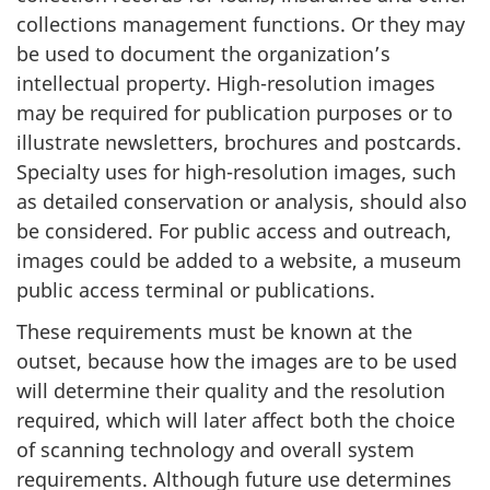
collections management functions. Or they may
be used to document the organization’s
intellectual property. High-resolution images
may be required for publication purposes or to
illustrate newsletters, brochures and postcards.
Specialty uses for high-resolution images, such
as detailed conservation or analysis, should also
be considered. For public access and outreach,
images could be added to a website, a museum
public access terminal or publications.
These requirements must be known at the
outset, because how the images are to be used
will determine their quality and the resolution
required, which will later affect both the choice
of scanning technology and overall system
requirements. Although future use determines