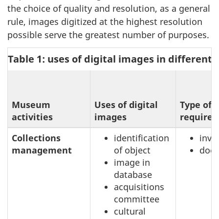
the choice of quality and resolution, as a general
rule, images digitized at the highest resolution
possible serve the greatest number of purposes.
Table 1: uses of digital images in different
Museum
Uses of digital
Type of 
activities
images
required
Collections
identification
inve
management
of object
doc
image in
database
acquisitions
committee
cultural