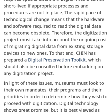
short-lived if appropriate processes and
procedures are not in place. The rapid pace of
technological change means that the hardware
and software required to read the digital data
can become obsolete. Therefore, the digitization
project must take into account the ongoing cost
of migrating digital data from existing storage
devices to new ones. To that end, CHIN has
prepared a
Digital Preservation Toolkit
, which
should also be consulted before embarking on
any digitization project.
In light of these issues, museums must look to
their own mandates, their programs and their
priorities in order to determine how they wish to
proceed with digitization. Digital technology
shows great promise, but it is best viewed as