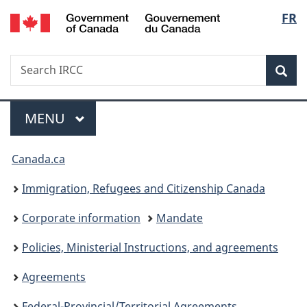
/
Langu
FR
Skip
Skip
Switch
Gouvernement
to
to
to
select
du
main
"About
basic
Canada
Search
Search
content
government"
HTML
Sea
IRCC
version
Menu
MAIN
MENU
You
Canada.ca
are
Immigration, Refugees and Citizenship Canada
here:
Corporate information
Mandate
Policies, Ministerial Instructions, and agreements
Agreements
Federal-Provincial/Territorial Agreements