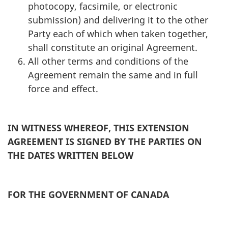
photocopy, facsimile, or electronic
submission) and delivering it to the other
Party each of which when taken together,
shall constitute an original Agreement.
All other terms and conditions of the
Agreement remain the same and in full
force and effect.
IN WITNESS WHEREOF, THIS EXTENSION
AGREEMENT IS SIGNED BY THE PARTIES ON
THE DATES WRITTEN BELOW
FOR THE GOVERNMENT OF CANADA