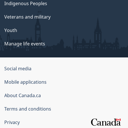
Indigenous Peoples
Veterans and military
Youth
Manage life events
Government
Social media
of
Mobile applications
Canada
Corporate
About Canada.ca
Terms and conditions
Privacy