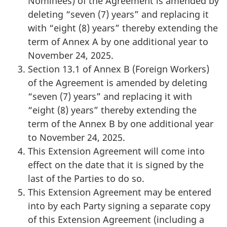
Nominees) of the Agreement is amended by
deleting “seven (7) years” and replacing it
with “eight (8) years” thereby extending the
term of Annex A by one additional year to
November 24, 2025.
Section 13.1 of Annex B (Foreign Workers)
of the Agreement is amended by deleting
“seven (7) years” and replacing it with
“eight (8) years” thereby extending the
term of the Annex B by one additional year
to November 24, 2025.
This Extension Agreement will come into
effect on the date that it is signed by the
last of the Parties to do so.
This Extension Agreement may be entered
into by each Party signing a separate copy
of this Extension Agreement (including a