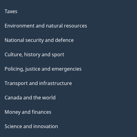
Taxes
Environment and natural resources
National security and defence
Culture, history and sport
Policing, justice and emergencies
Transport and infrastructure
Canada and the world
Money and finances
Science and innovation