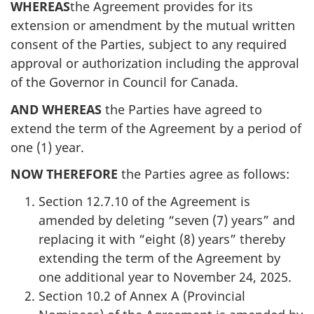
WHEREAS
the Agreement provides for its
extension or amendment by the mutual written
consent of the Parties, subject to any required
approval or authorization including the approval
of the Governor in Council for Canada.
AND WHEREAS
the Parties have agreed to
extend the term of the Agreement by a period of
one (1) year.
NOW THEREFORE
the Parties agree as follows:
Section 12.7.10 of the Agreement is
amended by deleting “seven (7) years” and
replacing it with “eight (8) years” thereby
extending the term of the Agreement by
one additional year to November 24, 2025.
Section 10.2 of Annex A (Provincial