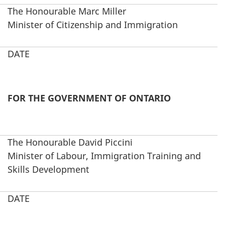
The Honourable Marc Miller
Minister of Citizenship and Immigration
DATE
FOR THE GOVERNMENT OF ONTARIO
The Honourable David Piccini
Minister of Labour, Immigration Training and
Skills Development
DATE