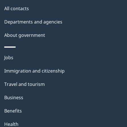
s
All contacts
Departments and agencies
About government
Themes
Jobs
and
Immigration and citizenship
topics
Travel and tourism
Business
Benefits
Health