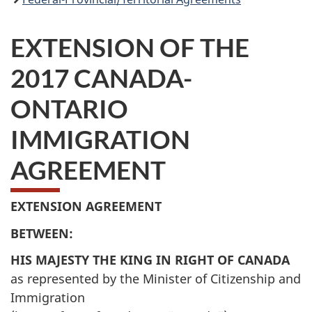
EXTENSION OF THE
2017 CANADA-
ONTARIO
IMMIGRATION
AGREEMENT
EXTENSION AGREEMENT
BETWEEN:
HIS MAJESTY THE KING IN RIGHT OF CANADA
as represented by the Minister of Citizenship and
Immigration