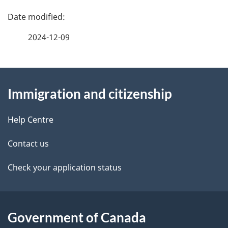
P
a
2024-12-09
g
About
e
Immigration and citizenship
this
d
site
e
Help Centre
t
Contact us
a
Check your application status
i
l
Government of Canada