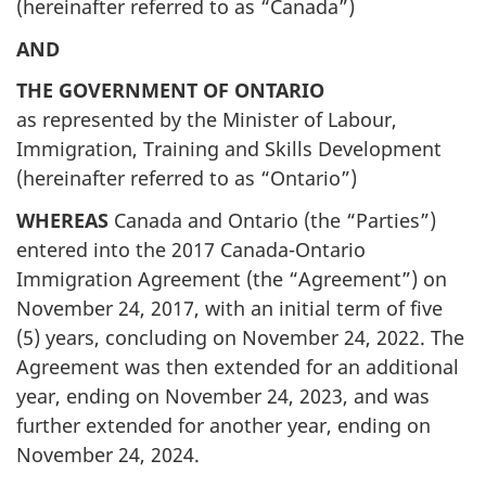
(hereinafter referred to as “Canada”)
AND
THE GOVERNMENT OF ONTARIO
as represented by the Minister of Labour,
Immigration, Training and Skills Development
(hereinafter referred to as “Ontario”)
WHEREAS
Canada and Ontario (the “Parties”)
entered into the 2017 Canada-Ontario
Immigration Agreement (the “Agreement”) on
November 24, 2017, with an initial term of five
(5) years, concluding on November 24, 2022. The
Agreement was then extended for an additional
year, ending on November 24, 2023, and was
further extended for another year, ending on
November 24, 2024.