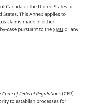
of Canada or the United States or
d States. This Annex applies to
tus claims made in either
e-by-case pursuant to the
SMU
or any
he
Code of Federal Regulations
(CFR),
rity to establish processes for