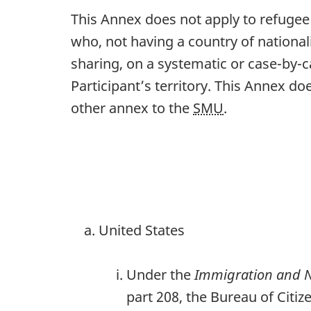
This Annex does not apply to refugee
who, not having a country of nationali
sharing, on a systematic or case-by-c
Participant’s territory. This Annex d
other annex to the
SMU
.
United States
Under the
Immigration and Na
part 208, the Bureau of Citi