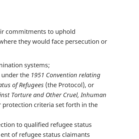
heir commitments to uphold
s where they would face persecution or
rmination systems;
n under the
1951 Convention relating
tatus of Refugees
(the Protocol), or
inst Torture and Other Cruel, Inhuman
rotection criteria set forth in the
ction to qualified refugee status
ent of refugee status claimants