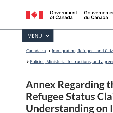
Language
selection
Menu
MAIN
MENU
You
Canada.ca
Immigration, Refugees and Citi
are
Policies, Ministerial Instructions, and agr
here:
Annex Regarding th
Refugee Status Cla
Understanding on 