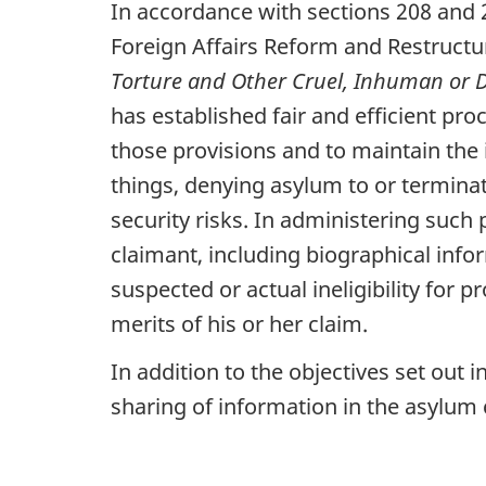
In accordance with sections 208 and 
Foreign Affairs Reform and Restructu
Torture and Other Cruel, Inhuman or
has established fair and efficient pr
those provisions and to maintain the
things, denying asylum to or terminat
security risks. In administering such
claimant, including biographical info
suspected or actual ineligibility for 
merits of his or her claim.
In addition to the objectives set out 
sharing of information in the asylum 