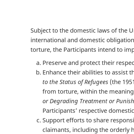
Subject to the domestic laws of the 
international and domestic obligation
torture, the Participants intend to im
Preserve and protect their respe
Enhance their abilities to assist
to the Status of Refugees
(the 195
from torture, within the meaning 
or Degrading Treatment or Punis
Participants’ respective domestic 
Support efforts to share responsi
claimants, including the orderly