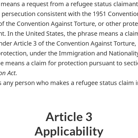
 means a request from a refugee status claimant
t persecution consistent with the 1951 Conventio
1 of the Convention Against Torture, or other pro
nt. In the United States, the phrase means a clai
nder Article 3 of the Convention Against Torture, 
h protection, under the Immigration and Nationalit
e means a claim for protection pursuant to secti
on Act.
any person who makes a refugee status claim in th
Article 3
Applicability