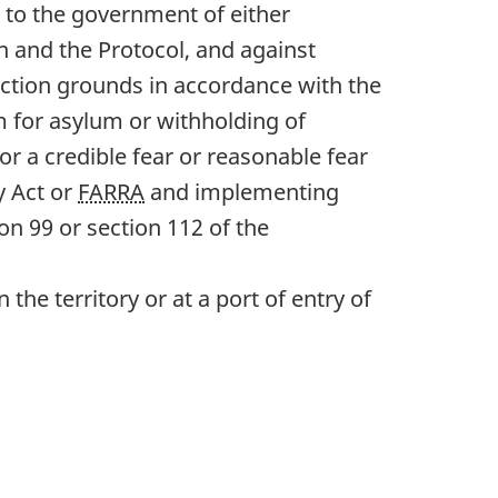
 to the government of either
n and the Protocol, and against
tection grounds in accordance with the
m for asylum or withholding of
or a credible fear or reasonable fear
y Act or
FARRA
and implementing
on 99 or section 112 of the
e territory or at a port of entry of