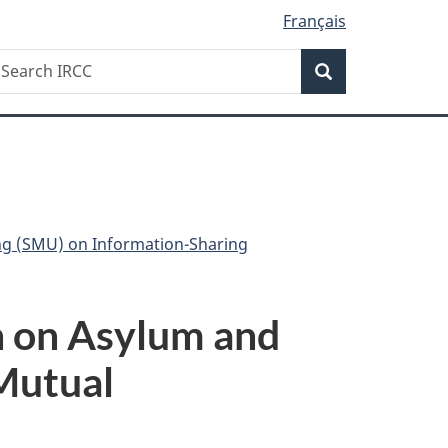
Français
Search
earch
Search
RCC
ng (SMU) on Information-Sharing
n on Asylum and
 Mutual