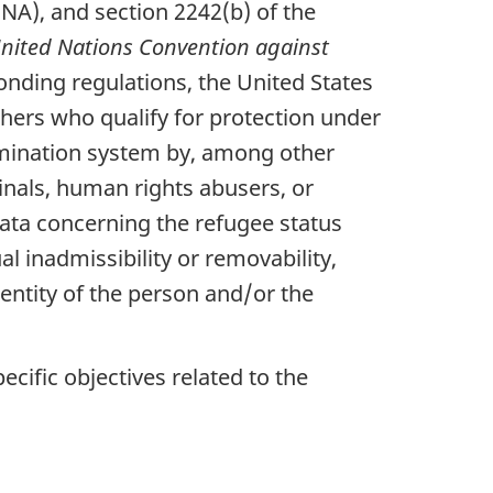
INA), and section 2242(b) of the
nited Nations Convention against
onding regulations, the United States
thers who qualify for protection under
ermination system by, among other
inals, human rights abusers, or
data concerning the refugee status
l inadmissibility or removability,
dentity of the person and/or the
pecific objectives related to the