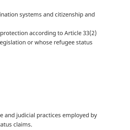
ination systems and citizenship and
protection according to Article 33(2)
legislation or whose refugee status
 and judicial practices employed by
atus claims.