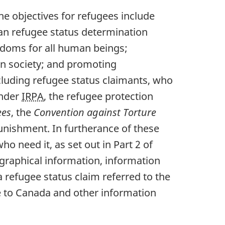
he objectives for refugees include
dian refugee status determination
edoms for all human beings;
an society; and promoting
ncluding refugee status claimants, who
Under
IRPA
, the refugee protection
ees
, the
Convention against Torture
 punishment. In furtherance of these
ho need it, as set out in Part 2 of
graphical information, information
a refugee status claim referred to the
e to Canada and other information