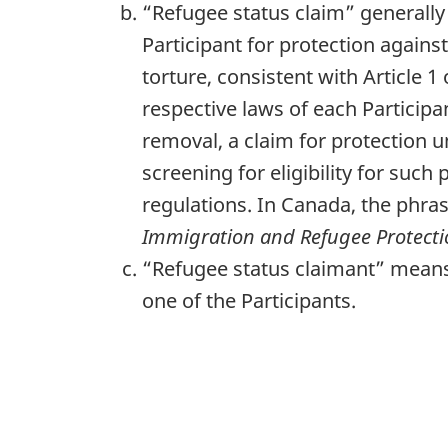
“Refugee status claim” generally
Participant for protection agains
torture, consistent with Article 
respective laws of each Participa
removal, a claim for protection u
screening for eligibility for suc
regulations. In Canada, the phras
Immigration and Refugee Protecti
“Refugee status claimant” means 
one of the Participants.