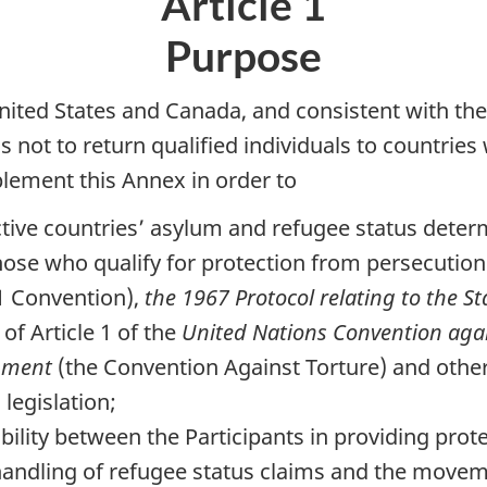
Article 1
Purpose
United States and Canada, and consistent with t
s not to return qualified individuals to countrie
plement this Annex in order to
ctive countries’ asylum and refugee status dete
 those who qualify for protection from persecutio
1 Convention),
the 1967 Protocol relating to the S
of Article 1 of the
United Nations Convention aga
hment
(the Convention Against Torture) and other p
legislation;
bility between the Participants in providing prote
 handling of refugee status claims and the movem