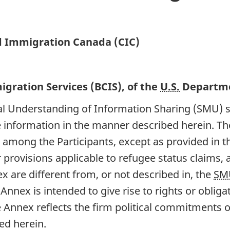
d Immigration Canada (CIC)
gration Services (BCIS), of the
U.S.
Departme
al Understanding of Information Sharing (SMU) 
re information in the manner described herein. Th
 among the Participants, except as provided in t
provisions applicable to refugee status claims, a
ex are different from, or not described in, the
SM
Annex is intended to give rise to rights or obliga
e Annex reflects the firm political commitments of
ed herein.