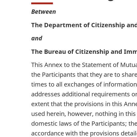
Between
The Department of Citizenship an
and
The Bureau of Citizenship and Immi
This Annex to the Statement of Mutu
the Participants that they are to sha
times to all exchanges of information
addresses additional requirements or 
extent that the provisions in this Ann
used herein, however, nothing in this 
domestic laws of the Participants; th
accordance with the provisions detail