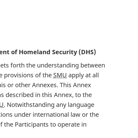
nt of Homeland Security (DHS)
sets forth the understanding between
e provisions of the
SMU
apply at all
his or other Annexes. This Annex
s described in this Annex, to the
U
. Notwithstanding any language
tions under international law or the
 the Participants to operate in