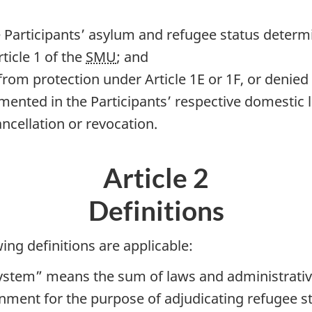
e Participants’ asylum and refugee status determ
ticle 1 of the
SMU
; and
rom protection under Article 1E or 1F, or denied 
mented in the Participants’ respective domestic 
ncellation or revocation.
Article 2
Definitions
ing definitions are applicable:
ystem” means the sum of laws and administrative
rnment for the purpose of adjudicating refugee st