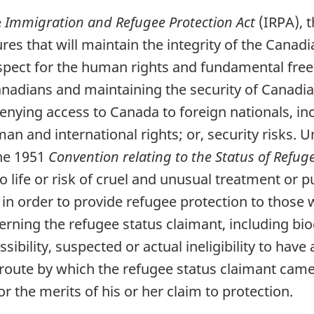
e
Immigration and Refugee Protection Act
(IRPA), t
ures that will maintain the integrity of the Cana
spect for the human rights and fundamental fre
Canadians and maintaining the security of Canadi
 denying access to Canada to foreign nationals, i
man and international rights; or, security risks. 
the 1951
Convention relating to the Status of Refug
k to life or risk of cruel and unusual treatment or
 in order to provide refugee protection to those w
rning the refugee status claimant, including bio
ibility, suspected or actual ineligibility to have 
route by which the refugee status claimant cam
or the merits of his or her claim to protection.