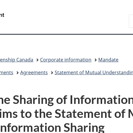
Skip
Skip
Skip
Switch
to
to
to
to
/
S
Invitation
main
"About
basic
Gouvernement
I
Manager
content
government"
HTML
du
Popup
version
Canada
zenship Canada
Corporate information
Mandate
eements
Agreements
Statement of Mutual Understandi
e Sharing of Informatio
ims to the Statement of
Information Sharing