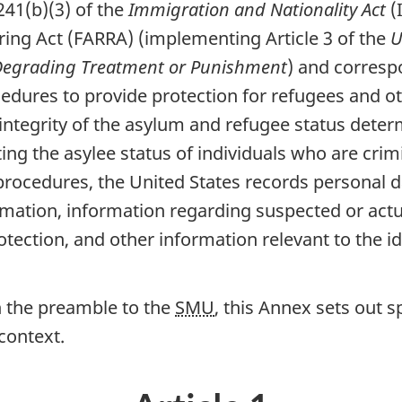
241(b)(3) of the
Immigration and Nationality Act
(
ring Act (FARRA) (implementing Article 3 of the
U
 Degrading Treatment or Punishment
) and corresp
ocedures to provide protection for refugees and o
 integrity of the asylum and refugee status det
ing the asylee status of individuals who are crim
 procedures, the United States records personal 
rmation, information regarding suspected or actua
protection, and other information relevant to the i
in the preamble to the
SMU
, this Annex sets out s
context.