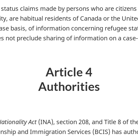
 status claims made by persons who are citizens 
ty, are habitual residents of Canada or the Unite
ase basis, of information concerning refugee sta
oes not preclude sharing of information on a cas
Article 4
Authorities
tionality Act
(INA), section 208, and Title 8 of t
zenship and Immigration Services (BCIS) has autho