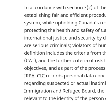
In accordance with section 3(2) of th
establishing fair and efficient proced
system, while upholding Canada’s re
protecting the health and safety of 
international justice and security by
are serious criminals; violators of hu
definition includes the criteria from 
(CAT), and the further criteria of ris
objectives, and as part of the process
IRPA
,
CIC
records personal data conce
regarding suspected or actual inadmiss
Immigration and Refugee Board, the 
relevant to the identity of the person 