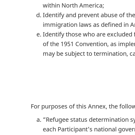
within North America;
Identify and prevent abuse of th
immigration laws as defined in Ar
Identify those who are excluded f
of the 1951 Convention, as imple
may be subject to termination, ca
For purposes of this Annex, the follow
“Refugee status determination s
each Participant’s national gove