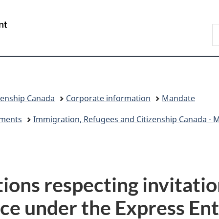
Skip
Skip
Switch
to
to
to
/
S
main
"About
basic
Gouvernement
I
content
government"
HTML
du
version
Canada
zenship Canada
Corporate information
Mandate
eements
Immigration, Refugees and Citizenship Canada - Mi
tions respecting invitatio
ce under the Express Ent