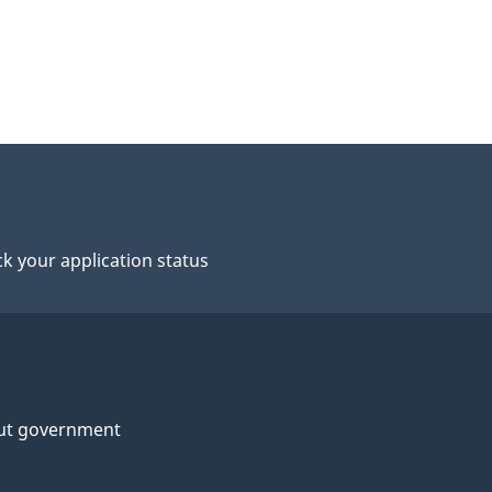
k your application status
ut government