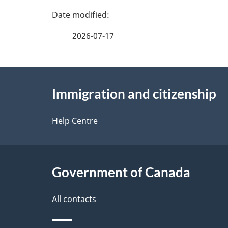
P
a
2026-07-17
g
About
e
Immigration and citizenship
this
d
site
Help Centre
e
t
Government of Canada
a
i
All contacts
l