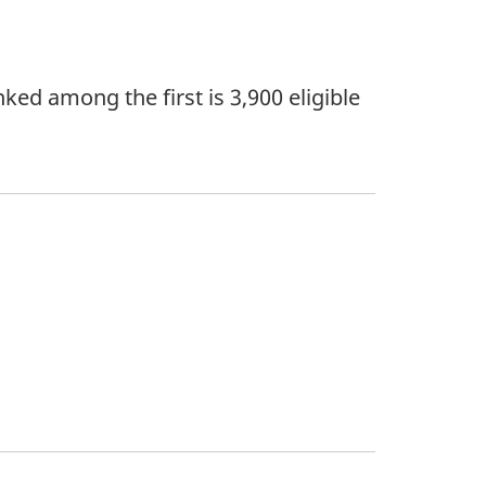
ked among the first is 3,900 eligible