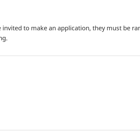
e invited to make an application, they must be ran
ng.