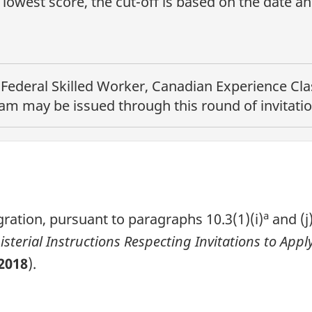
lowest score, the cut-off is based on the date a
e
Federal Skilled Worker, Canadian Experience Clas
ram
may be issued through this round of invitatio
a
ration, pursuant to paragraphs 10.3(1)(i)
and (j
isterial Instructions Respecting Invitations to Ap
2018
).