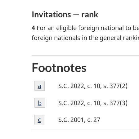
Invitations — rank
4
For an eligible foreign national to b
foreign nationals in the general ranki
Footnotes
Footnote
Return to footnote
a
referrer
S.C. 2022, c. 10, s. 377(2)
a
Footnote
Return to footnote
b
referrer
S.C. 2022, c. 10, s. 377(3)
b
Footnote
Return to footnote
c
referrer
S.C. 2001, c. 27
c