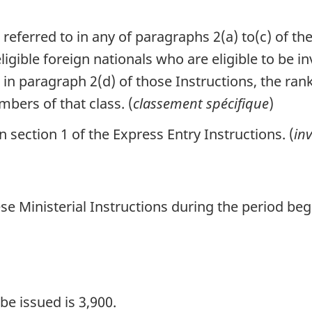
 referred to in any of paragraphs 2(a) to(c) of th
gible foreign nationals who are eligible to be in
to in paragraph 2(d) of those Instructions, the r
bers of that class. (
classement spécifique
)
section 1 of the Express Entry Instructions. (
inv
se Ministerial Instructions during the period be
e issued is 3,900.