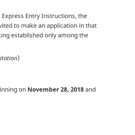
e Express Entry Instructions, the
vited to make an application in that
anking established only among the
itation
)
ginning on
November 28, 2018
and