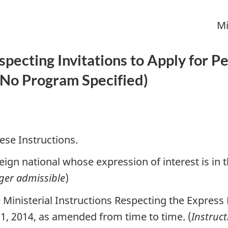
Mi
especting Invitations to Apply for
No Program Specified
)
ese Instructions.
ign national whose expression of interest is in 
ger admissible
)
Ministerial Instructions Respecting the Express 
1, 2014, as amended from time to time. (
Instruc