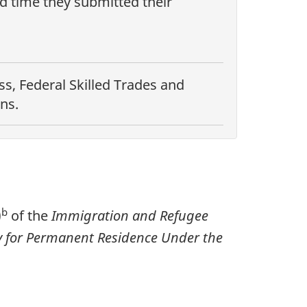
nd time they submitted their
s, Federal Skilled Trades and
ns.
b
)
of the
Immigration and Refugee
ply for Permanent Residence Under the