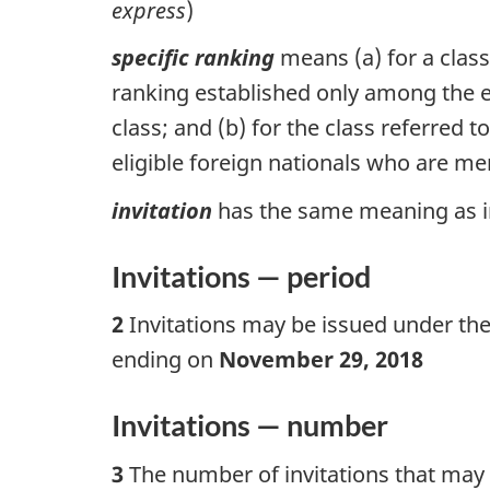
express
)
specific ranking
means (a) for a class
ranking established only among the eli
class; and (b) for the class referred 
eligible foreign nationals who are mem
invitation
has the same meaning as in 
Invitations — period
2
Invitations may be issued under the
ending on
November 29, 2018
Invitations — number
3
The number of invitations that may b