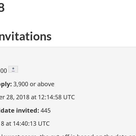
8
nvitations
Footnote
*
900
ply:
3,900
or above
 28, 2018 at 12:14:58 UTC
date invited:
445
18 at 14:40:13 UTC