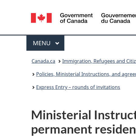
Language
selection
Menu
MAIN
MENU
You
Canada.ca
Immigration, Refugees and Citi
are
Policies, Ministerial Instructions, and agr
here:
Express Entry – rounds of invitations
Ministerial Instruc
permanent residen