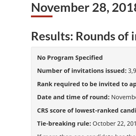
November 28, 201
Results: Rounds of i
No Program Specified
Number of invitations issued:
3,
Rank required to be invited to ap
Date and time of round:
November
CRS score of lowest-ranked candi
Tie-breaking rule:
October 22, 20