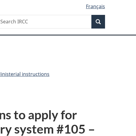
Français
Search
earch
Search
RCC
nisterial instructions
ns to apply for
ry system #
105
–