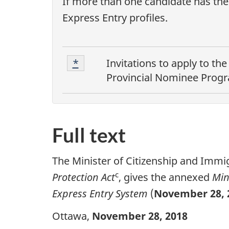
If more than one candidate has the 
Express Entry profiles.
F
Footnote
Return to footnote
*
referrer
Invitations to apply to th
1
o
Provincial Nominee Prog
o
t
Full text
n
o
The Minister of Citizenship and Immig
t
c
Protection Act
, gives the annexed
Min
Express Entry System
(
November 28, 
e
s
Ottawa,
November 28, 2018