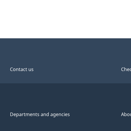
Contact us
Chec
Departments and agencies
Abo