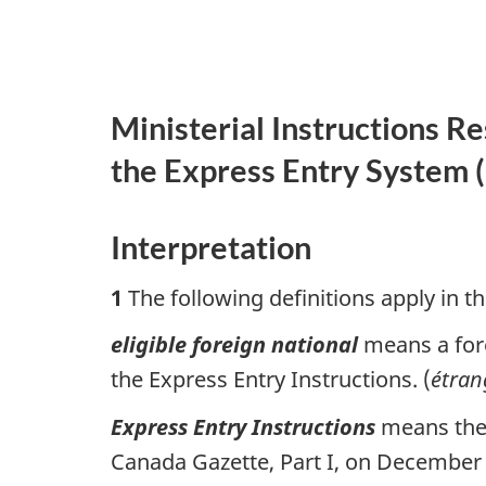
Ministerial Instructions R
the Express Entry System (
Interpretation
1
The following definitions apply in th
eligible foreign national
means a fore
the Express Entry Instructions. (
étran
Express Entry Instructions
means the 
Canada Gazette, Part I, on December 