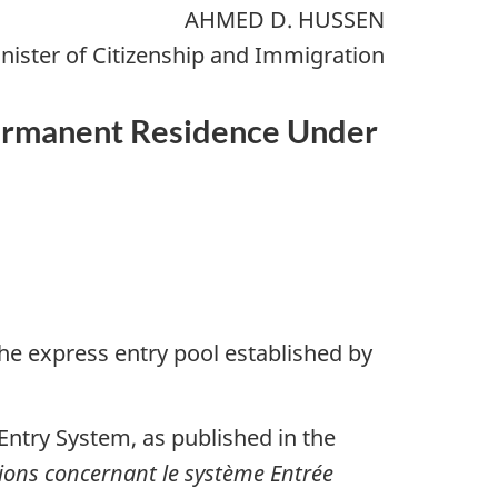
AHMED D. HUSSEN
nister of Citizenship and Immigration
 Permanent Residence Under
the express entry pool established by
Entry System, as published in the
tions concernant le système Entrée