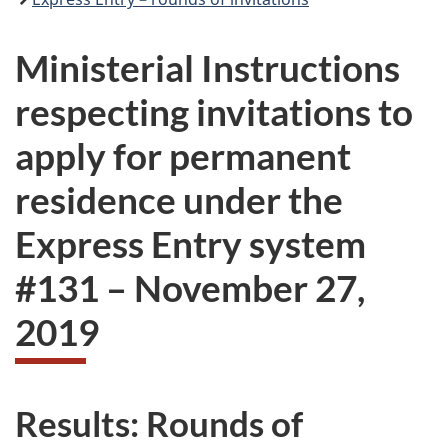
Ministerial Instructions
respecting invitations to
apply for permanent
residence under the
Express Entry system
#
131
–
November 27,
2019
Results: Rounds of