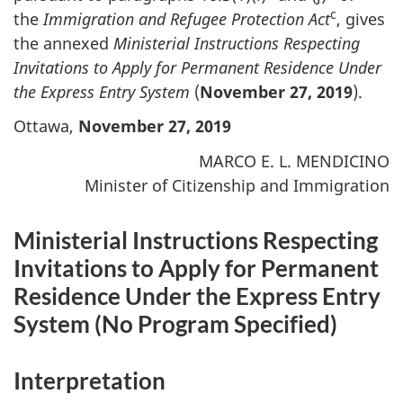
c
the
Immigration and Refugee Protection Act
, gives
the annexed
Ministerial Instructions Respecting
Invitations to Apply for Permanent Residence Under
the Express Entry System
(
November 27, 2019
).
Ottawa,
November 27, 2019
MARCO E. L. MENDICINO
Minister of Citizenship and Immigration
Ministerial Instructions Respecting
Invitations to Apply for Permanent
Residence Under the Express Entry
System (
No Program Specified
)
Interpretation