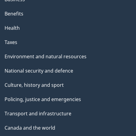
Benefits
Health
Taxes
Environment and natural resources
National security and defence
Culture, history and sport
Policing, justice and emergencies
Transport and infrastructure
Canada and the world