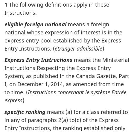
1
The following definitions apply in these
Instructions.
eligible foreign national
means a foreign
national whose expression of interest is in the
express entry pool established by the Express
Entry Instructions. (
étranger admissible
)
Express Entry Instructions
means the Ministerial
Instructions Respecting the Express Entry
System, as published in the Canada Gazette, Part
I, on December 1, 2014, as amended from time
to time. (
Instructions concernant le système Entrée
express
)
specific ranking
means (a) for a class referred to
in any of paragraphs 2(a) to(c) of the Express
Entry Instructions, the ranking established only