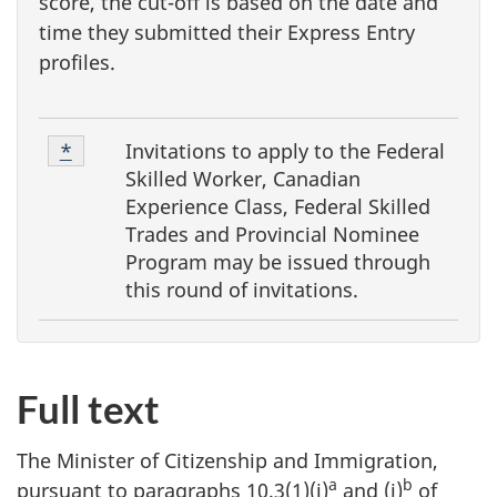
score, the cut-off is based on the date and
time they submitted their Express Entry
profiles.
F
Footnote
Invitations to apply to the
Federal
Return to footnote
*
referrer
o
1
Skilled Worker, Canadian
o
Experience Class, Federal Skilled
Trades and Provincial Nominee
t
Program
may be issued through
n
this round of invitations.
o
t
e
Full text
s
The Minister of Citizenship and Immigration,
a
b
pursuant to paragraphs 10.3(1)(i)
and (j)
of