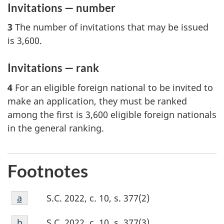
Invitations — number
3
The number of invitations that may be issued
is 3,600.
Invitations — rank
4
For an eligible foreign national to be invited to
make an application, they must be ranked
among the first is 3,600 eligible foreign nationals
in the general ranking.
Footnotes
Footnote
S.C. 2022, c. 10, s. 377(2)
Return to footnote
a
referrer
a
Footnote
S.C. 2022, c. 10, s. 377(3)
Return to footnote
b
referrer