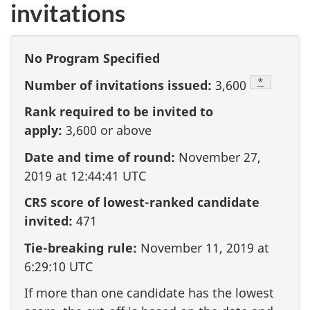
invitations
No Program Specified
Footnote
*
Number of invitations issued:
3,600
Rank required to be invited to
apply:
3,600
or above
Date and time of round:
November 27,
2019 at 12:44:41 UTC
CRS score of lowest-ranked candidate
invited:
471
Tie-breaking rule:
November 11, 2019 at
6:29:10 UTC
If more than one candidate has the lowest