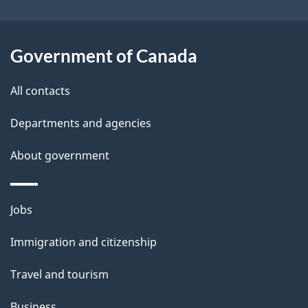
i
l
Government of Canada
s
All contacts
Departments and agencies
About government
Themes
Jobs
and
Immigration and citizenship
topics
Travel and tourism
Business