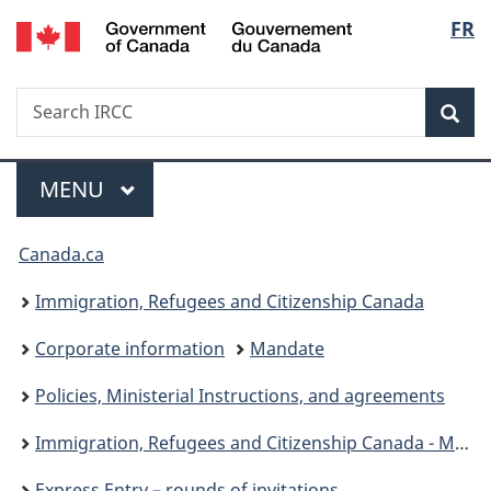
/
Langu
FR
Skip
Skip
Switch
Gouvernement
to
to
to
select
du
main
"About
basic
Canada
Search
Search
content
government"
HTML
Sea
IRCC
version
Menu
MAIN
MENU
You
Canada.ca
are
Immigration, Refugees and Citizenship Canada
here:
Corporate information
Mandate
Policies, Ministerial Instructions, and agreements
Immigration, Refugees and Citizenship Canada - Ministerial instructions
Express Entry – rounds of invitations