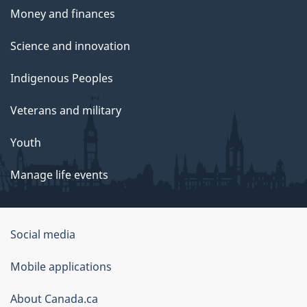
Money and finances
Science and innovation
Indigenous Peoples
Veterans and military
Youth
Manage life events
Government
Social media
of
Mobile applications
Canada
Corporate
About Canada.ca