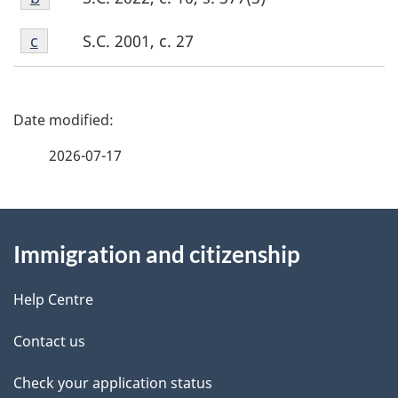
b
Footnote
S.C. 2001, c. 27
Return to footnote
c
referrer
c
P
a
2026-07-17
g
About
e
Immigration and citizenship
this
d
site
e
Help Centre
t
Contact us
a
Check your application status