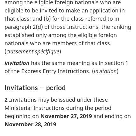
among the eligible foreign nationals who are
eligible to be invited to make an application in
that class; and (b) for the class referred to in
paragraph 2(d) of those Instructions, the ranking
established only among the eligible foreign
nationals who are members of that class.
(
classement spécifique
)
invitation
has the same meaning as in section 1
of the Express Entry Instructions. (
invitation
)
Invitations — period
2
Invitations may be issued under these
Ministerial Instructions during the period
beginning on
November 27, 2019
and ending on
November 28, 2019