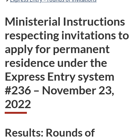
Ministerial Instructions
respecting invitations to
apply for permanent
residence under the
Express Entry system
#
236
–
November 23,
2022
Results: Rounds of