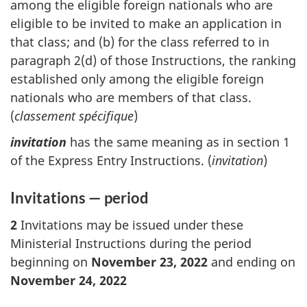
among the eligible foreign nationals who are
eligible to be invited to make an application in
that class; and (b) for the class referred to in
paragraph 2(d) of those Instructions, the ranking
established only among the eligible foreign
nationals who are members of that class.
(
classement spécifique
)
invitation
has the same meaning as in section 1
of the Express Entry Instructions. (
invitation
)
Invitations — period
2
Invitations may be issued under these
Ministerial Instructions during the period
beginning on
November 23, 2022
and ending on
November 24, 2022