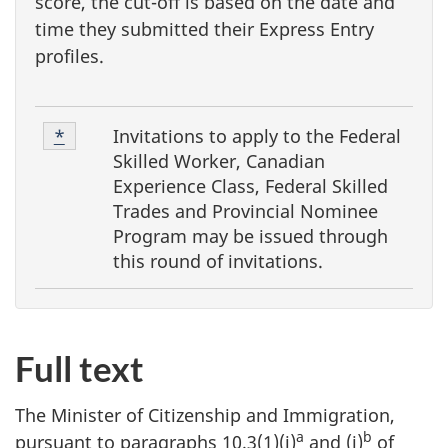
score, the cut-off is based on the date and
time they submitted their Express Entry
profiles.
F
Footnote
Invitations to apply to the
Federal
Return to footnote
*
referrer
o
1
Skilled Worker, Canadian
o
Experience Class, Federal Skilled
Trades and Provincial Nominee
t
Program
may be issued through
n
this round of invitations.
o
t
e
Full text
s
The Minister of Citizenship and Immigration,
a
b
pursuant to paragraphs 10.3(1)(i)
and (j)
of