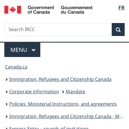
/
Langu
FR
Skip
Skip
Switch
Gouvernement
to
to
to
select
du
main
"About
basic
Canada
Search
Search
content
government"
HTML
Sea
IRCC
version
Menu
MAIN
MENU
You
Canada.ca
are
Immigration, Refugees and Citizenship Canada
here:
Corporate information
Mandate
Policies, Ministerial Instructions, and agreements
Immigration, Refugees and Citizenship Canada - Ministerial instructions
Express Entry – rounds of invitations