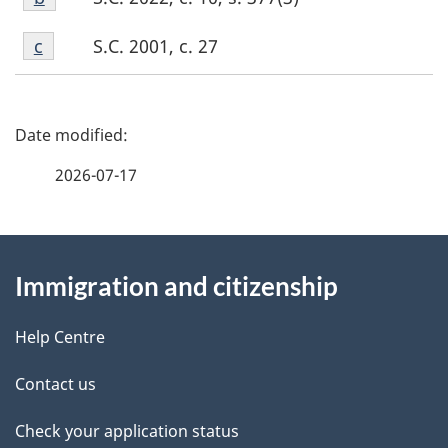
b
Footnote
S.C. 2001, c. 27
Return to footnote
c
referrer
c
P
a
2026-07-17
g
About
e
Immigration and citizenship
this
d
site
e
Help Centre
t
Contact us
a
Check your application status