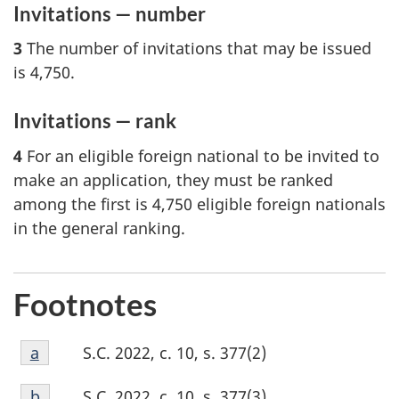
Invitations — number
3
The number of invitations that may be issued
is 4,750.
Invitations — rank
4
For an eligible foreign national to be invited to
make an application, they must be ranked
among the first is 4,750 eligible foreign nationals
in the general ranking.
Footnotes
Footnote
S.C. 2022, c. 10, s. 377(2)
Return to footnote
a
referrer
a
Footnote
S.C. 2022, c. 10, s. 377(3)
Return to footnote
b
referrer