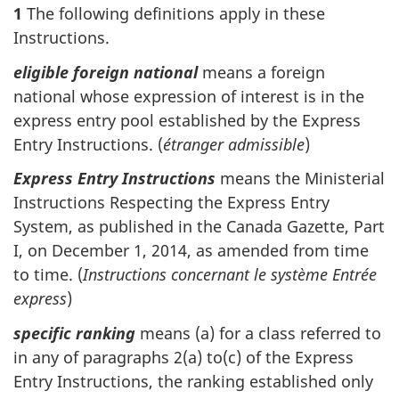
1
The following definitions apply in these
Instructions.
eligible foreign national
means a foreign
national whose expression of interest is in the
express entry pool established by the Express
Entry Instructions. (
étranger admissible
)
Express Entry Instructions
means the Ministerial
Instructions Respecting the Express Entry
System, as published in the Canada Gazette, Part
I, on December 1, 2014, as amended from time
to time. (
Instructions concernant le système Entrée
express
)
specific ranking
means (a) for a class referred to
in any of paragraphs 2(a) to(c) of the Express
Entry Instructions, the ranking established only