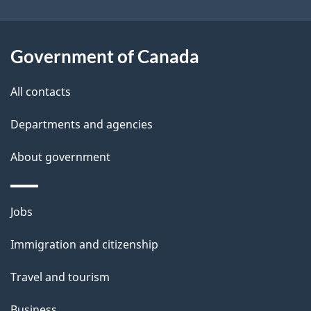
i
l
Government of Canada
s
All contacts
Departments and agencies
About government
Themes
Jobs
and
Immigration and citizenship
topics
Travel and tourism
Business