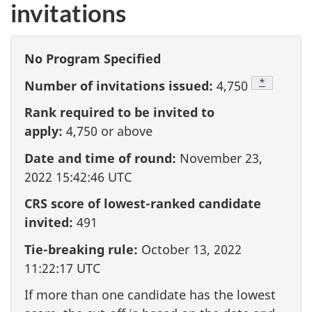
invitations
No Program Specified
Footnote
*
Number of invitations issued:
4,750
Rank required to be invited to
apply:
4,750
or above
Date and time of round:
November 23,
2022 15:42:46 UTC
CRS score of lowest-ranked candidate
invited:
491
Tie-breaking rule:
October 13, 2022
11:22:17 UTC
If more than one candidate has the lowest