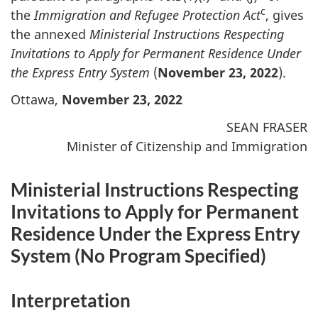
c
the
Immigration and Refugee Protection Act
, gives
the annexed
Ministerial Instructions Respecting
Invitations to Apply for Permanent Residence Under
the Express Entry System
(
November 23, 2022
).
Ottawa,
November 23, 2022
SEAN FRASER
Minister of Citizenship and Immigration
Ministerial Instructions Respecting
Invitations to Apply for Permanent
Residence Under the Express Entry
System (
No Program Specified
)
Interpretation