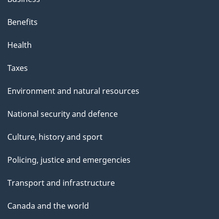
Benefits
Health
Taxes
Environment and natural resources
National security and defence
Culture, history and sport
Policing, justice and emergencies
Transport and infrastructure
Canada and the world