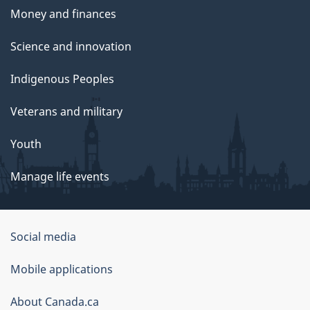
Money and finances
Science and innovation
Indigenous Peoples
Veterans and military
Youth
Manage life events
Government
Social media
of
Mobile applications
Canada
Corporate
About Canada.ca