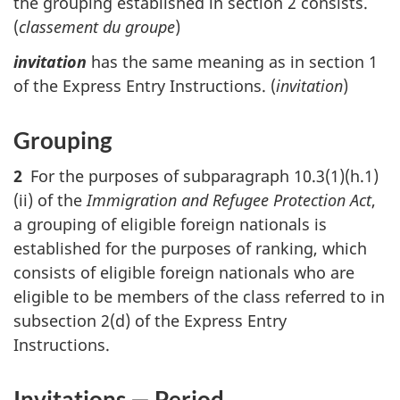
the grouping established in section 2 consists.
(
classement du groupe
)
invitation
has the same meaning as in section 1
of the Express Entry Instructions. (
invitation
)
Grouping
2
For the purposes of subparagraph 10.3(1)(h.1)
(ii) of the
Immigration and Refugee Protection Act
,
a grouping of eligible foreign nationals is
established for the purposes of ranking, which
consists of eligible foreign nationals who are
eligible to be members of the class referred to in
subsection 2(d) of the Express Entry
Instructions.
Invitations — Period