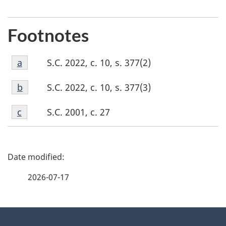
Footnotes
Footnote
S.C. 2022, c. 10, s. 377(2)
Return to footnote
a
referrer
a
Footnote
S.C. 2022, c. 10, s. 377(3)
Return to footnote
b
referrer
b
Footnote
S.C. 2001, c. 27
Return to footnote
c
referrer
c
P
a
2026-07-17
g
About
e