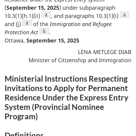
(
September 15, 2025
) under subparagraph
Footnote
a
Footn
a
10.3(1)(h.1)(ii)
, and paragraphs 10.3(1)(i)
Footnote
a
and (j)
of the
Immigration and Refugee
Footnote
b
Protection Act
.
Ottawa,
September 15, 2025
LENA METLEGE DIAB
Minister of Citizenship and Immigration
Ministerial Instructions Respecting
Invitations to Apply for Permanent
Residence Under the Express Entry
System (
Provincial Nominee
Program
)
Definitions