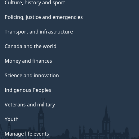
Culture, history and sport
Policing, justice and emergencies
Transport and infrastructure
Canada and the world
Money and finances
Science and innovation
Indigenous Peoples
Veterans and military
Youth
Manage life events