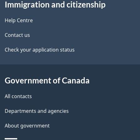
Immigration and citizenship
this
d
site
e
Help Centre
t
Contact us
a
Check your application status
i
l
Government of Canada
s
All contacts
Departments and agencies
About government