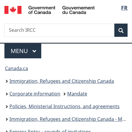
/
Langu
FR
Skip
Skip
Switch
Gouvernement
to
to
to
select
du
main
"About
basic
Canada
Search
Search
content
government"
HTML
Sea
IRCC
version
Menu
MAIN
MENU
You
Canada.ca
are
Immigration, Refugees and Citizenship Canada
here:
Corporate information
Mandate
Policies, Ministerial Instructions, and agreements
Immigration, Refugees and Citizenship Canada - Ministerial instructions
Express Entry – rounds of invitations