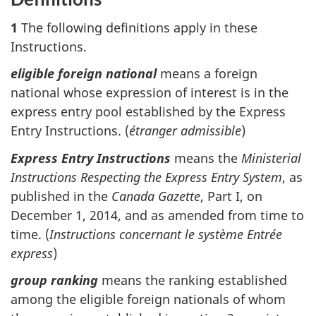
1
The following definitions apply in these
Instructions.
eligible foreign national
means a foreign
national whose expression of interest is in the
express entry pool established by the Express
Entry Instructions. (
étranger admissible
)
Express Entry Instructions
means the
Ministerial
Instructions Respecting the Express Entry System
, as
published in the
Canada Gazette
, Part I, on
December 1, 2014, and as amended from time to
time. (
Instructions concernant le système Entrée
express
)
group ranking
means the ranking established
among the eligible foreign nationals of whom