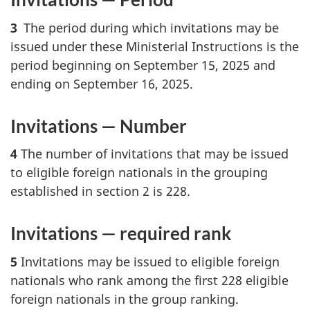
3
The period during which invitations may be
issued under these Ministerial Instructions is the
period beginning on September 15, 2025 and
ending on September 16, 2025.
Invitations — Number
4
The number of invitations that may be issued
to eligible foreign nationals in the grouping
established in section 2 is 228.
Invitations — required rank
5
Invitations may be issued to eligible foreign
nationals who rank among the first 228 eligible
foreign nationals in the group ranking.