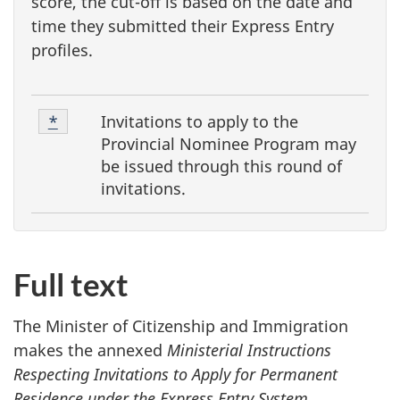
score, the cut-off is based on the date and
time they submitted their Express Entry
profiles.
F
Footnote
Invitations to apply to the
Return to footnote
*
referrer
o
1
Provincial Nominee Program
may
o
be issued through this round of
invitations.
t
n
o
t
Full text
e
The Minister of Citizenship and Immigration
s
makes the annexed
Ministerial Instructions
Respecting Invitations to Apply for Permanent
Residence under the Express Entry System