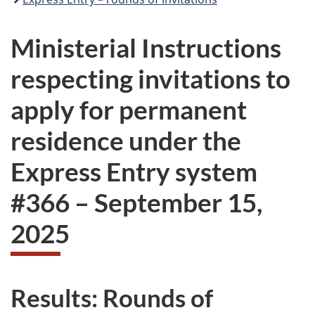
Ministerial Instructions
respecting invitations to
apply for permanent
residence under the
Express Entry system
#
366
–
September 15,
2025
Results: Rounds of