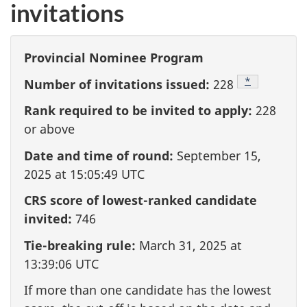
invitations
Provincial Nominee Program
Footnote
*
Number of invitations issued:
228
Rank required to be invited to apply:
228
or above
Date and time of round:
September 15,
2025 at 15:05:49 UTC
CRS score of lowest-ranked candidate
invited:
746
Tie-breaking rule:
March 31, 2025 at
13:39:06 UTC
If more than one candidate has the lowest