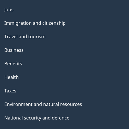
Themes
Jobs
and
Immigration and citizenship
topics
Travel and tourism
Business
Benefits
Health
Taxes
Environment and natural resources
National security and defence