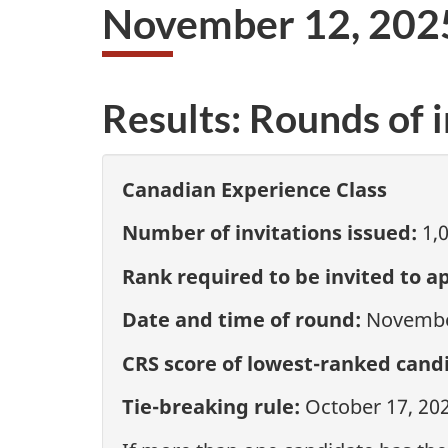
November 12, 202
Results: Rounds of i
Canadian Experience Class
Number of invitations issued:
1,
Rank required to be invited to ap
Date and time of round:
November
CRS score of lowest-ranked candi
Tie-breaking rule:
October 17, 20