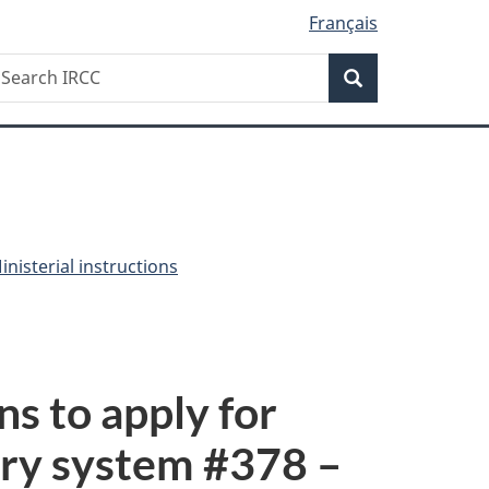
Français
Search
earch
Search
RCC
nisterial instructions
ns to apply for
ry system #
378
–