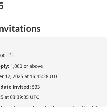
5
nvitations
Footnote
*
000
ply:
1,000
or above
 12, 2025 at 16:45:28 UTC
date invited:
533
25 at 03:39:05 UTC