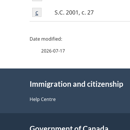
b
Footnote
Return to footnote
c
referrer
S.C. 2001, c. 27
c
P
a
2026-07-17
g
About
e
Immigration and citizenship
this
d
site
Help Centre
e
t
Government of Canada