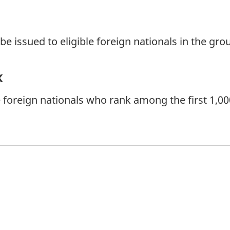
 issued to eligible foreign nationals in the grou
k
 foreign nationals who rank among the first 1,000