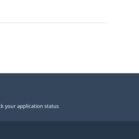
k your application status