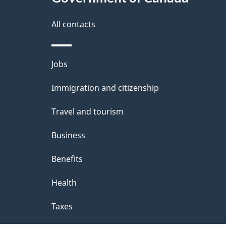
a
i
All contacts
l
Themes
Jobs
s
and
Immigration and citizenship
topics
Travel and tourism
Business
Benefits
Health
Taxes