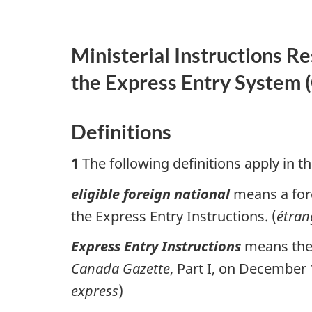
Ministerial Instructions R
the Express Entry System (
Definitions
1
The following definitions apply in th
eligible foreign national
means a fore
the Express Entry Instructions. (
étran
Express Entry Instructions
means th
Canada Gazette
, Part I, on December
express
)