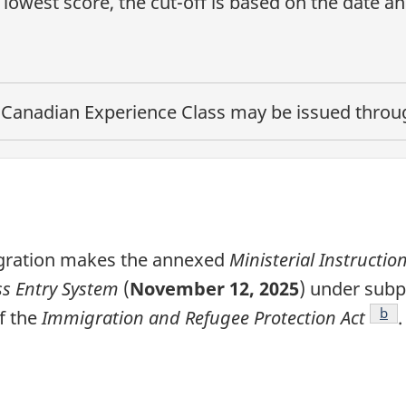
lowest score, the cut-off is based on the date a
e
Canadian Experience Class
may be issued through
igration makes the annexed
Ministerial Instructio
s Entry System
(
November 12, 2025
) under subp
note
Foo
b
f the
Immigration and Refugee Protection Act
.