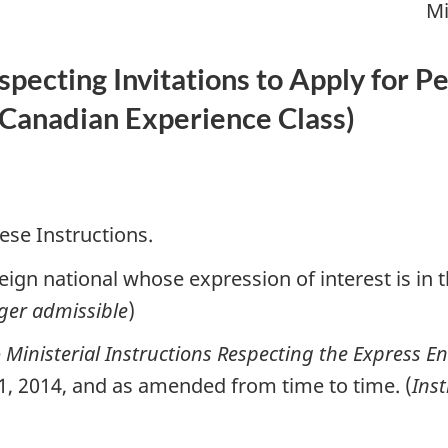
Mi
especting Invitations to Apply for
Canadian Experience Class
)
ese Instructions.
ign national whose expression of interest is in 
ger admissible
)
e
Ministerial Instructions Respecting the Express E
 1, 2014, and as amended from time to time. (
Ins