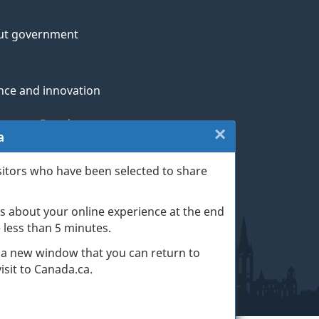
ut government
nce and innovation
genous Peoples
×
Close:
a
rans and military
Exit
sitors who have been selected to share
th
survey
s about your online experience at the end
(escape
ge life events
ke less than 5 minutes.
key)
 a new window that you can return to
sit to Canada.ca.