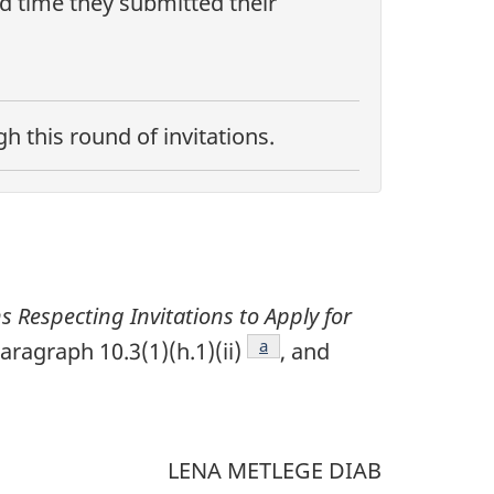
nd time they submitted their
 this round of invitations.
ns Respecting Invitations to Apply for
Footnote
a
aragraph 10.3(1)(h.1)(ii)
, and
tnote
LENA METLEGE DIAB