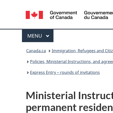
Language
selection
Menu
MAIN
MENU
You
Canada.ca
Immigration, Refugees and Citi
are
Policies, Ministerial Instructions, and agr
here:
Express Entry – rounds of invitations
Ministerial Instruc
permanent residen