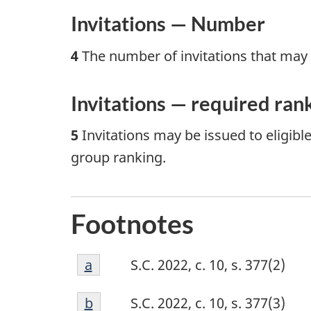
Invitations — Number
4
The number of invitations that may be
Invitations — required ran
5
Invitations may be issued to eligible
group ranking.
Footnotes
Footnote
Return to footnote
a
referrer
S.C. 2022, c. 10, s. 377(2)
a
Footnote
Return to footnote
b
referrer
S.C. 2022, c. 10, s. 377(3)