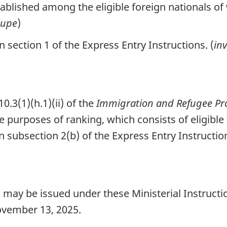
blished among the eligible foreign nationals of
oupe
)
section 1 of the Express Entry Instructions. (
inv
.3(1)(h.1)(ii) of the
Immigration and Refugee Pro
he purposes of ranking, which consists of eligible
n subsection 2(b) of the Express Entry Instructio
 may be issued under these Ministerial Instructi
vember 13, 2025.