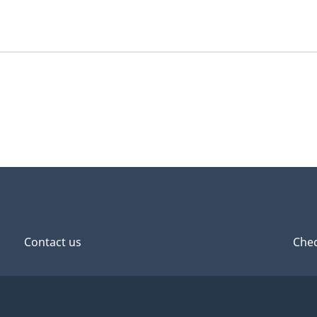
Contact us
Chec