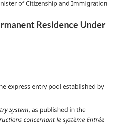
nister of Citizenship and Immigration
 Permanent Residence Under
the express entry pool established by
ntry System
, as published in the
tructions concernant le système Entrée