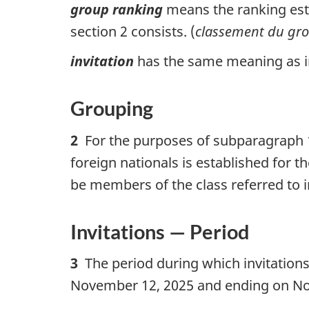
group ranking
means the ranking esta
section 2 consists. (
classement du gr
invitation
has the same meaning as in 
Grouping
2
For the purposes of subparagraph 10
foreign nationals is established for t
be members of the class referred to i
Invitations — Period
3
The period during which invitations
November 12, 2025 and ending on No