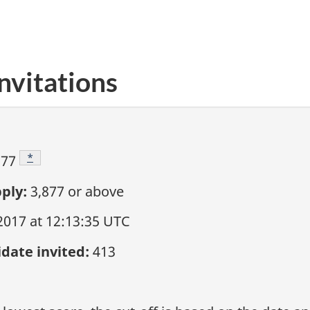
nvitations
Footnote
*
877
ply:
3,877
or above
2017 at 12:13:35 UTC
date invited:
413