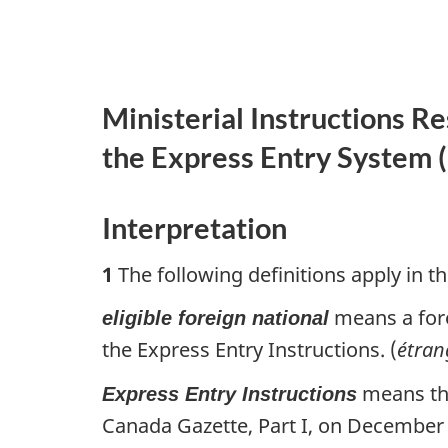
Ministerial Instructions R
the Express Entry System (
Interpretation
1
The following definitions apply in th
means a fore
eligible foreign national
the Express Entry Instructions. (
étran
means the
Express Entry Instructions
Canada Gazette, Part I, on December 