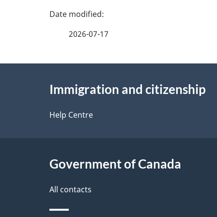
P
a
2026-07-17
g
About
e
Immigration and citizenship
this
d
site
Help Centre
e
t
Government of Canada
a
i
All contacts
l