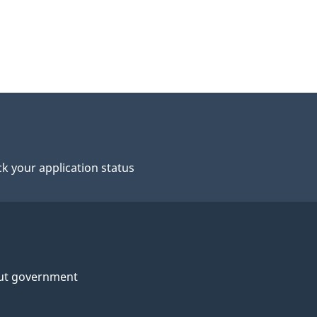
k your application status
ut government