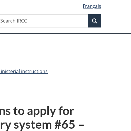
Français
Search
earch
Search
RCC
nisterial instructions
ns to apply for
ry system #
65
–