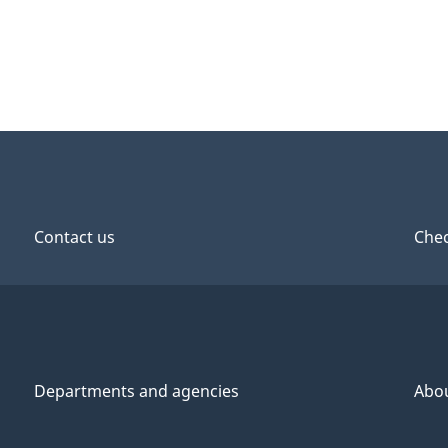
Contact us
Chec
Departments and agencies
Abo