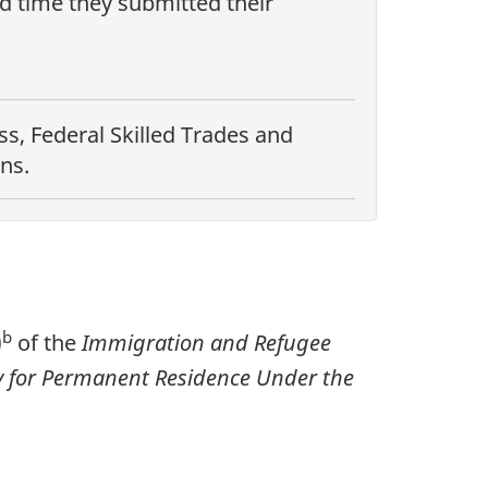
nd time they submitted their
s, Federal Skilled Trades and
ns.
b
)
of the
Immigration and Refugee
ply for Permanent Residence Under the