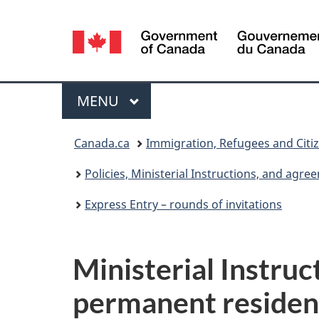
Language
selection
Menu
MAIN
MENU
You
Canada.ca
Immigration, Refugees and Citi
are
Policies, Ministerial Instructions, and agr
here:
Express Entry – rounds of invitations
Ministerial Instruc
permanent residen