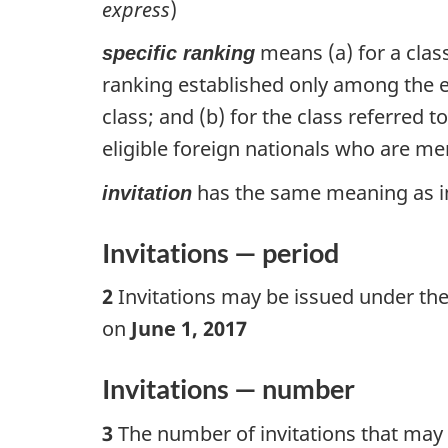
express
)
means (a) for a class
specific ranking
ranking established only among the eli
class; and (b) for the class referred 
eligible foreign nationals who are mem
has the same meaning as in 
invitation
Invitations — period
2
Invitations may be issued under the
on
June 1, 2017
Invitations — number
3
The number of invitations that may b