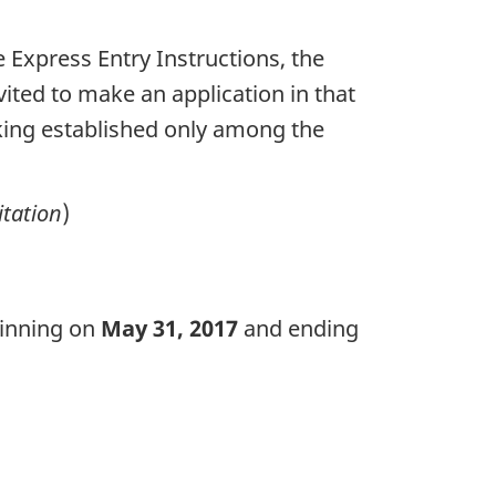
e Express Entry Instructions, the
vited to make an application in that
anking established only among the
itation
)
ginning on
May 31, 2017
and ending