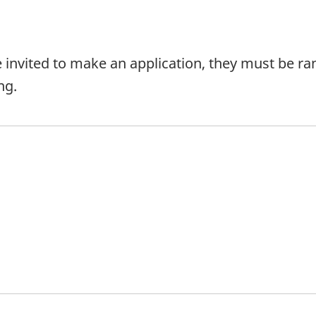
e invited to make an application, they must be ran
ng.