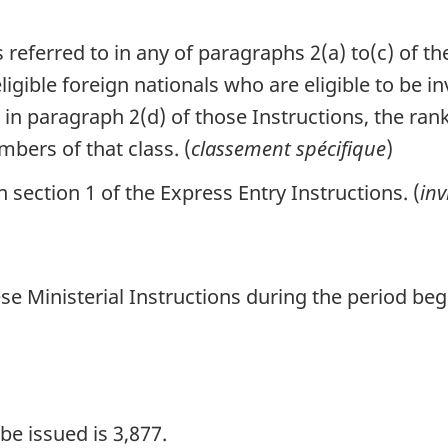
 referred to in any of paragraphs 2(a) to(c) of th
gible foreign nationals who are eligible to be in
to in paragraph 2(d) of those Instructions, the r
bers of that class. (
classement spécifique
)
section 1 of the Express Entry Instructions. (
inv
se Ministerial Instructions during the period be
e issued is 3,877.