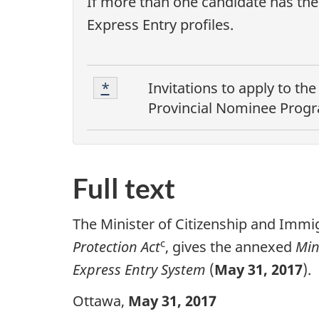
If more than one candidate has the 
Express Entry profiles.
F
Footnote
Return to footnote
*
referrer
Invitations to apply to th
1
o
Provincial Nominee Prog
o
t
Full text
n
o
The Minister of Citizenship and Immig
t
c
Protection Act
, gives the annexed
Min
Express Entry System
(
May 31, 2017
).
e
s
Ottawa,
May 31, 2017