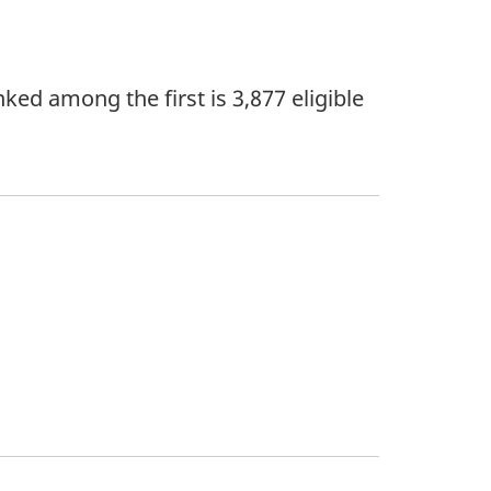
ked among the first is 3,877 eligible