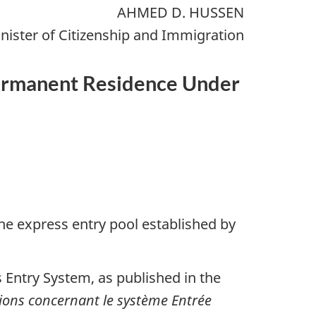
AHMED D. HUSSEN
nister of Citizenship and Immigration
 Permanent Residence Under
he express entry pool established by
 Entry System, as published in the
tions concernant le système Entrée