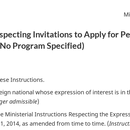
Mi
especting Invitations to Apply for
No Program Specified
)
ese Instructions.
ign national whose expression of interest is in t
ger admissible
)
 Ministerial Instructions Respecting the Express
1, 2014, as amended from time to time. (
Instruc