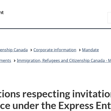
Skip
Skip
Switch
to
to
to
/
S
main
"About
basic
Gouvernement
I
content
government"
HTML
du
version
Canada
zenship Canada
Corporate information
Mandate
eements
Immigration, Refugees and Citizenship Canada - Mi
tions respecting invitatio
ce under the Express Ent