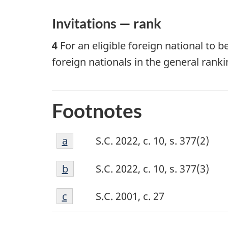
Invitations — rank
4
For an eligible foreign national to b
foreign nationals in the general ranki
Footnotes
Footnote
Return to footnote
a
referrer
S.C. 2022, c. 10, s. 377(2)
a
Footnote
Return to footnote
b
referrer
S.C. 2022, c. 10, s. 377(3)
b
Footnote
Return to footnote
c
referrer
S.C. 2001, c. 27
c