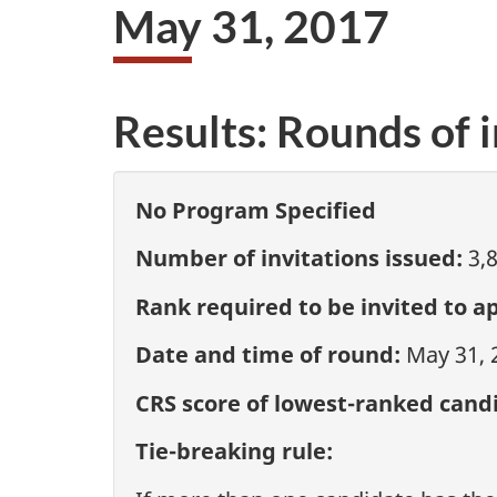
May 31, 2017
Results: Rounds of i
No Program Specified
Number of invitations issued:
3,
Rank required to be invited to ap
Date and time of round:
May 31, 
CRS score of lowest-ranked candi
Tie-breaking rule: