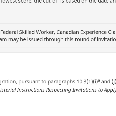
lowest score, the cut-off is based on the date a
e
Federal Skilled Worker, Canadian Experience Clas
ram
may be issued through this round of invitatio
a
ration, pursuant to paragraphs 10.3(1)(i)
and (j
isterial Instructions Respecting Invitations to Ap