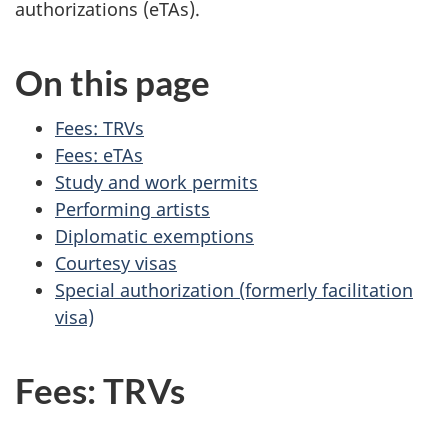
authorizations (eTAs).
On this page
Fees: TRVs
Fees: eTAs
Study and work permits
Performing artists
Diplomatic exemptions
Courtesy visas
Special authorization (formerly facilitation
visa)
Fees: TRVs