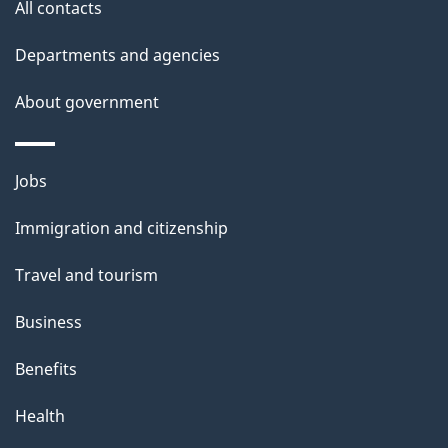
All contacts
Departments and agencies
About government
Themes
Jobs
and
Immigration and citizenship
topics
Travel and tourism
Business
Benefits
Health