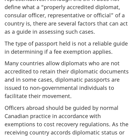
define what a “properly accredited diplomat,
consular officer, representative or official” of a
country is, there are several factors that can act
as a guide in assessing such cases.
The type of passport held is not a reliable guide
in determining if a fee exemption applies.
Many countries allow diplomats who are not
accredited to retain their diplomatic documents
and in some cases, diplomatic passports are
issued to non-governmental individuals to
facilitate their movement.
Officers abroad should be guided by normal
Canadian practice in accordance with
exemptions to cost recovery regulations. As the
receiving country accords diplomatic status or