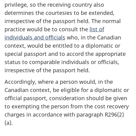
privilege, so the receiving country also
determines the courtesies to be extended,
irrespective of the passport held. The normal
practice would be to consult the
list of
individuals and officials
who, in the Canadian
context, would be entitled to a diplomatic or
special passport and to accord the appropriate
status to comparable individuals or officials,
irrespective of the passport held.
Accordingly, where a person would, in the
Canadian context, be eligible for a diplomatic or
official passport, consideration should be given
to exempting the person from the cost recovery
charges in accordance with paragraph R296(2)
(a).