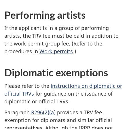
Performing artists
If the applicant is in a group of performing
artists, the TRV fee must be paid in addition to
the work permit group fee. (Refer to the
procedures in
Work permits
.)
Diplomatic exemptions
Please refer to the
instructions on diplomatic or
official TRVs
for guidance on the issuance of
diplomatic or official TRVs.
Paragraph
R296(2)(a)
provides a TRV fee
exemption for diplomats and similar official
representatives. Although the IRPR does not