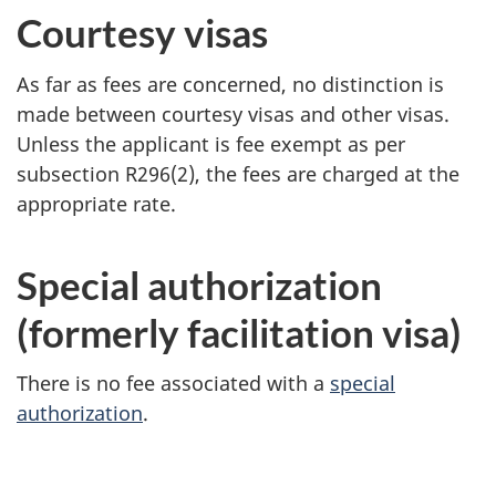
Courtesy visas
As far as fees are concerned, no distinction is
made between courtesy visas and other visas.
Unless the applicant is fee exempt as per
subsection R296(2), the fees are charged at the
appropriate rate.
Special authorization
(formerly facilitation visa)
There is no fee associated with a
special
authorization
.