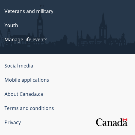
Veterans and military
Youth
Manage life events
Government
Social media
of
Mobile applications
Canada
Corporate
About Canada.ca
Terms and conditions
Privacy