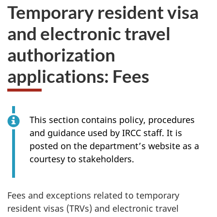
Temporary resident visa
and electronic travel
authorization
applications: Fees
This section contains policy, procedures
and guidance used by IRCC staff. It is
posted on the department’s website as a
courtesy to stakeholders.
Fees and exceptions related to temporary
resident visas (TRVs) and electronic travel