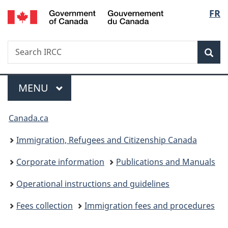
/
Langu
FR
Skip
Skip
Switch
Gouvernement
to
to
to
select
du
main
"About
basic
Canada
Search
Search
content
government"
HTML
Sea
IRCC
version
Menu
MAIN
MENU
You
Canada.ca
are
Immigration, Refugees and Citizenship Canada
here:
Corporate information
Publications and Manuals
Operational instructions and guidelines
Fees collection
Immigration fees and procedures