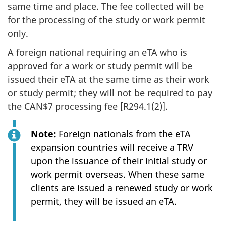
same time and place. The fee collected will be
for the processing of the study or work permit
only.
A foreign national requiring an eTA who is
approved for a work or study permit will be
issued their eTA at the same time as their work
or study permit; they will not be required to pay
the CAN$7 processing fee [R294.1(2)].
Note:
Foreign nationals from the eTA
expansion countries will receive a TRV
upon the issuance of their initial study or
work permit overseas. When these same
clients are issued a renewed study or work
permit, they will be issued an eTA.