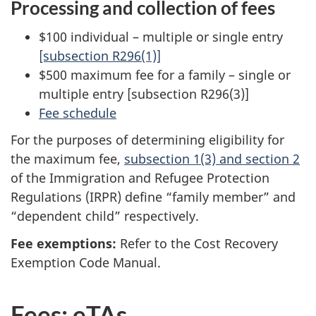
Processing and collection of fees
$100 individual – multiple or single entry
[subsection R296(1)]
$500 maximum fee for a family – single or
multiple entry [subsection R296(3)]
Fee schedule
For the purposes of determining eligibility for
the maximum fee,
subsection 1(3) and section 2
of the Immigration and Refugee Protection
Regulations (IRPR) define “family member” and
“dependent child” respectively.
Fee exemptions:
Refer to the Cost Recovery
Exemption Code Manual.
Fees: eTAs