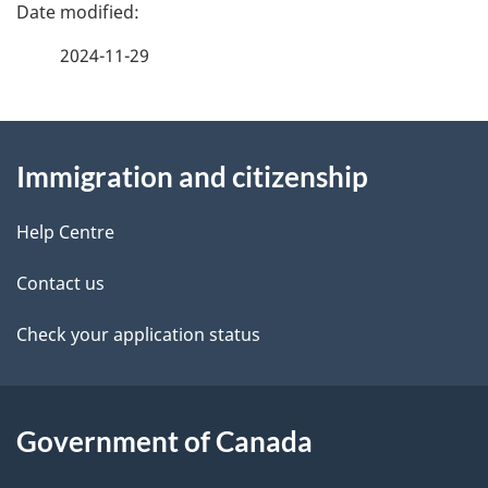
P
a
2024-11-29
g
About
e
Immigration and citizenship
this
d
site
e
Help Centre
t
Contact us
a
Check your application status
i
l
Government of Canada
s