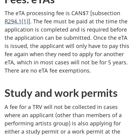
The eTA processing fee is CAN$7 [subsection
R294.1(1)
]. The fee must be paid at the time the
application is completed and is required before
the application can be submitted. Once the eTA
is issued, the applicant will only have to pay this
fee again when they need to apply for another
eTA, which in most cases will not be for 5 years.
There are no eTA fee exemptions.
Study and work permits
A fee for a TRV will not be collected in cases
where an applicant (other than members of a
performing artists group) is also applying for
either a study permit or a work permit at the