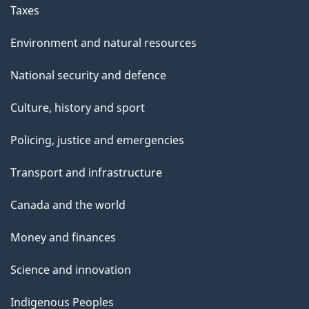
Taxes
Environment and natural resources
National security and defence
Culture, history and sport
Policing, justice and emergencies
Transport and infrastructure
Canada and the world
Money and finances
Science and innovation
Indigenous Peoples