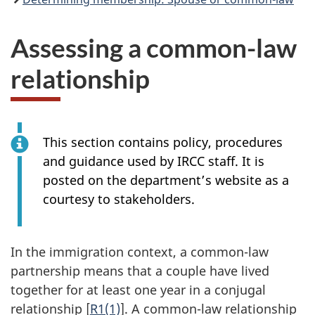
Assessing a common-law
relationship
This section contains policy, procedures
and guidance used by IRCC staff. It is
posted on the department’s website as a
courtesy to stakeholders.
In the immigration context, a common-law
partnership means that a couple have lived
together for at least one year in a conjugal
relationship [
R1(1)
]. A common-law relationship