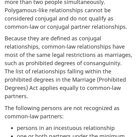
more than two people simultaneously.
Polygamous-like relationships cannot be
considered conjugal and do not qualify as
common-law or conjugal partner relationships.
Because they are defined as conjugal
relationships, common-law relationships have
most of the same legal restrictions as marriages,
such as prohibited degrees of consanguinity.
The list of relationships falling within the
prohibited degrees in the Marriage (Prohibited
Degrees) Act applies equally to common-law
partners.
The following persons are not recognized as
common-law partners:
persons in an incestuous relationship
one or both partners under the minimum