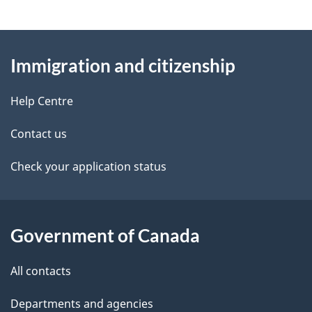
g
About
e
Immigration and citizenship
this
d
site
e
Help Centre
t
Contact us
a
Check your application status
i
l
Government of Canada
s
All contacts
Departments and agencies