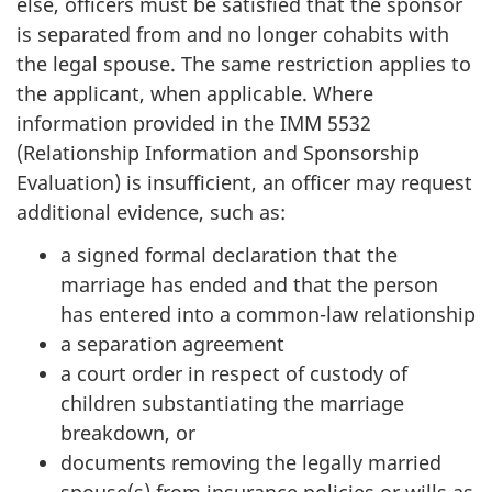
else, officers must be satisfied that the sponsor
is separated from and no longer cohabits with
the legal spouse. The same restriction applies to
the applicant, when applicable. Where
information provided in the IMM 5532
(Relationship Information and Sponsorship
Evaluation) is insufficient, an officer may request
additional evidence, such as:
a signed formal declaration that the
marriage has ended and that the person
has entered into a common-law relationship
a separation agreement
a court order in respect of custody of
children substantiating the marriage
breakdown, or
documents removing the legally married
spouse(s) from insurance policies or wills as