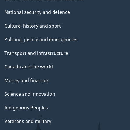
National security and defence
Culture, history and sport
Policing, justice and emergencies
Transport and infrastructure
Canada and the world
Money and finances
Science and innovation
Indigenous Peoples
Veterans and military