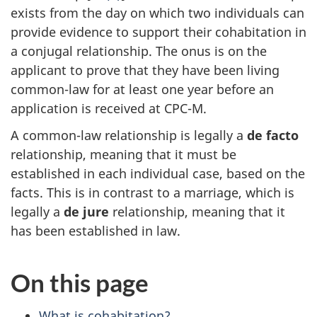
exists from the day on which two individuals can
provide evidence to support their cohabitation in
a conjugal relationship. The onus is on the
applicant to prove that they have been living
common-law for at least one year before an
application is received at CPC-M.
A common-law relationship is legally a
de facto
relationship, meaning that it must be
established in each individual case, based on the
facts. This is in contrast to a marriage, which is
legally a
de jure
relationship, meaning that it
has been established in law.
On this page
What is cohabitation?