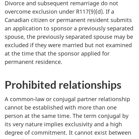
Divorce and subsequent remarriage do not
overcome exclusion under R117(9)(d). If a
Canadian citizen or permanent resident submits
an application to sponsor a previously separated
spouse, the previously separated spouse may be
excluded if they were married but not examined
at the time that the sponsor applied for
permanent residence.
Prohibited relationships
A common-law or conjugal partner relationship
cannot be established with more than one
person at the same time. The term conjugal by
its very nature implies exclusivity and a high
degree of commitment. It cannot exist between