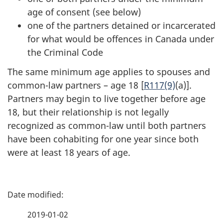
age of consent (see below)
one of the partners detained or incarcerated
for what would be offences in Canada under
the Criminal Code
The same minimum age applies to spouses and
common-law partners – age 18 [
R117(9)
(a)].
Partners may begin to live together before age
18, but their relationship is not legally
recognized as common-law until both partners
have been cohabiting for one year since both
were at least 18 years of age.
P
a
2019-01-02