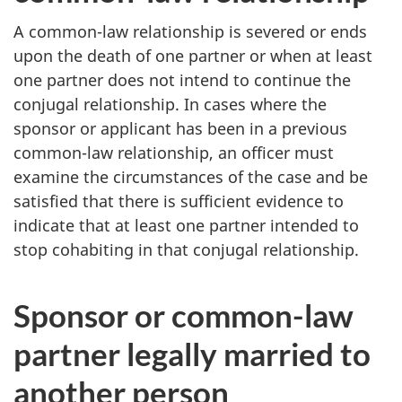
A common-law relationship is severed or ends
upon the death of one partner or when at least
one partner does not intend to continue the
conjugal relationship. In cases where the
sponsor or applicant has been in a previous
common-law relationship, an officer must
examine the circumstances of the case and be
satisfied that there is sufficient evidence to
indicate that at least one partner intended to
stop cohabiting in that conjugal relationship.
Sponsor or common-law
partner legally married to
another person