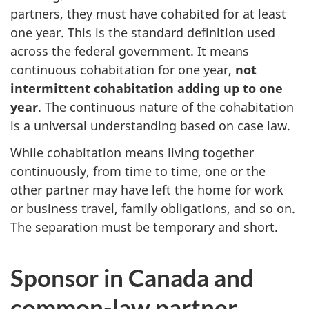
partners, they must have cohabited for at least
one year. This is the standard definition used
across the federal government. It means
continuous cohabitation for one year,
not
intermittent cohabitation adding up to one
year
. The continuous nature of the cohabitation
is a universal understanding based on case law.
While cohabitation means living together
continuously, from time to time, one or the
other partner may have left the home for work
or business travel, family obligations, and so on.
The separation must be temporary and short.
Sponsor in Canada and
common-law partner