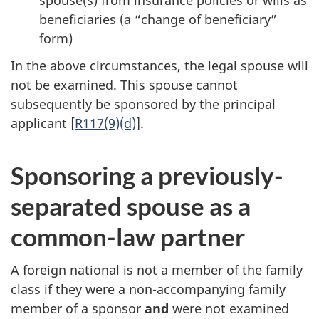
beneficiaries (a “change of beneficiary”
form)
In the above circumstances, the legal spouse will
not be examined. This spouse cannot
subsequently be sponsored by the principal
applicant [
R117(9)(d)
].
Sponsoring a previously-
separated spouse as a
common-law partner
A foreign national is not a member of the family
class if they were a non-accompanying family
member of a sponsor
and
were not examined