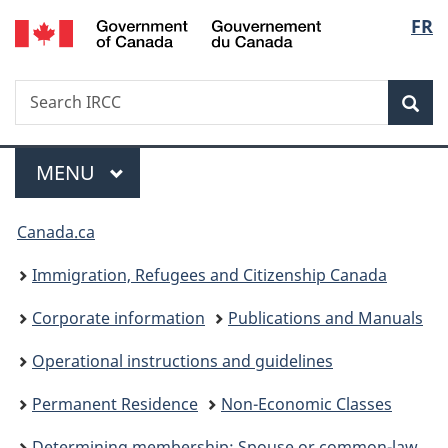
/
Langu
FR
Skip
Skip
Switch
Gouvernement
to
to
to
select
du
main
"About
basic
Canada
Search
Search
content
government"
HTML
Sea
IRCC
version
Menu
MAIN
MENU
You
Canada.ca
are
Immigration, Refugees and Citizenship Canada
here:
Corporate information
Publications and Manuals
Operational instructions and guidelines
Permanent Residence
Non-Economic Classes
Determining membership: Spouse or common-law