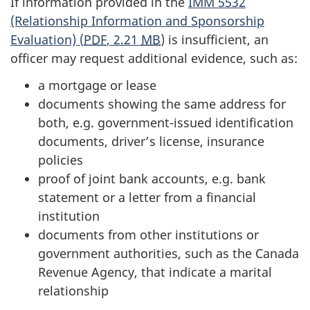
If information provided in the
IMM 5532
(Relationship Information and Sponsorship
Evaluation) (
PDF
, 2.21
MB
)
is insufficient, an
officer may request additional evidence, such as:
a mortgage or lease
documents showing the same address for
both, e.g. government-issued identification
documents, driver’s license, insurance
policies
proof of joint bank accounts, e.g. bank
statement or a letter from a financial
institution
documents from other institutions or
government authorities, such as the Canada
Revenue Agency, that indicate a marital
relationship