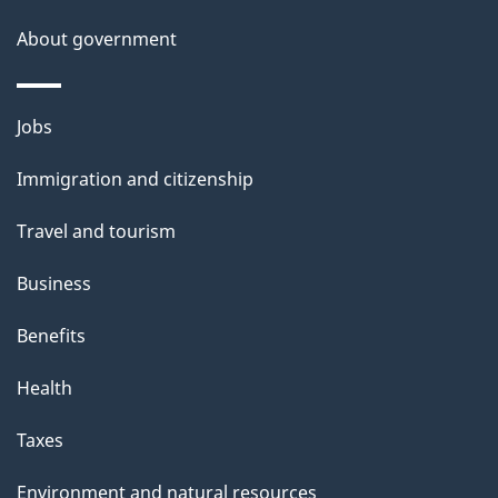
About government
Themes
Jobs
and
Immigration and citizenship
topics
Travel and tourism
Business
Benefits
Health
Taxes
Environment and natural resources