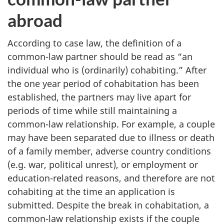
abroad
According to case law, the definition of a
common-law partner should be read as “an
individual who is (ordinarily) cohabiting.” After
the one year period of cohabitation has been
established, the partners may live apart for
periods of time while still maintaining a
common-law relationship. For example, a couple
may have been separated due to illness or death
of a family member, adverse country conditions
(e.g. war, political unrest), or employment or
education-related reasons, and therefore are not
cohabiting at the time an application is
submitted. Despite the break in cohabitation, a
common-law relationship exists if the couple