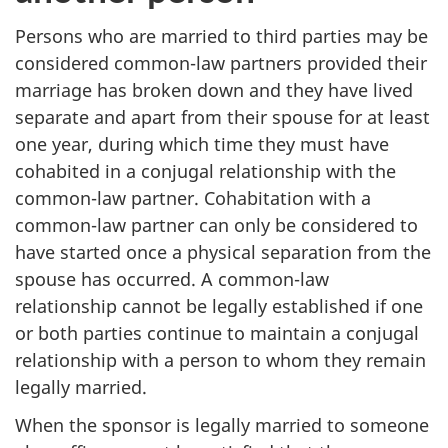
Persons who are married to third parties may be
considered common-law partners provided their
marriage has broken down and they have lived
separate and apart from their spouse for at least
one year, during which time they must have
cohabited in a conjugal relationship with the
common-law partner. Cohabitation with a
common-law partner can only be considered to
have started once a physical separation from the
spouse has occurred. A common-law
relationship cannot be legally established if one
or both parties continue to maintain a conjugal
relationship with a person to whom they remain
legally married.
When the sponsor is legally married to someone