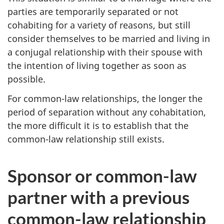
parties are temporarily separated or not
cohabiting for a variety of reasons, but still
consider themselves to be married and living in
a conjugal relationship with their spouse with
the intention of living together as soon as
possible.
For common-law relationships, the longer the
period of separation without any cohabitation,
the more difficult it is to establish that the
common-law relationship still exists.
Sponsor or common-law
partner with a previous
common-law relationship