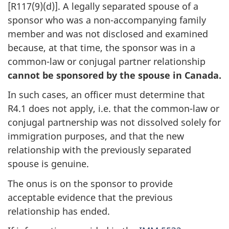
[R117(9)(d)]. A legally separated spouse of a
sponsor who was a non-accompanying family
member and was not disclosed and examined
because, at that time, the sponsor was in a
common-law or conjugal partner relationship
cannot be sponsored by the spouse in Canada.
In such cases, an officer must determine that
R4.1 does not apply, i.e. that the common-law or
conjugal partnership was not dissolved solely for
immigration purposes, and that the new
relationship with the previously separated
spouse is genuine.
The onus is on the sponsor to provide
acceptable evidence that the previous
relationship has ended.