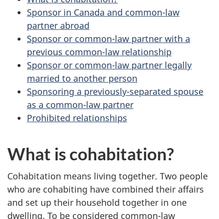
Sponsor in Canada and common-law
partner abroad
Sponsor or common-law partner with a
previous common-law relationship
Sponsor or common-law partner legally
married to another person
Sponsoring a previously-separated spouse
as a common-law partner
Prohibited relationships
What is cohabitation?
Cohabitation means living together. Two people
who are cohabiting have combined their affairs
and set up their household together in one
dwelling. To be considered common-law