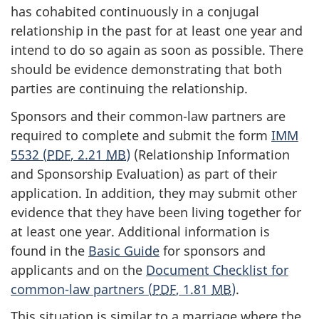
has cohabited continuously in a conjugal
relationship in the past for at least one year and
intend to do so again as soon as possible. There
should be evidence demonstrating that both
parties are continuing the relationship.
Sponsors and their common-law partners are
required to complete and submit the form
IMM
5532 (
PDF
, 2.21
MB
)
(Relationship Information
and Sponsorship Evaluation) as part of their
application. In addition, they may submit other
evidence that they have been living together for
at least one year. Additional information is
found in the
Basic Guide
for sponsors and
applicants and on the
Document Checklist for
common-law partners (
PDF
, 1.81
MB
)
.
This situation is similar to a marriage where the