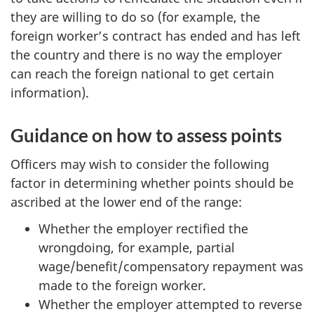
they are willing to do so (for example, the
foreign worker’s contract has ended and has left
the country and there is no way the employer
can reach the foreign national to get certain
information).
Guidance on how to assess points
Officers may wish to consider the following
factor in determining whether points should be
ascribed at the lower end of the range:
Whether the employer rectified the
wrongdoing, for example, partial
wage/benefit/compensatory repayment was
made to the foreign worker.
Whether the employer attempted to reverse