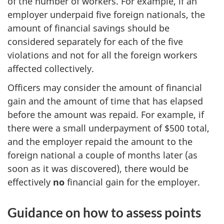
of the number of workers. For example, if an
employer underpaid five foreign nationals, the
amount of financial savings should be
considered separately for each of the five
violations and not for all the foreign workers
affected collectively.
Officers may consider the amount of financial
gain and the amount of time that has elapsed
before the amount was repaid. For example, if
there were a small underpayment of $500 total,
and the employer repaid the amount to the
foreign national a couple of months later (as
soon as it was discovered), there would be
effectively
no
financial gain for the employer.
Guidance on how to assess points