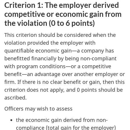
Criterion 1: The employer derived
competitive or economic gain from
the violation (0 to 6 points)
This criterion should be considered when the
violation provided the employer with
quantifiable economic gain—a company has
benefitted financially by being non-compliant
with program conditions—or a competitive
benefit—an advantage over another employer or
firm. If there is no clear benefit or gain, then this
criterion does not apply, and 0 points should be
ascribed.
Officers may wish to assess
the economic gain derived from non-
compliance (total gain for the employer)