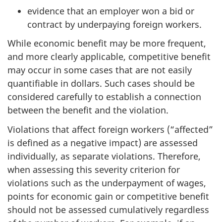
evidence that an employer won a bid or
contract by underpaying foreign workers.
While economic benefit may be more frequent,
and more clearly applicable, competitive benefit
may occur in some cases that are not easily
quantifiable in dollars. Such cases should be
considered carefully to establish a connection
between the benefit and the violation.
Violations that affect foreign workers (“affected”
is defined as a negative impact) are assessed
individually, as separate violations. Therefore,
when assessing this severity criterion for
violations such as the underpayment of wages,
points for economic gain or competitive benefit
should not be assessed cumulatively regardless