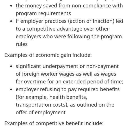
the money saved from non-compliance with
program requirements
if employer practices (action or inaction) led
to a competitive advantage over other
employers who were following the program
rules
Examples of economic gain include:
significant underpayment or non-payment
of foreign worker wages as well as wages
for overtime for an extended period of time;
employer refusing to pay required benefits
(for example, health benefits,
transportation costs), as outlined on the
offer of employment
Examples of competitive benefit include: