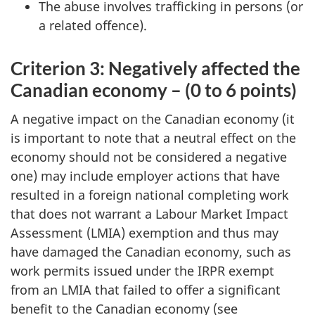
The abuse involves trafficking in persons (or
a related offence).
Criterion 3: Negatively affected the
Canadian economy – (0 to 6 points)
A negative impact on the Canadian economy (it
is important to note that a neutral effect on the
economy should not be considered a negative
one) may include employer actions that have
resulted in a foreign national completing work
that does not warrant a Labour Market Impact
Assessment (LMIA) exemption and thus may
have damaged the Canadian economy, such as
work permits issued under the IRPR exempt
from an LMIA that failed to offer a significant
benefit to the Canadian economy (see