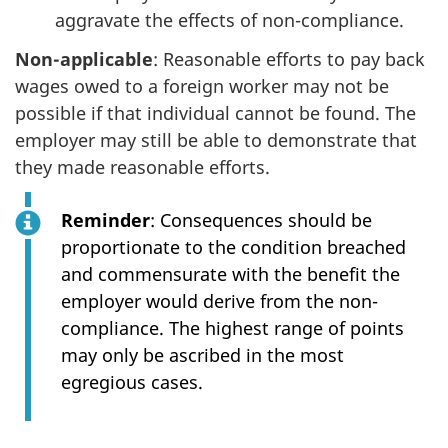
aggravate the effects of non-compliance.
Non-applicable
: Reasonable efforts to pay back
wages owed to a foreign worker may not be
possible if that individual cannot be found. The
employer may still be able to demonstrate that
they made reasonable efforts.
Reminder
: Consequences should be
proportionate to the condition breached
and commensurate with the benefit the
employer would derive from the non-
compliance. The highest range of points
may only be ascribed in the most
egregious cases.