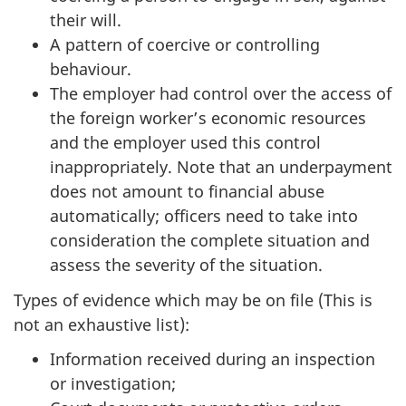
their will.
A pattern of coercive or controlling
behaviour.
The employer had control over the access of
the foreign worker’s economic resources
and the employer used this control
inappropriately. Note that an underpayment
does not amount to financial abuse
automatically; officers need to take into
consideration the complete situation and
assess the severity of the situation.
Types of evidence which may be on file (This is
not an exhaustive list):
Information received during an inspection
or investigation;