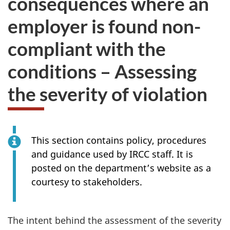
consequences where an
take
employer is found non-
the
website
compliant with the
survey,
conditions – Assessing
the severity of violation
This section contains policy, procedures
and guidance used by IRCC staff. It is
posted on the department’s website as a
courtesy to stakeholders.
The intent behind the assessment of the severity