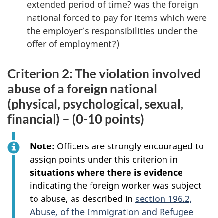
extended period of time? was the foreign
national forced to pay for items which were
the employer’s responsibilities under the
offer of employment?)
Criterion 2: The violation involved
abuse of a foreign national
(physical, psychological, sexual,
financial) – (0-10 points)
Note:
Officers are strongly encouraged to
assign points under this criterion in
situations where there is evidence
indicating the foreign worker was subject
to abuse, as described in
section 196.2,
Abuse, of the Immigration and Refugee