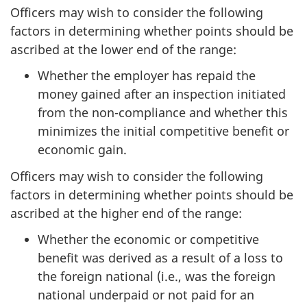
Officers may wish to consider the following
factors in determining whether points should be
ascribed at the lower end of the range:
Whether the employer has repaid the
money gained after an inspection initiated
from the non-compliance and whether this
minimizes the initial competitive benefit or
economic gain.
Officers may wish to consider the following
factors in determining whether points should be
ascribed at the higher end of the range:
Whether the economic or competitive
benefit was derived as a result of a loss to
the foreign national (i.e., was the foreign
national underpaid or not paid for an