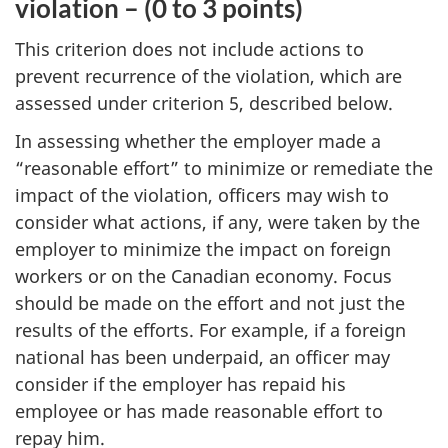
violation – (0 to 3 points)
This criterion does not include actions to
prevent recurrence of the violation, which are
assessed under criterion 5, described below.
In assessing whether the employer made a
“reasonable effort” to minimize or remediate the
impact of the violation, officers may wish to
consider what actions, if any, were taken by the
employer to minimize the impact on foreign
workers or on the Canadian economy. Focus
should be made on the effort and not just the
results of the efforts. For example, if a foreign
national has been underpaid, an officer may
consider if the employer has repaid his
employee or has made reasonable effort to
repay him.