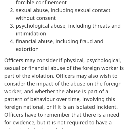
forcible confinement
sexual abuse, including sexual contact
without consent
psychological abuse, including threats and
intimidation
financial abuse, including fraud and
extortion
Officers may consider if physical, psychological,
sexual or financial abuse of the foreign worker is
part of the violation. Officers may also wish to
consider the impact of the abuse on the foreign
worker, and whether the abuse is part of a
pattern of behaviour over time, involving this
foreign national, or if it is an isolated incident.
Officers have to remember that there is a need
for evidence, but it is not required to have a