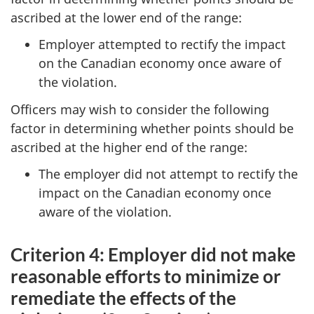
ascribed at the lower end of the range:
Employer attempted to rectify the impact
on the Canadian economy once aware of
the violation.
Officers may wish to consider the following
factor in determining whether points should be
ascribed at the higher end of the range:
The employer did not attempt to rectify the
impact on the Canadian economy once
aware of the violation.
Criterion 4: Employer did not make
reasonable efforts to minimize or
remediate the effects of the