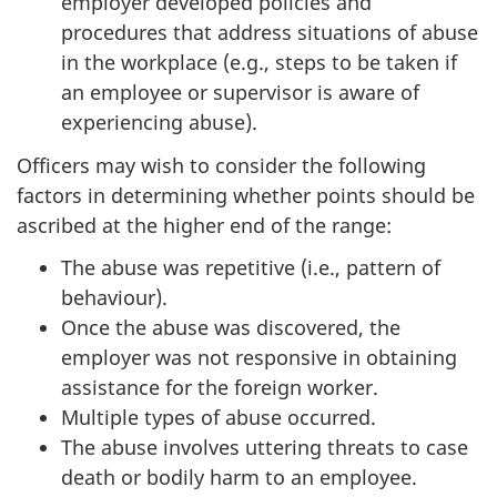
employer developed policies and
procedures that address situations of abuse
in the workplace (e.g., steps to be taken if
an employee or supervisor is aware of
experiencing abuse).
Officers may wish to consider the following
factors in determining whether points should be
ascribed at the higher end of the range:
The abuse was repetitive (i.e., pattern of
behaviour).
Once the abuse was discovered, the
employer was not responsive in obtaining
assistance for the foreign worker.
Multiple types of abuse occurred.
The abuse involves uttering threats to case
death or bodily harm to an employee.