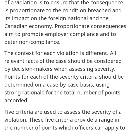
of a violation is to ensure that the consequence
is proportionate to the condition breached and
its impact on the foreign national and the
Canadian economy. Proportionate consequences
aim to promote employer compliance and to
deter non-compliance.
The context for each violation is different. All
relevant facts of the case should be considered
by decision-makers when assessing severity.
Points for each of the severity criteria should be
determined on a case-by-case basis, using
strong rationale for the total number of points
accorded.
Five criteria are used to assess the severity of a
violation. These five criteria provide a range in
the number of points which officers can apply to