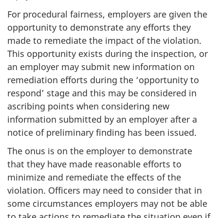
For procedural fairness, employers are given the
opportunity to demonstrate any efforts they
made to remediate the impact of the violation.
This opportunity exists during the inspection, or
an employer may submit new information on
remediation efforts during the ‘opportunity to
respond’ stage and this may be considered in
ascribing points when considering new
information submitted by an employer after a
notice of preliminary finding has been issued.
The onus is on the employer to demonstrate
that they have made reasonable efforts to
minimize and remediate the effects of the
violation. Officers may need to consider that in
some circumstances employers may not be able
to take actions to remediate the situation even if