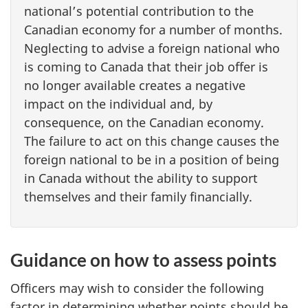
national’s potential contribution to the
Canadian economy for a number of months.
Neglecting to advise a foreign national who
is coming to Canada that their job offer is
no longer available creates a negative
impact on the individual and, by
consequence, on the Canadian economy.
The failure to act on this change causes the
foreign national to be in a position of being
in Canada without the ability to support
themselves and their family financially.
Guidance on how to assess points
Officers may wish to consider the following
factor in determining whether points should be