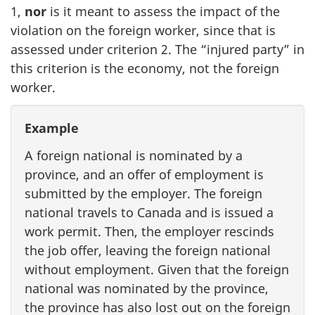
1,
nor
is it meant to assess the impact of the
violation on the foreign worker, since that is
assessed under criterion 2. The “injured party” in
this criterion is the economy, not the foreign
worker.
Example
A foreign national is nominated by a
province, and an offer of employment is
submitted by the employer. The foreign
national travels to Canada and is issued a
work permit. Then, the employer rescinds
the job offer, leaving the foreign national
without employment. Given that the foreign
national was nominated by the province,
the province has also lost out on the foreign