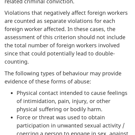
related criminal conviction.
Violations that negatively affect foreign workers
are counted as separate violations for each
foreign worker affected. In these cases, the
assessment of this criterion should not include
the total number of foreign workers involved
since that could potentially lead to double-
counting.
The following types of behaviour may provide
evidence of these forms of abuse:
Physical contact intended to cause feelings
of intimidation, pain, injury, or other
physical suffering or bodily harm.
Force or threat was used to obtain
participation in unwanted sexual activity /
coercing a person to engage in sex, against