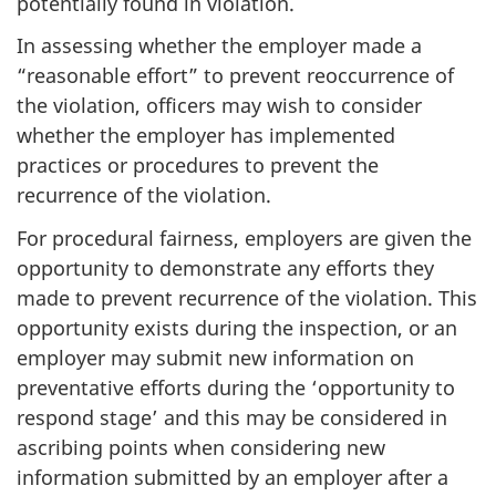
potentially found in violation.
In assessing whether the employer made a
“reasonable effort” to prevent reoccurrence of
the violation, officers may wish to consider
whether the employer has implemented
practices or procedures to prevent the
recurrence of the violation.
For procedural fairness, employers are given the
opportunity to demonstrate any efforts they
made to prevent recurrence of the violation. This
opportunity exists during the inspection, or an
employer may submit new information on
preventative efforts during the ‘opportunity to
respond stage’ and this may be considered in
ascribing points when considering new
information submitted by an employer after a