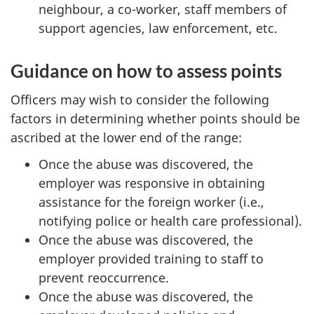
neighbour, a co-worker, staff members of
support agencies, law enforcement, etc.
Guidance on how to assess points
Officers may wish to consider the following
factors in determining whether points should be
ascribed at the lower end of the range:
Once the abuse was discovered, the
employer was responsive in obtaining
assistance for the foreign worker (i.e.,
notifying police or health care professional).
Once the abuse was discovered, the
employer provided training to staff to
prevent reoccurrence.
Once the abuse was discovered, the