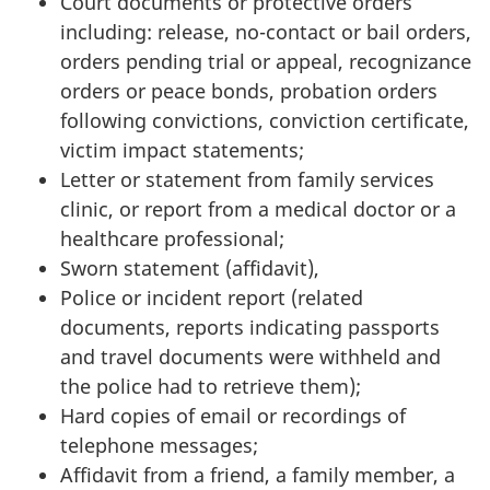
Court documents or protective orders
including: release, no-contact or bail orders,
orders pending trial or appeal, recognizance
orders or peace bonds, probation orders
following convictions, conviction certificate,
victim impact statements;
Letter or statement from family services
clinic, or report from a medical doctor or a
healthcare professional;
Sworn statement (affidavit),
Police or incident report (related
documents, reports indicating passports
and travel documents were withheld and
the police had to retrieve them);
Hard copies of email or recordings of
telephone messages;
Affidavit from a friend, a family member, a