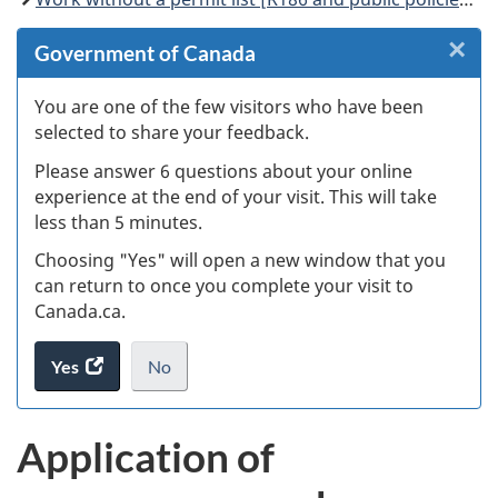
×
Cl
Government of Canada
W
You are one of the few visitors who have been
selected to share your feedback.
s
Please answer 6 questions about your online
(
experience at the end of your visit. This will take
less than 5 minutes.
ke
Choosing "Yes" will open a new window that you
can return to once you complete your visit to
Canada.ca.
Yes
access
No
the
I
.
website
do
Application of
survey.
not
want
to