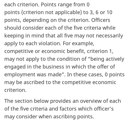
each criterion. Points range from 0
points (criterion not applicable) to 3, 6 or 10
points, depending on the criterion. Officers
should consider each of the five criteria while
keeping in mind that all five may not necessarily
apply to each violation. For example,
competitive or economic benefit, criterion 1,
may not apply to the condition of “being actively
engaged in the business in which the offer of
employment was made”. In these cases, 0 points
may be ascribed to the competitive economic
criterion.
The section below provides an overview of each
of the five criteria and factors which officer’s
may consider when ascribing points.