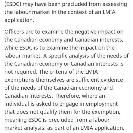
(ESDC) may have been precluded from assessing
the labour market in the context of an LMIA
application.
Officers are to examine the negative impact on
the Canadian economy and Canadian interests,
while ESDC is to examine the impact on the
labour market. A specific analysis of the needs of
the Canadian economy or Canadian interests is
not required. The criteria of the LMIA
exemptions themselves are sufficient evidence
of the needs of the Canadian economy and
Canadian interests. Therefore, where an
individual is asked to engage in employment
that does not qualify them for the exemption,
meaning ESDC is precluded from a labour
market analysis, as part of an LMIA application,