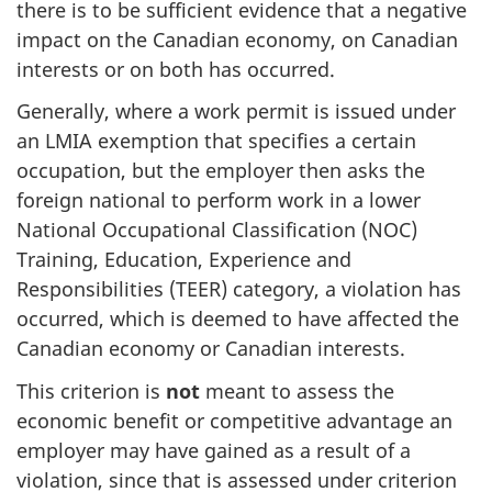
there is to be sufficient evidence that a negative
impact on the Canadian economy, on Canadian
interests or on both has occurred.
Generally, where a work permit is issued under
an LMIA exemption that specifies a certain
occupation, but the employer then asks the
foreign national to perform work in a lower
National Occupational Classification (NOC)
Training, Education, Experience and
Responsibilities (TEER) category, a violation has
occurred, which is deemed to have affected the
Canadian economy or Canadian interests.
This criterion is
not
meant to assess the
economic benefit or competitive advantage an
employer may have gained as a result of a
violation, since that is assessed under criterion