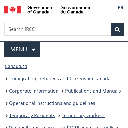
/
Langu
FR
Skip
Skip
Skip
Switch
Gouvernement
to
to
to
to
select
du
Invitation
main
"About
basic
Canada
Search
Search
Manager
content
government"
HTML
Sea
IRCC
Popup
version
Menu
MAIN
MENU
You
Canada.ca
are
Immigration, Refugees and Citizenship Canada
here:
Corporate information
Publications and Manuals
Operational instructions and guidelines
Temporary Residents
Temporary workers
Work without a permit list [R186 and public policies] – International Mobility Program