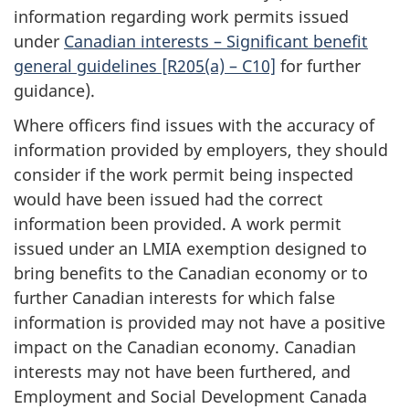
information regarding work permits issued
under
Canadian interests – Significant benefit
general guidelines [R205(a) – C10]
for further
guidance).
Where officers find issues with the accuracy of
information provided by employers, they should
consider if the work permit being inspected
would have been issued had the correct
information been provided. A work permit
issued under an LMIA exemption designed to
bring benefits to the Canadian economy or to
further Canadian interests for which false
information is provided may not have a positive
impact on the Canadian economy. Canadian
interests may not have been furthered, and
Employment and Social Development Canada