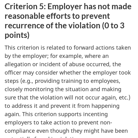
Criterion 5: Employer has not made
reasonable efforts to prevent
recurrence of the violation (0 to 3
points)
This criterion is related to forward actions taken
by the employer; for example, where an
allegation or incident of abuse occurred, the
officer may consider whether the employer took
steps (e.g., providing training to employees,
closely monitoring the situation and making
sure that the violation will not occur again, etc.)
to address it and prevent it from happening
again. This criterion supports incenting
employers to take action to prevent non-
compliance even though they might have been