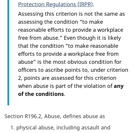
Protection Regulations (IRPR)
.
Assessing this criterion is not the same as
assessing the condition “to make
reasonable efforts to provide a workplace
free from abuse.” Even though it is likely
that the condition “to make reasonable
efforts to provide a workplace free from
abuse” is the most obvious condition for
officers to ascribe points to, under criterion
2, points are assessed for this criterion
when abuse is part of the violation of
any
of the conditions
.
Section R196.2, Abuse, defines abuse as
physical abuse, including assault and