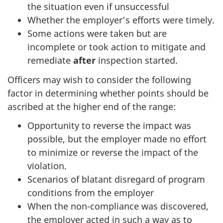
the situation even if unsuccessful
Whether the employer’s efforts were timely.
Some actions were taken but are
incomplete or took action to mitigate and
remediate
after
inspection started.
Officers may wish to consider the following
factor in determining whether points should be
ascribed at the higher end of the range:
Opportunity to reverse the impact was
possible, but the employer made no effort
to minimize or reverse the impact of the
violation.
Scenarios of blatant disregard of program
conditions from the employer
When the non-compliance was discovered,
the employer acted in such a way as to