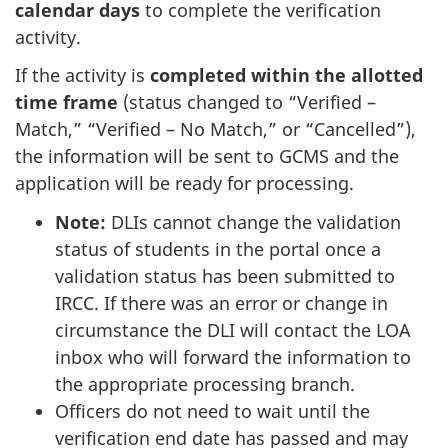
calendar days
to complete the verification
activity.
If the activity is
completed within the allotted
time frame
(status changed to “Verified –
Match,” “Verified – No Match,” or “Cancelled”),
the information will be sent to GCMS and the
application will be ready for processing.
Note:
DLIs cannot change the validation
status of students in the portal once a
validation status has been submitted to
IRCC. If there was an error or change in
circumstance the DLI will contact the LOA
inbox who will forward the information to
the appropriate processing branch.
Officers do not need to wait until the
verification end date has passed and may