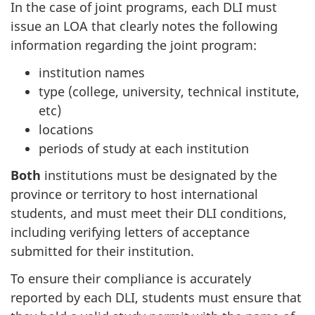
In the case of joint programs, each DLI must
issue an LOA that clearly notes the following
information regarding the joint program:
institution names
type (college, university, technical institute,
etc)
locations
periods of study at each institution
Both
institutions must be designated by the
province or territory to host international
students, and must meet their DLI conditions,
including verifying letters of acceptance
submitted for their institution.
To ensure their compliance is accurately
reported by each DLI, students must ensure that