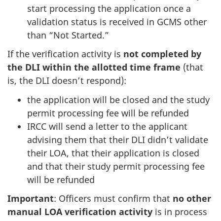
start processing the application once a
validation status is received in GCMS other
than “Not Started.”
If the verification activity is
not
completed by
the DLI
within the allotted time frame
(that
is, the DLI doesn’t respond):
the application will be closed and the study
permit processing fee will be refunded
IRCC will send a letter to the applicant
advising them that their DLI didn’t validate
their LOA, that their application is closed
and that their study permit processing fee
will be refunded
Important
: Officers must confirm that
no other
manual LOA verification activity
is in process