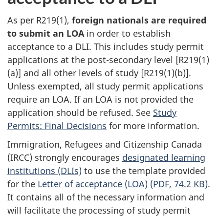
As per R219(1),
foreign nationals are required
to submit an LOA
in order to establish
acceptance to a DLI. This includes study permit
applications at the post-secondary level [R219(1)
(a)] and all other levels of study [R219(1)(b)].
Unless exempted, all study permit applications
require an LOA. If an LOA is not provided the
application should be refused. See
Study
Permits: Final Decisions
for more information.
Immigration, Refugees and Citizenship Canada
(IRCC) strongly encourages
designated learning
institutions (DLIs)
to use the template provided
for the
Letter of acceptance (LOA) (PDF, 74.2 KB)
.
It contains all of the necessary information and
will facilitate the processing of study permit