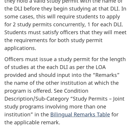
they hold a valid study permit with the name of
the DLI before they begin studying at that DLI. In
some cases, this will require students to apply
for 2 study permits concurrently, 1 for each DLI.
Students must satisfy officers that they will meet
the requirements for both study permit
applications.
Officers must issue a study permit for the length
of studies at the each DLI as per the LOA
provided and should input into the “Remarks”
the name of the other institution at which the
program is offered. See Condition
Description/Sub-Category “Study Permits – Joint
study programs involving more than one
institution” in the
Bilingual Remarks Table
for
the applicable remark.