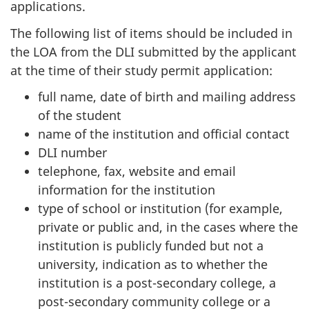
applications.
The following list of items should be included in
the LOA from the DLI submitted by the applicant
at the time of their study permit application:
full name, date of birth and mailing address
of the student
name of the institution and official contact
DLI number
telephone, fax, website and email
information for the institution
type of school or institution (for example,
private or public and, in the cases where the
institution is publicly funded but not a
university, indication as to whether the
institution is a post-secondary college, a
post-secondary community college or a