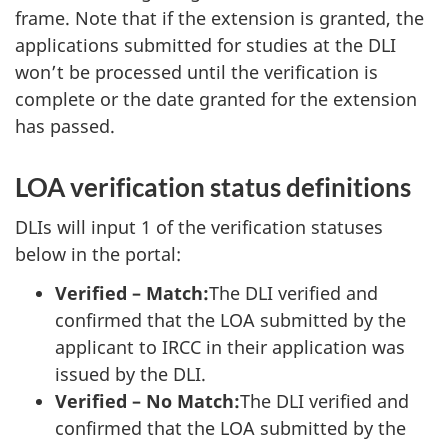
frame. Note that if the extension is granted, the
applications submitted for studies at the DLI
won’t be processed until the verification is
complete or the date granted for the extension
has passed.
LOA verification status definitions
DLIs will input 1 of the verification statuses
below in the portal:
Verified – Match:
The DLI verified and
confirmed that the LOA submitted by the
applicant to IRCC in their application was
issued by the DLI.
Verified – No Match:
The DLI verified and
confirmed that the LOA submitted by the