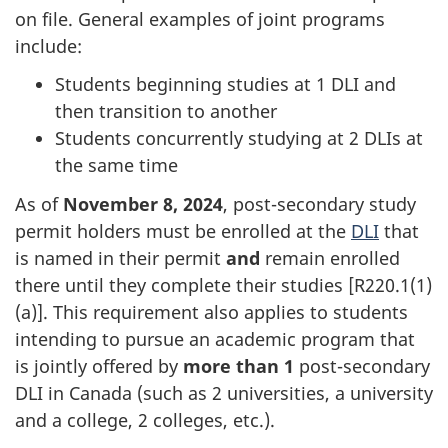
on file. General examples of joint programs
include:
Students beginning studies at 1 DLI and
then transition to another
Students concurrently studying at 2 DLIs at
the same time
As of
November 8, 2024
, post-secondary study
permit holders must be enrolled at the
DLI
that
is named in their permit
and
remain enrolled
there until they complete their studies [R220.1(1)
(a)]. This requirement also applies to students
intending to pursue an academic program that
is jointly offered by
more than 1
post-secondary
DLI in Canada (such as 2 universities, a university
and a college, 2 colleges, etc.).