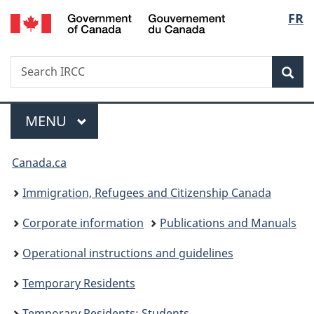
/
Langu
FR
Skip
Skip
Switch
Gouvernement
to
to
to
select
du
main
"About
basic
Canada
Search
Search
content
government"
HTML
Sea
IRCC
version
Menu
MAIN
MENU
You
Canada.ca
are
Immigration, Refugees and Citizenship Canada
here:
Corporate information
Publications and Manuals
Operational instructions and guidelines
Temporary Residents
Temporary Residents: Students