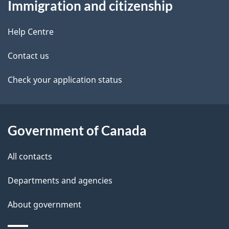
Immigration and citizenship
this
d
site
e
Help Centre
t
Contact us
a
Check your application status
i
l
Government of Canada
s
All contacts
Departments and agencies
About government