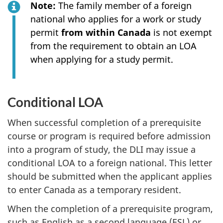
Note:
The family member of a foreign
national who applies for a work or study
permit
from within Canada
is not exempt
from the requirement to obtain an LOA
when applying for a study permit.
Conditional LOA
When successful completion of a prerequisite
course or program is required before admission
into a program of study, the DLI may issue a
conditional LOA to a foreign national. This letter
should be submitted when the applicant applies
to enter Canada as a temporary resident.
When the completion of a prerequisite program,
such as English as a second language (ESL) or