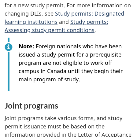
for a new study permit. For more information on
changing DLIs, see
Study permits: Designated
learning institutions
and
Study permits:
Assessing study permit conditions
.
Note:
Foreign nationals who have been
issued a study permit for a prerequisite
program are not eligible to work off
campus in Canada until they begin their
main program of study.
Joint programs
Joint programs take various forms, and study
permit issuance must be based on the
information provided in the Letter of Acceptance