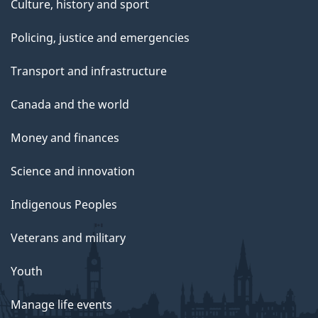
Culture, history and sport
Policing, justice and emergencies
Transport and infrastructure
Canada and the world
Money and finances
Science and innovation
Indigenous Peoples
Veterans and military
Youth
Manage life events