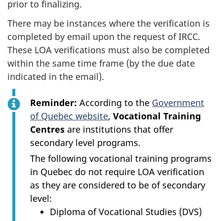
prior to finalizing.
There may be instances where the verification is
completed by email upon the request of IRCC.
These LOA verifications must also be completed
within the same time frame (by the due date
indicated in the email).
Reminder:
According to the
Government
of Quebec website
,
Vocational Training
Centres
are institutions that offer
secondary level programs.
The following vocational training programs
in Quebec do not require LOA verification
as they are considered to be of secondary
level:
Diploma of Vocational Studies (DVS)