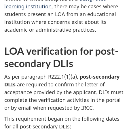
learning institution
, there may be cases where
students present an LOA from an educational
institution where concerns exist about its
academic or administrative practices.
LOA verification for post-
secondary DLIs
As per paragraph R222.1(1)(a),
post-secondary
DLIs
are required to confirm the letter of
acceptance provided by the applicant. DLIs must
complete the verification activities in the portal
or by email when requested by IRCC.
This requirement began on the following dates
for all post-secondary DLIs: