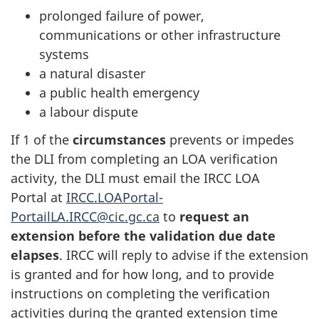
prolonged failure of power,
communications or other infrastructure
systems
a natural disaster
a public health emergency
a labour dispute
If 1 of the
circumstances
prevents or impedes
the DLI from completing an LOA verification
activity, the DLI must email the IRCC LOA
Portal at
IRCC.LOAPortal-
PortailLA.IRCC@cic.gc.ca
to
request an
extension
before the validation due date
elapses
. IRCC will reply to advise if the extension
is granted and for how long, and to provide
instructions on completing the verification
activities during the granted extension time