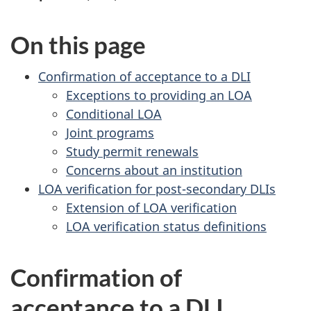
On this page
Confirmation of acceptance to a DLI
Exceptions to providing an LOA
Conditional LOA
Joint programs
Study permit renewals
Concerns about an institution
LOA verification for post-secondary DLIs
Extension of LOA verification
LOA verification status definitions
Confirmation of
acceptance to a DLI