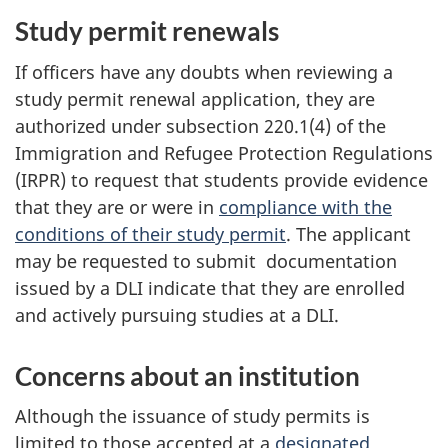
Study permit renewals
If officers have any doubts when reviewing a
study permit renewal application, they are
authorized under subsection 220.1(4) of the
Immigration and Refugee Protection Regulations
(IRPR) to request that students provide evidence
that they are or were in
compliance with the
conditions of their study permit
. The applicant
may be requested to submit documentation
issued by a DLI indicate that they are enrolled
and actively pursuing studies at a DLI.
Concerns about an institution
Although the issuance of study permits is
limited to those accepted at a
designated