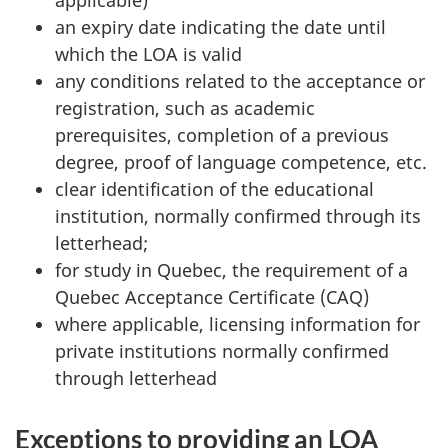
applicable)
an expiry date indicating the date until
which the LOA is valid
any conditions related to the acceptance or
registration, such as academic
prerequisites, completion of a previous
degree, proof of language competence, etc.
clear identification of the educational
institution, normally confirmed through its
letterhead;
for study in Quebec, the requirement of a
Quebec Acceptance Certificate (CAQ)
where applicable, licensing information for
private institutions normally confirmed
through letterhead
Exceptions to providing an LOA