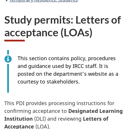
Study permits: Letters of
acceptance (LOAs)
This section contains policy, procedures
and guidance used by IRCC staff. It is
posted on the department’s website as a
courtesy to stakeholders.
This PDI provides processing instructions for
confirming acceptance to
Designated Learning
Institution
(DLI) and reviewing
Letters of
Acceptance
(LOA).