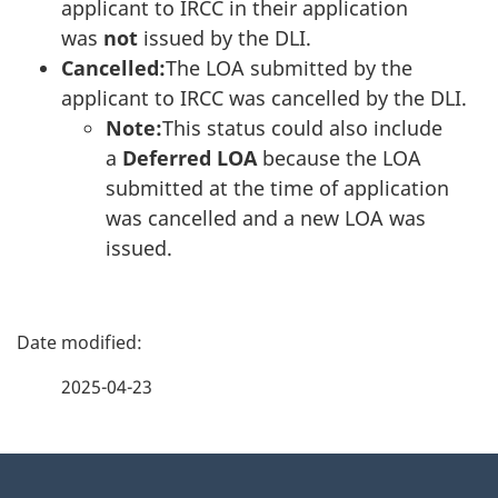
applicant to IRCC in their application
was
not
issued by the DLI.
Cancelled:
The LOA submitted by the
applicant to IRCC was cancelled by the DLI.
Note:
This status could also include
a
Deferred LOA
because the LOA
submitted at the time of application
was cancelled and a new LOA was
issued.
P
a
2025-04-23
g
About
e