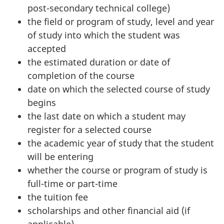
post-secondary technical college)
the field or program of study, level and year
of study into which the student was
accepted
the estimated duration or date of
completion of the course
date on which the selected course of study
begins
the last date on which a student may
register for a selected course
the academic year of study that the student
will be entering
whether the course or program of study is
full-time or part-time
the tuition fee
scholarships and other financial aid (if