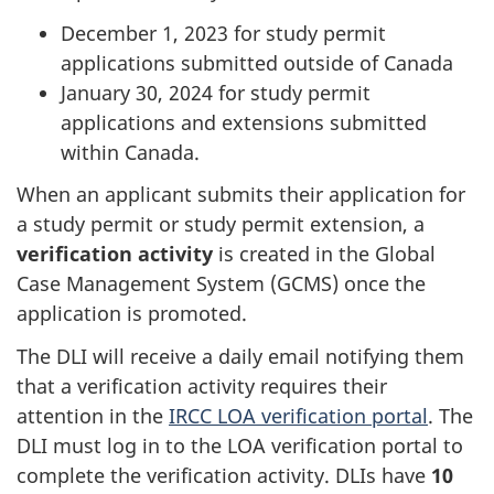
December 1, 2023 for study permit
applications submitted outside of Canada
January 30, 2024 for study permit
applications and extensions submitted
within Canada.
When an applicant submits their application for
a study permit or study permit extension, a
verification activity
is created in the Global
Case Management System (GCMS) once the
application is promoted.
The DLI will receive a daily email notifying them
that a verification activity requires their
attention in the
IRCC LOA verification portal
. The
DLI must log in to the LOA verification portal to
complete the verification activity. DLIs have
10