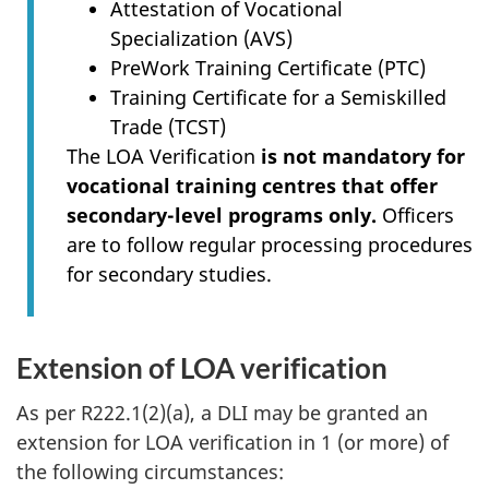
Attestation of Vocational
Specialization (AVS)
PreWork Training Certificate (PTC)
Training Certificate for a Semiskilled
Trade (TCST)
The LOA Verification
is not mandatory for
vocational training centres that offer
secondary-level programs only.
Officers
are to follow regular processing procedures
for secondary studies.
Extension of LOA verification
As per R222.1(2)(a), a DLI may be granted an
extension for LOA verification in 1 (or more) of
the following circumstances: