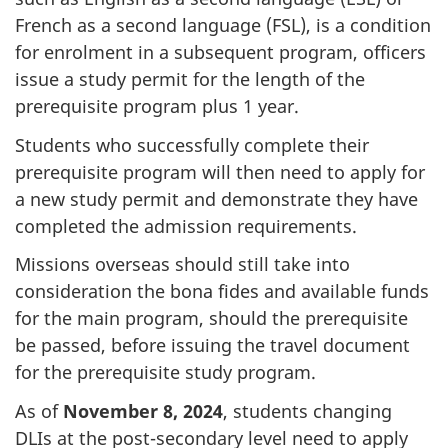
French as a second language (FSL), is a condition
for enrolment in a subsequent program, officers
issue a study permit for the length of the
prerequisite program plus 1 year.
Students who successfully complete their
prerequisite program will then need to apply for
a new study permit and demonstrate they have
completed the admission requirements.
Missions overseas should still take into
consideration the bona fides and available funds
for the main program, should the prerequisite
be passed, before issuing the travel document
for the prerequisite study program.
As of
November 8, 2024
, students changing
DLIs at the post-secondary level need to apply