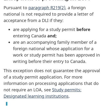
Pursuant to
paragraph R219(2)
, a foreign
national is not required to provide a letter of
acceptance from a DLI if they:
are applying for a study permit
before
entering Canada
and;
are an accompanying family member of a
foreign national whose application for a
work or study permit has been approved in
writing before their entry to Canada.
This exception does not guarantee the approval
of a study permit application. For more
information on processing applications that do
not require an LOA, see
Study permits:
Designated learning institutions
.