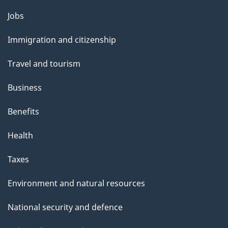
Themes
Jobs
and
Immigration and citizenship
topics
Travel and tourism
Business
Benefits
Health
Taxes
Environment and natural resources
National security and defence