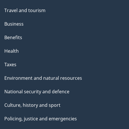
Travel and tourism
Business
Benefits
Health
Taxes
Environment and natural resources
National security and defence
Culture, history and sport
Policing, justice and emergencies