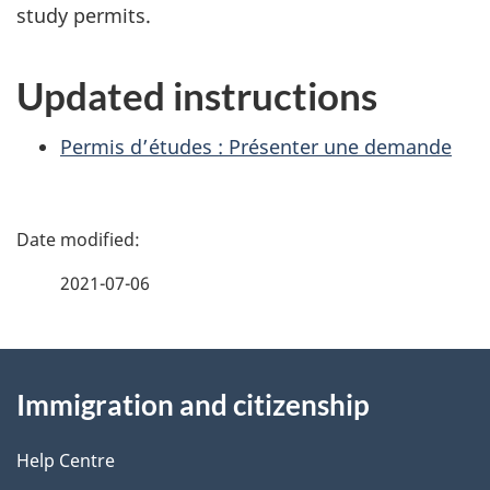
study permits.
Updated instructions
Permis d’études : Présenter une demande
P
a
2021-07-06
g
About
e
Immigration and citizenship
this
d
site
e
Help Centre