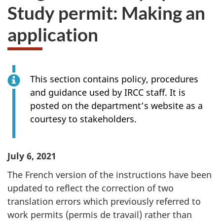
Study permit: Making an
application
This section contains policy, procedures
and guidance used by IRCC staff. It is
posted on the department’s website as a
courtesy to stakeholders.
July 6, 2021
The French version of the instructions have been
updated to reflect the correction of two
translation errors which previously referred to
work permits (permis de travail) rather than