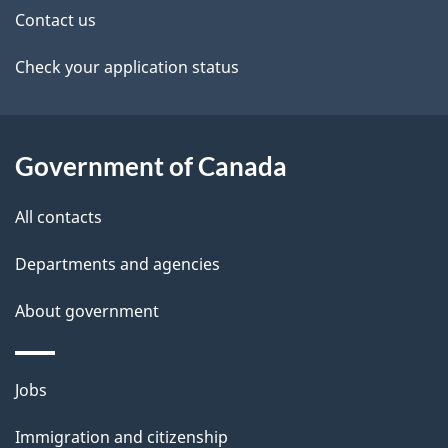
t
Contact us
a
Check your application status
i
l
Government of Canada
s
All contacts
Departments and agencies
About government
Themes
Jobs
and
Immigration and citizenship
topics