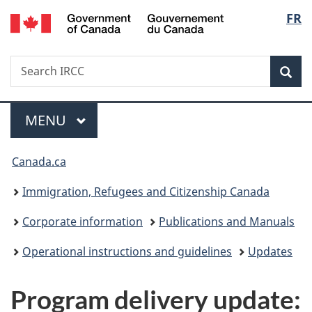
/
Langu
FR
Skip
Skip
Switch
Gouvernement
to
to
to
select
du
main
"About
basic
Canada
Search
Search
content
government"
HTML
Sea
IRCC
version
Menu
MAIN
MENU
You
Canada.ca
are
Immigration, Refugees and Citizenship Canada
here:
Corporate information
Publications and Manuals
Operational instructions and guidelines
Updates
Program delivery update: