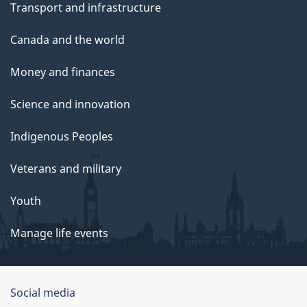
Transport and infrastructure
Canada and the world
Money and finances
Science and innovation
Indigenous Peoples
Veterans and military
Youth
Manage life events
Government
Social media