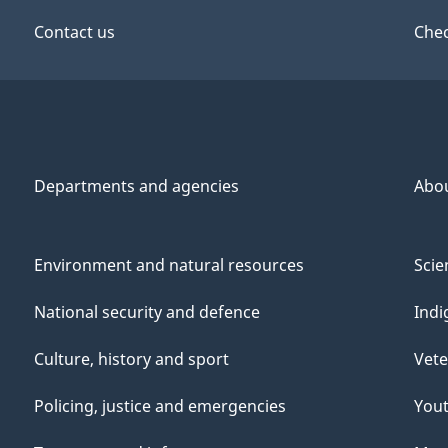
Contact us
Chec
Departments and agencies
Abo
Environment and natural resources
Scie
National security and defence
Indi
Culture, history and sport
Vete
Policing, justice and emergencies
You