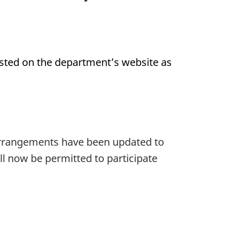
posted on the department’s website as
 arrangements have been updated to
ll now be permitted to participate