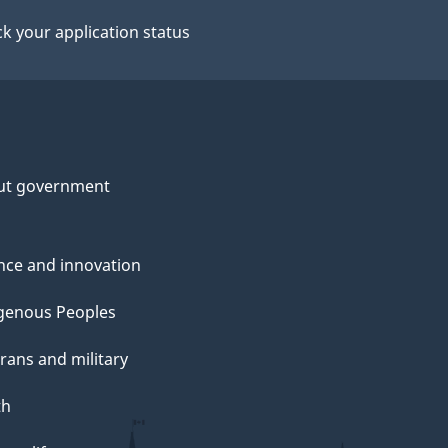
k your application status
ut government
nce and innovation
genous Peoples
rans and military
th