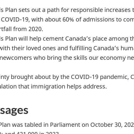
 Plan sets out a path for responsible increases 
COVID-19, with about 60% of admissions to com
rtfall from 2020.
 Plan will help cement Canada’s place among the
ith their loved ones and fulfilling Canada’s h
newcomers who bring the skills our economy ne
nty brought about by the COVID-19 pandemic, C
lation that immigration helps address.
sages
Plan was tabled in Parliament on October 30, 20