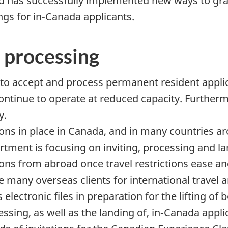
d has successfully implemented new ways to gra
dings for in-Canada applicants.
 processing
to accept and process permanent resident appli
ontinue to operate at reduced capacity. Further
y.
ions in place in Canada, and in many countries ar
artment is focusing on inviting, processing and l
ns from abroad once travel restrictions ease and 
 many overseas clients for international travel 
ectronic files in preparation for the lifting of b
cessing, as well as the landing of, in‑Canada app