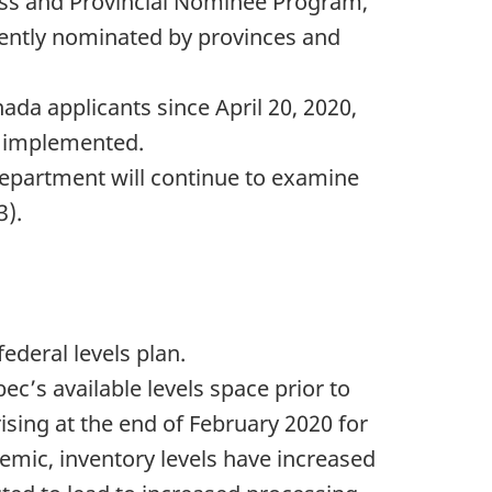
lass and Provincial Nominee Program,
cently nominated by provinces and
ada applicants since April 20, 2020,
s implemented.
 Department will continue to examine
3).
ederal levels plan.
’s available levels space prior to
ising at the end of February 2020 for
emic, inventory levels have increased