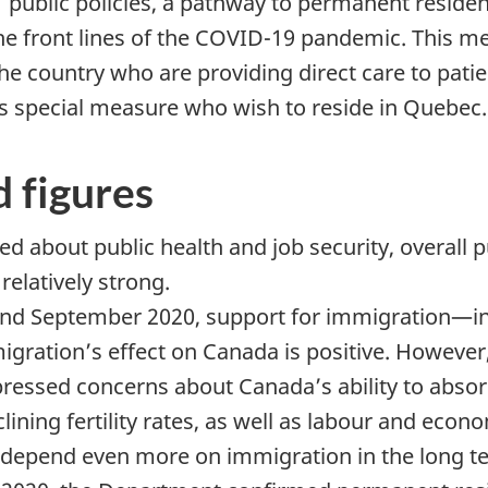
public policies, a pathway to permanent residen
e front lines of the COVID-19 pandemic. This m
he country who are providing direct care to patie
this special measure who wish to reside in Quebec.
d figures
 about public health and job security, overall p
elatively strong.
 and September 2020, support for immigration—in
igration’s effect on Canada is positive. However
essed concerns about Canada’s ability to absorb
ining fertility rates, as well as labour and econ
l depend even more on immigration in the long t