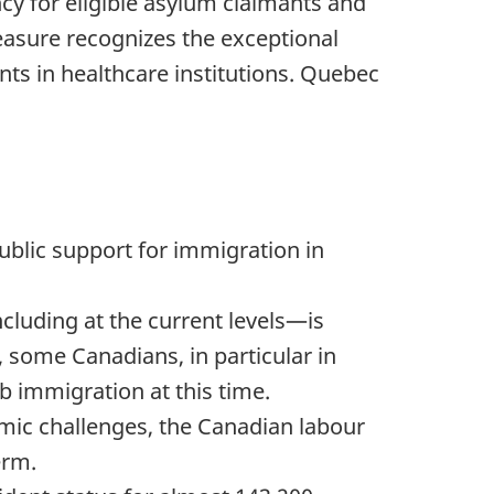
cy for eligible asylum claimants and
easure recognizes the exceptional
nts in healthcare institutions. Quebec
ublic support for immigration in
cluding at the current levels—is
, some Canadians, in particular in
 immigration at this time.
omic challenges, the Canadian labour
erm.