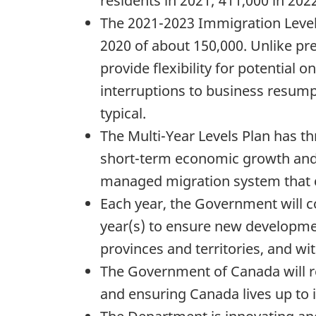
residents in 2021; 411,000 in 202
The 2021-2023 Immigration Levels
2020 of about 150,000. Unlike pre
provide flexibility for potential 
interruptions to business resumpt
typical.
The Multi-Year Levels Plan has th
short-term economic growth and a
managed migration system that c
Each year, the Government will c
year(s) to ensure new developmen
provinces and territories, and wi
The Government of Canada will r
and ensuring Canada lives up to i