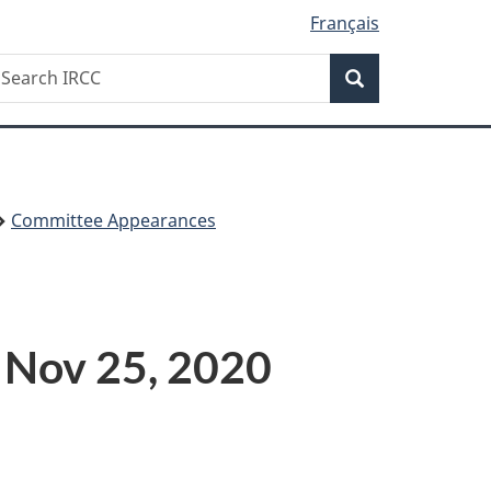
Français
Search
earch
Search
RCC
Committee Appearances
 Nov 25, 2020