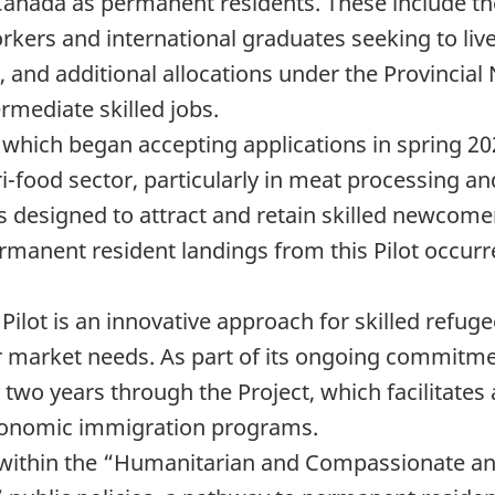
Canada as permanent residents. These include th
rkers and international graduates seeking to liv
 and additional allocations under the Provinci
rmediate skilled jobs.
 which began accepting applications in spring 20
i-food sector, particularly in meat processing 
s designed to attract and retain skilled newcome
ermanent resident landings from this Pilot occurr
lot is an innovative approach for skilled refugee
 market needs. As part of its ongoing commitmen
 two years through the Project, which facilitate
 economic immigration programs.
within the “Humanitarian and Compassionate and