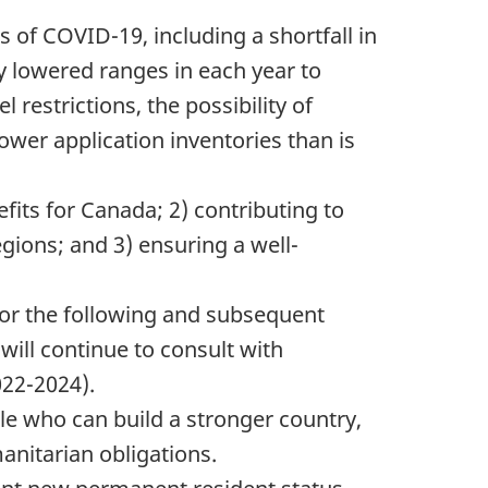
 of COVID-19, including a shortfall in
ly lowered ranges in each year to
restrictions, the possibility of
ower application inventories than is
fits for Canada; 2) contributing to
ions; and 3) ensuring a well-
 for the following and subsequent
ill continue to consult with
022-2024).
e who can build a stronger country,
anitarian obligations.