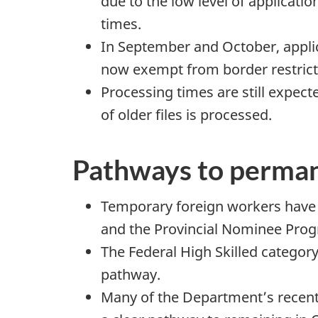
due to the low level of applicati
times.
In September and October, applica
now exempt from border restrict
Processing times are still expect
of older files is processed.
Pathways to perman
Temporary foreign workers have
and the Provincial Nominee Pro
The Federal High Skilled catego
pathway.
Many of the Department’s recent 