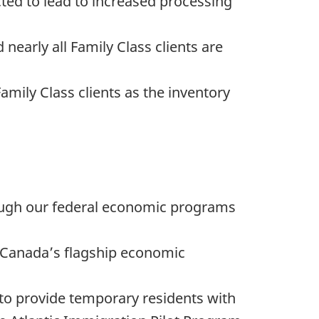
cted to lead to increased processing
nearly all Family Class clients are
amily Class clients as the inventory
ough our federal economic programs
s Canada’s flagship economic
to provide temporary residents with