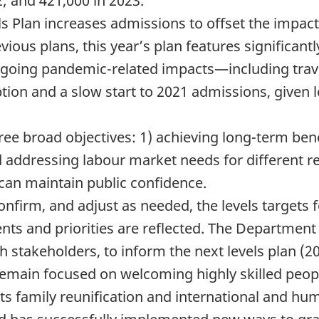
2; and 421,000 in 2023.
 Plan increases admissions to offset the impacts
vious plans, this year’s plan features significant
ongoing pandemic-related impacts—including travel 
ion and a slow start to 2021 admissions, given l
ree broad objectives: 1) achieving long-term bene
ddressing labour market needs for different reg
an maintain public confidence.
onfirm, and adjust as needed, the levels targets
ts and priorities are reflected. The Department w
th stakeholders, to inform the next levels plan (2
emain focused on welcoming highly skilled peopl
ts family reunification and international and hum