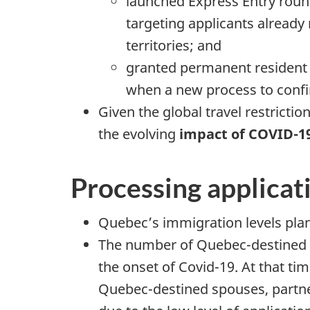
launched Express Entry roun
targeting applicants alread
territories; and
granted permanent resident s
when a new process to confi
Given the global travel restricti
the evolving
impact of COVID-1
Processing applicat
Quebec’s immigration levels plan 
The number of Quebec-destined Fa
the onset of Covid-19. At that ti
Quebec-destined spouses, partner