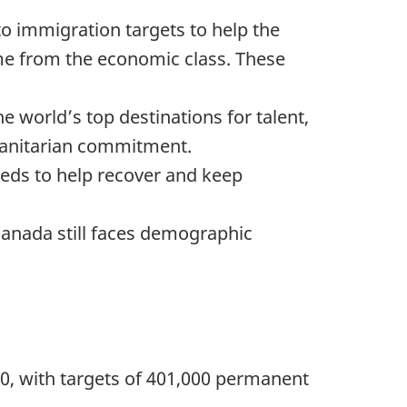
to immigration targets to help the
e from the economic class. These
 world’s top destinations for talent,
umanitarian commitment.
eds to help recover and keep
anada still faces demographic
20, with targets of 401,000 permanent