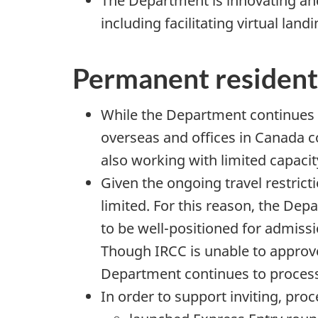
The Department is innovating an
including facilitating virtual lan
Permanent resident
While the Department continues 
overseas and offices in Canada c
also working with limited capacit
Given the ongoing travel restrict
limited. For this reason, the Dep
to be well-positioned for admissio
Though IRCC is unable to approve
Department continues to process el
In order to support inviting, pro