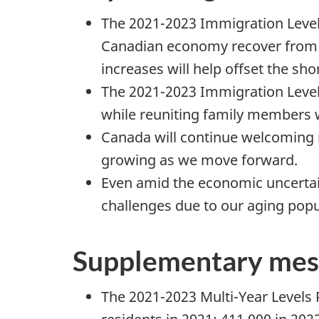
The 2021-2023 Immigration Levels
Canadian economy recover from 
increases will help offset the sho
The 2021-2023 Immigration Levels
while reuniting family members w
Canada will continue welcoming 
growing as we move forward.
Even amid the economic uncertai
challenges due to our aging popu
Supplementary mes
The 2021-2023 Multi-Year Levels 