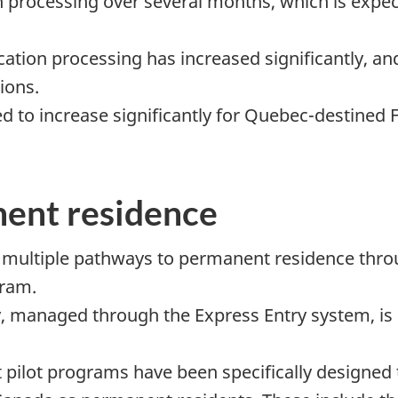
on processing over several months, which is expe
tion processing has increased significantly, and 
ions.
ed to increase significantly for Quebec-destined F
ent residence
 multiple pathways to permanent residence thr
gram.
ry, managed through the Express Entry system, i
pilot programs have been specifically designed 