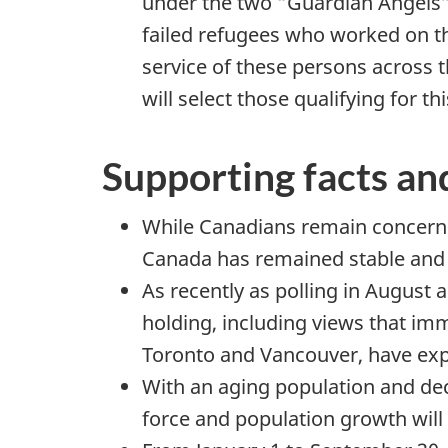
under the two “Guardian Angels” 
failed refugees who worked on th
service of these persons across t
will select those qualifying for 
Supporting facts an
While Canadians remain concerned
Canada has remained stable and r
As recently as polling in August
holding, including views that imm
Toronto and Vancouver, have expr
With an aging population and decl
force and population growth wil