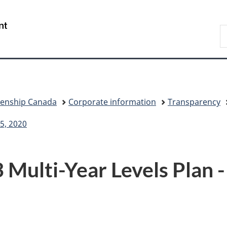
Skip
Skip
Switch
to
to
to
/
S
main
"About
basic
Gouvernement
I
content
government"
HTML
du
version
Canada
zenship Canada
Corporate information
Transparency
5, 2020
Multi-Year Levels Plan -