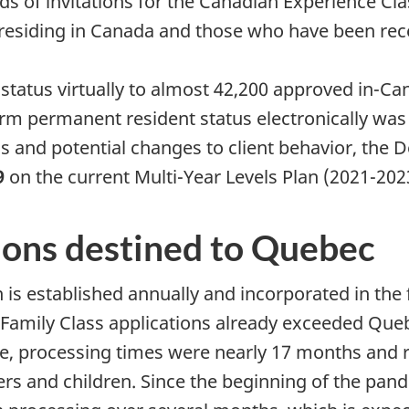
ds of invitations for the Canadian Experience C
y residing in Canada and those who have been re
tatus virtually to almost 42,200 approved in-Can
rm permanent resident status electronically wa
ons and potential changes to client behavior, the
9
on the current Multi-Year Levels Plan (2021-202
ions destined to Quebec
is established annually and incorporated in the f
mily Class applications already exceeded Quebec
me, processing times were nearly 17 months and r
s and children. Since the beginning of the pand