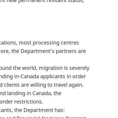
nt new permanent resident status,
cations, most processing centres
more, the Department’s partners are
ound the world, migration is severely
anding in-Canada applicants in order
clients are willing to travel again.
and landing in Canada, the
order restrictions.
licants, the Department has: