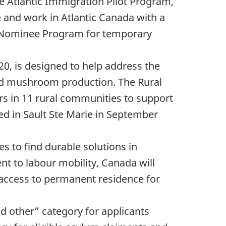
e Atlantic Immigration Pilot Program,
e and work in Atlantic Canada with a
al Nominee Program for temporary
20, is designed to help address the
and mushroom production. The Rural
rs in 11 rural communities to support
ed in Sault Ste Marie in September
s to find durable solutions in
t to labour mobility, Canada will
s access to permanent residence for
 other” category for applicants