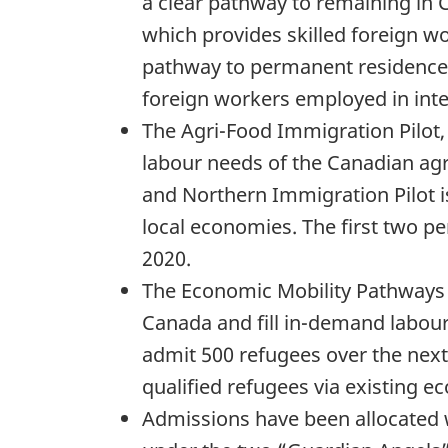
a clear pathway to remaining in 
which provides skilled foreign wo
pathway to permanent residence,
foreign workers employed in inte
The Agri-Food Immigration Pilot,
labour needs of the Canadian agr
and Northern Immigration Pilot i
local economies. The first two p
2020.
The Economic Mobility Pathways Pi
Canada and fill in-demand labour
admit 500 refugees over the next
qualified refugees via existing
Admissions have been allocated 