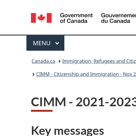
Language
selection
Menu
MAIN
MENU
You
Canada.ca
Immigration, Refugees and Citi
are
CIMM - Citizenship and Immigration - Nov 2
here:
CIMM - 2021-2023 
Key messages