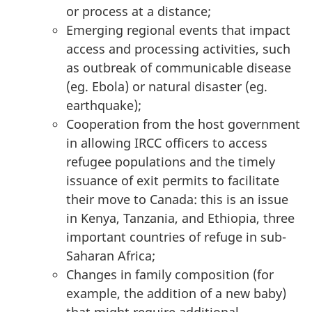
or process at a distance;
Emerging regional events that impact
access and processing activities, such
as outbreak of communicable disease
(eg. Ebola) or natural disaster (eg.
earthquake);
Cooperation from the host government
in allowing IRCC officers to access
refugee populations and the timely
issuance of exit permits to facilitate
their move to Canada: this is an issue
in Kenya, Tanzania, and Ethiopia, three
important countries of refuge in sub-
Saharan Africa;
Changes in family composition (for
example, the addition of a new baby)