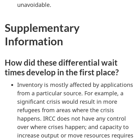
unavoidable.
Supplementary
Information
How did these differential wait
times develop in the first place?
Inventory is mostly affected by applications
from a particular source. For example, a
significant crisis would result in more
refugees from areas where the crisis
happens. IRCC does not have any control
over where crises happen; and capacity to
increase output or move resources requires