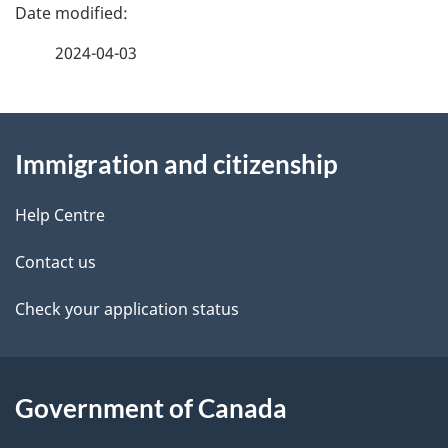
P
a
2024-04-03
g
About
e
Immigration and citizenship
this
d
site
e
Help Centre
t
Contact us
a
Check your application status
i
l
Government of Canada
s