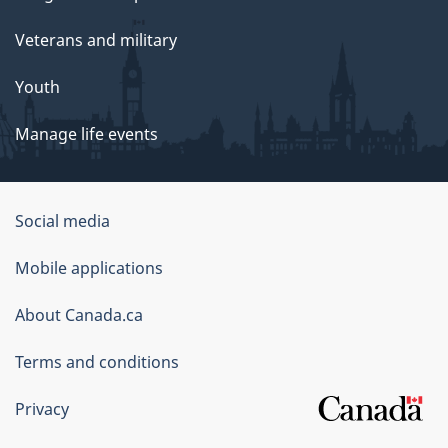
Veterans and military
Youth
Manage life events
Government
Social media
of
Mobile applications
Canada
Corporate
About Canada.ca
Terms and conditions
Privacy