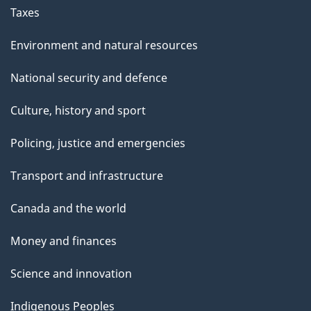
Taxes
Environment and natural resources
National security and defence
Culture, history and sport
Policing, justice and emergencies
Transport and infrastructure
Canada and the world
Money and finances
Science and innovation
Indigenous Peoples