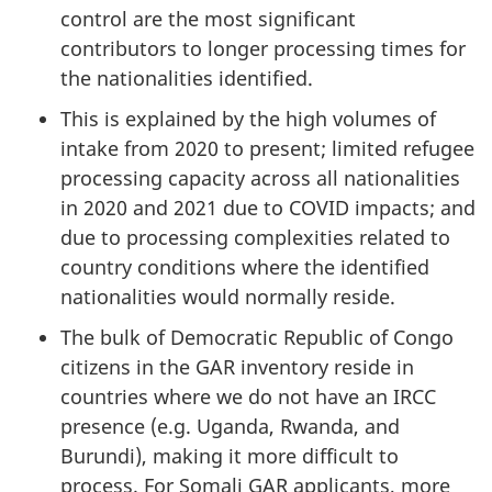
control are the most significant
contributors to longer processing times for
the nationalities identified.
This is explained by the high volumes of
intake from 2020 to present; limited refugee
processing capacity across all nationalities
in 2020 and 2021 due to COVID impacts; and
due to processing complexities related to
country conditions where the identified
nationalities would normally reside.
The bulk of Democratic Republic of Congo
citizens in the GAR inventory reside in
countries where we do not have an IRCC
presence (e.g. Uganda, Rwanda, and
Burundi), making it more difficult to
process. For Somali GAR applicants, more