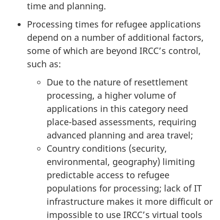
time and planning.
Processing times for refugee applications
depend on a number of additional factors,
some of which are beyond IRCC’s control,
such as:
Due to the nature of resettlement
processing, a higher volume of
applications in this category need
place-based assessments, requiring
advanced planning and area travel;
Country conditions (security,
environmental, geography) limiting
predictable access to refugee
populations for processing; lack of IT
infrastructure makes it more difficult or
impossible to use IRCC’s virtual tools