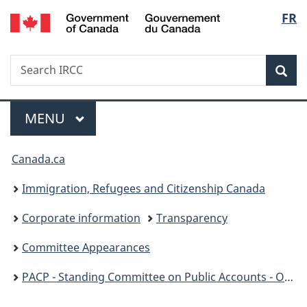
/
Langu
FR
Skip
Skip
Switch
Gouvernement
to
to
to
select
du
main
"About
basic
Canada
Search
Search
content
government"
HTML
Sea
IRCC
version
Menu
MAIN
MENU
You
Canada.ca
are
Immigration, Refugees and Citizenship Canada
here:
Corporate information
Transparency
Committee Appearances
PACP - Standing Committee on Public Accounts - OAG Report 9: Processing PR Applications - December 5, 2023