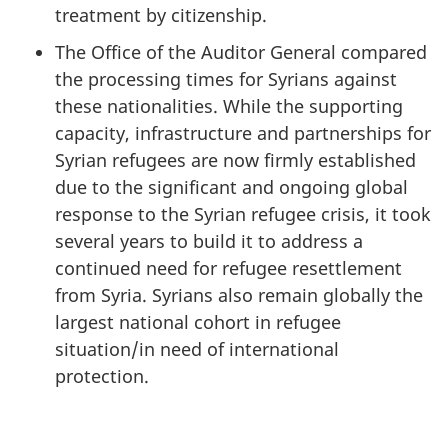
treatment by citizenship.
The Office of the Auditor General compared
the processing times for Syrians against
these nationalities. While the supporting
capacity, infrastructure and partnerships for
Syrian refugees are now firmly established
due to the significant and ongoing global
response to the Syrian refugee crisis, it took
several years to build it to address a
continued need for refugee resettlement
from Syria. Syrians also remain globally the
largest national cohort in refugee
situation/in need of international
protection.