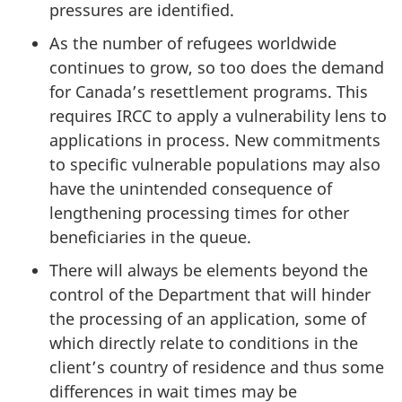
pressures are identified.
As the number of refugees worldwide
continues to grow, so too does the demand
for Canada’s resettlement programs. This
requires IRCC to apply a vulnerability lens to
applications in process. New commitments
to specific vulnerable populations may also
have the unintended consequence of
lengthening processing times for other
beneficiaries in the queue.
There will always be elements beyond the
control of the Department that will hinder
the processing of an application, some of
which directly relate to conditions in the
client’s country of residence and thus some
differences in wait times may be