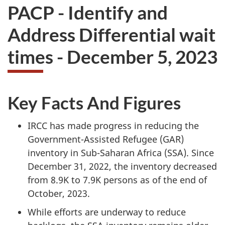
PACP - Identify and
Address Differential wait
times - December 5, 2023
Key Facts And Figures
IRCC has made progress in reducing the
Government-Assisted Refugee (GAR)
inventory in Sub-Saharan Africa (SSA). Since
December 31, 2022, the inventory decreased
from 8.9K to 7.9K persons as of the end of
October, 2023.
While efforts are underway to reduce