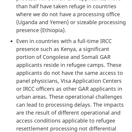
than half have taken refuge in countries
where we do not have a processing office
(Uganda and Yemen) or sizeable processing
presence (Ethiopia).
Even in countries with a full-time IRCC
presence such as Kenya, a significant
portion of Congolese and Somali GAR
applicants reside in refugee camps. These
applicants do not have the same access to
panel physicians, Visa Application Centers
or IRCC officers as other GAR applicants in
urban areas. These operational challenges
can lead to processing delays. The impacts
are the result of different operational and
access conditions applicable to refugee
resettlement processing not differential