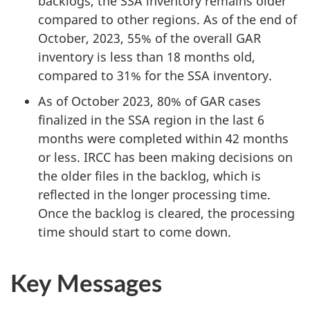
backlogs, the SSA inventory remains older
compared to other regions. As of the end of
October, 2023, 55% of the overall GAR
inventory is less than 18 months old,
compared to 31% for the SSA inventory.
As of October 2023, 80% of GAR cases
finalized in the SSA region in the last 6
months were completed within 42 months
or less. IRCC has been making decisions on
the older files in the backlog, which is
reflected in the longer processing time.
Once the backlog is cleared, the processing
time should start to come down.
Key Messages