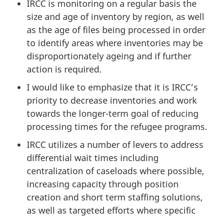
IRCC is monitoring on a regular basis the
size and age of inventory by region, as well
as the age of files being processed in order
to identify areas where inventories may be
disproportionately ageing and if further
action is required.
I would like to emphasize that it is IRCC’s
priority to decrease inventories and work
towards the longer-term goal of reducing
processing times for the refugee programs.
IRCC utilizes a number of levers to address
differential wait times including
centralization of caseloads where possible,
increasing capacity through position
creation and short term staffing solutions,
as well as targeted efforts where specific