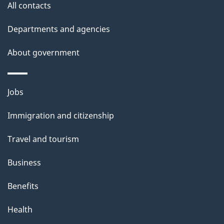
All contacts
Departments and agencies
About government
Themes
Jobs
and
Immigration and citizenship
topics
Travel and tourism
Business
Benefits
Health