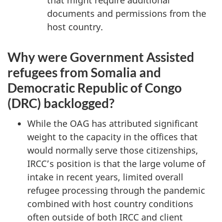
that might require additional
documents and permissions from the
host country.
Why were Government Assisted
refugees from Somalia and
Democratic Republic of Congo
(DRC) backlogged?
While the OAG has attributed significant
weight to the capacity in the offices that
would normally serve those citizenships,
IRCC’s position is that the large volume of
intake in recent years, limited overall
refugee processing through the pandemic
combined with host country conditions
often outside of both IRCC and client