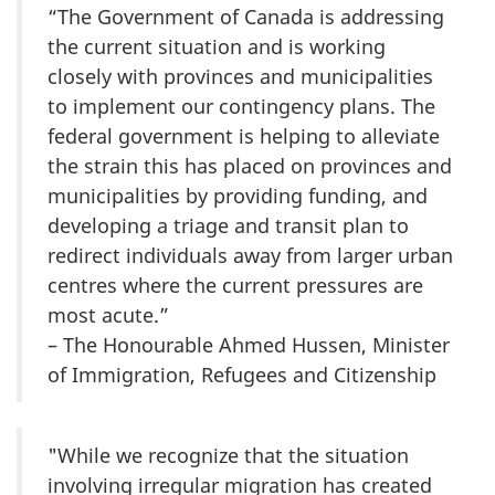
“The Government of Canada is addressing
the current situation and is working
closely with provinces and municipalities
to implement our contingency plans. The
federal government is helping to alleviate
the strain this has placed on provinces and
municipalities by providing funding, and
developing a triage and transit plan to
redirect individuals away from larger urban
centres where the current pressures are
most acute.”
– The Honourable Ahmed Hussen, Minister
of Immigration, Refugees and Citizenship
"While we recognize that the situation
involving irregular migration has created