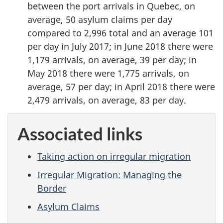
between the port arrivals in Quebec, on
average, 50 asylum claims per day
compared to 2,996 total and an average 101
per day in July 2017; in June 2018 there were
1,179 arrivals, on average, 39 per day; in
May 2018 there were 1,775 arrivals, on
average, 57 per day; in April 2018 there were
2,479 arrivals, on average, 83 per day.
Associated links
Taking action on irregular migration
Irregular Migration: Managing the
Border
Asylum Claims