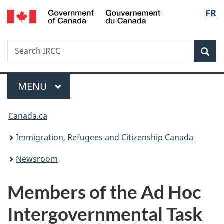
/
Langu
FR
Skip
Skip
Switch
Gouvernement
to
to
to
select
du
main
"About
basic
Canada
Search
Search
content
government"
HTML
Sea
IRCC
version
Menu
MAIN
MENU
You
Canada.ca
are
Immigration, Refugees and Citizenship Canada
here:
Newsroom
Members of the Ad Hoc
Intergovernmental Task