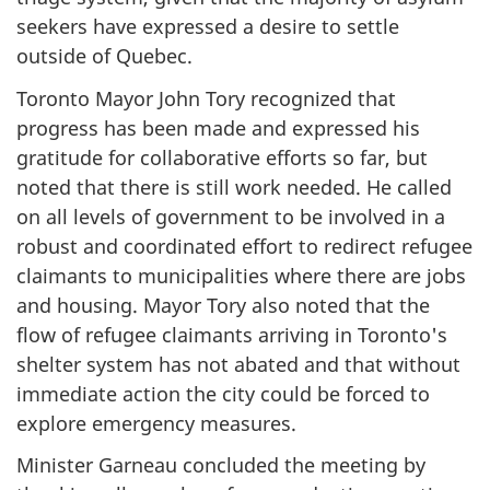
seekers have expressed a desire to settle
outside of Quebec.
Toronto Mayor John Tory recognized that
progress has been made and expressed his
gratitude for collaborative efforts so far, but
noted that there is still work needed. He called
on all levels of government to be involved in a
robust and coordinated effort to redirect refugee
claimants to municipalities where there are jobs
and housing. Mayor Tory also noted that the
flow of refugee claimants arriving in Toronto's
shelter system has not abated and that without
immediate action the city could be forced to
explore emergency measures.
Minister Garneau concluded the meeting by