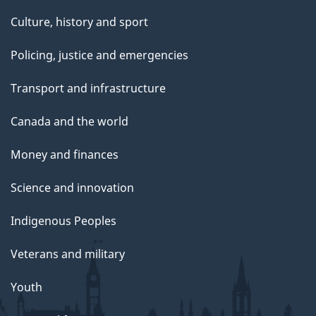
Culture, history and sport
Policing, justice and emergencies
Transport and infrastructure
Canada and the world
Money and finances
Science and innovation
Indigenous Peoples
Veterans and military
Youth