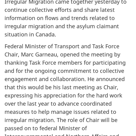
Irregular Migration came together yesterday to
continue collective efforts and share latest
information on flows and trends related to
irregular migration and the asylum claimant
situation in Canada.
Federal Minister of Transport and Task Force
Chair, Marc Garneau, opened the meeting by
thanking Task Force members for participating
and for the ongoing commitment to collective
engagement and collaboration. He announced
that this would be his last meeting as Chair,
expressing his appreciation for the hard work
over the last year to advance coordinated
measures to help manage issues related to
irregular migration. The role of Chair will be
passed on to federal Minister of