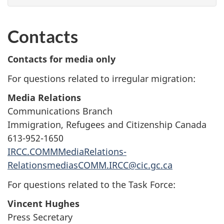
Contacts
Contacts for media only
For questions related to irregular migration:
Media Relations
Communications Branch
Immigration, Refugees and Citizenship Canada
613-952-1650
IRCC.COMMMediaRelations-
RelationsmediasCOMM.IRCC@cic.gc.ca
For questions related to the Task Force:
Vincent Hughes
Press Secretary