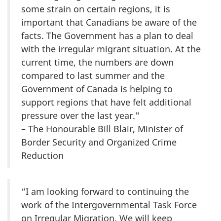
some strain on certain regions, it is
important that Canadians be aware of the
facts. The Government has a plan to deal
with the irregular migrant situation. At the
current time, the numbers are down
compared to last summer and the
Government of Canada is helping to
support regions that have felt additional
pressure over the last year."
– The Honourable Bill Blair, Minister of
Border Security and Organized Crime
Reduction
“I am looking forward to continuing the
work of the Intergovernmental Task Force
on Irregular Migration. We will keep