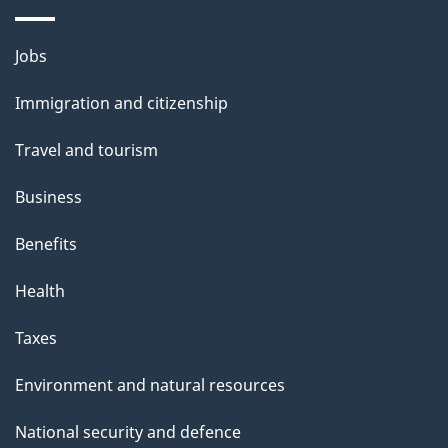
Themes
Jobs
and
Immigration and citizenship
topics
Travel and tourism
Business
Benefits
Health
Taxes
Environment and natural resources
National security and defence