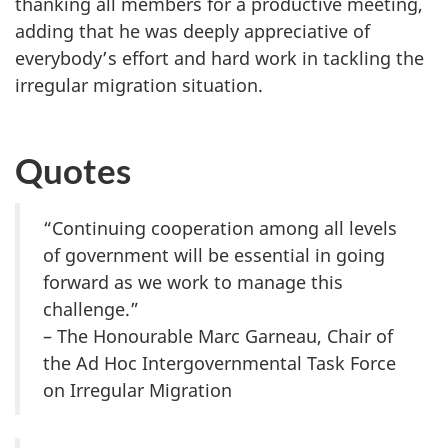
thanking all members for a productive meeting,
adding that he was deeply appreciative of
everybody’s effort and hard work in tackling the
irregular migration situation.
Quotes
“Continuing cooperation among all levels
of government will be essential in going
forward as we work to manage this
challenge.”
– The Honourable Marc Garneau, Chair of
the Ad Hoc Intergovernmental Task Force
on Irregular Migration