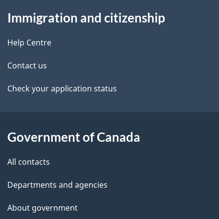
About
e
Immigration and citizenship
this
d
site
e
Help Centre
t
Contact us
a
Check your application status
i
l
Government of Canada
s
All contacts
Departments and agencies
About government