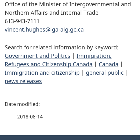
Office of the Minister of Intergovernmental and
Northern Affairs and Internal Trade
613-943-7111
vincent.hughes@iga-aig.gc.ca
Search for related information by keyword:
Government and Politics
|
Immigration,
Refugees and Citizenship Canada
|
Canada
|
Immigration and citizenship
|
general public
|
news releases
P
a
2018-08-14
g