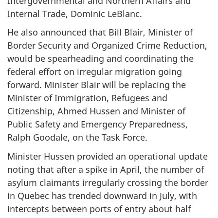
Intergovernmental and Northern Affairs and
Internal Trade, Dominic LeBlanc.
He also announced that Bill Blair, Minister of
Border Security and Organized Crime Reduction,
would be spearheading and coordinating the
federal effort on irregular migration going
forward. Minister Blair will be replacing the
Minister of Immigration, Refugees and
Citizenship, Ahmed Hussen and Minister of
Public Safety and Emergency Preparedness,
Ralph Goodale, on the Task Force.
Minister Hussen provided an operational update
noting that after a spike in April, the number of
asylum claimants irregularly crossing the border
in Quebec has trended downward in July, with
intercepts between ports of entry about half