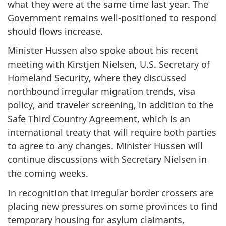
what they were at the same time last year. The
Government remains well-positioned to respond
should flows increase.
Minister Hussen also spoke about his recent
meeting with Kirstjen Nielsen, U.S. Secretary of
Homeland Security, where they discussed
northbound irregular migration trends, visa
policy, and traveler screening, in addition to the
Safe Third Country Agreement, which is an
international treaty that will require both parties
to agree to any changes. Minister Hussen will
continue discussions with Secretary Nielsen in
the coming weeks.
In recognition that irregular border crossers are
placing new pressures on some provinces to find
temporary housing for asylum claimants,