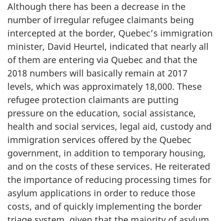
Although there has been a decrease in the
number of irregular refugee claimants being
intercepted at the border, Quebec’s immigration
minister, David Heurtel, indicated that nearly all
of them are entering via Quebec and that the
2018 numbers will basically remain at 2017
levels, which was approximately 18,000. These
refugee protection claimants are putting
pressure on the education, social assistance,
health and social services, legal aid, custody and
immigration services offered by the Quebec
government, in addition to temporary housing,
and on the costs of these services. He reiterated
the importance of reducing processing times for
asylum applications in order to reduce those
costs, and of quickly implementing the border
triage system, given that the majority of asylum