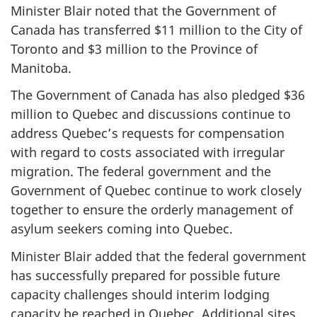
Minister Blair noted that the Government of
Canada has transferred $11 million to the City of
Toronto and $3 million to the Province of
Manitoba.
The Government of Canada has also pledged $36
million to Quebec and discussions continue to
address Quebec’s requests for compensation
with regard to costs associated with irregular
migration. The federal government and the
Government of Quebec continue to work closely
together to ensure the orderly management of
asylum seekers coming into Quebec.
Minister Blair added that the federal government
has successfully prepared for possible future
capacity challenges should interim lodging
capacity be reached in Quebec. Additional sites