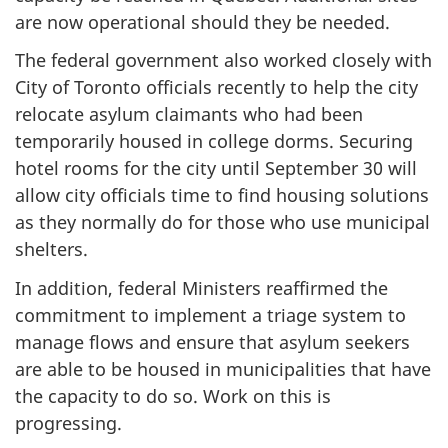
are now operational should they be needed.
The federal government also worked closely with
City of Toronto officials recently to help the city
relocate asylum claimants who had been
temporarily housed in college dorms. Securing
hotel rooms for the city until September 30 will
allow city officials time to find housing solutions
as they normally do for those who use municipal
shelters.
In addition, federal Ministers reaffirmed the
commitment to implement a triage system to
manage flows and ensure that asylum seekers
are able to be housed in municipalities that have
the capacity to do so. Work on this is
progressing.