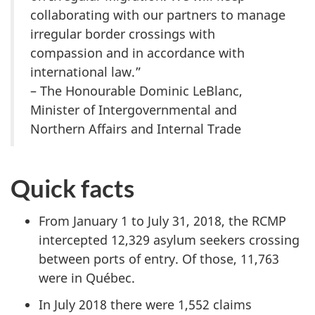
collaborating with our partners to manage
irregular border crossings with
compassion and in accordance with
international law.”
– The Honourable Dominic LeBlanc,
Minister of Intergovernmental and
Northern Affairs and Internal Trade
Quick facts
From January 1 to July 31, 2018, the RCMP
intercepted 12,329 asylum seekers crossing
between ports of entry. Of those, 11,763
were in Québec.
In July 2018 there were 1,552 claims