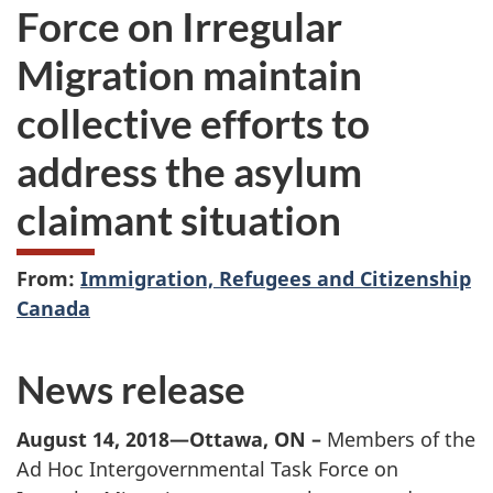
Force on Irregular
Migration maintain
collective efforts to
address the asylum
claimant situation
From:
Immigration, Refugees and Citizenship
Canada
News release
August 14, 2018—Ottawa, ON –
Members of the
Ad Hoc Intergovernmental Task Force on