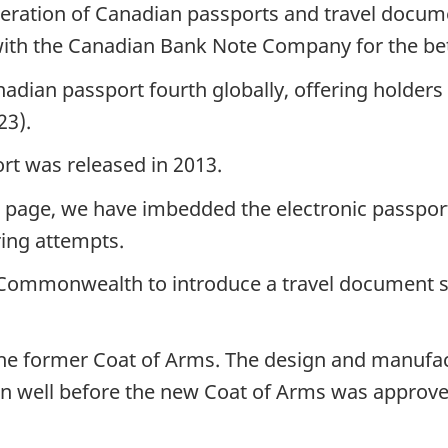
neration of Canadian passports and travel docu
th the Canadian Bank Note Company for the bette
dian passport fourth globally, offering holders v
23).
rt was released in 2013.
 page, we have imbedded the electronic passport
ring attempts.
 Commonwealth to introduce a travel document se
he former Coat of Arms. The design and manufact
n well before the new Coat of Arms was approved