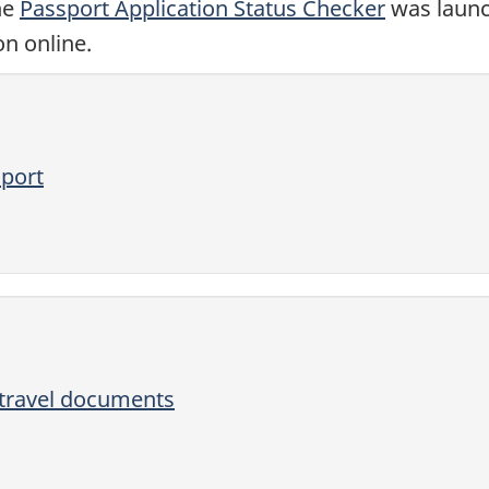
ne
Passport Application Status Checker
was launc
on online.
sport
 travel documents