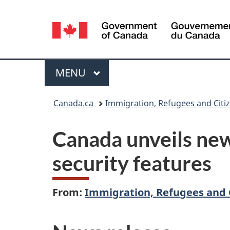
Language
selection
Menu
MAIN
MENU
You
Canada.ca
Immigration, Refugees and Citi
are
Canada unveils new
here:
security features
From:
Immigration, Refugees and 