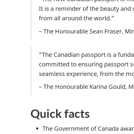
It is a reminder of the beauty and
from all around the world.”
– The Honourable Sean Fraser, Min
“The Canadian passport is a fund
committed to ensuring passport se
seamless experience, from the mom
– The Honourable Karina Gould, Mi
Quick facts
The Government of Canada award