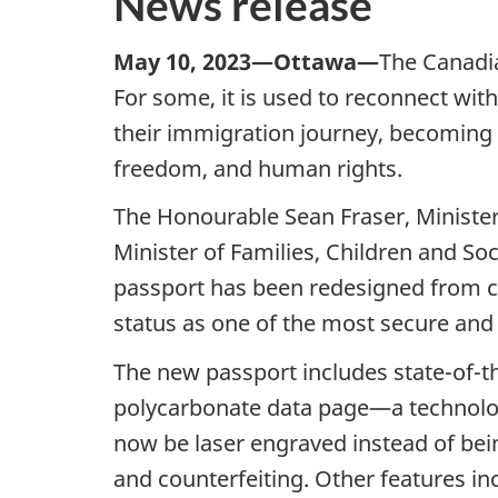
News release
May 10, 2023—Ottawa—
The Canadia
For some, it is used to reconnect with
their immigration journey, becoming C
freedom, and human rights.
The Honourable Sean Fraser, Minister
Minister of Families, Children and S
passport has been redesigned from cov
status as one of the most secure and
The new passport includes state-of-th
polycarbonate data page—a technology
now be laser engraved instead of bei
and counterfeiting. Other features i