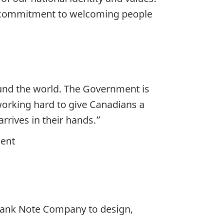
y's commitment to welcoming people
und the world. The Government is
working hard to give Canadians a
rrives in their hands.”
ment
Bank Note Company to design,