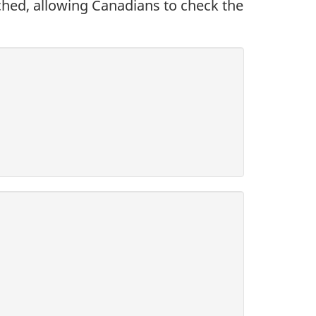
hed, allowing Canadians to check the