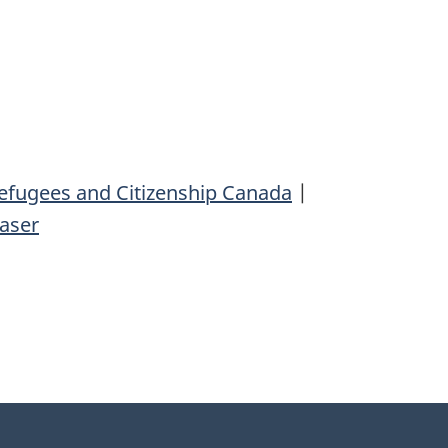
efugees and Citizenship Canada
|
aser