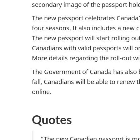
secondary image of the passport holde
The new passport celebrates Canada’s
four seasons. It also includes a new 
The new passport will start rolling ou
Canadians with valid passports will o
More details regarding the roll-out wil
The Government of Canada has also be
fall, Canadians will be able to renew
online.
Quotes
“The new Canadian passport is more