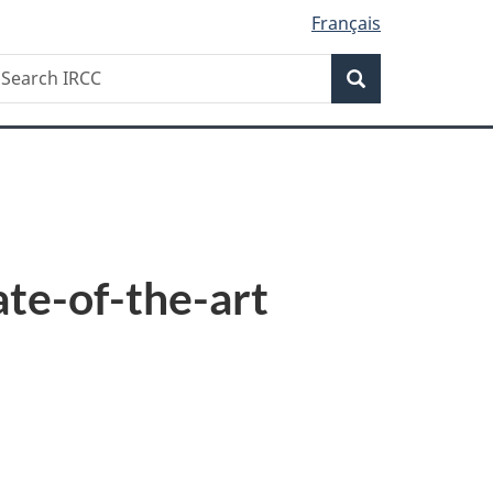
Français
Search
earch
Search
RCC
ate-of-the-art