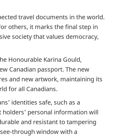
ected travel documents in the world.
r others, it marks the final step in
sive society that values democracy,
the Honourable Karina Gould,
 new Canadian passport. The new
res and new artwork, maintaining its
rld for all Canadians.
s’ identities safe, such as a
 holders’ personal information will
durable and resistant to tampering
m see-through window with a