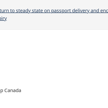
turn to steady state on passport delivery and e
iry
ip Canada