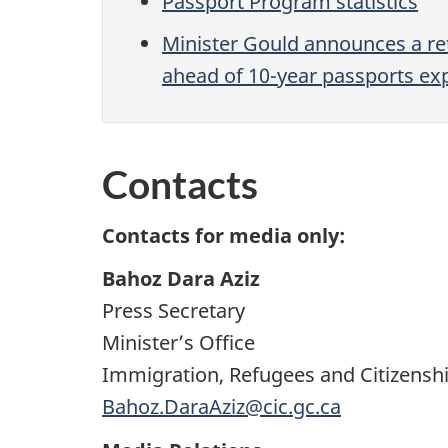
Passport Program statistics
Minister Gould announces a re
ahead of 10-year passports exp
Contacts
Contacts for media only:
Bahoz Dara Aziz
Press Secretary
Minister’s Office
Immigration, Refugees and Citizensh
Bahoz.DaraAziz@cic.gc.ca