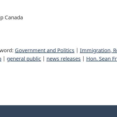
ip Canada
yword:
Government and Politics
|
Immigration, R
p
|
general public
|
news releases
|
Hon. Sean Fr