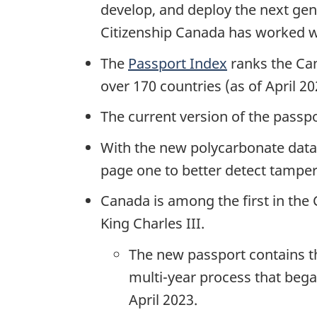
develop, and deploy the next ge
Citizenship Canada has worked wi
The
Passport Index
ranks the Cana
over 170 countries (as of April 20
The current version of the passpo
With the new polycarbonate data
page one to better detect tampe
Canada is among the first in the
King Charles III.
The new passport contains t
multi-year process that bega
April 2023.