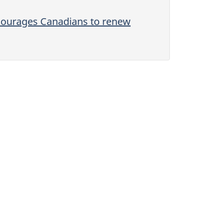
ncourages Canadians to renew