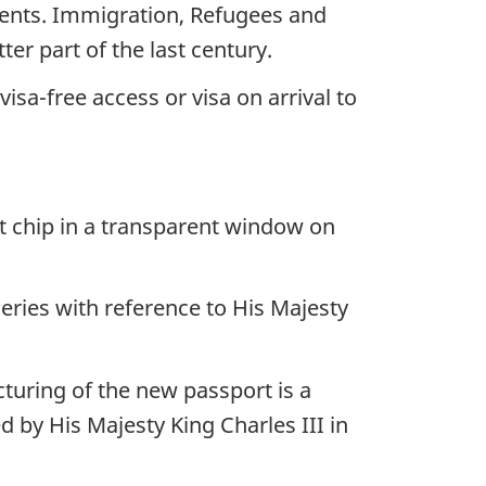
ments. Immigration, Refugees and
r part of the last century.
isa-free access or visa on arrival to
 chip in a transparent window on
ries with reference to His Majesty
uring of the new passport is a
 by His Majesty King Charles III in