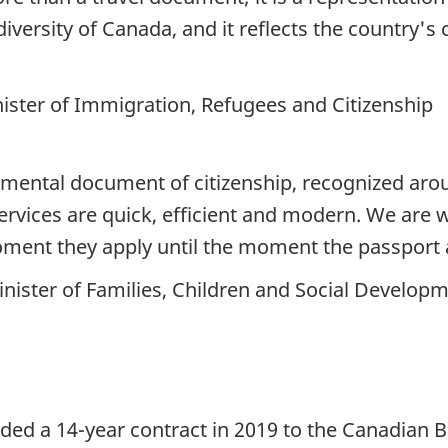
 diversity of Canada, and it reflects the countr
ister of Immigration, Refugees and Citizenship
amental document of citizenship, recognized aro
rvices are quick, efficient and modern. We are 
ent they apply until the moment the passport a
nister of Families, Children and Social Develop
ed a 14-year contract in 2019 to the Canadian 