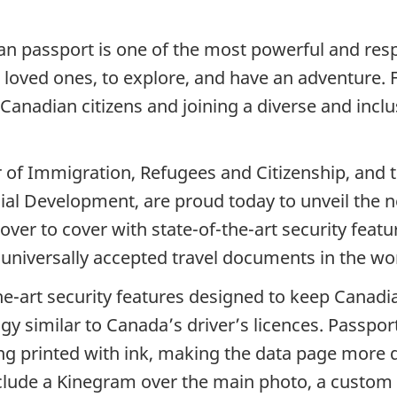
n passport is one of the most powerful and resp
 loved ones, to explore, and have an adventure. Fo
anadian citizens and joining a diverse and inclu
 of Immigration, Refugees and Citizenship, and 
ocial Development, are proud today to unveil the
er to cover with state-of-the-art security featu
 universally accepted travel documents in the wo
e-art security features designed to keep Canadian
 similar to Canada’s driver’s licences. Passport
ng printed with ink, making the data page more 
nclude a Kinegram over the main photo, a custo