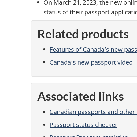
On March 21, 2023, the new onli
status of their passport applicati
Related products
Features of Canada’s new pas
Canada’s new passport video
Associated links
Canadian passports and other
Passport status checker