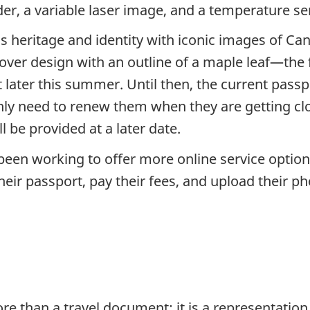
r, a variable laser image, and a temperature sen
 heritage and identity with iconic images of Ca
cover design with an outline of a maple leaf—the f
t later this summer. Until then, the current pass
nly need to renew them when they are getting cl
l be provided at a later date.
en working to offer more online service options 
 their passport, pay their fees, and upload their 
 than a travel document; it is a representation o