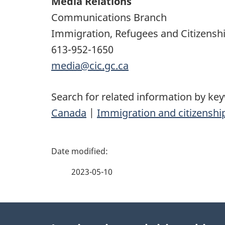
Media Relations
Communications Branch
Immigration, Refugees and Citizensh
613-952-1650
media@cic.gc.ca
Search for related information by ke
Canada
|
Immigration and citizenshi
P
a
2023-05-10
g
About
e