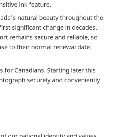
sitive ink feature.
nada's natural beauty throughout the
irst significant change in decades.
port remains secure and reliable, so
ose to their normal renewal date.
for Canadians. Starting later this
photograph securely and conveniently
f our national identity and values.