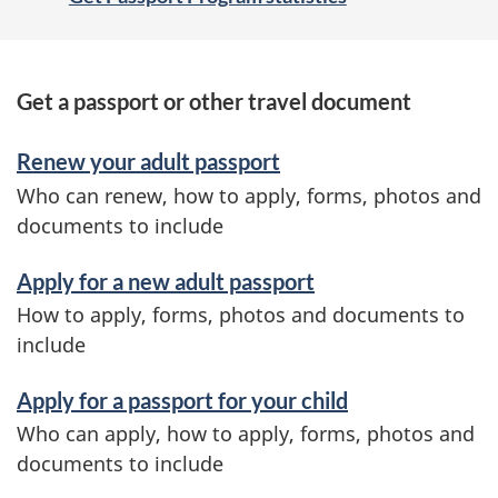
S
Get a passport or other travel document
e
Renew your adult passport
r
Who can renew, how to apply, forms, photos and
v
documents to include
i
Apply for a new adult passport
c
How to apply, forms, photos and documents to
e
include
s
Apply for a passport for your child
a
Who can apply, how to apply, forms, photos and
n
documents to include