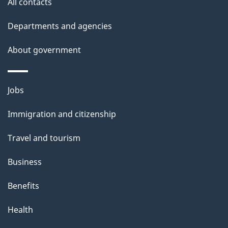
All contacts
h
Departments and agencies
i
s
About government
p
a
Themes
g
Jobs
and
e
Immigration and citizenship
topics
Travel and tourism
Business
Benefits
Health