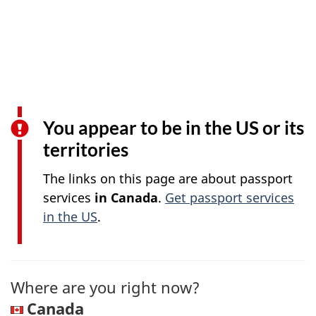
You appear to be in the US or its
territories
The links on this page are about passport
services
in Canada
.
Get passport services
in the US
.
Where are you right now?
Canada