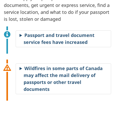
documents, get urgent or express service, find a
service location, and what to do if your passport
is lost, stolen or damaged
Passport and travel document
service fees have increased
Wildfires in some parts of Canada
may affect the mail delivery of
passports or other travel
documents