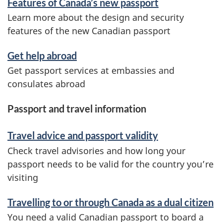
Features of Canada’s new passport
Learn more about the design and security
features of the new Canadian passport
Get help abroad
Get passport services at embassies and
consulates abroad
Passport and travel information
Travel advice and passport validity
Check travel advisories and how long your
passport needs to be valid for the country you’re
visiting
Travelling to or through Canada as a dual citizen
You need a valid Canadian passport to board a