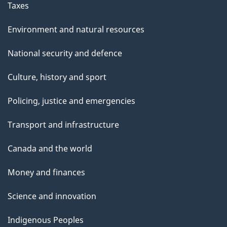
Taxes
Environment and natural resources
National security and defence
Culture, history and sport
Policing, justice and emergencies
Transport and infrastructure
Canada and the world
Money and finances
Science and innovation
Indigenous Peoples