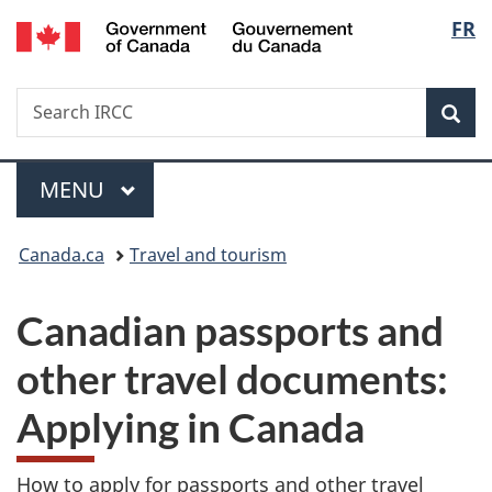
/
Langu
FR
Skip
Skip
Switch
Gouvernement
to
to
to
select
du
main
"About
basic
Canada
Search
Search
content
government"
HTML
Sea
IRCC
version
Menu
MAIN
MENU
You
Canada.ca
Travel and tourism
are
Canadian passports and
here:
other travel documents:
Applying in Canada
How to apply for passports and other travel