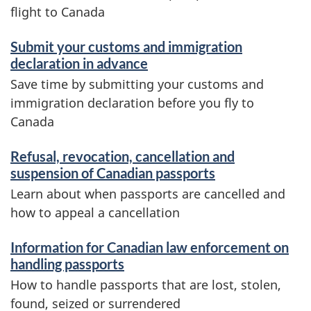
flight to Canada
Submit your customs and immigration
declaration in advance
Save time by submitting your customs and
immigration declaration before you fly to
Canada
Refusal, revocation, cancellation and
suspension of Canadian passports
Learn about when passports are cancelled and
how to appeal a cancellation
Information for Canadian law enforcement on
handling passports
How to handle passports that are lost, stolen,
found, seized or surrendered