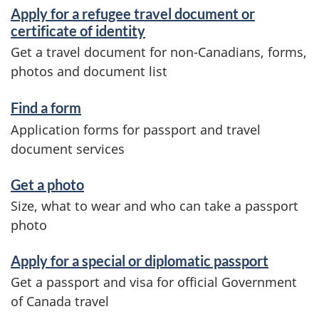
d
Apply for a refugee travel document or
i
certificate of identity
Get a travel document for non-Canadians, forms,
n
photos and document list
f
o
Find a form
Application forms for passport and travel
r
document services
m
a
Get a photo
Size, what to wear and who can take a passport
t
photo
i
o
Apply for a special or diplomatic passport
Get a passport and visa for official Government
n
of Canada travel