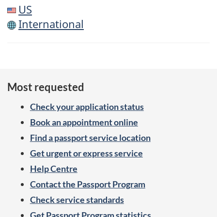
US
International
Most requested
Check your application status
Book an appointment online
Find a passport service location
Get urgent or express service
Help Centre
Contact the Passport Program
Check service standards
Get Passport Program statistics