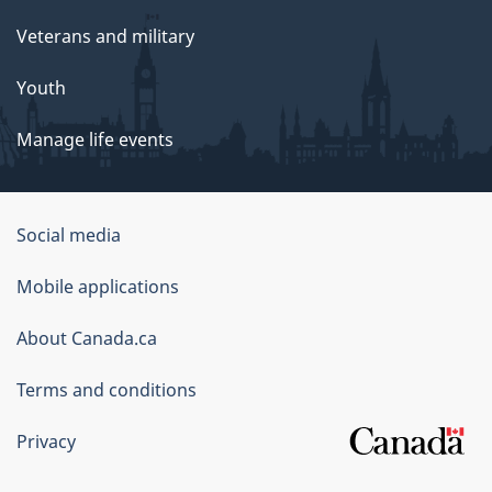
Veterans and military
Youth
Manage life events
Government
Social media
of
Mobile applications
Canada
Corporate
About Canada.ca
Terms and conditions
Privacy