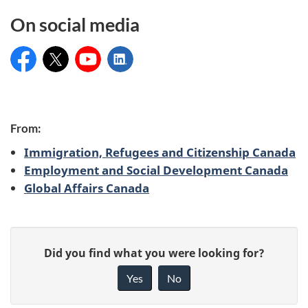
On social media
Service Canada
@ServiceCanada_E
Service Canada
Service Canada
C
From:
Immigration, Refugees and Citizenship Canada
o
Employment and Social Development Canada
Global Affairs Canada
n
t
P
r
G
Did you find what you were looking for?
a
i
i
Yes
No
v
g