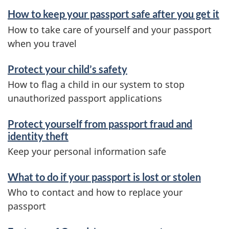
How to keep your passport safe after you get it
How to take care of yourself and your passport
when you travel
Protect your child’s safety
How to flag a child in our system to stop
unauthorized passport applications
Protect yourself from passport fraud and
identity theft
Keep your personal information safe
What to do if your passport is lost or stolen
Who to contact and how to replace your
passport