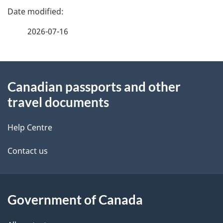
b
e
e
f
u
2026-07-16
d
e
t
e
e
o
d
About
t
b
r
Canadian passports and other
this
a
a
travel documents
s
site
c
i
k
Help Centre
l
a
Contact us
b
s
o
u
Government of Canada
t
t