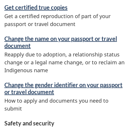
Get certified true copies
Get a certified reproduction of part of your
passport or travel document
Change the name on your passport or travel
document
Reapply due to adoption, a relationship status
change or a legal name change, or to reclaim an
Indigenous name
Change the gender identifier on your passport
or travel document
How to apply and documents you need to
submit
Safety and security