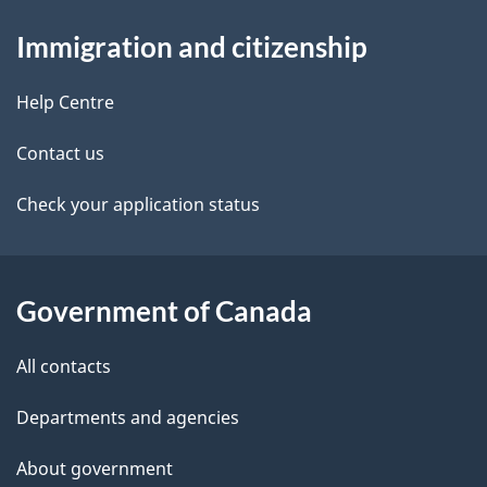
About
e
Immigration and citizenship
this
d
site
e
Help Centre
t
Contact us
a
Check your application status
i
l
Government of Canada
s
All contacts
Departments and agencies
About government