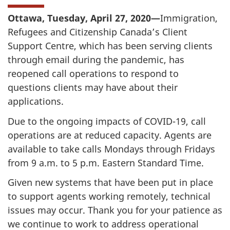
Ottawa, Tuesday, April 27, 2020—
Immigration,
Refugees and Citizenship Canada’s Client
Support Centre, which has been serving clients
through email during the pandemic, has
reopened call operations to respond to
questions clients may have about their
applications.
Due to the ongoing impacts of COVID-19, call
operations are at reduced capacity. Agents are
available to take calls Mondays through Fridays
from 9 a.m. to 5 p.m. Eastern Standard Time.
Given new systems that have been put in place
to support agents working remotely, technical
issues may occur. Thank you for your patience as
we continue to work to address operational