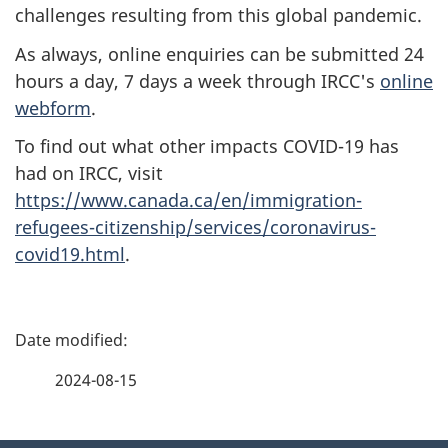
challenges resulting from this global pandemic.
As always, online enquiries can be submitted 24
hours a day, 7 days a week through IRCC's
online
webform
.
To find out what other impacts COVID-19 has
had on IRCC, visit
https://www.canada.ca/en/immigration-
refugees-citizenship/services/coronavirus-
covid19.html
.
P
a
2024-08-15
g