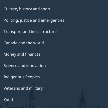
Culture, history and sport
Policing, justice and emergencies
Transport and infrastructure
Canada and the world
Money and finances
Science and innovation
Indigenous Peoples
Veterans and military
Youth