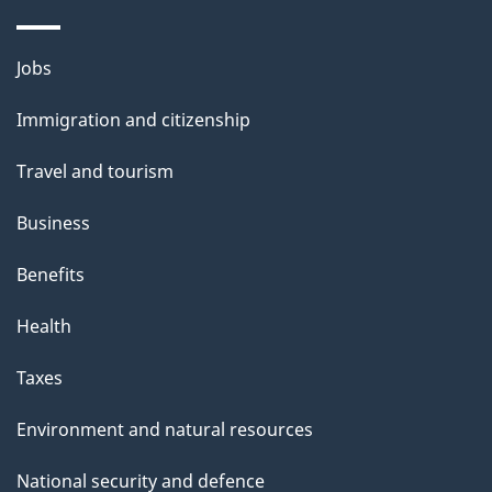
Themes
Jobs
and
Immigration and citizenship
topics
Travel and tourism
Business
Benefits
Health
Taxes
Environment and natural resources
National security and defence