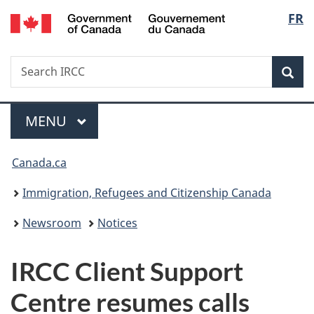
/
Langu
FR
Skip
Skip
Switch
Gouvernement
to
to
to
select
du
main
"About
basic
Canada
Search
Search
content
government"
HTML
Sea
IRCC
version
Menu
MAIN
MENU
You
Canada.ca
are
Immigration, Refugees and Citizenship Canada
here:
Newsroom
Notices
IRCC Client Support
Centre resumes calls