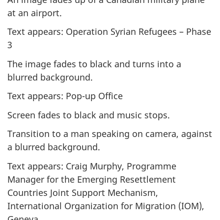
at an airport.
Text appears: Operation Syrian Refugees – Phase
3
The image fades to black and turns into a
blurred background.
Text appears: Pop-up Office
Screen fades to black and music stops.
Transition to a man speaking on camera, against
a blurred background.
Text appears: Craig Murphy, Programme
Manager for the Emerging Resettlement
Countries Joint Support Mechanism,
International Organization for Migration (IOM),
Geneva.