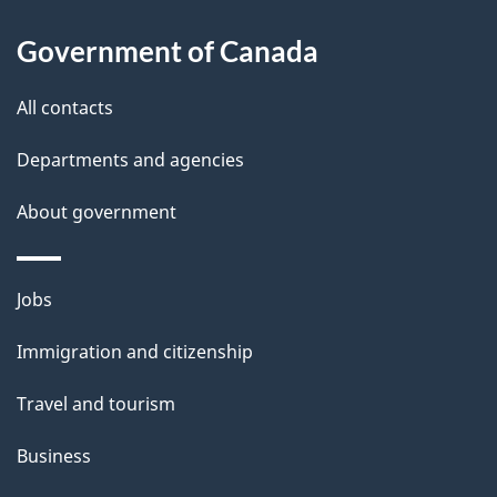
l
Government of Canada
s
All contacts
Departments and agencies
About government
Themes
Jobs
and
Immigration and citizenship
topics
Travel and tourism
Business