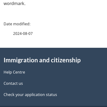
wordmark.
P
a
2024-08-07
g
About
e
Immigration and citizenship
this
d
site
e
Help Centre
t
Contact us
a
Check your application status
i