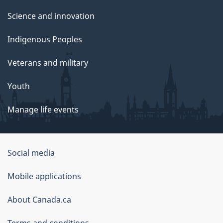
Science and innovation
Indigenous Peoples
Veterans and military
Youth
Manage life events
Government
Social media
of
Mobile applications
Canada
Corporate
About Canada.ca