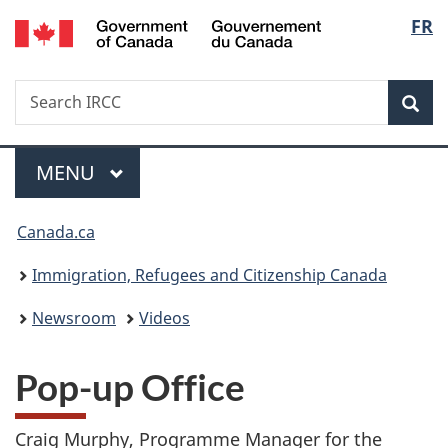
/
Langu
FR
Skip
Skip
Switch
Gouvernement
to
to
to
select
du
main
"About
basic
Canada
Search
Search
content
government"
HTML
Sea
IRCC
version
Menu
MAIN
MENU
You
Canada.ca
are
Immigration, Refugees and Citizenship Canada
here:
Newsroom
Videos
Pop-up Office
Craig Murphy, Programme Manager for the