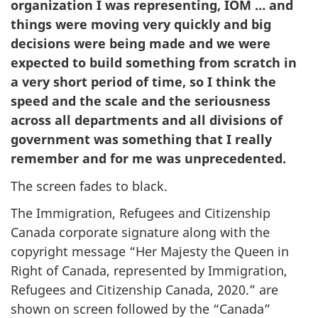
organization I was representing, IOM … and
things were moving very quickly and big
decisions were being made and we were
expected to build something from scratch in
a very short period of time, so I think the
speed and the scale and the seriousness
across all departments and all divisions of
government was something that I really
remember and for me was unprecedented.
The screen fades to black.
The Immigration, Refugees and Citizenship
Canada corporate signature along with the
copyright message “Her Majesty the Queen in
Right of Canada, represented by Immigration,
Refugees and Citizenship Canada, 2020.” are
shown on screen followed by the “Canada”