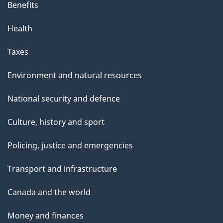
Benefits
Health
Taxes
Environment and natural resources
National security and defence
Culture, history and sport
Policing, justice and emergencies
Transport and infrastructure
Canada and the world
Money and finances