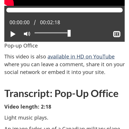
Current position:
00:00:00
Total time:
00:02:18
Play
Mute
Sh
clo
Pop-up Office
cap
This video is also
available in HD on YouTube
where you can leave a comment, share it on your
social network or embed it into your site.
Transcript: Pop-Up Office
Video length: 2:18
Light music plays.
An image fades up of a Canadian military plane