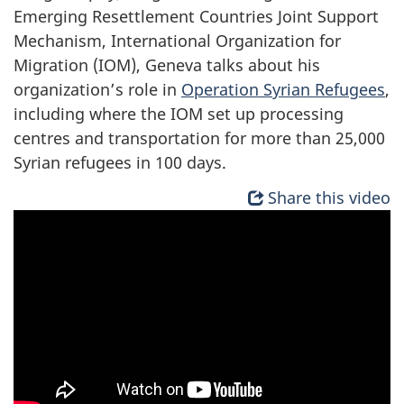
Emerging Resettlement Countries Joint Support
Mechanism, International Organization for
Migration (IOM), Geneva talks about his
organization’s role in
Operation Syrian Refugees
,
including where the IOM set up processing
centres and transportation for more than 25,000
Syrian refugees in 100 days.
Share this video