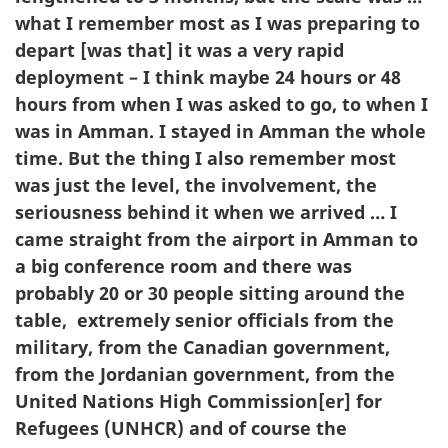
what I remember most as I was preparing to
depart [was that] it was a very rapid
deployment – I think maybe 24 hours or 48
hours from when I was asked to go, to when I
was in Amman. I stayed in Amman the whole
time. But the thing I also remember most
was just the level, the involvement, the
seriousness behind it when we arrived … I
came straight from the airport in Amman to
a big conference room and there was
probably 20 or 30 people sitting around the
table, extremely senior officials from the
military, from the Canadian government,
from the Jordanian government, from the
United Nations High Commission[er] for
Refugees (UNHCR) and of course the