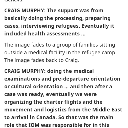
CRAIG MURPHY
: The support was from
basically doing the processing, preparing
cases, interviewing refugees. Eventually it
included health assessments …
The image fades to a group of families sitting
outside a medical facility in the refugee camp.
The image fades back to Craig.
CRAIG MURPHY
: doing the medical
examinations and pre-departure orientation
or cultural orientation … and then after a
case was ready, eventually we were
organizing the charter flights and the
movement and logistics from the Middle East
to arrival in Canada. So that was the main
role that IOM was responsible for in this