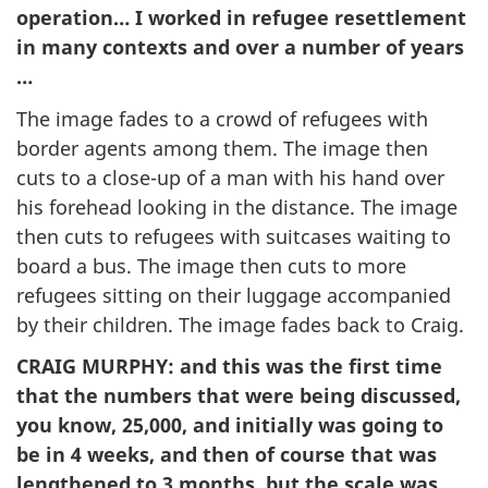
operation… I worked in refugee resettlement
in many contexts and over a number of years
…
The image fades to a crowd of refugees with
border agents among them. The image then
cuts to a close-up of a man with his hand over
his forehead looking in the distance. The image
then cuts to refugees with suitcases waiting to
board a bus. The image then cuts to more
refugees sitting on their luggage accompanied
by their children. The image fades back to Craig.
CRAIG MURPHY
: and this was the first time
that the numbers that were being discussed,
you know, 25,000, and initially was going to
be in 4 weeks, and then of course that was
lengthened to 3 months, but the scale was …