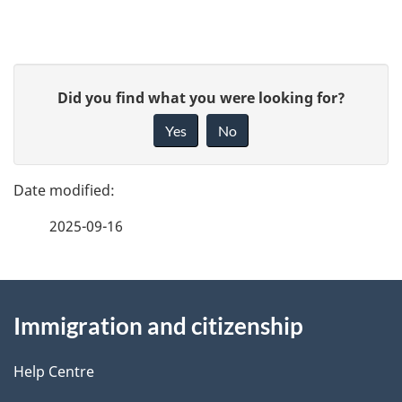
P
G
Did you find what you were looking for?
a
i
Yes
No
v
g
e
e
f
2025-09-16
d
e
e
e
d
About
t
b
Immigration and citizenship
this
a
a
site
c
Help Centre
i
k