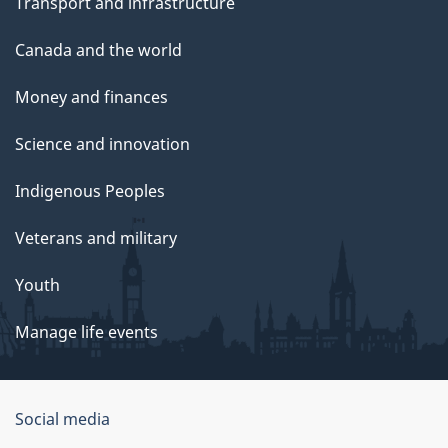
Transport and infrastructure
Canada and the world
Money and finances
Science and innovation
Indigenous Peoples
Veterans and military
Youth
Manage life events
Government
Social media