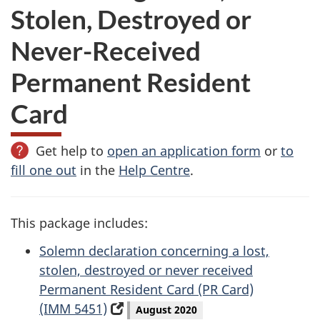
Stolen, Destroyed or
Never-Received
Permanent Resident
Card
Get help to
open an application form
or
to
fill one out
in the
Help Centre
.
This package includes:
Solemn declaration concerning a lost,
stolen, destroyed or never received
Permanent Resident Card (PR Card)
(IMM 5451)
(opens
August 2020