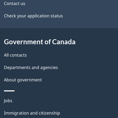
Contact us
l
a
b
Check your application status
s
o
u
t
Government of Canada
t
All contacts
h
i
Departments and agencies
s
About government
p
a
g
Themes
Jobs
e
and
Immigration and citizenship
topics