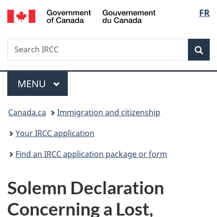
/
Langu
FR
Skip
Skip
Switch
Gouvernement
to
to
to
select
du
main
"About
basic
Canada
Search
Search
content
government"
HTML
Sea
IRCC
version
Menu
MAIN
MENU
You
Canada.ca
Immigration and citizenship
are
Your IRCC application
here:
Find an IRCC application package or form
Solemn Declaration
Concerning a Lost,