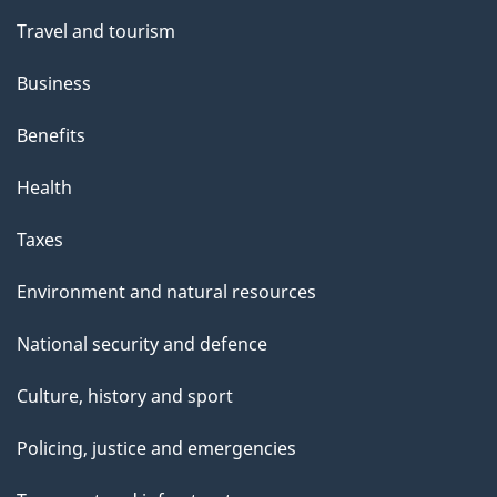
Travel and tourism
Business
Benefits
Health
Taxes
Environment and natural resources
National security and defence
Culture, history and sport
Policing, justice and emergencies