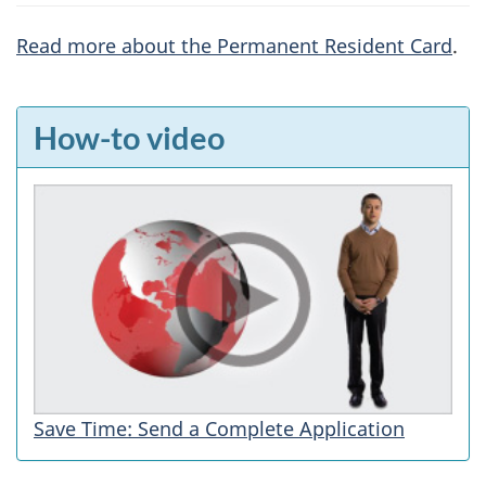
Read more about the Permanent Resident Card
.
F
How-to video
e
a
t
u
r
e
s
Save Time: Send a Complete Application