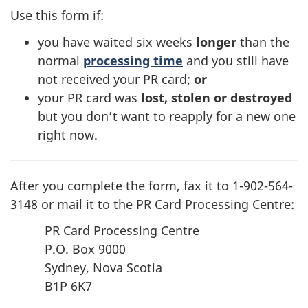
in
Use this form if:
a
you have waited six weeks
longer
than the
new
normal
processing time
and you still have
tab)
not received your PR card;
or
your PR card was
lost, stolen or destroyed
but you don’t want to reapply for a new one
right now.
After you complete the form, fax it to 1-902-564-
3148 or mail it to the PR Card Processing Centre:
PR Card Processing Centre
P.O. Box 9000
Sydney, Nova Scotia
B1P 6K7