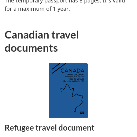
The temporary passport has 8 pages. It’s valid
for a maximum of 1 year.
Canadian travel
documents
Refugee travel document