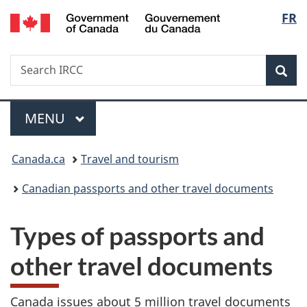
/
Langu
FR
Skip
Skip
Switch
Gouvernement
to
to
to
select
du
main
"About
basic
Canada
Search
Search
content
government"
HTML
Sea
IRCC
version
Menu
MAIN
MENU
You
Canada.ca
Travel and tourism
are
Canadian passports and other travel documents
here:
Types of passports and
other travel documents
Canada issues about 5 million travel documents