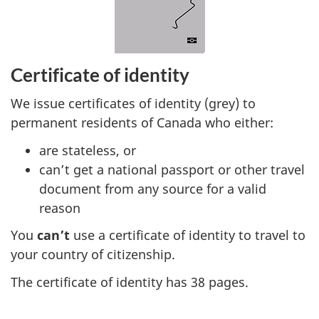
Certificate of identity
We issue certificates of identity (grey) to
permanent residents of Canada who either:
are stateless, or
can’t get a national passport or other travel
document from any source for a valid
reason
You
can’t
use a certificate of identity to travel to
your country of citizenship.
The certificate of identity has 38 pages.