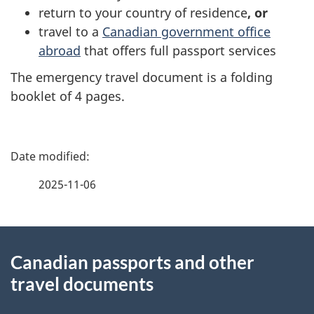
return to your country of residence
, or
travel to a
Canadian government office
abroad
that offers full passport services
The emergency travel document is a folding
booklet of 4 pages.
P
a
2025-11-06
g
About
e
Canadian passports and other
this
d
travel documents
site
e