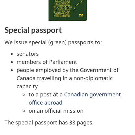
Special passport
We issue special (green) passports to:
senators
members of Parliament
people employed by the Government of
Canada travelling in a non-diplomatic
capacity
to a post at a
Canadian government
office abroad
on an official mission
The special passport has 38 pages.