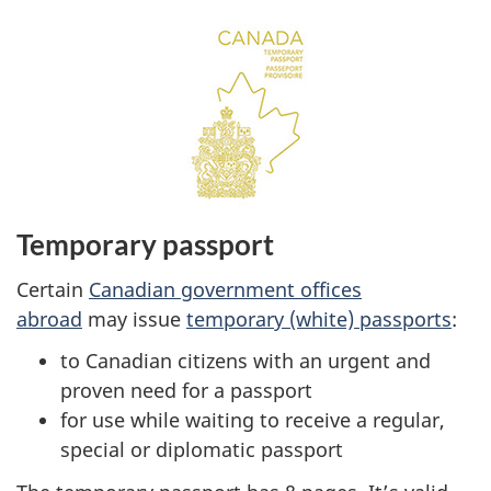
Temporary passport
Certain
Canadian government offices
abroad
may issue
temporary (white) passports
:
to Canadian citizens with an urgent and
proven need for a passport
for use while waiting to receive a regular,
special or diplomatic passport