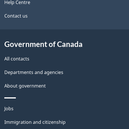
Help Centre
t
Contact us
a
i
l
Government of Canada
s
All contacts
Departments and agencies
About government
Themes
Jobs
and
Immigration and citizenship
topics