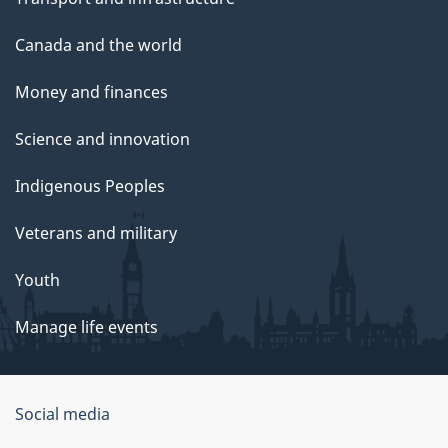
Canada and the world
Money and finances
Science and innovation
Indigenous Peoples
Veterans and military
Youth
Manage life events
Government
Social media