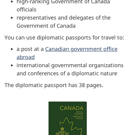
high-ranking Government of Canada
officials
representatives and delegates of the
Government of Canada
You can use diplomatic passports for travel to:
a post at a
Canadian government office
abroad
international governmental organizations
and conferences of a diplomatic nature
The diplomatic passport has 38 pages.