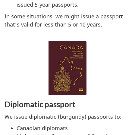
issued 5-year passports.
In some situations, we might issue a passport
that’s valid for less than 5 or 10 years.
Diplomatic passport
We issue diplomatic (burgundy) passports to:
Canadian diplomats