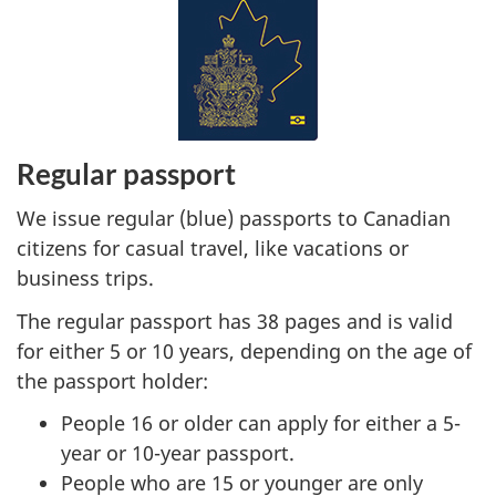
Regular passport
We issue regular (blue) passports to Canadian
citizens for casual travel, like vacations or
business trips.
The regular passport has 38 pages and is valid
for either 5 or 10 years, depending on the age of
the passport holder:
People 16 or older can apply for either a 5-
year or 10-year passport.
People who are 15 or younger are only