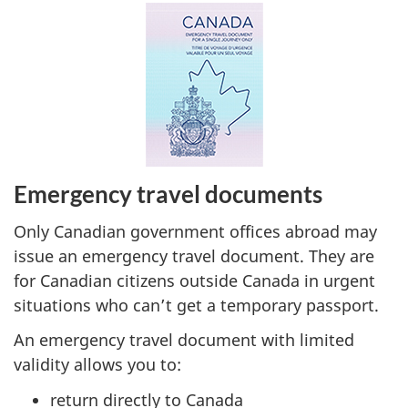
Emergency travel documents
Only Canadian government offices abroad may
issue an emergency travel document. They are
for Canadian citizens outside Canada in urgent
situations who can’t get a temporary passport.
An emergency travel document with limited
validity allows you to:
return directly to Canada