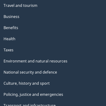
Travel and tourism
Business
Benefits
Health
Taxes
Environment and natural resources
National security and defence
Culture, history and sport
Policing, justice and emergencies
Transport and infrastructure