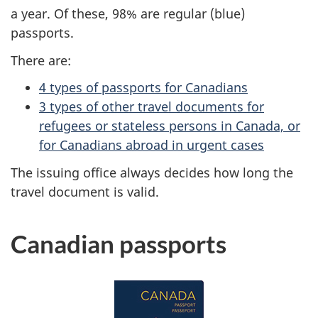
a year. Of these, 98% are regular (blue)
passports.
There are:
4 types of passports for Canadians
3 types of other travel documents for
refugees or stateless persons in Canada, or
for Canadians abroad in urgent cases
The issuing office always decides how long the
travel document is valid.
Canadian passports