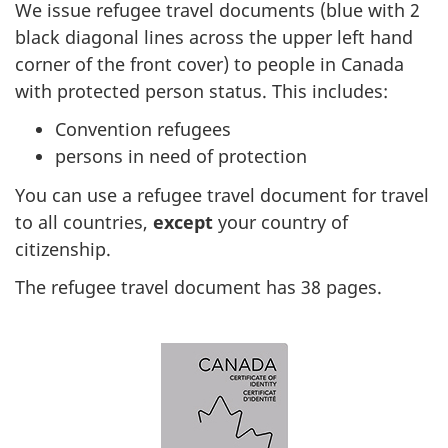
We issue refugee travel documents (blue with 2
black diagonal lines across the upper left hand
corner of the front cover) to people in Canada
with protected person status. This includes:
Convention refugees
persons in need of protection
You can use a refugee travel document for travel
to all countries,
except
your country of
citizenship.
The refugee travel document has 38 pages.