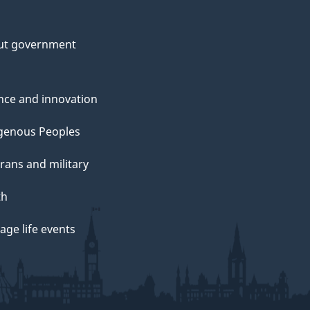
ut government
nce and innovation
genous Peoples
rans and military
th
ge life events