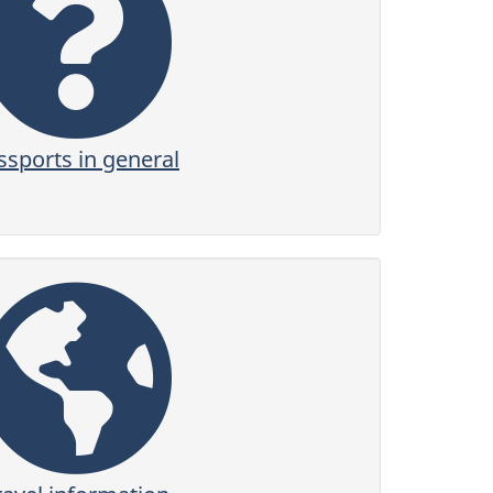
ssports in general