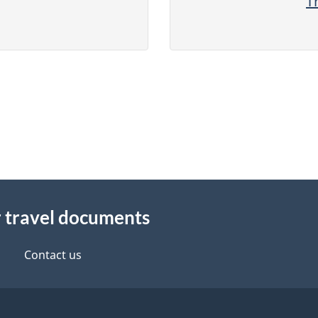
T
r travel documents
Contact us