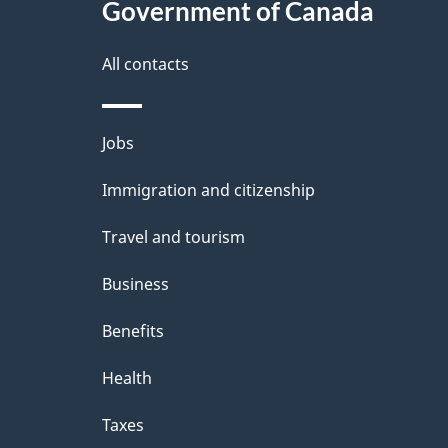
Government of Canada
a
i
All contacts
l
Themes
Jobs
s
and
Immigration and citizenship
topics
Travel and tourism
Business
Benefits
Health
Taxes