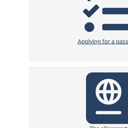
Applying for a pas