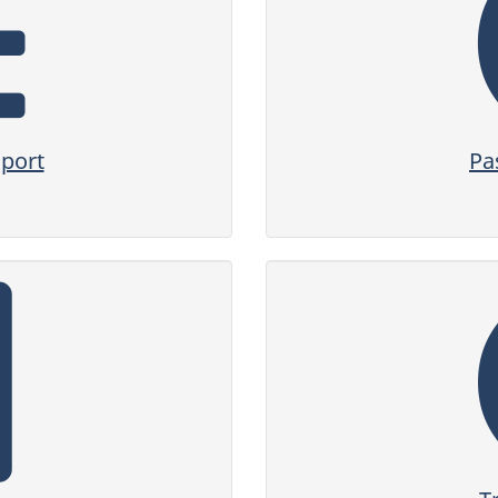
sport
Pa