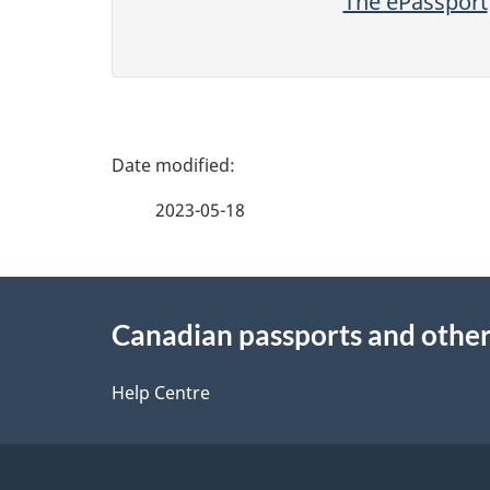
The ePassport
P
a
2023-05-18
g
About
e
Canadian passports and othe
this
d
site
Help Centre
e
t