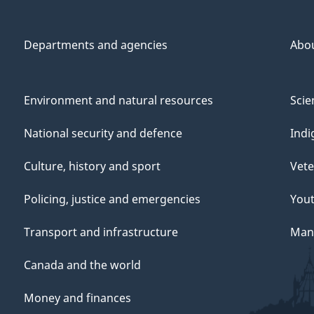
Departments and agencies
Abo
Environment and natural resources
Scie
National security and defence
Indi
Culture, history and sport
Vete
Policing, justice and emergencies
You
Transport and infrastructure
Mana
Canada and the world
Money and finances