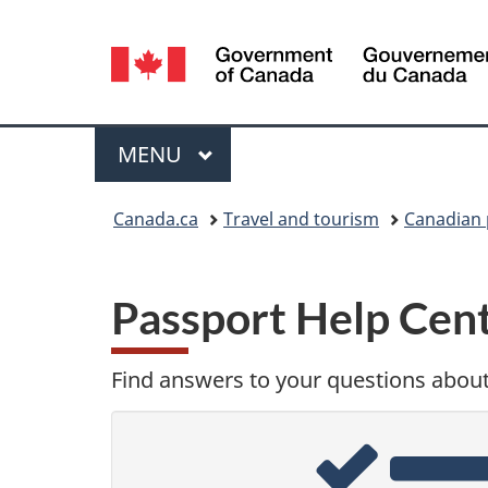
Language
selection
Menu
MAIN
MENU
You
Canada.ca
Travel and tourism
Canadian 
are
here:
Passport Help Cen
Find answers to your questions abou