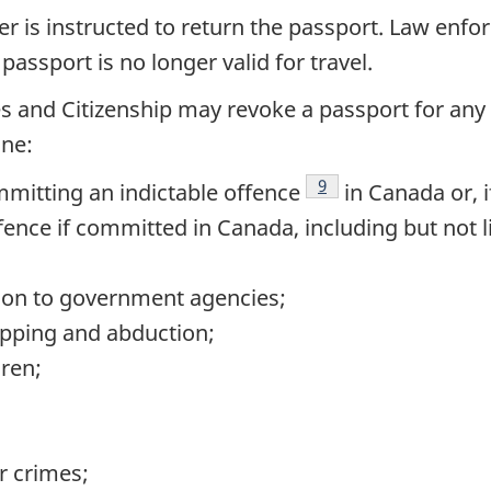
r is instructed to return the passport. Law enfo
passport is no longer valid for travel.
s and Citizenship may revoke a passport for any 
one:
Footnote
9
mmitting an indictable offence
in Canada or, 
fence if committed in Canada, including but not l
tion to government agencies;
apping and abduction;
dren;
r crimes;