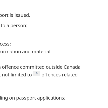
ort is issued.
 to a person:
cess;
nformation and material;
an offence committed outside Canada
Footnote
4
 not limited to
offences related
ing on passport applications;