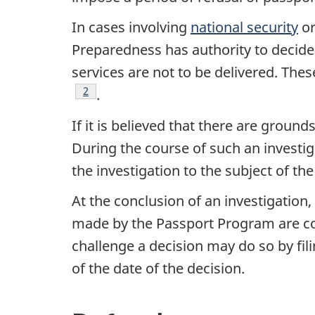
In cases involving
national security
or
Preparedness has authority to decide 
services are not to be delivered. The
Footnote
2
.
If it is believed that there are ground
During the course of such an invest
the investigation to the subject of t
At the conclusion of an investigation
made by the Passport Program are con
challenge a decision may do so by fili
of the date of the decision.