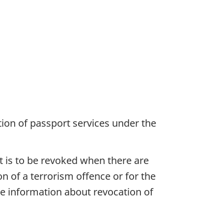
ion of passport services under the
 is to be revoked when there are
n of a terrorism offence or for the
e information about revocation of