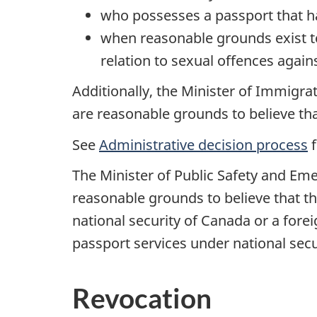
who possesses a passport that h
when reasonable grounds exist to
relation to sexual offences again
Additionally, the Minister of Immigra
are reasonable grounds to believe that 
See
Administrative decision process
f
The Minister of Public Safety and Em
reasonable grounds to believe that th
national security of Canada or a fore
passport services under national sec
Revocation