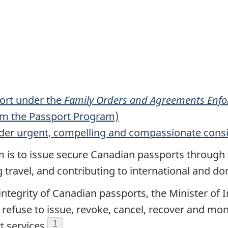
ort under the
Family Orders and Agreements Enfor
rom the Passport Program)
nder urgent, compelling and compassionate cons
is to issue secure Canadian passports through t
g travel, and contributing to international and do
 integrity of Canadian passports, the Minister o
, refuse to issue, revoke, cancel, recover and mon
Footnote
1
t services
.