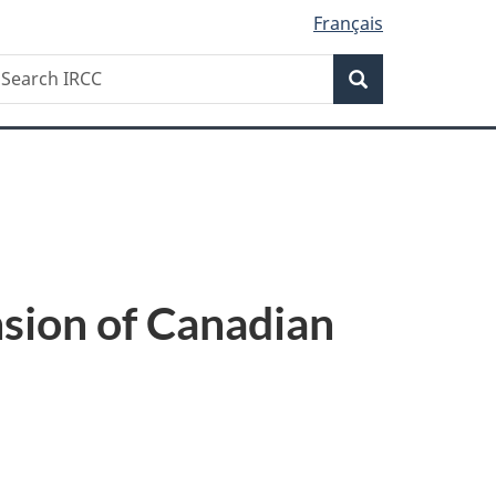
Français
Search
earch
Search
RCC
nsion of Canadian