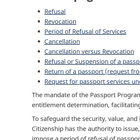
Refusal
Revocation
Period of Refusal of Services
Cancellation
Cancellation versus Revocation
Refusal or Suspension of a passp
Return of a passport (request f
Request for passport services u
The mandate of the Passport Program 
entitlement determination, facilitatin
To safeguard the security, value, and
Citizenship has the authority to issue
impose a period of refusal of passpor