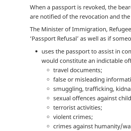
When a passport is revoked, the beare
are notified of the revocation and the 
The Minister of Immigration, Refugee
‘Passport Refusal’ as well as if some
uses the passport to assist in co
would constitute an indictable of
travel documents;
false or misleading informa
smuggling, trafficking, kidn
sexual offences against chil
terrorist activities;
violent crimes;
crimes against humanity/wa