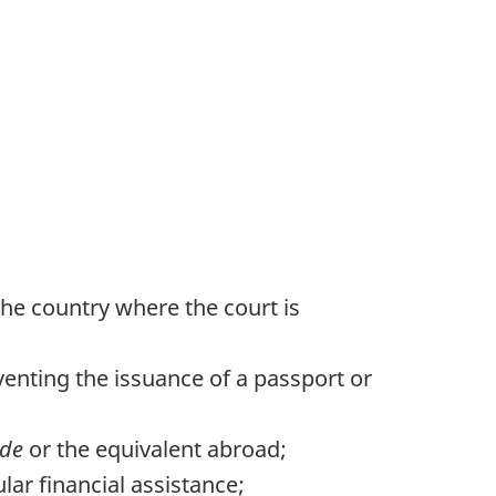
the country where the court is
venting the issuance of a passport or
ode
or the equivalent abroad;
ar financial assistance;