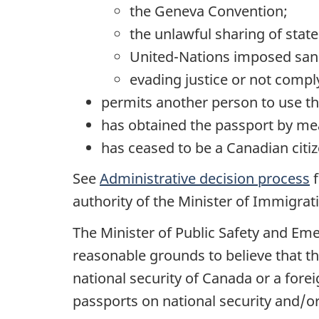
the Geneva Convention;
the unlawful sharing of state
United-Nations imposed sanc
evading justice or not compl
permits another person to use th
has obtained the passport by mea
has ceased to be a Canadian citiz
See
Administrative decision process
f
authority of the Minister of Immigrat
The Minister of Public Safety and Em
reasonable grounds to believe that th
national security of Canada or a fore
passports on national security and/or