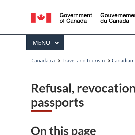
Language
selection
Menu
MAIN
MENU
You
Canada.ca
Travel and tourism
Canadian 
are
here:
Refusal, revocatio
passports
On this page