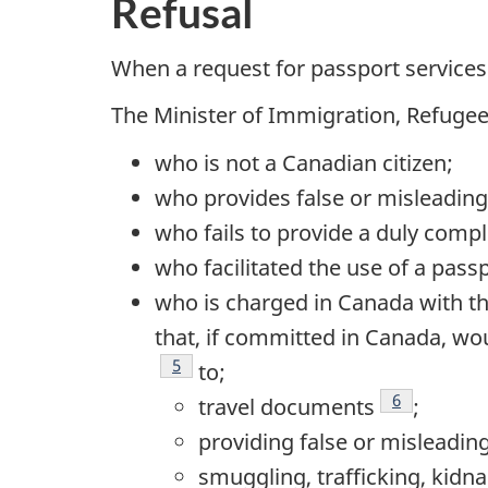
Refusal
When a request for passport services i
The Minister of Immigration, Refugee
who is not a Canadian citizen;
who provides false or misleading
who fails to provide a duly compl
who facilitated the use of a pass
who is charged in Canada with th
that, if committed in Canada, wou
Footnote
5
to;
Footnote
6
travel documents
;
providing false or misleadin
smuggling, trafficking, kidn