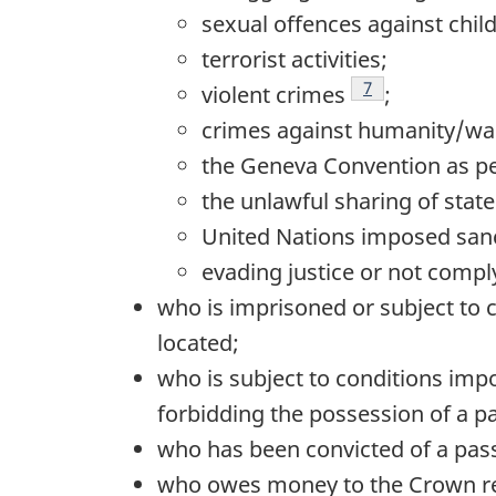
sexual offences against chil
terrorist activities;
Footnote
7
violent crimes
;
crimes against humanity/wa
the Geneva Convention as p
the unlawful sharing of state
United Nations imposed sanc
evading justice or not compl
who is imprisoned or subject to c
located;
who is subject to conditions imp
forbidding the possession of a p
who has been convicted of a pass
who owes money to the Crown rela