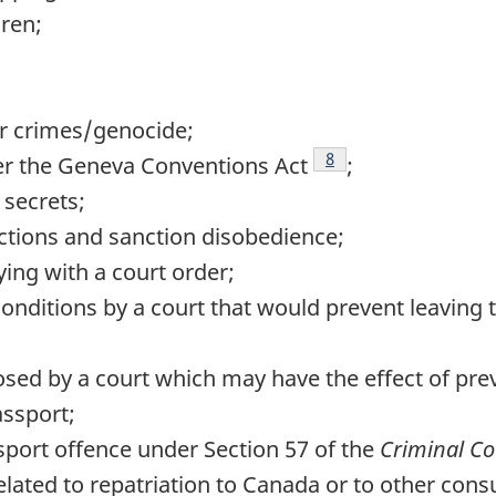
dren;
r crimes/genocide;
Footnote
8
er the Geneva Conventions Act
;
 secrets;
tions and sanction disobedience;
ying with a court order;
onditions by a court that would prevent leaving 
osed by a court which may have the effect of pre
assport;
port offence under Section 57 of the
Criminal C
ted to repatriation to Canada or to other consul