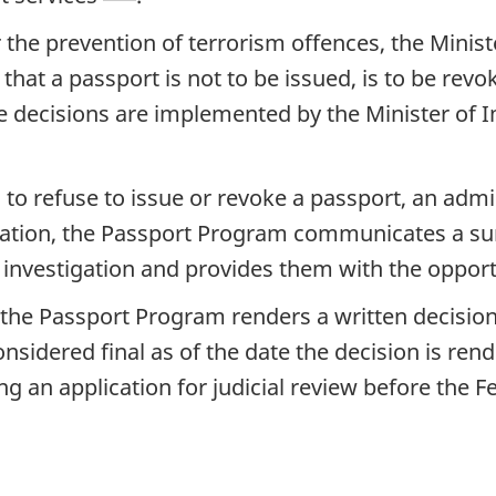
 the prevention of terrorism offences, the Minis
that a passport is not to be issued, is to be rev
se decisions are implemented by the Minister of
s to refuse to issue or revoke a passport, an admini
igation, the Passport Program communicates a su
he investigation and provides them with the oppor
, the Passport Program renders a written decision
sidered final as of the date the decision is re
ng an application for judicial review before the 