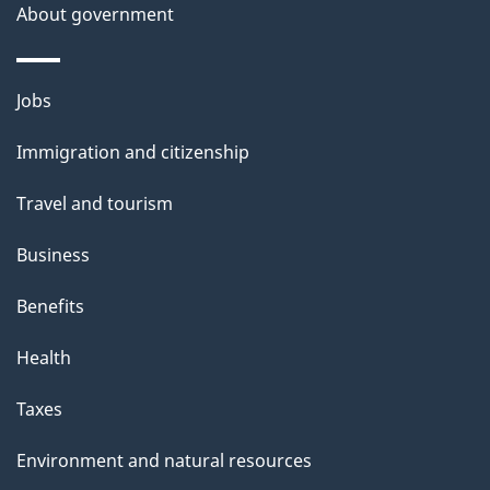
About government
Themes
Jobs
and
Immigration and citizenship
topics
Travel and tourism
Business
Benefits
Health
Taxes
Environment and natural resources