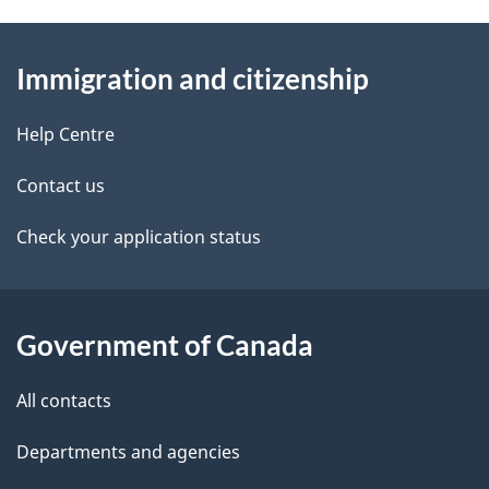
g
a
About
e
v
Immigration and citizenship
this
d
i
site
e
Help Centre
g
t
Contact us
a
a
Check your application status
t
i
i
l
Government of Canada
o
s
n
All contacts
Departments and agencies