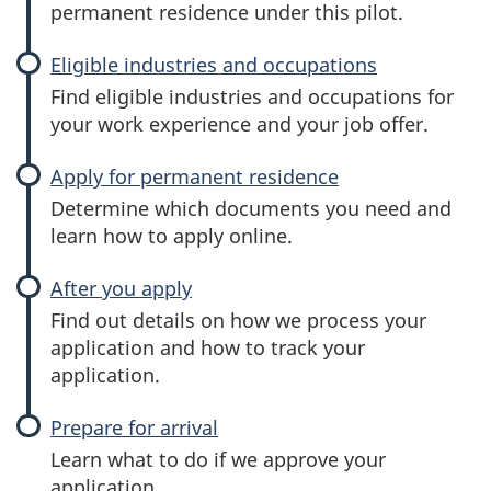
permanent residence under this pilot.
Eligible industries and occupations
Find eligible industries and occupations for
your work experience and your job offer.
Apply for permanent residence
Determine which documents you need and
learn how to apply online.
After you apply
Find out details on how we process your
application and how to track your
application.
Prepare for arrival
Learn what to do if we approve your
application.