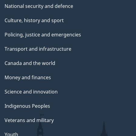
National security and defence
Culture, history and sport
Policing, justice and emergencies
Transport and infrastructure
Canada and the world
Money and finances
Science and innovation
Indigenous Peoples
Veterans and military
Youth