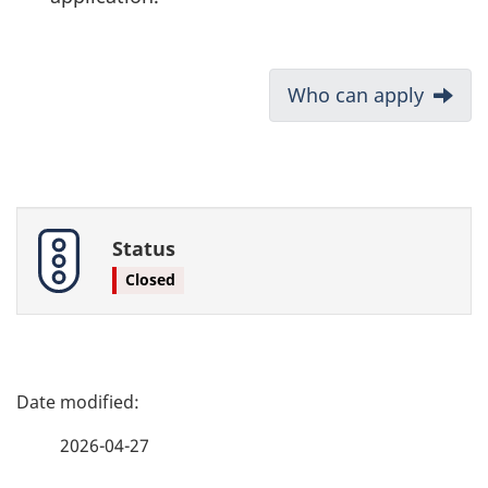
D
Next:
Who can apply
o
c
u
Status
m
Closed
e
n
P
t
a
2026-04-27
n