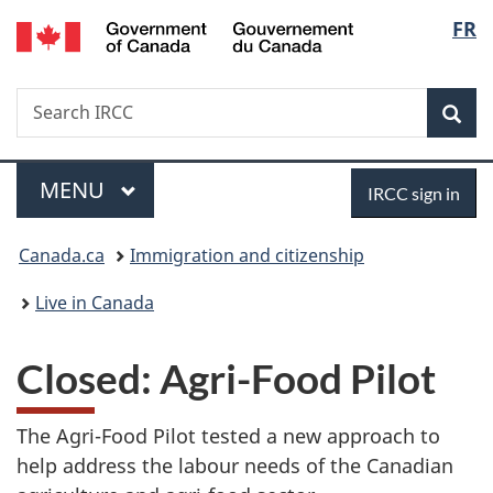
/
Langu
FR
Skip
Skip
Switch
Gouvernement
to
to
to
select
du
main
"About
basic
Canada
Search
Search
content
government"
HTML
Sea
IRCC
version
Menu
Sign
MAIN
MENU
IRCC sign in
in
You
Canada.ca
Immigration and citizenship
are
Live in Canada
here:
Closed: Agri-Food Pilot
The Agri-Food Pilot tested a new approach to
help address the labour needs of the Canadian