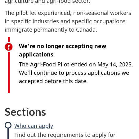
agriculture and agri-food sector.
The pilot let experienced, non-seasonal workers
in specific industries and specific occupations
immigrate permanently to Canada.
We’re no longer accepting new
applications
The Agri-Food Pilot ended on May 14, 2025.
We’ll continue to process applications we
accepted before this date.
Sections
Who can apply
Find out the requirements to apply for