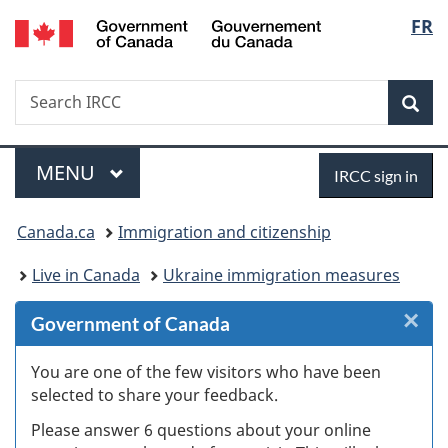
/
Langu
FR
Skip
Skip
Skip
Switch
Gouvernement
to
to
to
to
select
du
Invitation
main
"About
basic
Canada
Search
Search
Manager
content
government"
HTML
Sea
IRCC
Popup
version
Menu
Sign
MAIN
MENU
IRCC sign in
in
You
Canada.ca
Immigration and citizenship
are
Live in Canada
Ukraine immigration measures
here:
×
Cl
Government of Canada
W
You are one of the few visitors who have been
selected to share your feedback.
s
Please answer 6 questions about your online
(