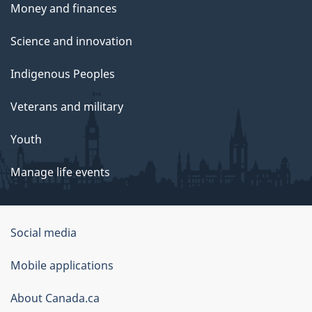
Money and finances
Science and innovation
Indigenous Peoples
Veterans and military
Youth
Manage life events
Government
Social media
of
Mobile applications
Canada
Corporate
About Canada.ca