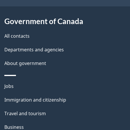
i
i
g
l
Government of Canada
a
s
t
All contacts
i
Departments and agencies
o
About government
n
Themes
Jobs
and
Immigration and citizenship
topics
Travel and tourism
Business