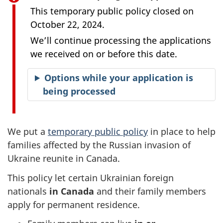
This temporary public policy closed on
October 22, 2024.
We’ll continue processing the applications
we received on or before this date.
Options while your application is
being processed
We put a
temporary public policy
in place to help
families affected by the Russian invasion of
Ukraine reunite in Canada.
This policy let certain Ukrainian foreign
nationals
in Canada
and their family members
apply for permanent residence.