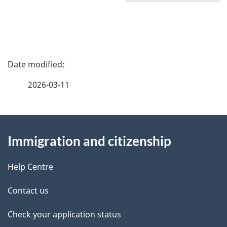
o
c
u
P
m
a
2026-03-11
e
g
n
About
e
t
Immigration and citizenship
this
d
n
site
e
Help Centre
a
t
Contact us
v
a
Check your application status