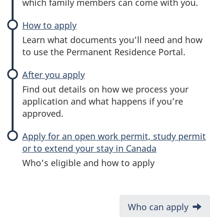
which family members can come with you.
How to apply
Learn what documents you’ll need and how
to use the Permanent Residence Portal.
After you apply
Find out details on how we process your
application and what happens if you’re
approved.
Apply for an open work permit, study permit
or to extend your stay in Canada
Who’s eligible and how to apply
D
Next:
Who can apply