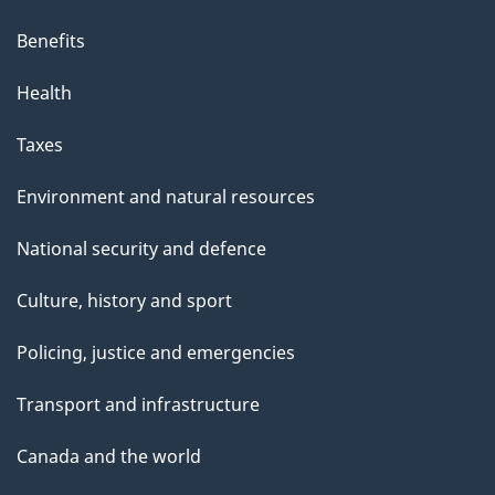
Benefits
Health
Taxes
Environment and natural resources
National security and defence
Culture, history and sport
Policing, justice and emergencies
Transport and infrastructure
Canada and the world