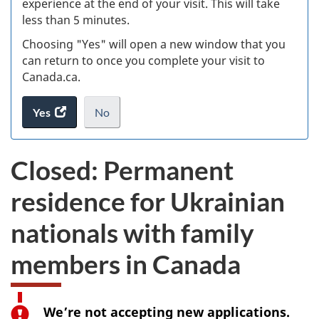
experience at the end of your visit. This will take
less than 5 minutes.
ke
Choosing "Yes" will open a new window that you
can return to once you complete your visit to
Canada.ca.
Yes
access
No
the
I
.
website
do
Closed: Permanent
survey.
not
want
residence for Ukrainian
to
take
nationals with family
the
website
members in Canada
survey,
We’re not accepting new applications.