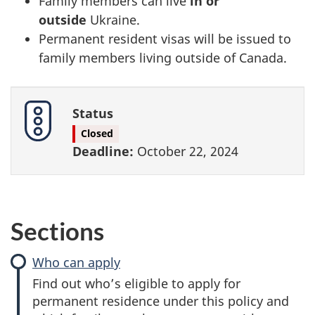
Family members can live
in or
outside
Ukraine.
Permanent resident visas will be issued to
family members living outside of Canada.
Status
Closed
Deadline:
October 22, 2024
Sections
Who can apply
Find out who’s eligible to apply for
permanent residence under this policy and