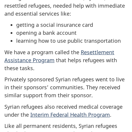
resettled refugees, needed help with immediate
and essential services like:
getting a social insurance card
opening a bank account
learning how to use public transportation
We have a program called the
Resettlement
Assistance Program
that helps refugees with
these tasks.
Privately sponsored Syrian refugees went to live
in their sponsors’ communities. They received
similar support from their sponsor.
Syrian refugees also received medical coverage
under the
Interim Federal Health Program
.
Like all permanent residents, Syrian refugees