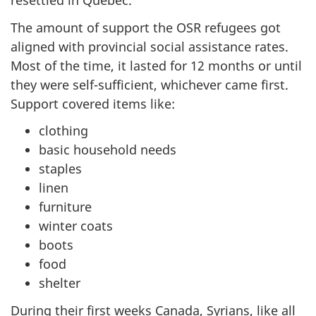
resettled in Quebec.
The amount of support the OSR refugees got
aligned with provincial social assistance rates.
Most of the time, it lasted for 12 months or until
they were self-sufficient, whichever came first.
Support covered items like:
clothing
basic household needs
staples
linen
furniture
winter coats
boots
food
shelter
During their first weeks Canada, Syrians, like all