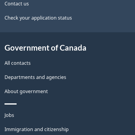
t
Contact us
a
Check your application status
i
l
Government of Canada
s
All contacts
Departments and agencies
About government
Themes
Jobs
and
Immigration and citizenship
topics