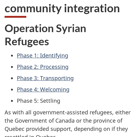
community integration
Operation Syrian
Refugees
Phase 1: Identifying
Phase 2: Processing
Phase 3: Transporting
Phase 4: Welcoming
Phase 5: Settling
As with all government-assisted refugees, either
the Government of Canada or the province of
Quebec provided support, depending on if they