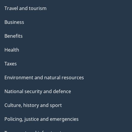
Travel and tourism
Business
Benefits
Health
Taxes
Environment and natural resources
National security and defence
Culture, history and sport
Policing, justice and emergencies