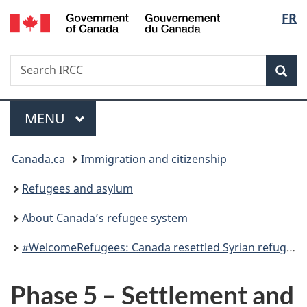
/
Langu
FR
Skip
Skip
Switch
Gouvernement
to
to
to
select
du
main
"About
basic
Canada
Search
Search
content
government"
HTML
Sea
IRCC
version
Menu
MAIN
MENU
You
Canada.ca
Immigration and citizenship
are
Refugees and asylum
here:
About Canada’s refugee system
#WelcomeRefugees: Canada resettled Syrian refugees
Phase 5 – Settlement and