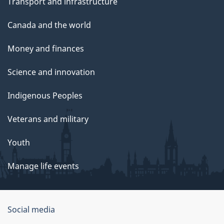
Transport and infrastructure
Canada and the world
Money and finances
Science and innovation
Indigenous Peoples
Veterans and military
Youth
Manage life events
Government
Social media