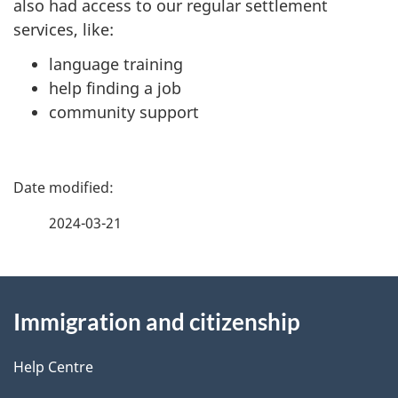
also had access to our regular settlement
services, like:
language training
help finding a job
community support
P
a
2024-03-21
g
About
e
Immigration and citizenship
this
d
site
e
Help Centre