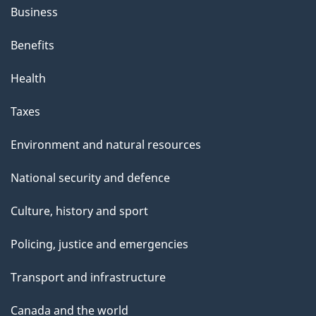
Business
Benefits
Health
Taxes
Environment and natural resources
National security and defence
Culture, history and sport
Policing, justice and emergencies
Transport and infrastructure
Canada and the world