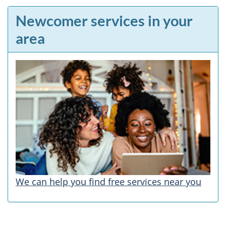
Newcomer services in your
area
We can help you find free services near you