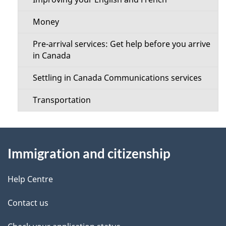
Money
Pre-arrival services: Get help before you arrive
in Canada
Settling in Canada Communications services
Transportation
About
Immigration and citizenship
this
site
Help Centre
Contact us