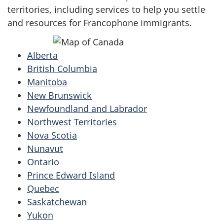
territories, including services to help you settle
and resources for Francophone immigrants.
Alberta
British Columbia
Manitoba
New Brunswick
Newfoundland and Labrador
Northwest Territories
Nova Scotia
Nunavut
Ontario
Prince Edward Island
Quebec
Saskatchewan
Yukon