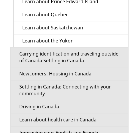
Learn about Prince Edward Island
Learn about Quebec
Learn about Saskatchewan
Learn about the Yukon
Carrying identification and traveling outside
of Canada Settling in Canada
Newcomers: Housing in Canada
Settling in Canada: Connecting with your
community
Driving in Canada
Learn about health care in Canada
Improving your English and French