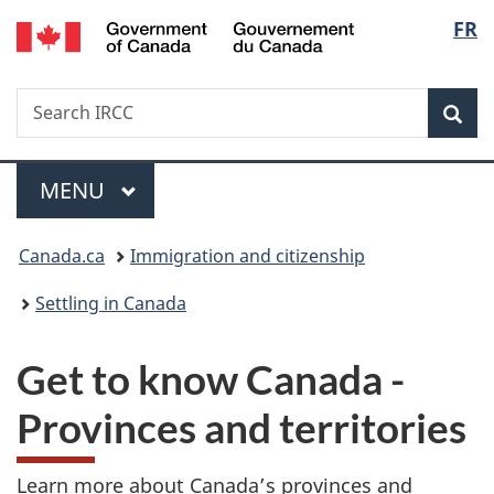
/
Langu
FR
Skip
Skip
Skip
Switch
Gouvernement
to
to
to
to
select
du
main
"About
section
basic
Canada
Search
Search
content
government"
menu
HTML
Sea
IRCC
version
Menu
MAIN
MENU
You
Canada.ca
Immigration and citizenship
are
Settling in Canada
here:
Get to know Canada -
Provinces and territories
Learn more about Canada’s provinces and