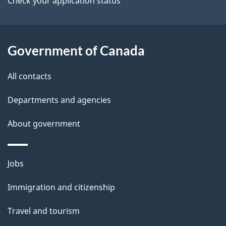
Check your application status
Government of Canada
All contacts
Departments and agencies
About government
Themes
Jobs
and
Immigration and citizenship
topics
Travel and tourism