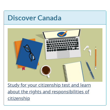
Discover Canada
Study for your citizenship test and learn
about the rights and responsibilities of
citizenship