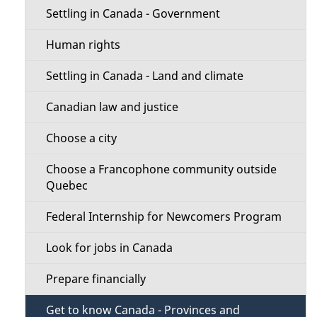
b
s
i
Settling in Canada - Government
o
o
u
Human rights
t
n
Settling in Canada - Land and climate
t
M
Canadian law and justice
h
e
i
Choose a city
s
n
Choose a Francophone community outside
p
Quebec
u
a
Federal Internship for Newcomers Program
g
e
Look for jobs in Canada
Prepare financially
Get to know Canada - Provinces and