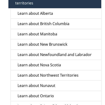
territories
Learn about Alberta
Learn about British Columbia
Learn about Manitoba
Learn about New Brunswick
Learn about Newfoundland and Labrador
Learn about Nova Scotia
Learn about Northwest Territories
Learn about Nunavut
Learn about Ontario