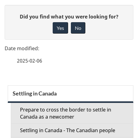
P
G
Did you find what you were looking for?
a
i
Yes
No
v
g
e
e
f
2025-02-06
d
e
e
e
d
t
S
b
Settling in Canada
a
a
e
c
Prepare to cross the border to settle in
i
c
Canada as a newcomer
k
l
t
a
Settling in Canada - The Canadian people