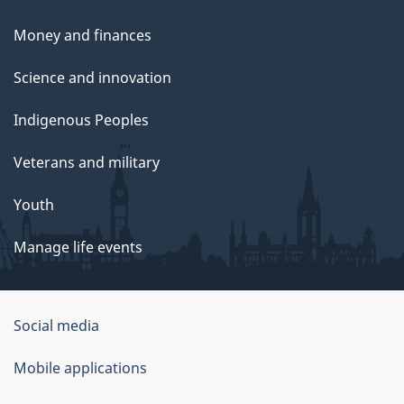
Money and finances
Science and innovation
Indigenous Peoples
Veterans and military
Youth
Manage life events
Government
Social media
of
Mobile applications
Canada