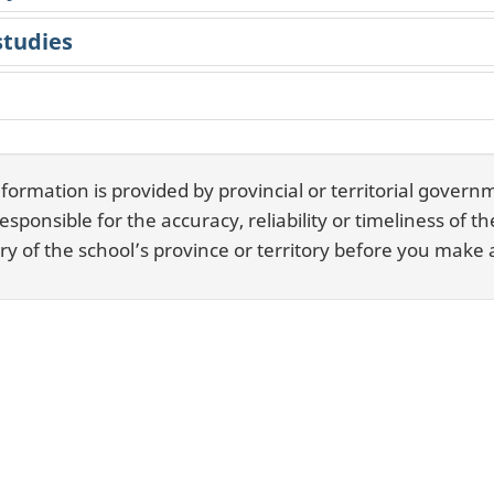
studies
rmation is provided by provincial or territorial governm
ponsible for the accuracy, reliability or timeliness of t
y of the school’s province or territory before you make a