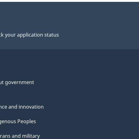
k your application status
ut government
nce and innovation
genous Peoples
rans and military