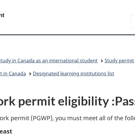
Skip
Skip
Switch
to
to
to
/
S
main
"About
basic
Gouvernement
I
content
government"
HTML
du
version
Canada
Study in Canada as an international student
Study permit
nt in Canada
Designated learning institutions list
k permit eligibility :
Pas
 work permit (PGWP), you must meet all of the fo
least