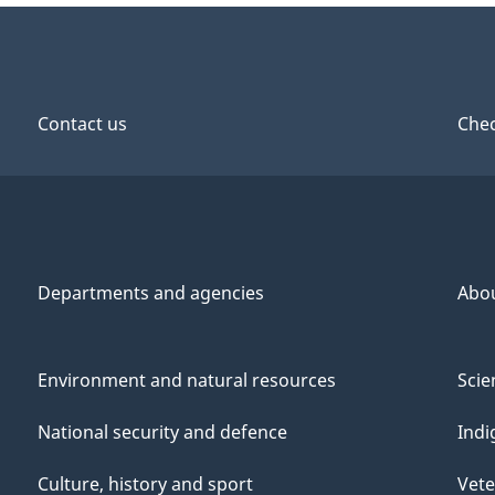
Contact us
Chec
Departments and agencies
Abo
Environment and natural resources
Scie
National security and defence
Indi
Culture, history and sport
Vete