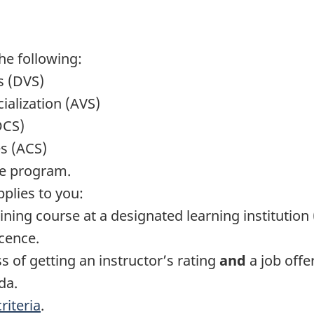
he following:
s (DVS)
cialization (AVS)
DCS)
es (ACS)
le program.
pplies to you:
ining course at a designated learning institution
cence.
s of getting an instructor’s rating
and
a job offer
da.
iteria
.