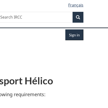
Français
Search
earch
Search
RCC
Sign
Sign in
in
sport Hélico
llowing requirements: