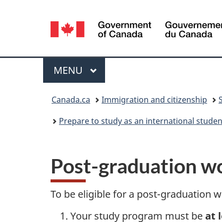
Language
selection
Menu
MAIN
MENU
You
Canada.ca
Immigration and citizenship
are
Prepare to study as an international stude
here:
Post-graduation wor
To be eligible for a post-graduation
Your study program must be
at 