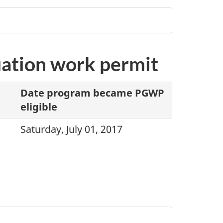
duation work permit
Date program became PGWP
eligible
Saturday, July 01, 2017