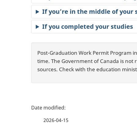
If you’re in the middle of your 
If you completed your studies
Post-Graduation Work Permit Program info
time. The Government of Canada is not res
sources. Check with the education ministr
P
a
2026-04-15
g