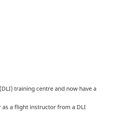
 (DLI) training centre and now have a
 as a flight instructor from a DLI