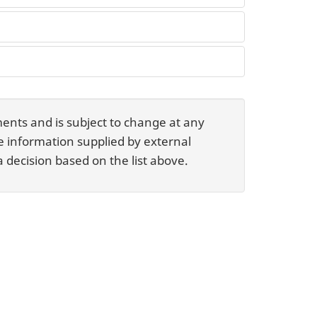
ents and is subject to change at any
he information supplied by external
 decision based on the list above.