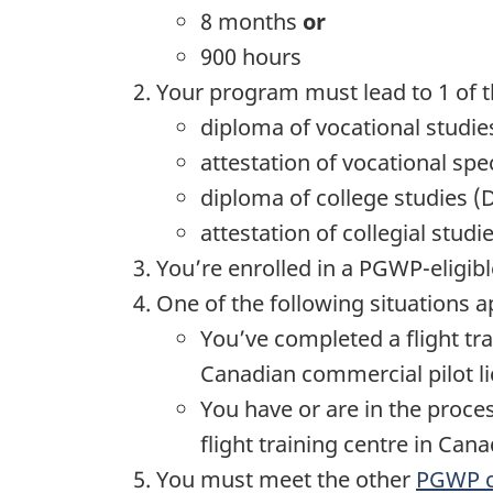
8 months
or
900 hours
Your program must lead to 1 of t
diploma of vocational studie
attestation of vocational spe
diploma of college studies (
attestation of collegial studi
You’re enrolled in a PGWP-eligib
One of the following situations a
You’ve completed a flight tra
Canadian commercial pilot li
You have or are in the proces
flight training centre in Cana
You must meet the other
PGWP cr