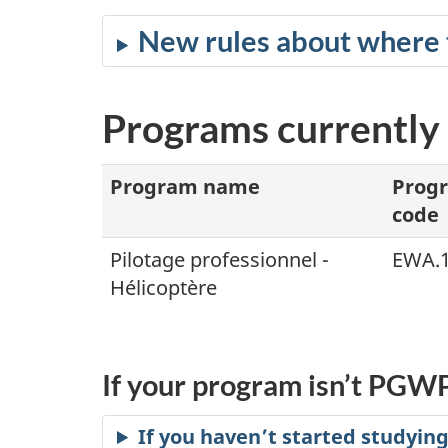
New rules about where 
Programs currently 
Program name
Prog
code
Pilotage professionnel -
EWA.
Hélicoptère
If your program isn’t PGWP
If you haven’t started studying