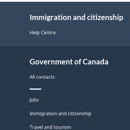
About
e
Immigration and citizenship
this
d
site
Help Centre
e
t
Government of Canada
a
i
All contacts
l
Themes
Jobs
s
and
Immigration and citizenship
topics
Travel and tourism