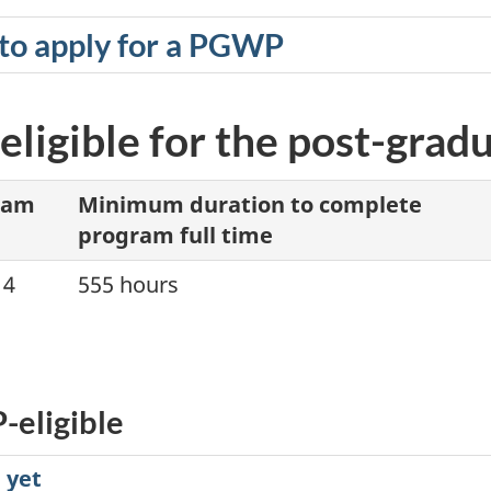
to apply for a PGWP
eligible for the post-gra
ram
Minimum duration to complete
program full time
14
555 hours
-eligible
 yet