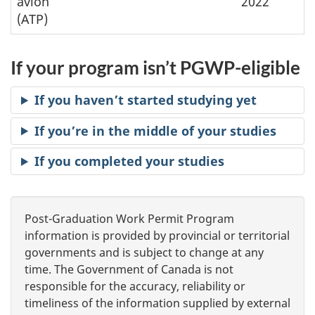
avion
2022
(ATP)
If your program isn’t PGWP-eligible
If you haven’t started studying yet
If you’re in the middle of your studies
If you completed your studies
Post-Graduation Work Permit Program
information is provided by provincial or territorial
governments and is subject to change at any
time. The Government of Canada is not
responsible for the accuracy, reliability or
timeliness of the information supplied by external