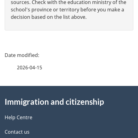
sources. Check with the education ministry of the
school’s province or territory before you make a
decision based on the list above.
P
a
2026-04-15
g
About
e
Immigration and citizenship
this
d
site
e
Help Centre
t
Contact us