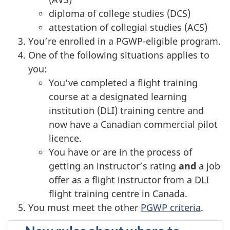
diploma of college studies (DCS)
attestation of collegial studies (ACS)
You’re enrolled in a PGWP-eligible program.
One of the following situations applies to
you:
You’ve completed a flight training
course at a designated learning
institution (DLI) training centre and
now have a Canadian commercial pilot
licence.
You have or are in the process of
getting an instructor’s rating
and
a job
offer as a flight instructor from a DLI
flight training centre in Canada.
You must meet the other
PGWP criteria
.