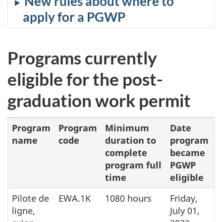
New rules about where to
apply for a PGWP
Programs currently
eligible for the post-
graduation work permit
Program
Program
Minimum
Date
name
code
duration to
program
complete
became
program full
PGWP
time
eligible
Pilote de
EWA.1K
1080 hours
Friday,
ligne,
July 01,