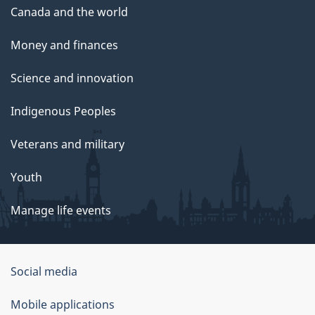
Canada and the world
Money and finances
Science and innovation
Indigenous Peoples
Veterans and military
Youth
Manage life events
Government
Social media
of
Mobile applications