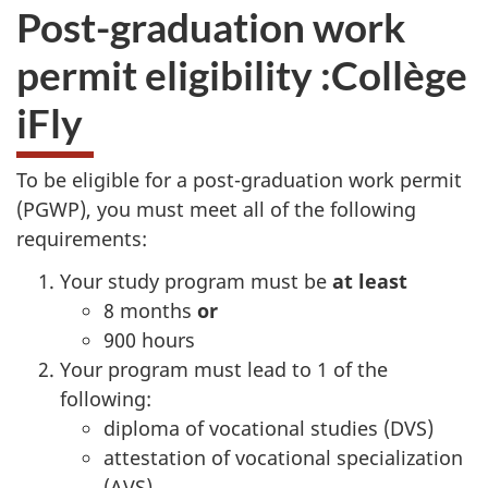
Post-graduation work
permit eligibility :
Collège
iFly
To be eligible for a post-graduation work permit
(PGWP), you must meet all of the following
requirements:
Your study program must be
at least
8 months
or
900 hours
Your program must lead to 1 of the
following:
diploma of vocational studies (DVS)
attestation of vocational specialization
(AVS)