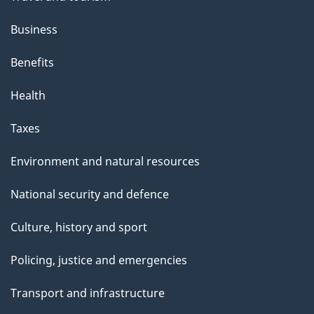
Business
Benefits
Health
Taxes
Environment and natural resources
National security and defence
Culture, history and sport
Policing, justice and emergencies
Transport and infrastructure