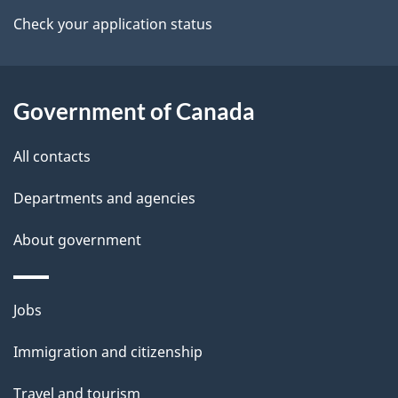
a
Check your application status
i
l
Government of Canada
s
All contacts
Departments and agencies
About government
Themes
Jobs
and
Immigration and citizenship
topics
Travel and tourism