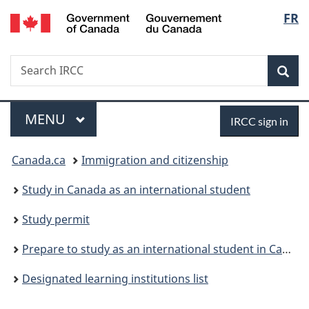
/
Langu
FR
Skip
Skip
Switch
Gouvernement
to
to
to
select
du
main
"About
basic
Canada
Search
Search
content
government"
HTML
Sea
IRCC
version
Menu
Sign
MAIN
MENU
IRCC sign in
in
You
Canada.ca
Immigration and citizenship
are
Study in Canada as an international student
here:
Study permit
Prepare to study as an international student in Canada
Designated learning institutions list