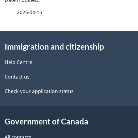
a
2026-04-15
g
About
e
Immigration and citizenship
this
d
site
e
Help Centre
t
Contact us
a
Check your application status
i
l
Government of Canada
s
All contacts