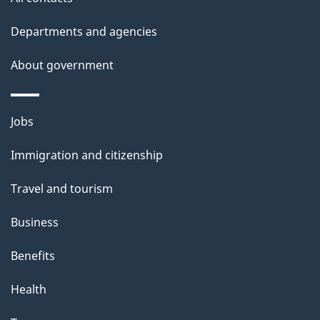
Departments and agencies
About government
Themes
Jobs
and
Immigration and citizenship
topics
Travel and tourism
Business
Benefits
Health