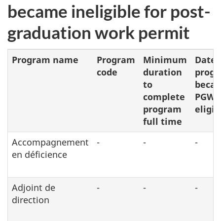
became ineligible for post-
graduation work permit
Program name
Program
Minimum
Date
code
duration
prog
to
beca
complete
PGWP
program
eligib
full time
Accompagnement
-
-
-
en déficience
Adjoint de
-
-
-
direction