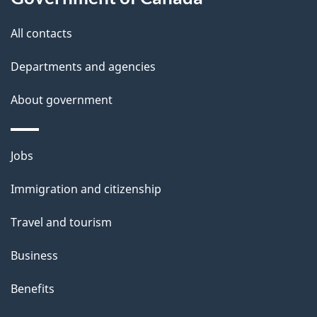
s
All contacts
Departments and agencies
About government
Themes
Jobs
and
Immigration and citizenship
topics
Travel and tourism
Business
Benefits