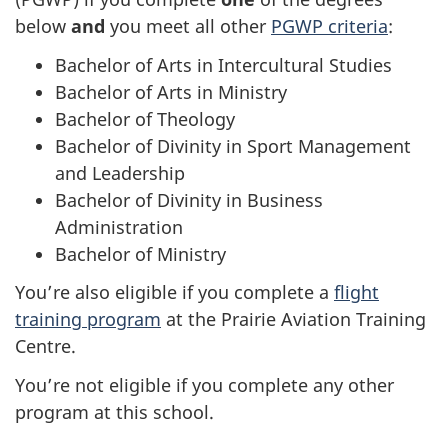
website
below
and
you meet all other
PGWP criteria
:
survey,
Bachelor of Arts in Intercultural Studies
Bachelor of Arts in Ministry
Bachelor of Theology
Bachelor of Divinity in Sport Management
and Leadership
Bachelor of Divinity in Business
Administration
Bachelor of Ministry
You’re also eligible if you complete a
flight
training program
at the Prairie Aviation Training
Centre.
You’re not eligible if you complete any other
program at this school.