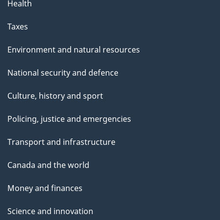
Health
Taxes
Environment and natural resources
National security and defence
Culture, history and sport
Policing, justice and emergencies
Transport and infrastructure
Canada and the world
Money and finances
Science and innovation