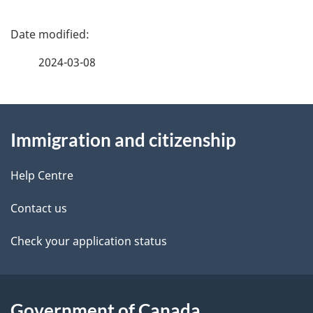
P
a
2024-03-08
g
About
e
Immigration and citizenship
this
d
site
e
Help Centre
t
Contact us
a
Check your application status
i
l
Government of Canada