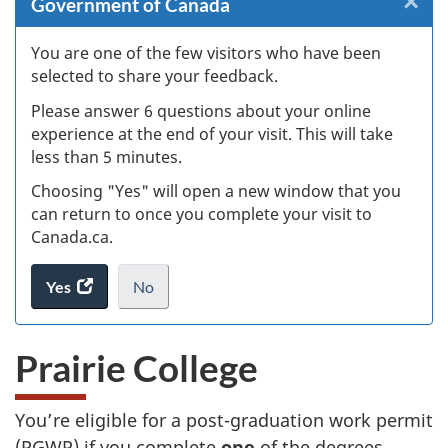
×
Cl
Government of Canada
Ex
You are one of the few visitors who have been
selected to share your feedback.
s
Please answer 6 questions about your online
(
experience at the end of your visit. This will take
less than 5 minutes.
ke
Choosing "Yes" will open a new window that you
can return to once you complete your visit to
Canada.ca.
Yes
access
No
the
I
.
website
do
Prairie College
survey.
not
want
to
You’re eligible for a post-graduation work permit
take
(PGWP) if you complete
one
of the degrees
the