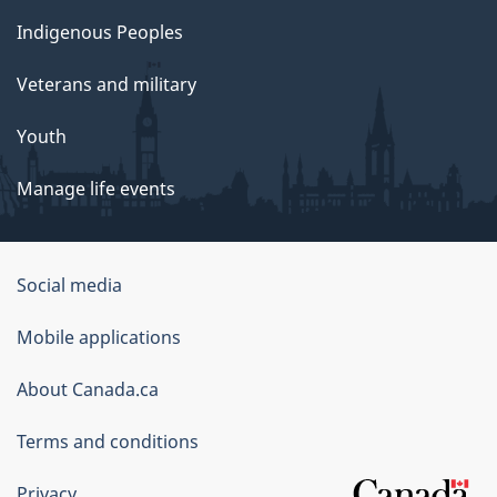
Indigenous Peoples
Veterans and military
Youth
Manage life events
Government
Social media
of
Mobile applications
Canada
Corporate
About Canada.ca
Terms and conditions
Privacy