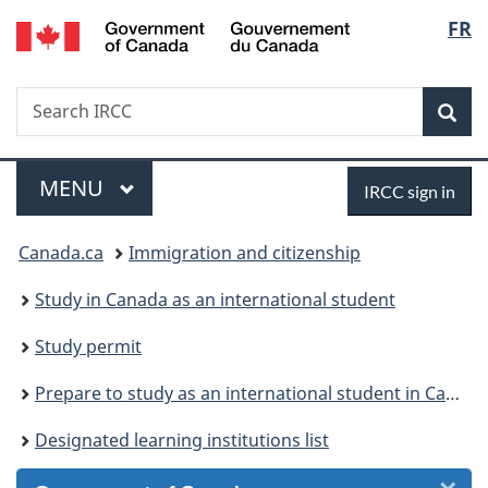
/
Langu
FR
Skip
Skip
Skip
Switch
Gouvernement
to
to
to
to
select
du
Invitation
main
"About
basic
Canada
Search
Search
Manager
content
government"
HTML
Sea
IRCC
Popup
version
Menu
Sign
MAIN
MENU
IRCC sign in
in
You
Canada.ca
Immigration and citizenship
are
Study in Canada as an international student
here:
Study permit
Prepare to study as an international student in Canada
Designated learning institutions list