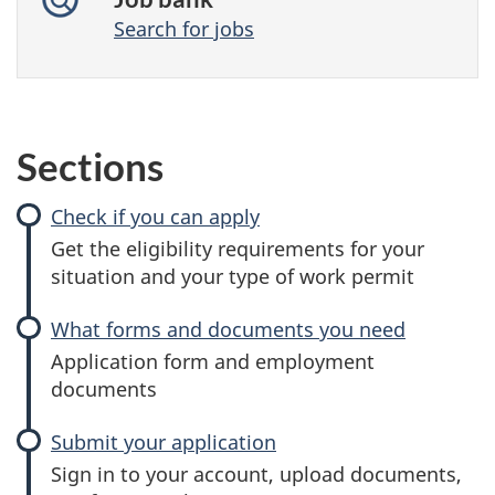
Search for jobs
Sections
Check if you can apply
Get the eligibility requirements for your
situation and your type of work permit
What forms and documents you need
Application form and employment
documents
Submit your application
Sign in to your account, upload documents,