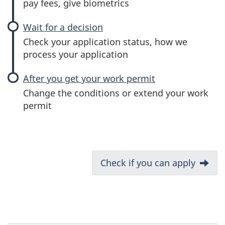
pay fees, give biometrics
Wait for a decision
Check your application status, how we
process your application
After you get your work permit
Change the conditions or extend your work
permit
D
Next:
Check if you can apply
o
c