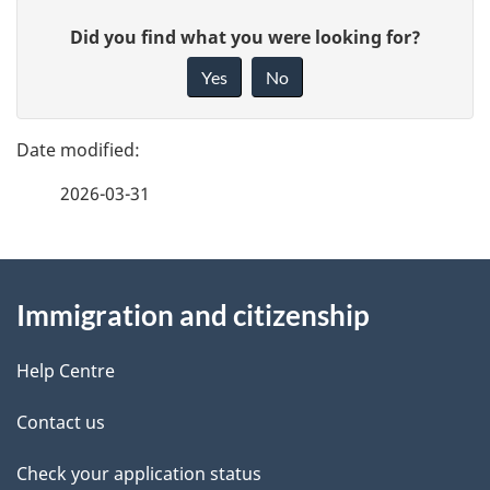
u
P
G
Did you find what you were looking for?
m
a
i
Yes
No
e
v
g
e
n
e
f
t
2026-03-31
d
e
n
e
e
d
About
a
t
b
Immigration and citizenship
this
v
a
a
site
i
c
Help Centre
i
k
g
Contact us
l
a
a
b
Check your application status
s