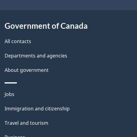
o
t
u
i
t
Government of Canada
o
t
All contacts
h
n
i
Departments and agencies
s
About government
p
a
g
Themes
Jobs
e
and
Immigration and citizenship
topics
Travel and tourism