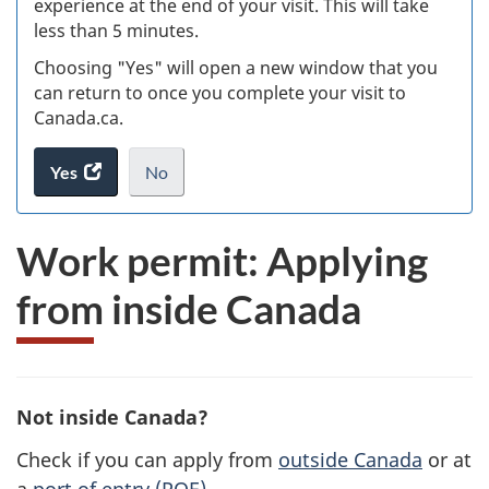
experience at the end of your visit. This will take
less than 5 minutes.
ke
Choosing "Yes" will open a new window that you
can return to once you complete your visit to
Canada.ca.
Yes
access
No
the
I
.
website
do
Work permit: Applying
survey.
not
want
from inside Canada
to
take
the
website
survey,
Not inside Canada?
Check if you can apply from
outside Canada
or at
a
port of entry (POE)
.