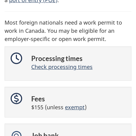
Most foreign nationals need a work permit to
work in Canada. You may be eligible for an
employer-specific or open work permit.
Processing times
Check processing times
Fees
$155 (unless
exempt
)
Job bank