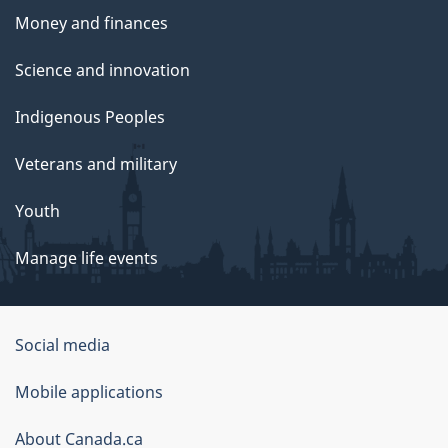
Money and finances
Science and innovation
Indigenous Peoples
Veterans and military
Youth
Manage life events
Government
Social media
of
Mobile applications
Canada
Corporate
About Canada.ca