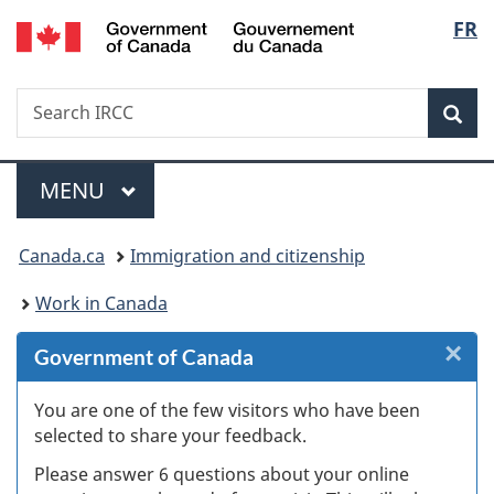
/
Langu
FR
Skip
Skip
Skip
Switch
Gouvernement
to
to
to
to
select
du
Invitation
main
"About
basic
Canada
Search
Search
Manager
content
government"
HTML
Sea
IRCC
Popup
version
Menu
MAIN
MENU
You
Canada.ca
Immigration and citizenship
are
Work in Canada
here:
×
Cl
Government of Canada
W
You are one of the few visitors who have been
selected to share your feedback.
s
Please answer 6 questions about your online
(