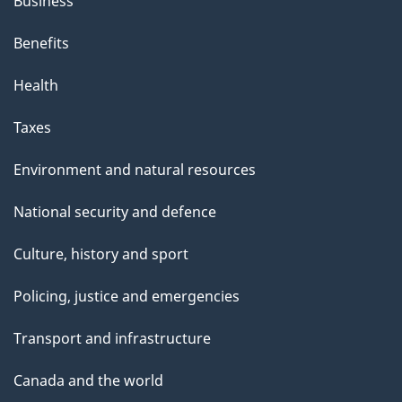
Business
Benefits
Health
Taxes
Environment and natural resources
National security and defence
Culture, history and sport
Policing, justice and emergencies
Transport and infrastructure
Canada and the world