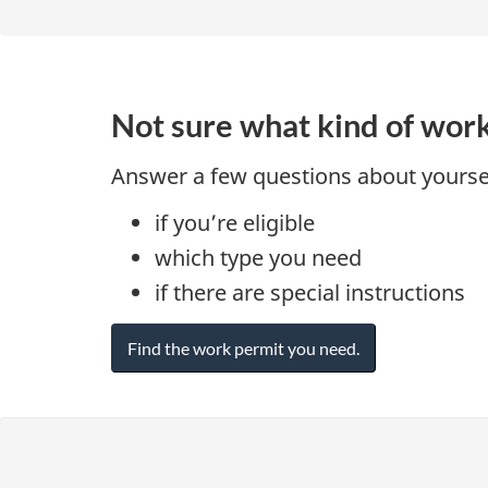
Not sure what kind of wor
Answer a few questions about yoursel
if you’re eligible
which type you need
if there are special instructions
Find the work permit you need.