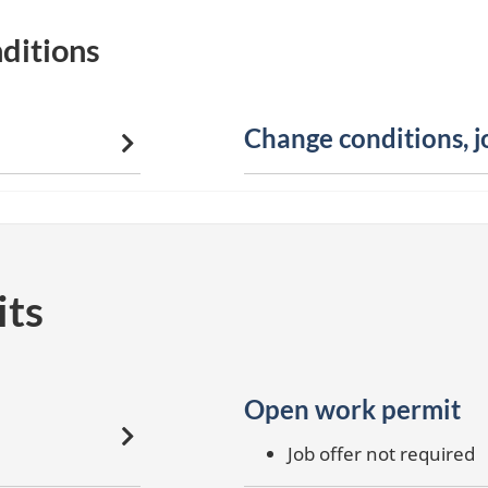
ditions
Change conditions, 
its
Open work permit
Job offer not required