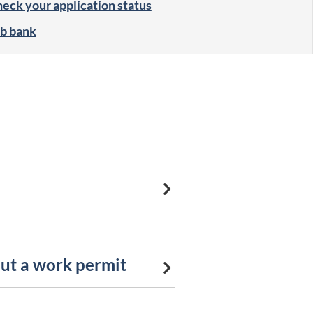
eck your application status
b bank
ut a work permit