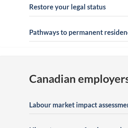
Restore your legal status
Pathways to permanent residen
Canadian employer
Labour market impact assessme