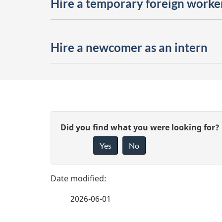
Hire a temporary foreign worke
Hire a newcomer as an intern
P
G
Did you find what you were looking for?
a
Yes
No
i
g
v
e
e
2026-06-01
f
d