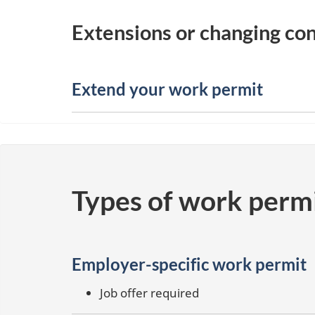
Extensions or changing con
Extend your work permit
Types of work perm
Employer-specific work permit
Job offer required