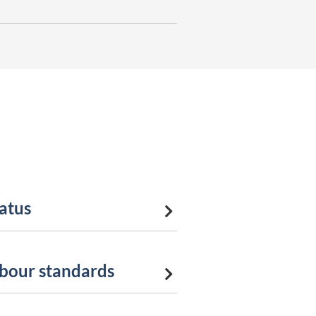
tatus
abour standards