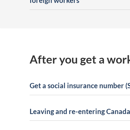
foreign workers
After you get a wor
Get a social insurance number (
Leaving and re-entering Canad