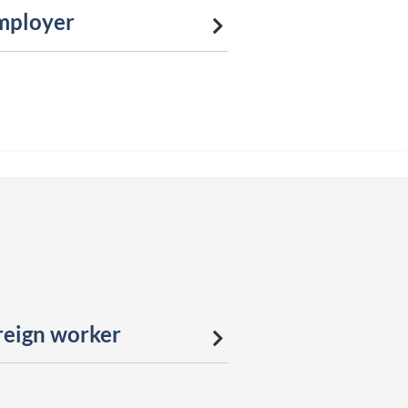
mployer
reign worker