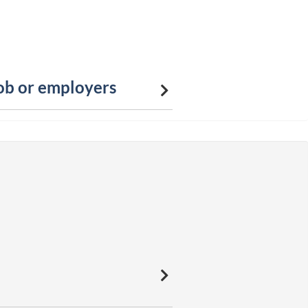
job or employers