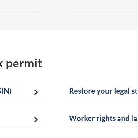
k permit
SIN)
Restore your legal s
a
Worker rights and l