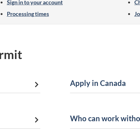
Sign in to your account
Ch
Processing times
Jo
rmit
Apply in Canada
Who can work witho