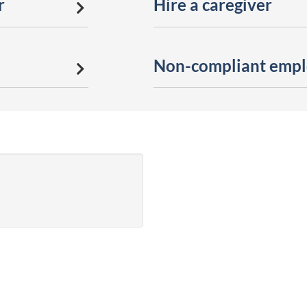
r
Hire a caregiver
Non-compliant emplo