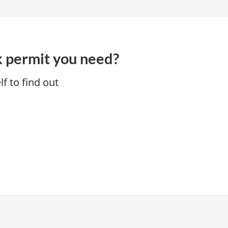
k permit you need?
f to find out