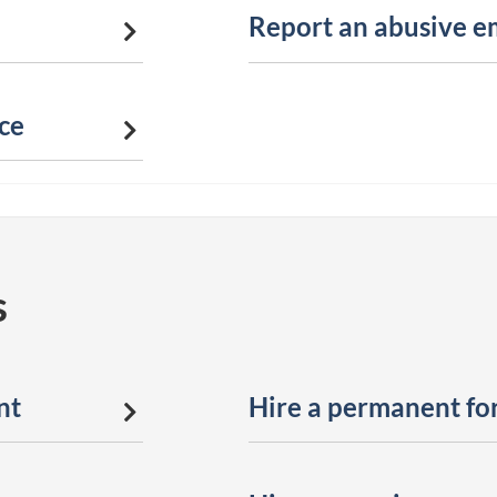
Report an abusive e
ce
s
nt
Hire a permanent fo