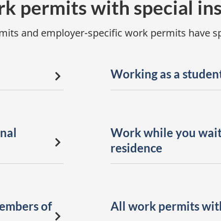
rk permits with special in
its and employer-specific work permits have spe
Working as a studen
nal
Work while you wait
residence
members of
All work permits with