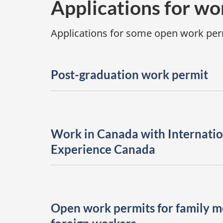
Applications for wo
Applications for some open work perm
Post-graduation work permit
Work in Canada with Internatio
Experience Canada
Open work permits for family 