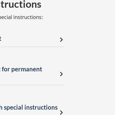
structions
cial instructions:
t
 for permanent
 special instructions