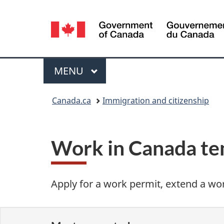
Language
selection
Menu
MAIN
MENU
You
Canada.ca
Immigration and citizenship
are
here:
Work in Canada te
Apply for a work permit, extend a wor