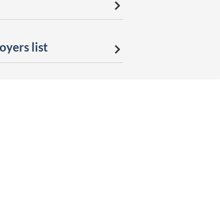
yers list