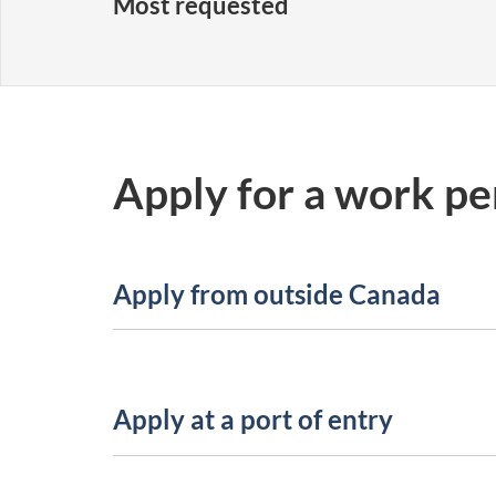
Most requested
Apply for a work pe
Apply from outside Canada
Apply at a port of entry