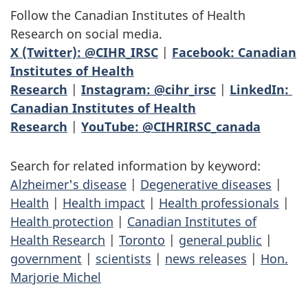
Follow the Canadian Institutes of Health
Research on social media.
X (Twitter): @CIHR_IRSC
|
Facebook: Canadian
Institutes of Health
Research
|
Instagram: @cihr_irsc
|
LinkedIn:
Canadian Institutes of Health
Research
|
YouTube: @CIHRIRSC_canada
Search for related information by keyword:
Alzheimer's disease
|
Degenerative diseases
|
Health
|
Health impact
|
Health professionals
|
Health protection
|
Canadian Institutes of
Health Research
|
Toronto
|
general public
|
government
|
scientists
|
news releases
|
Hon.
Marjorie Michel