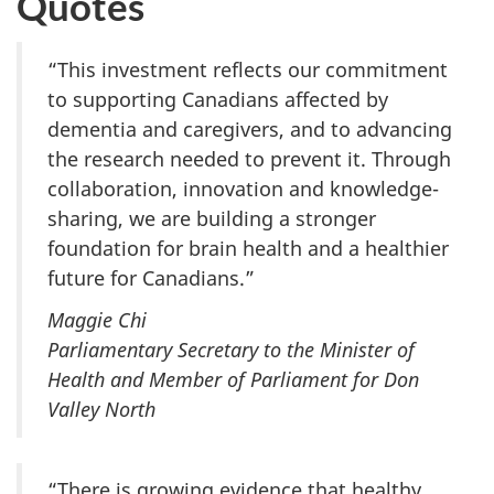
Quotes
“This investment reflects our commitment
to supporting Canadians affected by
dementia and caregivers, and to advancing
the research needed to prevent it. Through
collaboration, innovation and knowledge-
sharing, we are building a stronger
foundation for brain health and a healthier
future for Canadians.”
Maggie Chi
Parliamentary Secretary to the Minister of
Health and Member of Parliament for Don
Valley North
“There is growing evidence that healthy