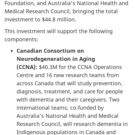
Foundation, and Australia’s National Health and
Medical Research Council, bringing the total
investment to $44.8 million.
This investment will support the following
components:
Canadian Consortium on
Neurodegeneration in Aging
(CCNA):
$40.3M for the CCNA Operations
Centre and 16 new research teams from
across Canada that will study prevention,
diagnosis, treatment, and care for people
with dementia and their caregivers. Two
international teams, co-funded by
Australia’s National Health and Medical
Research Council, will research dementia in
Indigenous populations in Canada and