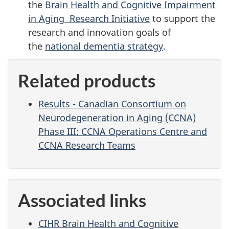
the
Brain Health and Cognitive Impairment
in Aging Research Initiative
to support the
research and innovation goals of
the
national dementia strategy
.
Related products
Results - Canadian Consortium on
Neurodegeneration in Aging (CCNA)
Phase III: CCNA Operations Centre and
CCNA Research Teams
Associated links
CIHR Brain Health and Cognitive