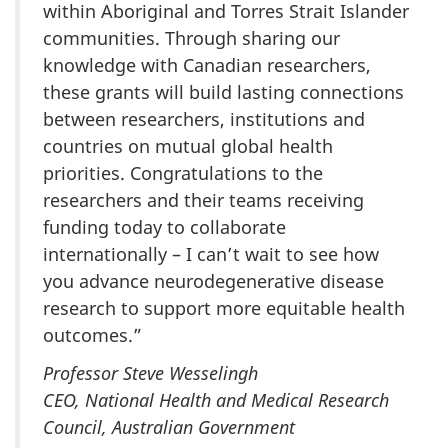
within Aboriginal and Torres Strait Islander
communities. Through sharing our
knowledge with Canadian researchers,
these grants will build lasting connections
between researchers, institutions and
countries on mutual global health
priorities. Congratulations to the
researchers and their teams receiving
funding today to collaborate
internationally – I can’t wait to see how
you advance neurodegenerative disease
research to support more equitable health
outcomes.”
Professor Steve Wesselingh
CEO, National Health and Medical Research
Council, Australian Government