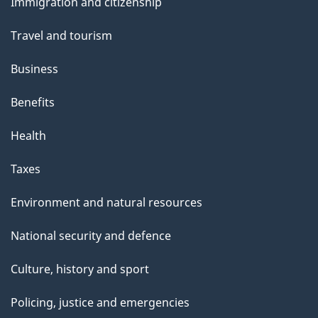
s
Immigration and citizenship
topics
Travel and tourism
Business
Benefits
Health
Taxes
Environment and natural resources
National security and defence
Culture, history and sport
Policing, justice and emergencies