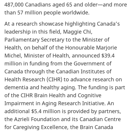
487,000 Canadians aged 65 and older—and more
than 57 million people worldwide.
At a research showcase highlighting Canada’s
leadership in this field, Maggie Chi,
Parliamentary Secretary to the Minister of
Health, on behalf of the Honourable Marjorie
Michel, Minister of Health, announced $39.4
million in funding from the Government of
Canada through the Canadian Institutes of
Health Research (CIHR) to advance research on
dementia and healthy aging. The funding is part
of the CIHR Brain Health and Cognitive
Impairment in Aging Research Initiative. An
additional $5.4 million is provided by partners,
the Azrieli Foundation and its Canadian Centre
for Caregiving Excellence, the Brain Canada