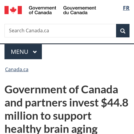
/
Langu
FR
Skip
Skip
Switch
Gouvernement
to
to
to
select
du
main
"About
basic
Canada
Search
Search
content
government"
HTML
Sea
Canada.ca
version
Menu
MAIN
MENU
You
Canada.ca
are
Government of Canada
here:
and partners invest $44.8
million to support
healthy brain aging