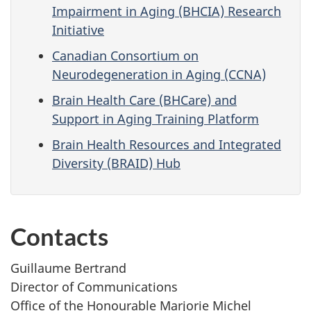
Impairment in Aging (BHCIA) Research
Initiative
Canadian Consortium on
Neurodegeneration in Aging (CCNA)
Brain Health Care (BHCare) and
Support in Aging Training Platform
Brain Health Resources and Integrated
Diversity (BRAID) Hub
Contacts
Guillaume Bertrand
Director of Communications
Office of the Honourable Marjorie Michel