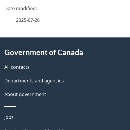
P
a
2025-07-26
g
About
e
Government of Canada
this
d
site
e
All contacts
t
Departments and agencies
a
About government
i
l
Themes
Jobs
and