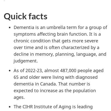
Quick facts
Dementia is an umbrella term for a group of
symptoms affecting brain function. It is a
chronic condition that gets more severe
over time and is often characterized by a
decline in memory, planning, language, and
judgement.
As of 2022-23, almost 487,000 people aged
65 and older were living with diagnosed
dementia in Canada. That number is
expected to increase as the population
ages.
The CIHR Institute of Aging is leading