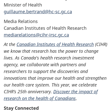
Minister of Health
guillaume.bertrand@hc-sc.gc.ca
Media Relations
Canadian Institutes of Health Research
mediarelations@cihr-irsc.gc.ca
At the
Canadian Institutes of Health Research
(CIHR)
we know that research has the power to change
lives. As Canada's health research investment
agency, we collaborate with partners and
researchers to support the discoveries and
innovations that improve our health and strengthen
our health care system. This year, we celebrate
CIHR’s 25th anniversary.
Discover the impact of
research on the health of Canadians
.
Stay Connected