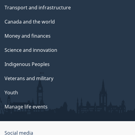
Transport and infrastructure
Canada and the world
Money and finances
Science and innovation
Indigenous Peoples
Veterans and military
Youth
Manage life events
Government
Social media