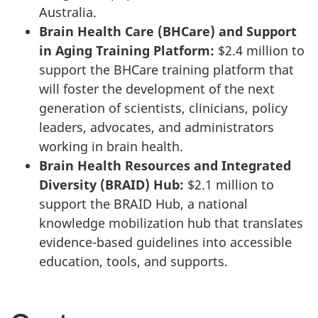
Australia.
Brain Health Care (BHCare) and Support
in Aging Training Platform:
$2.4 million to
support the BHCare training platform that
will foster the development of the next
generation of scientists, clinicians, policy
leaders, advocates, and administrators
working in brain health.
Brain Health Resources and Integrated
Diversity (BRAID) Hub:
$2.1 million to
support the BRAID Hub, a national
knowledge mobilization hub that translates
evidence-based guidelines into accessible
education, tools, and supports.