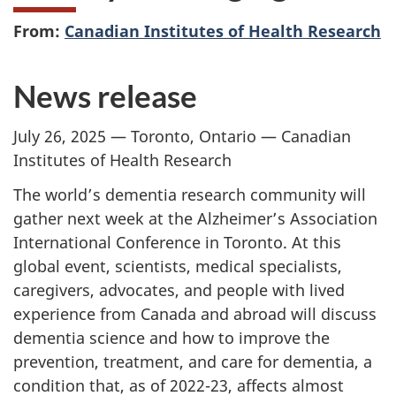
From:
Canadian Institutes of Health Research
News release
July 26, 2025 — Toronto, Ontario — Canadian
Institutes of Health Research
The world’s dementia research community will
gather next week at the Alzheimer’s Association
International Conference in Toronto. At this
global event, scientists, medical specialists,
caregivers, advocates, and people with lived
experience from Canada and abroad will discuss
dementia science and how to improve the
prevention, treatment, and care for dementia, a
condition that, as of 2022-23, affects almost