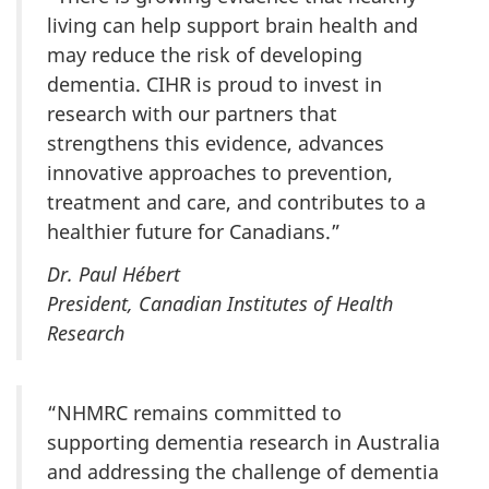
living can help support brain health and
may reduce the risk of developing
dementia. CIHR is proud to invest in
research with our partners that
strengthens this evidence, advances
innovative approaches to prevention,
treatment and care, and contributes to a
healthier future for Canadians.”
Dr. Paul Hébert
President, Canadian Institutes of Health
Research
“NHMRC remains committed to
supporting dementia research in Australia
and addressing the challenge of dementia