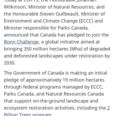
Wilkinson, Minister of Natural Resources, and
the Honourable Steven Guilbeault, Minister of
Environment and Climate Change (ECCC) and
Minister responsible for Parks Canada,
announced that Canada has pledged to join the
Bonn Challenge
, a global initiative aimed at
bringing 350 million hectares (Mha) of degraded
and deforested landscapes under restoration by
2030.
The Government of Canada is making an initial
pledge of approximatively 19 million hectares
through federal programs managed by ECCC,
Parks Canada, and Natural Resources Canada
that support on-the-ground landscape and
ecosystem restoration activities, including the
2
Billion Trees program
.