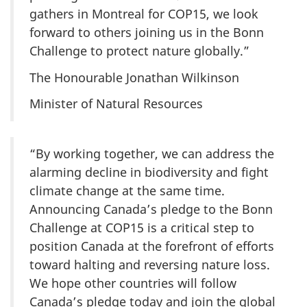
gathers in Montreal for COP15, we look
forward to others joining us in the Bonn
Challenge to protect nature globally.”
The Honourable Jonathan Wilkinson
Minister of Natural Resources
“By working together, we can address the
alarming decline in biodiversity and fight
climate change at the same time.
Announcing Canada’s pledge to the Bonn
Challenge at COP15 is a critical step to
position Canada at the forefront of efforts
toward halting and reversing nature loss.
We hope other countries will follow
Canada’s pledge today and join the global