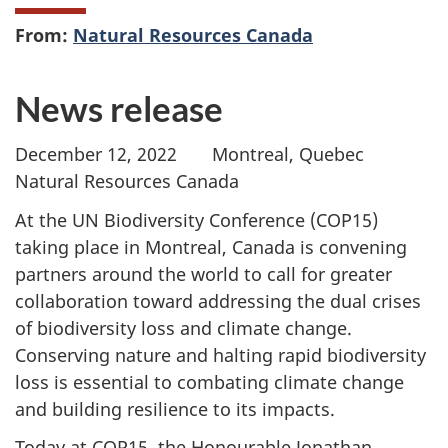
From:
Natural Resources Canada
News release
December 12, 2022 Montreal, Quebec
Natural Resources Canada
At the UN Biodiversity Conference (COP15)
taking place in Montreal, Canada is convening
partners around the world to call for greater
collaboration toward addressing the dual crises
of biodiversity loss and climate change.
Conserving nature and halting rapid biodiversity
loss is essential to combating climate change
and building resilience to its impacts.
Today at COP15, the Honourable Jonathan