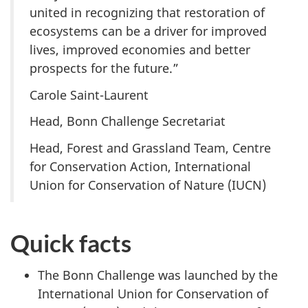
united in recognizing that restoration of
ecosystems can be a driver for improved
lives, improved economies and better
prospects for the future.”
Carole Saint-Laurent
Head, Bonn Challenge Secretariat
Head, Forest and Grassland Team, Centre
for Conservation Action, International
Union for Conservation of Nature (IUCN)
Quick facts
The Bonn Challenge was launched by the
International Union for Conservation of