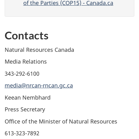
of the Parties (COP15) - Canada.ca
Contacts
Natural Resources Canada
Media Relations
343-292-6100
media@nrcan-rncan.gc.ca
Keean Nembhard
Press Secretary
Office of the Minister of Natural Resources
613-323-7892