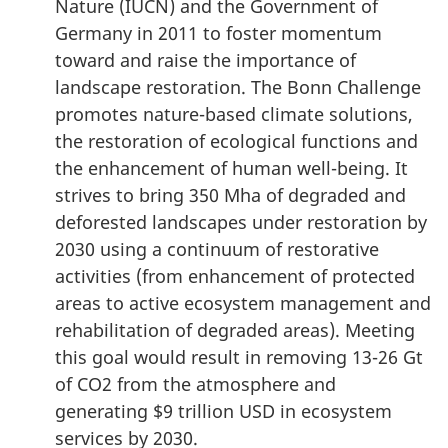
Nature (IUCN) and the Government of
Germany in 2011 to foster momentum
toward and raise the importance of
landscape restoration. The Bonn Challenge
promotes nature-based climate solutions,
the restoration of ecological functions and
the enhancement of human well-being. It
strives to bring 350 Mha of degraded and
deforested landscapes under restoration by
2030 using a continuum of restorative
activities (from enhancement of protected
areas to active ecosystem management and
rehabilitation of degraded areas). Meeting
this goal would result in removing 13-26 Gt
of CO2 from the atmosphere and
generating $9 trillion USD in ecosystem
services by 2030.