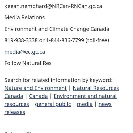
keean.nembhard@NRCan-RNCan.gc.ca
Media Relations
Environment and Climate Change Canada
819-938-3338 or 1-844-836-7799 (toll-free)
media@ec.gc.ca
Follow Natural Res
Search for related information by keyword:
Nature and Environment
|
Natural Resources
Canada
|
Canada
|
Environment and natural
resources
|
general public
|
media
|
news
releases
P