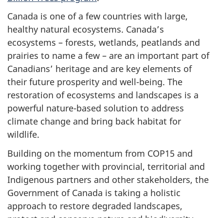
Canada is one of a few countries with large,
healthy natural ecosystems. Canada’s
ecosystems – forests, wetlands, peatlands and
prairies to name a few – are an important part of
Canadians’ heritage and are key elements of
their future prosperity and well-being. The
restoration of ecosystems and landscapes is a
powerful nature-based solution to address
climate change and bring back habitat for
wildlife.
Building on the momentum from COP15 and
working together with provincial, territorial and
Indigenous partners and other stakeholders, the
Government of Canada is taking a holistic
approach to restore degraded landscapes,