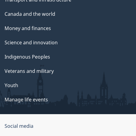
Canada and the world
Money and finances
Science and innovation
Indigenous Peoples
Veterans and military
Youth
Manage life events
Government
Social media