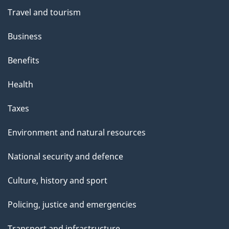
Travel and tourism
Business
Benefits
Health
Taxes
Environment and natural resources
National security and defence
Culture, history and sport
Policing, justice and emergencies
Transport and infrastructure