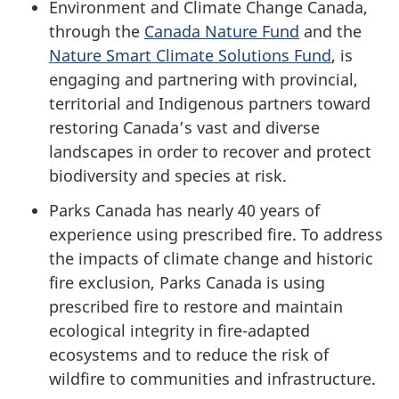
Environment and Climate Change Canada,
through the
Canada Nature Fund
and the
Nature Smart Climate Solutions Fund
, is
engaging and partnering with provincial,
territorial and Indigenous partners toward
restoring Canada’s vast and diverse
landscapes in order to recover and protect
biodiversity and species at risk.
Parks Canada has nearly 40 years of
experience using prescribed fire. To address
the impacts of climate change and historic
fire exclusion, Parks Canada is using
prescribed fire to restore and maintain
ecological integrity in fire-adapted
ecosystems and to reduce the risk of
wildfire to communities and infrastructure.