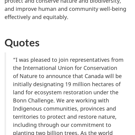
protect and conserve nature and biodiversity,
and improve human and community well-being
effectively and equitably.
Quotes
“I was pleased to join representatives from
the International Union for Conservation
of Nature to announce that Canada will be
initially designating 19 million hectares of
land for ecosystem restoration under the
Bonn Challenge. We are working with
Indigenous communities, provinces and
territories to protect and restore nature,
including through our commitment to
planting two billion trees. As the world