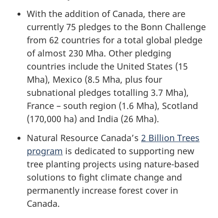
With the addition of Canada, there are
currently 75 pledges to the Bonn Challenge
from 62 countries for a total global pledge
of almost 230 Mha. Other pledging
countries include the United States (15
Mha), Mexico (8.5 Mha, plus four
subnational pledges totalling 3.7 Mha),
France – south region (1.6 Mha), Scotland
(170,000 ha) and India (26 Mha).
Natural Resource Canada’s
2 Billion Trees
program
is dedicated to supporting new
tree planting projects using nature-based
solutions to fight climate change and
permanently increase forest cover in
Canada.