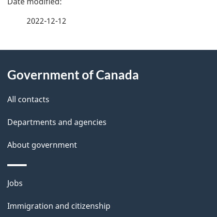
a
2022-12-12
g
About
e
Government of Canada
this
d
site
e
All contacts
t
Departments and agencies
a
About government
i
l
Themes
Jobs
and
s
Immigration and citizenship
topics