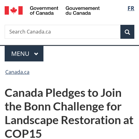
/
Langu
FR
Skip
Skip
Switch
Gouvernement
to
to
to
select
du
main
"About
basic
Canada
Search
Search
content
government"
HTML
Sea
Canada.ca
version
Menu
MAIN
MENU
You
Canada.ca
are
Canada Pledges to Join
here:
the Bonn Challenge for
Landscape Restoration at
COP15