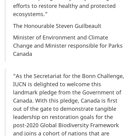
efforts to restore healthy and protected
ecosystems.”
The Honourable Steven Guilbeault
Minister of Environment and Climate
Change and Minister responsible for Parks
Canada
“As the Secretariat for the Bonn Challenge,
IUCN is delighted to welcome this
landmark pledge from the Government of
Canada. With this pledge, Canada is first
out of the gate to demonstrate tangible
leadership on restoration goals for the
post-2020 Global Biodiversity Framework
and joins a cohort of nations that are