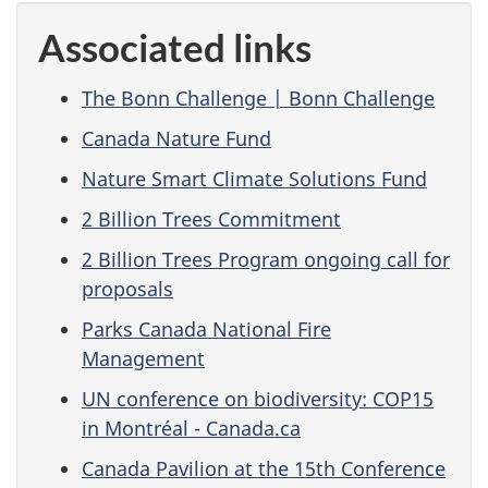
Associated links
The Bonn Challenge | Bonn Challenge
Canada Nature Fund
Nature Smart Climate Solutions Fund
2 Billion Trees Commitment
2 Billion Trees Program ongoing call for
proposals
Parks Canada National Fire
Management
UN conference on biodiversity: COP15
in Montréal - Canada.ca
Canada Pavilion at the 15th Conference