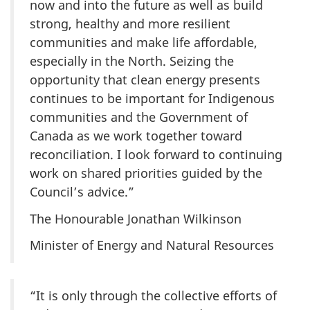
now and into the future as well as build
strong, healthy and more resilient
communities and make life affordable,
especially in the North. Seizing the
opportunity that clean energy presents
continues to be important for Indigenous
communities and the Government of
Canada as we work together toward
reconciliation. I look forward to continuing
work on shared priorities guided by the
Council’s advice.”
The Honourable Jonathan Wilkinson
Minister of Energy and Natural Resources
“It is only through the collective efforts of