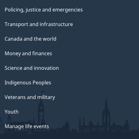
Policing, justice and emergencies
Transport and infrastructure
Canada and the world
Money and finances
Science and innovation
Indigenous Peoples
Veterans and military
Youth
Manage life events