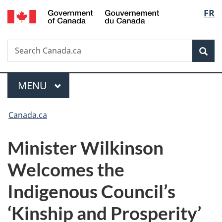
/
Langu
FR
Skip
Skip
Switch
Gouvernement
to
to
to
select
du
main
"About
basic
Canada
Search
Search
content
government"
HTML
Sea
Canada.ca
version
Menu
MAIN
MENU
You
Canada.ca
are
Minister Wilkinson
here:
Welcomes the
Indigenous Council’s
‘Kinship and Prosperity’