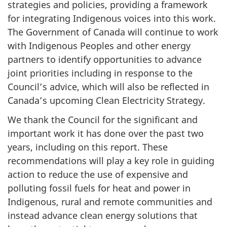
strategies and policies, providing a framework
for integrating Indigenous voices into this work.
The Government of Canada will continue to work
with Indigenous Peoples and other energy
partners to identify opportunities to advance
joint priorities including in response to the
Council’s advice, which will also be reflected in
Canada’s upcoming Clean Electricity Strategy.
We thank the Council for the significant and
important work it has done over the past two
years, including on this report. These
recommendations will play a key role in guiding
action to reduce the use of expensive and
polluting fossil fuels for heat and power in
Indigenous, rural and remote communities and
instead advance clean energy solutions that