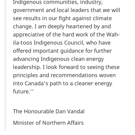
Indigenous communities, industry,
government and local leaders that we will
see results in our fight against climate
change. I am deeply heartened by and
appreciative of the hard work of the Wah-
ila-toos Indigenous Council, who have
offered important guidance for further
advancing Indigenous clean energy
leadership. I look forward to seeing these
principles and recommendations woven
into Canada’s path to a cleaner energy
future.’’
The Honourable Dan Vandal
Minister of Northern Affairs