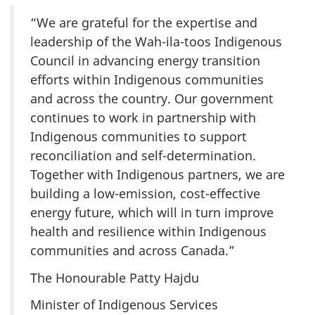
“We are grateful for the expertise and
leadership of the Wah-ila-toos Indigenous
Council in advancing energy transition
efforts within Indigenous communities
and across the country. Our government
continues to work in partnership with
Indigenous communities to support
reconciliation and self-determination.
Together with Indigenous partners, we are
building a low-emission, cost-effective
energy future, which will in turn improve
health and resilience within Indigenous
communities and across Canada.”
The Honourable Patty Hajdu
Minister of Indigenous Services