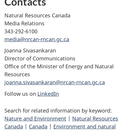
Contacts
Natural Resources Canada
Media Relations
343-292-6100
media@nrcan-rncan.gc.ca
Joanna Sivasankaran
Director of Communications
Office of the Minister of Energy and Natural
Resources
joanna.sivasankaran@nrcan-rncan.gc.ca
Follow us on
LinkedIn
Search for related information by keyword:
Nature and Environment
|
Natural Resources
Canada
|
Canada
|
Environment and natural