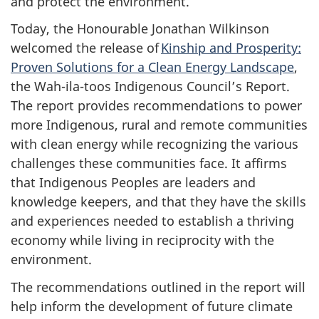
and protect the environment.
Today, the Honourable Jonathan Wilkinson
welcomed the release of
Kinship and Prosperity:
Proven Solutions for a Clean Energy Landscape
,
the Wah-ila-toos Indigenous Council’s Report.
The report provides recommendations to power
more Indigenous, rural and remote communities
with clean energy while recognizing the various
challenges these communities face. It affirms
that Indigenous Peoples are leaders and
knowledge keepers, and that they have the skills
and experiences needed to establish a thriving
economy while living in reciprocity with the
environment.
The recommendations outlined in the report will
help inform the development of future climate