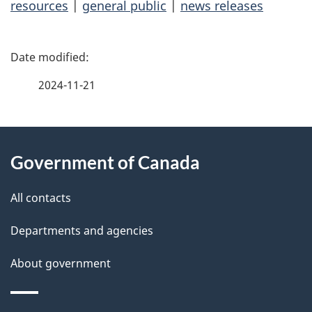
resources
|
general public
|
news releases
P
a
2024-11-21
g
About
e
Government of Canada
this
d
site
e
All contacts
t
Departments and agencies
a
About government
i