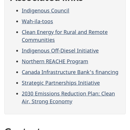
Indigenous Council
Wah-ila-toos
Clean Energy for Rural and Remote
Communities
Indigenous Off-Diesel Initiative
Northern REACHE Program
Canada Infrastructure Bank's financing
Strategic Partnerships Initiative
2030 Emissions Reduction Plan: Clean
Air, Strong Economy