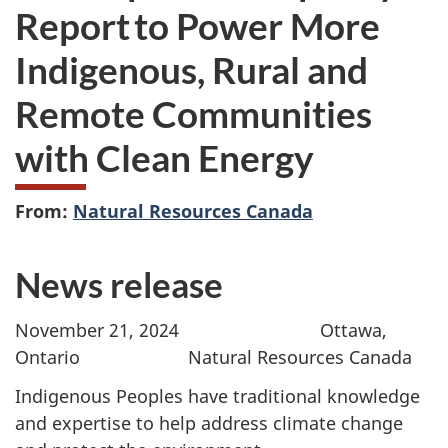
Report to Power More
Indigenous, Rural and
Remote Communities
with Clean Energy
From:
Natural Resources Canada
News release
November 21, 2024 Ottawa,
Ontario Natural Resources Canada
Indigenous Peoples have traditional knowledge
and expertise to help address climate change