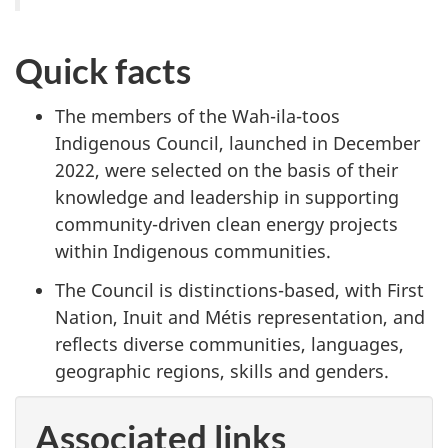
Quick facts
The members of the Wah-ila-toos
Indigenous Council, launched in December
2022, were selected on the basis of their
knowledge and leadership in supporting
community-driven clean energy projects
within Indigenous communities.
The Council is distinctions-based, with First
Nation, Inuit and Métis representation, and
reflects diverse communities, languages,
geographic regions, skills and genders.
Associated links