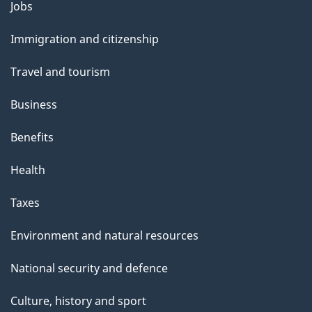
l
Themes
Jobs
and
s
Immigration and citizenship
topics
Travel and tourism
Business
Benefits
Health
Taxes
Environment and natural resources
National security and defence
Culture, history and sport