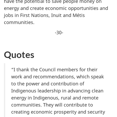
have the potential to save people money on
energy and create economic opportunities and
jobs in First Nations, Inuit and Métis
communities.
-30-
Quotes
“I thank the Council members for their
work and recommendations, which speak
to the power and contribution of
Indigenous leadership in advancing clean
energy in Indigenous, rural and remote
communities. They will contribute to
creating economic prosperity and security