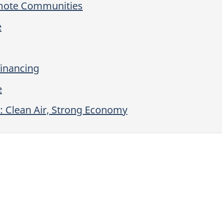
emote Communities
e
financing
e
: Clean Air, Strong Economy