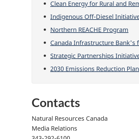
Clean Energy for Rural and R
Indigenous Off-Diesel Initiativ
Northern REACHE Program
Canada Infrastructure Bank's 
Strategic Partnerships Initiativ
2030 Emissions Reduction Plan
Contacts
Natural Resources Canada
Media Relations
343-292-6100