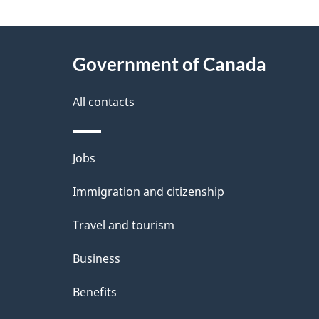
g
About
e
Government of Canada
this
d
site
All contacts
e
t
Themes
Jobs
a
and
Immigration and citizenship
topics
i
Travel and tourism
l
Business
s
Benefits