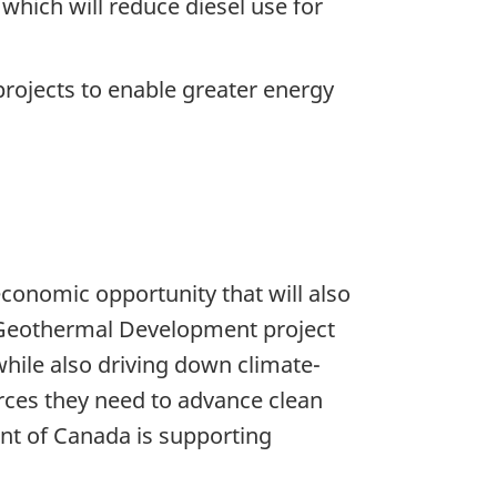
which will reduce diesel use for
ojects to enable greater energy
conomic opportunity that will also
K Geothermal Development project
 while also driving down climate-
rces they need to advance clean
ent of Canada is supporting