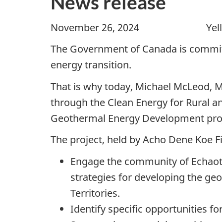
News release
November 26, 2024 Yellowknif
The Government of Canada is committ
energy transition.
That is why today, Michael McLeod, M
through the Clean Energy for Rural 
Geothermal Energy Development proj
The project, held by Acho Dene Koe F
Engage the community of Echaot’l
strategies for developing the geo
Territories.
Identify specific opportunities 