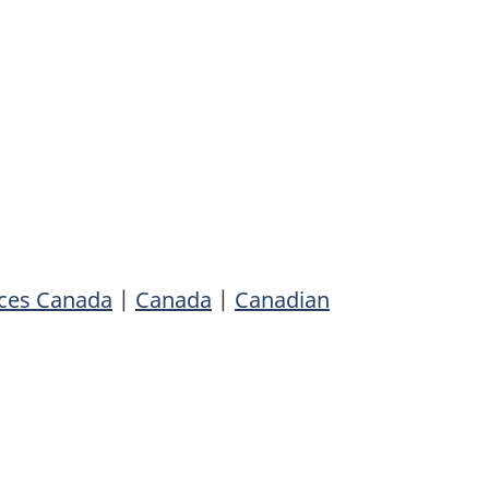
rces Canada
|
Canada
|
Canadian