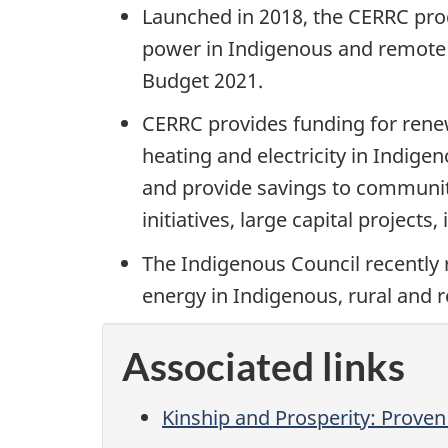
Launched in 2018, the CERRC prog
power in Indigenous and remote 
Budget 2021.
CERRC provides funding for renewa
heating and electricity in Indig
and provide savings to communiti
initiatives, large capital project
The Indigenous Council recently r
energy in Indigenous, rural and
Associated links
Kinship and Prosperity: Proven