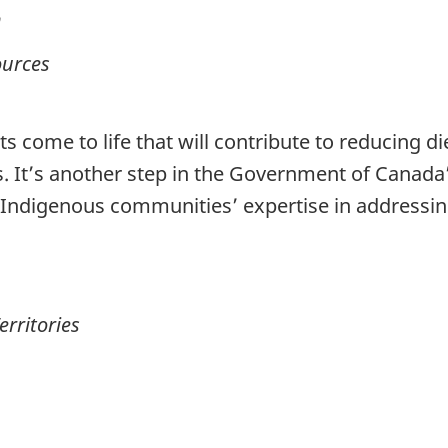
n
ources
cts come to life that will contribute to reducing 
. It’s another step in the Government of Canad
ng Indigenous communities’ expertise in addressi
erritories