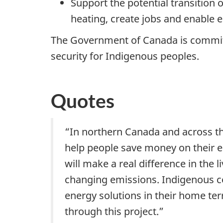
Support the potential transition
heating, create jobs and enable 
The Government of Canada is committ
security for Indigenous peoples.
Quotes
“In northern Canada and across th
help people save money on their e
will make a real difference in the 
changing emissions. Indigenous c
energy solutions in their home te
through this project.”