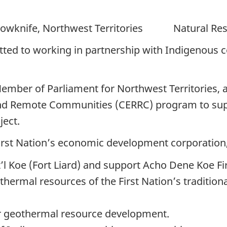
e, Northwest Territories Natural Reso
ed to working in partnership with Indigenous c
ember of Parliament for Northwest Territories, 
and Remote Communities (CERRC) program to sup
ect.
irst Nation’s economic development corporation, 
 Koe (Fort Liard) and support Acho Dene Koe Fir
thermal resources of the First Nation’s traditiona
for geothermal resource development.