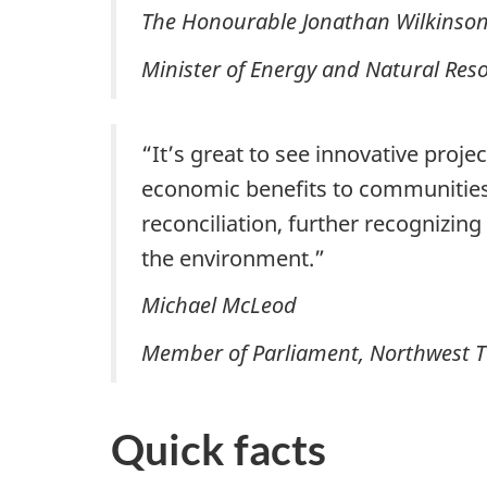
The Honourable Jonathan Wilkinso
Minister of Energy and Natural Res
“It’s great to see innovative proje
economic benefits to communities
reconciliation, further recognizi
the environment.”
Michael McLeod
Member of Parliament, Northwest T
Quick facts