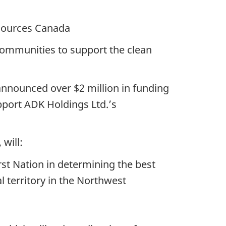
urces Canada
ommunities to support the clean
announced over $2 million in funding
port ADK Holdings Ltd.’s
will:
st Nation in determining the best
l territory in the Northwest