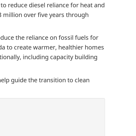
to reduce diesel reliance for heat and
million over five years through
uce the reliance on fossil fuels for
da to create warmer, healthier homes
onally, including capacity building
elp guide the transition to clean