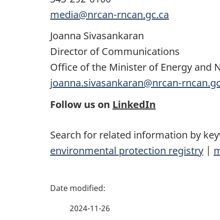
media@nrcan-rncan.gc.ca
Joanna Sivasankaran
Director of Communications
Office of the Minister of Energy and 
joanna.sivasankaran@nrcan-rncan.gc
Follow us on
LinkedIn
Search for related information by ke
environmental protection registry
|
m
P
a
2024-11-26