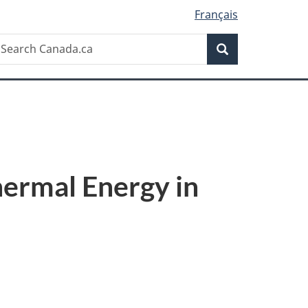
Français
Search
earch
Search
anada.ca
ermal Energy in