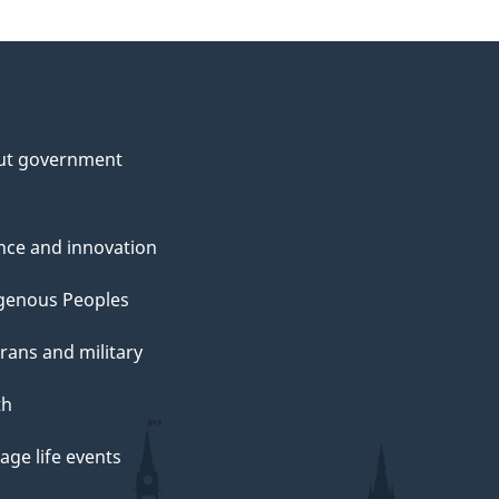
ut government
nce and innovation
genous Peoples
rans and military
th
ge life events