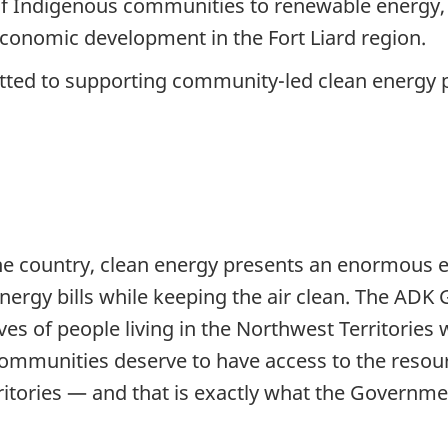
 of Indigenous communities to renewable energy, 
economic development in the Fort Liard region.
ed to supporting community-led clean energy pr
e country, clean energy presents an enormous e
nergy bills while keeping the air clean. The AD
lives of people living in the Northwest Territories
ommunities deserve to have access to the resou
rritories — and that is exactly what the Governm