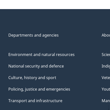
Departments and agencies
Abo
Environment and natural resources
Scie
National security and defence
Indi
Culture, history and sport
Vete
Policing, justice and emergencies
You
Transport and infrastructure
Mana