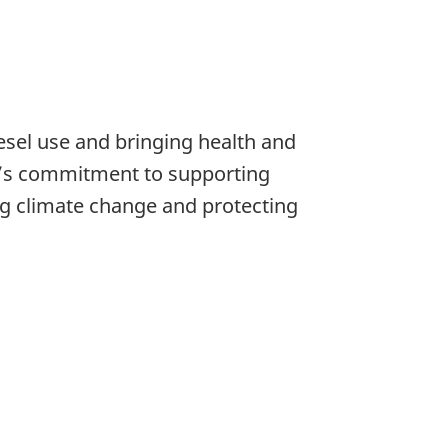
diesel use and bringing health and
a’s commitment to supporting
ng climate change and protecting