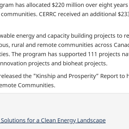
ram has allocated $220 million over eight years 
communities. CERRC received an additional $233 
ble energy and capacity building projects to red
enous, rural and remote communities across Cana
es. The program has supported 111 projects nati
s, innovation projects and bioheat projects.
eleased the "Kinship and Prosperity” Report to h
 remote Communities.
 Solutions for a Clean Energy Landscape