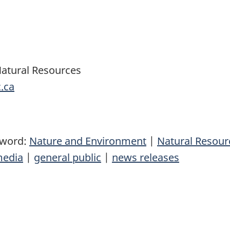
Natural Resources
.ca
yword:
Nature and Environment
|
Natural Resou
edia
|
general public
|
news releases