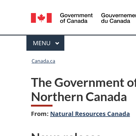
Language
selection
Menu
MAIN
MENU
You
Canada.ca
are
The Government of
here:
Northern Canada
From:
Natural Resources Canada