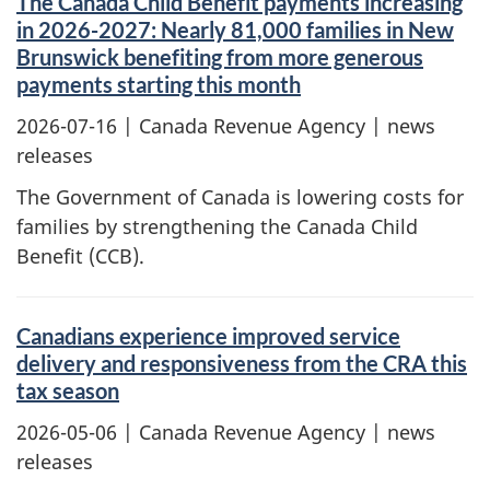
The Canada Child Benefit payments increasing
in 2026-2027: Nearly 81,000 families in New
Brunswick benefiting from more generous
payments starting this month
2026-07-16
| Canada Revenue Agency | news
releases
The Government of Canada is lowering costs for
families by strengthening the Canada Child
Benefit (CCB).
Canadians experience improved service
delivery and responsiveness from the CRA this
tax season
2026-05-06
| Canada Revenue Agency | news
releases