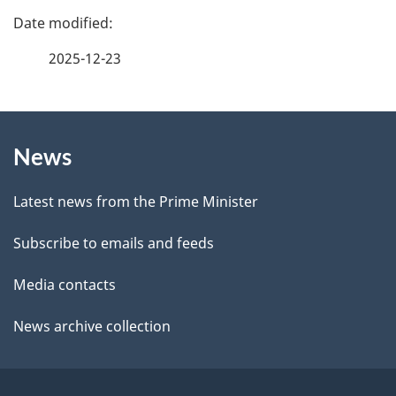
f
P
e
a
2025-12-23
e
g
d
b
About
e
a
News
this
d
c
site
e
k
Latest news from the Prime Minister
a
t
Subscribe to emails and feeds
b
a
o
Media contacts
u
i
News archive collection
t
l
t
h