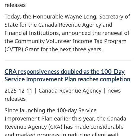
releases
Today, the Honourable Wayne Long, Secretary of
State for the Canada Revenue Agency and
Financial Institutions, announced the renewal of
the Community Volunteer Income Tax Program
(CVITP) Grant for the next three years.
CRA responsiveness doubled as the 100-Day
Service Improvement Plan reaches completion
2025-12-11
| Canada Revenue Agency | news
releases
Since launching the 100-day Service
Improvement Plan earlier this year, the Canada
Revenue Agency (CRA) has made considerable
and marked progress in reducing client wait