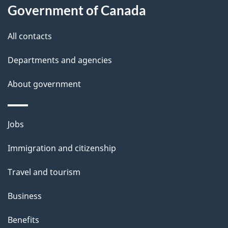
s
Government of Canada
i
s
All contacts
p
a
Departments and agencies
g
About government
e
Themes
Jobs
and
Immigration and citizenship
topics
Travel and tourism
Business
Benefits