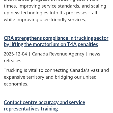
times, improving service standards, and scaling
up new technologies into its processes—all
while improving user-friendly services.
CRA strengthens compliance in trucking sector
by lifting the moratorium on T4A penalties
2025-12-04
| Canada Revenue Agency | news
releases
Trucking is vital to connecting Canada’s vast and
expansive territory and bridging our united
economies.
Contact centre accuracy and service
representatives training