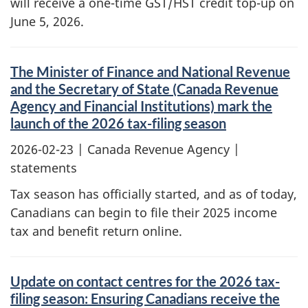
will receive a one-time GST/HST credit top-up on
June 5, 2026.
The Minister of Finance and National Revenue
and the Secretary of State (Canada Revenue
Agency and Financial Institutions) mark the
launch of the 2026 tax-filing season
2026-02-23
| Canada Revenue Agency |
statements
Tax season has officially started, and as of today,
Canadians can begin to file their 2025 income
tax and benefit return online.
Update on contact centres for the 2026 tax-
filing season: Ensuring Canadians receive the