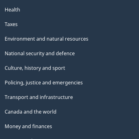
Health
Taxes
Environment and natural resources
National security and defence
Culture, history and sport
Policing, justice and emergencies
Transport and infrastructure
Canada and the world
Money and finances