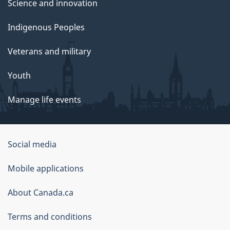
Science and innovation
Indigenous Peoples
Veterans and military
Youth
Manage life events
Government
Social media
of
Mobile applications
Canada
Corporate
About Canada.ca
Terms and conditions