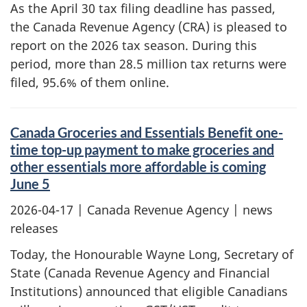
As the April 30 tax filing deadline has passed,
the Canada Revenue Agency (CRA) is pleased to
report on the 2026 tax season. During this
period, more than 28.5 million tax returns were
filed, 95.6% of them online.
Canada Groceries and Essentials Benefit one-
time top-up payment to make groceries and
other essentials more affordable is coming
June 5
2026-04-17
| Canada Revenue Agency | news
releases
Today, the Honourable Wayne Long, Secretary of
State (Canada Revenue Agency and Financial
Institutions) announced that eligible Canadians