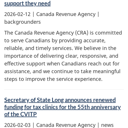
support they need
2026-02-12
| Canada Revenue Agency |
backgrounders
The Canada Revenue Agency (CRA) is committed
to serve Canadians by providing accurate,
reliable, and timely services. We believe in the
importance of delivering clear, responsive, and
effective support when Canadians reach out for
assistance, and we continue to take meaningful
steps to improve the service experience.
Secretary of State Long announces renewed
funding for tax clinics for the 55th anniversary
of the CVITP
2026-02-03
| Canada Revenue Agency | news