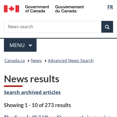
/
Langu
FR
Skip
Skip
Switch
Gouvernement
to
to
to
select
du
main
"About
basic
Canada
Search
News
content
government"
HTML
Sea
search
version
Menu
MAIN
MENU
You
Canada.ca
News
Advanced News Search
are
News results
here:
Search archived articles
Showing 1 - 10 of 273 results