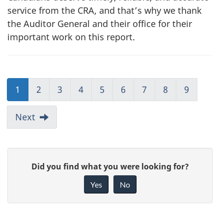
service from the CRA, and that’s why we thank
the Auditor General and their office for their
important work on this report.
1
2
3
4
5
6
7
8
9
Next
G
Did you find what you were looking for?
i
Yes
No
v
e