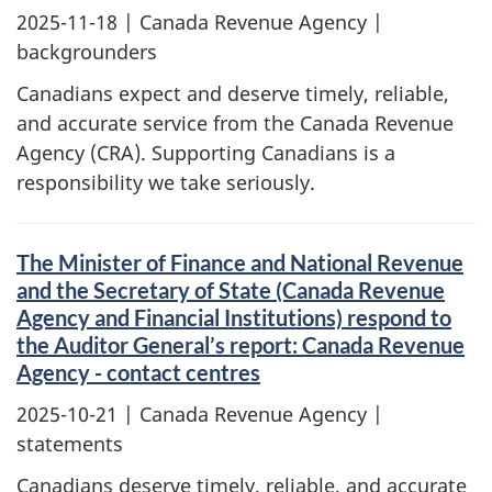
2025-11-18
| Canada Revenue Agency |
backgrounders
Canadians expect and deserve timely, reliable,
and accurate service from the Canada Revenue
Agency (CRA). Supporting Canadians is a
responsibility we take seriously.
The Minister of Finance and National Revenue
and the Secretary of State (Canada Revenue
Agency and Financial Institutions) respond to
the Auditor General’s report: Canada Revenue
Agency - contact centres
2025-10-21
| Canada Revenue Agency |
statements
Canadians deserve timely, reliable, and accurate