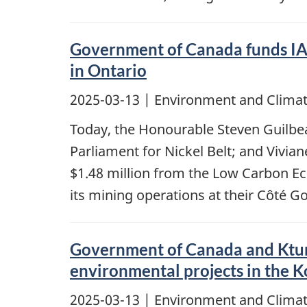
Government of Canada funds IA
in Ontario
2025-03-13
| Environment and Climat
Today, the Honourable Steven Guilbe
Parliament for Nickel Belt; and Vivi
$1.48 million from the Low Carbon 
its mining operations at their Côté G
Government of Canada and Ktuna
environmental projects in the 
2025-03-13
| Environment and Climat