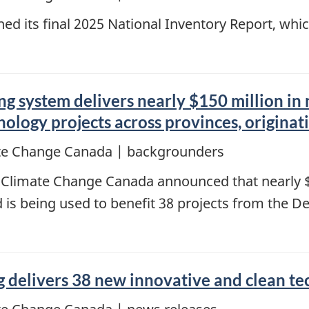
ed its final 2025 National Inventory Report, wh
ng system delivers nearly $150 million in
ology projects across provinces, originat
te Change Canada | backgrounders
 Climate Change Canada announced that nearly $
is being used to benefit 38 projects from the D
ng delivers 38 new innovative and clean t