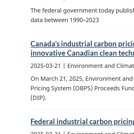
The federal government today publish
data between 1990–2023
Canada’s industrial carbon prici
innovative Canadian clean techn
2025-03-21
| Environment and Clima
On March 21, 2025, Environment and
Pricing System (OBPS) Proceeds Fund 
(DIP).
Federal industrial carbon prici