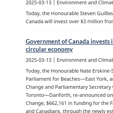
2025-03-13
| Environment and Climat
Today, the Honourable Steven Guilbe
Canada will invest over $3 million fr
Government of Canada invests i
circular economy
2025-03-13
| Environment and Climat
Today, the Honourable Nate Erskine-
Parliament for Beaches—East York, an
Change and Parliamentary Secretary 
Toronto—Danforth, re-announced on b
Change, $662,161 in funding for the F
and Canadians, through the newly est