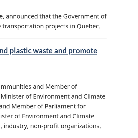
ge, announced that the Government of
 transportation projects in Quebec.
and plastic waste and promote
 Communities and Member of
e Minister of Environment and Climate
 and Member of Parliament for
ister of Environment and Climate
 industry, non-profit organizations,