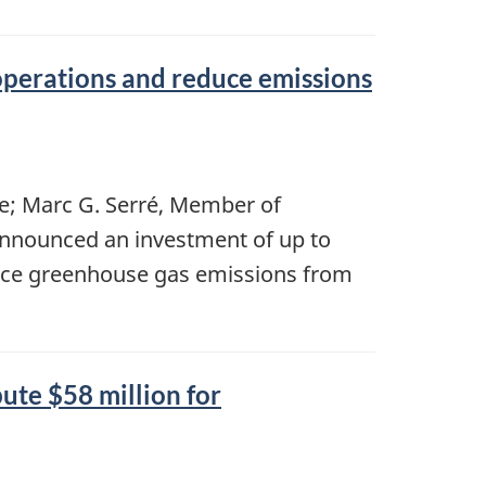
perations and reduce emissions
e; Marc G. Serré, Member of
 announced an investment of up to
uce greenhouse gas emissions from
te $58 million for