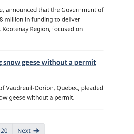
ge, announced that the Government of
million in funding to deliver
a’s Kootenay Region, focused on
ng snow geese without a permit
t of Vaudreuil-Dorion, Quebec, pleaded
snow geese without a permit.
20
Next