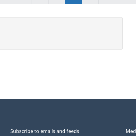
Subscribe to emails and feeds
Medi