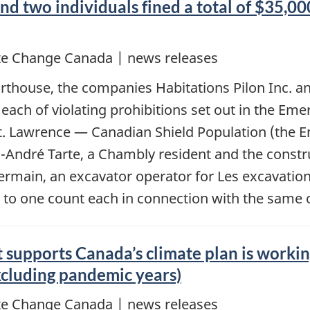
two individuals fined a total of $35,000 
e Change Canada | news releases
ourthouse, the companies Habitations Pilon Inc. 
t each of violating prohibitions set out in the Em
. Lawrence — Canadian Shield Population (the E
arc-André Tarte, a Chambly resident and the cons
ermain, an excavator operator for Les excavation
y to one count each in connection with the same 
 supports Canada’s climate plan is workin
excluding pandemic years)
e Change Canada | news releases