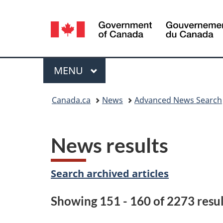
Language
selection
Menu
MAIN
MENU
You
Canada.ca
News
Advanced News Search
are
here:
News results
Search archived articles
Showing 151 - 160 of 2273 resul