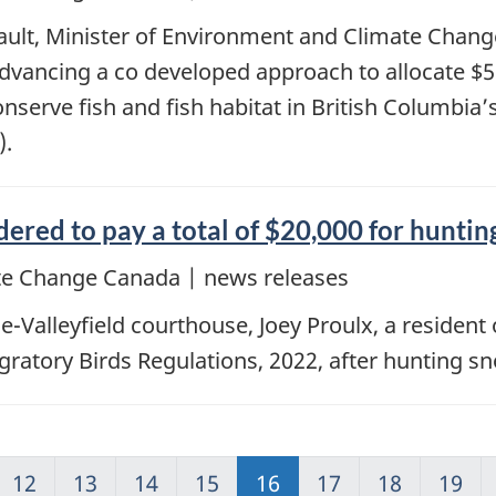
ault, Minister of Environment and Climate Chan
vancing a co developed approach to allocate $58 
onserve fish and fish habitat in British Columbi
).
ered to pay a total of $20,000 for hunti
e Change Canada | news releases
e-Valleyfield courthouse, Joey Proulx, a residen
Migratory Birds Regulations, 2022, after hunting 
12
13
14
15
16
17
18
19