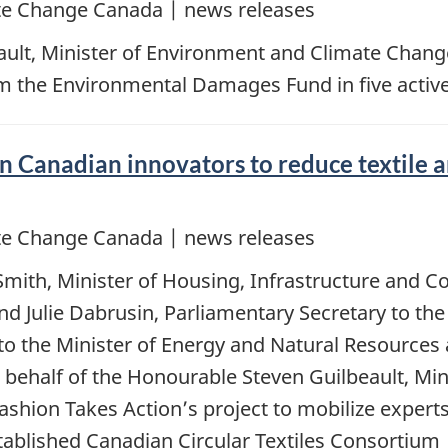
e Change Canada | news releases
ault, Minister of Environment and Climate Chan
om the Environmental Damages Fund in five active
n Canadian innovators to reduce textile 
e Change Canada | news releases
Smith, Minister of Housing, Infrastructure and
d Julie Dabrusin, Parliamentary Secretary to th
to the Minister of Energy and Natural Resources
ehalf of the Honourable Steven Guilbeault, Min
ashion Takes Action’s project to mobilize experts,
ablished Canadian Circular Textiles Consortium