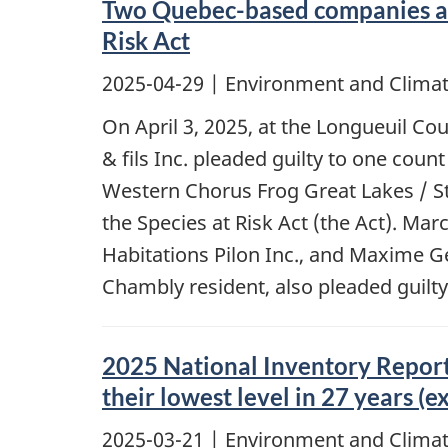
Two Quebec-based companies and 
Risk Act
2025-04-29
| Environment and Climat
On April 3, 2025, at the Longueuil C
& fils Inc. pleaded guilty to one coun
Western Chorus Frog Great Lakes / St
the Species at Risk Act (the Act). M
Habitations Pilon Inc., and Maxime G
Chambly resident, also pleaded guilt
2025 National Inventory Report
their lowest level in 27 years (
2025-03-21
| Environment and Climat