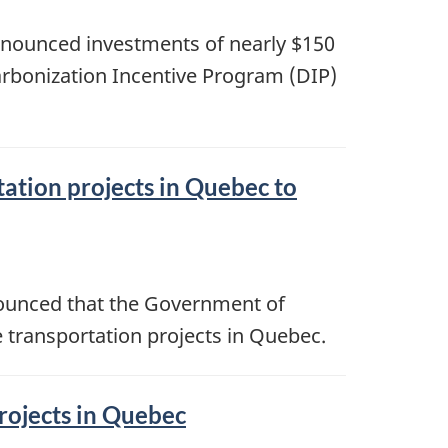
nnounced investments of nearly $150
rbonization Incentive Program (DIP)
tation projects in Quebec to
nounced that the Government of
 transportation projects in Quebec.
projects in Quebec