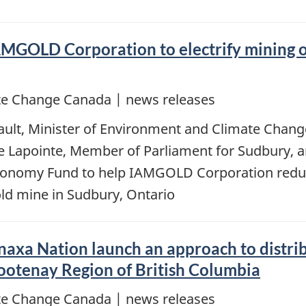
MGOLD Corporation to electrify mining o
e Change Canada | news releases
ault, Minister of Environment and Climate Chang
ane Lapointe, Member of Parliament for Sudbury,
Economy Fund to help IAMGOLD Corporation red
old mine in Sudbury, Ontario
xa Nation launch an approach to distribu
Kootenay Region of British Columbia
e Change Canada | news releases