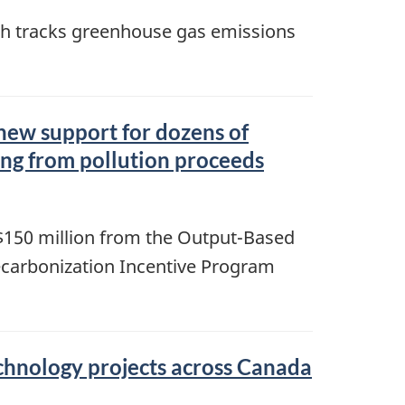
ich tracks greenhouse gas emissions
 new support for dozens of
ing from pollution proceeds
150 million from the Output-Based
ecarbonization Incentive Program
echnology projects across Canada