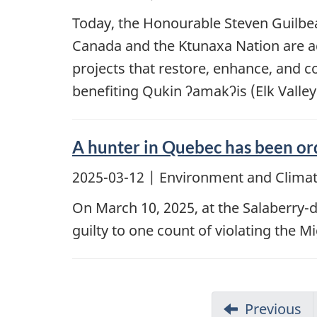
Today, the Honourable Steven Guilbe
Canada and the Ktunaxa Nation are ad
projects that restore, enhance, and c
benefiting Qukin ʔamakʔis (Elk Valley
A hunter in Quebec has been ord
2025-03-12
| Environment and Climat
On March 10, 2025, at the Salaberry-d
guilty to one count of violating the 
Previous