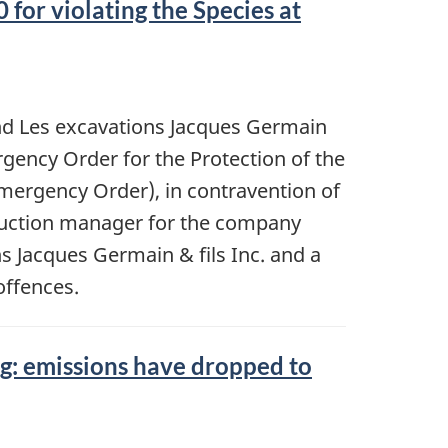
for violating the Species at
and Les excavations Jacques Germain
ergency Order for the Protection of the
mergency Order), in contravention of
truction manager for the company
s Jacques Germain & fils Inc. and a
offences.
g: emissions have dropped to