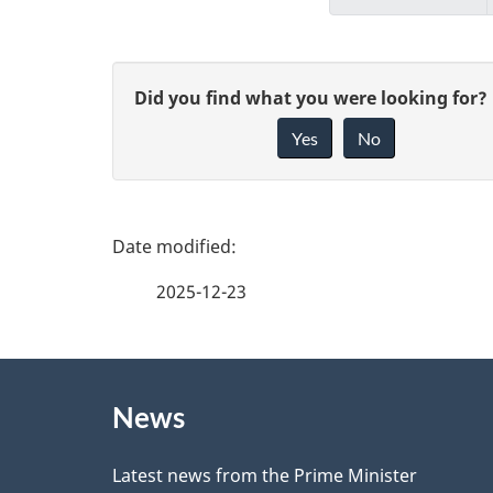
G
Did you find what you were looking for?
Yes
No
i
v
e
P
f
a
2025-12-23
e
g
e
About
e
d
News
this
d
b
site
Latest news from the Prime Minister
a