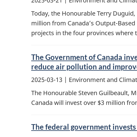
2025-03-21
| Environment and Climat
Today, the Honourable Terry Duguid,
million from Canada’s Output-Based 
projects in the four provinces where 
The Government of Canada invest
reduce air pollution and improv
2025-03-13
| Environment and Clima
The Honourable Steven Guilbeault, M
Canada will invest over $3 million fr
The federal government invests 