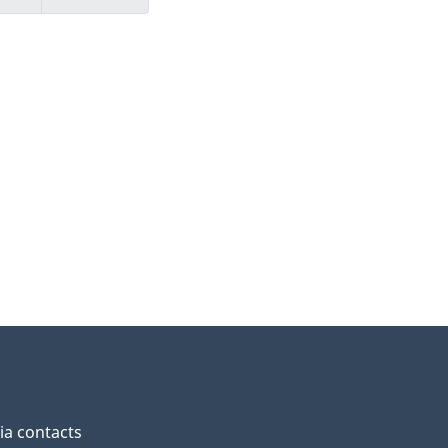
a contacts