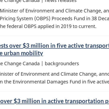
e Change Canada | news releases
 Minister of Environment and Climate Change, a
Pricing System (OBPS) Proceeds Fund in 38 Deca
the federal OBPS applied in 2019 to current.
s over $3 million in five active transpor
e urban mobility
te Change Canada | backgrounders
inister of Environment and Climate Change, an
om the Environmental Damages Fund in five active
over $3 million in active transportation 