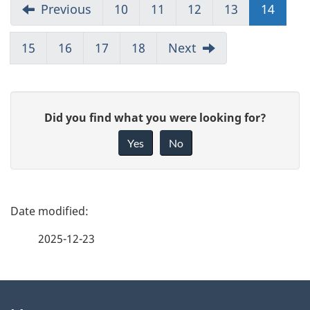
Previous
10
11
12
13
14
15
16
17
18
Next
G
Did you find what you were looking for?
i
Yes
No
v
e
f
P
e
a
2025-12-23
e
g
d
b
About
e
a