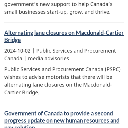
government’s new support to help Canada’s
small businesses start-up, grow, and thrive.
Alternating lane closures on Macdonald-Cartier
Bridge
2024-10-02
| Public Services and Procurement
Canada | media advisories
Public Services and Procurement Canada (PSPC)
wishes to advise motorists that there will be
alternating lane closures on the Macdonald-
Cartier Bridge.
Government of Canada to provide a second
progress update on new human resources and
pay solution