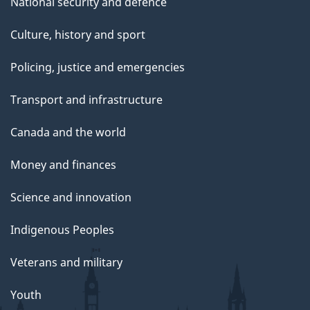
National security and defence
Culture, history and sport
Policing, justice and emergencies
Transport and infrastructure
Canada and the world
Money and finances
Science and innovation
Indigenous Peoples
Veterans and military
Youth