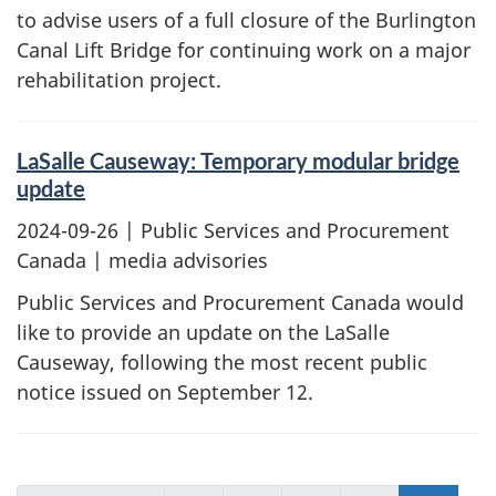
to advise users of a full closure of the Burlington
Canal Lift Bridge for continuing work on a major
rehabilitation project.
LaSalle Causeway: Temporary modular bridge
update
2024-09-26
| Public Services and Procurement
Canada | media advisories
Public Services and Procurement Canada would
like to provide an update on the LaSalle
Causeway, following the most recent public
notice issued on September 12.