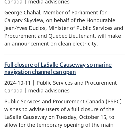
Canada | media advisories
George Chahal, Member of Parliament for
Calgary Skyview, on behalf of the Honourable
Jean-Yves Duclos, Minister of Public Services and
Procurement and Quebec Lieutenant, will make
an announcement on clean electricity.
Full closure of LaSalle Causeway so marine
navigation channel can open
2024-10-11
| Public Services and Procurement
Canada | media advisories
Public Services and Procurement Canada (PSPC)
wishes to advise users of a full closure of the
LaSalle Causeway on Tuesday, October 15, to
allow for the temporary opening of the main