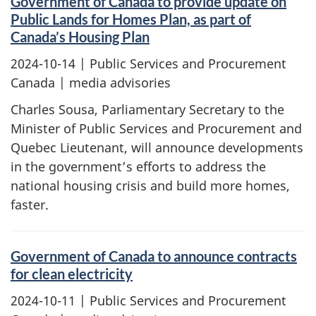
Government of Canada to provide update on
Public Lands for Homes Plan, as part of
Canada’s Housing Plan
2024-10-14
| Public Services and Procurement
Canada | media advisories
Charles Sousa, Parliamentary Secretary to the
Minister of Public Services and Procurement and
Quebec Lieutenant, will announce developments
in the government’s efforts to address the
national housing crisis and build more homes,
faster.
Government of Canada to announce contracts
for clean electricity
2024-10-11
| Public Services and Procurement