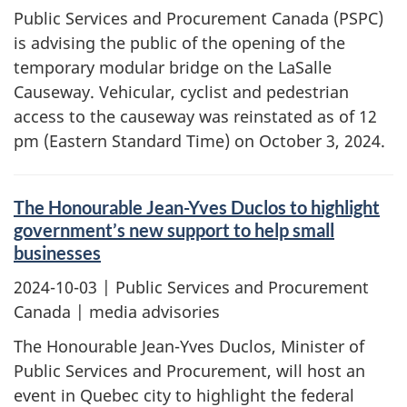
Public Services and Procurement Canada (PSPC)
is advising the public of the opening of the
temporary modular bridge on the LaSalle
Causeway. Vehicular, cyclist and pedestrian
access to the causeway was reinstated as of 12
pm (Eastern Standard Time) on October 3, 2024.
The Honourable Jean-Yves Duclos to highlight
government’s new support to help small
businesses
2024-10-03
| Public Services and Procurement
Canada | media advisories
The Honourable Jean-Yves Duclos, Minister of
Public Services and Procurement, will host an
event in Quebec city to highlight the federal