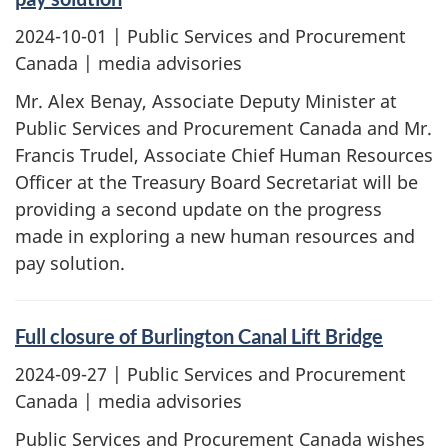
2024-10-01
| Public Services and Procurement
Canada | media advisories
Mr. Alex Benay, Associate Deputy Minister at
Public Services and Procurement Canada and Mr.
Francis Trudel, Associate Chief Human Resources
Officer at the Treasury Board Secretariat will be
providing a second update on the progress
made in exploring a new human resources and
pay solution.
Full closure of Burlington Canal Lift Bridge
2024-09-27
| Public Services and Procurement
Canada | media advisories
Public Services and Procurement Canada wishes