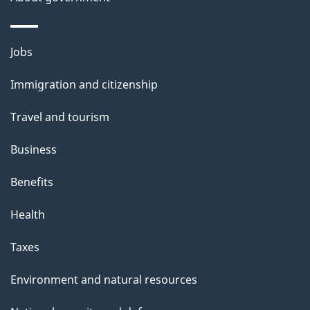
e
Themes
Jobs
and
Immigration and citizenship
topics
Travel and tourism
Business
Benefits
Health
Taxes
Environment and natural resources