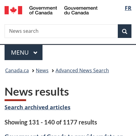
/
Langu
FR
Skip
Skip
Switch
Gouvernement
to
to
to
select
du
main
"About
basic
Canada
Search
News
content
government"
HTML
Sea
search
version
Menu
MAIN
MENU
You
Canada.ca
News
Advanced News Search
are
News results
here:
Search archived articles
Showing 131 - 140 of 1177 results