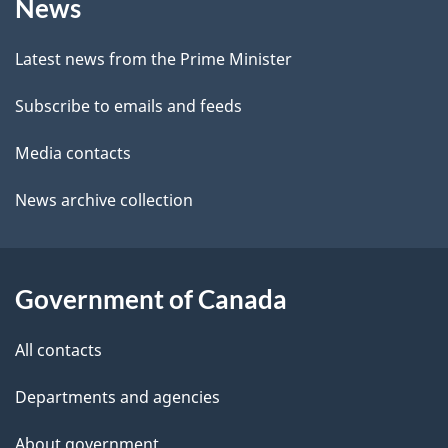
News
this
d
c
site
e
k
Latest news from the Prime Minister
a
t
Subscribe to emails and feeds
b
a
o
Media contacts
u
i
News archive collection
t
l
t
s
h
Government of Canada
i
s
All contacts
p
a
Departments and agencies
g
About government