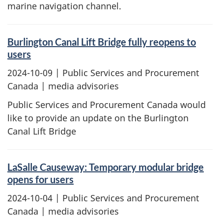
marine navigation channel.
Burlington Canal Lift Bridge fully reopens to
users
2024-10-09
| Public Services and Procurement
Canada | media advisories
Public Services and Procurement Canada would
like to provide an update on the Burlington
Canal Lift Bridge
LaSalle Causeway: Temporary modular bridge
opens for users
2024-10-04
| Public Services and Procurement
Canada | media advisories